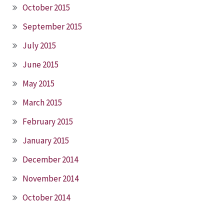
October 2015
September 2015
July 2015
June 2015
May 2015
March 2015
February 2015
January 2015
December 2014
November 2014
October 2014