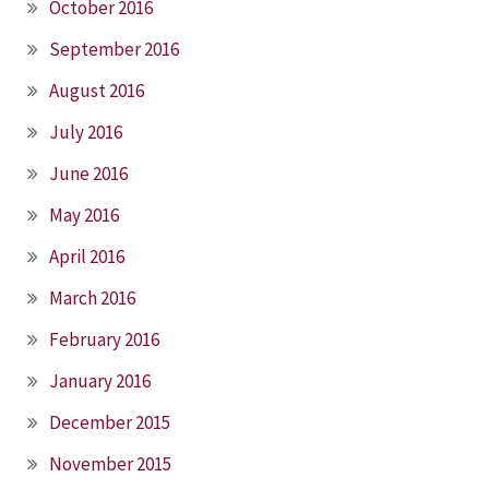
October 2016
September 2016
August 2016
July 2016
June 2016
May 2016
April 2016
March 2016
February 2016
January 2016
December 2015
November 2015