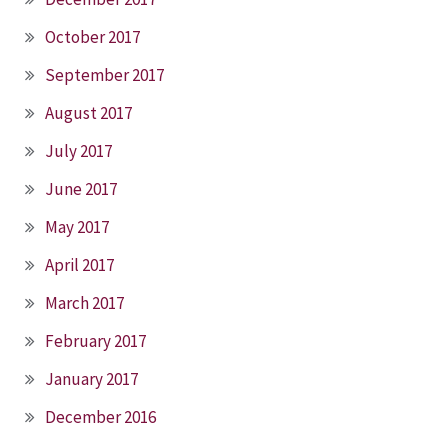
October 2017
September 2017
August 2017
July 2017
June 2017
May 2017
April 2017
March 2017
February 2017
January 2017
December 2016