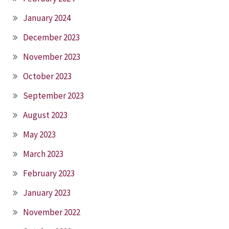
January 2024
December 2023
November 2023
October 2023
September 2023
August 2023
May 2023
March 2023
February 2023
January 2023
November 2022