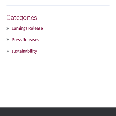
Categories
Earnings Release
Press Releases
sustainability