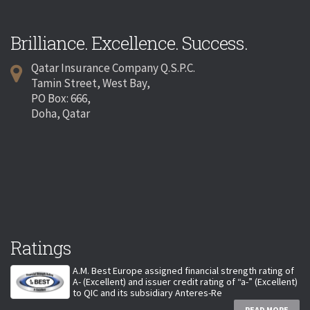
Brilliance. Excellence. Success.
Qatar Insurance Company Q.S.P.C.
Tamin Street, West Bay,
PO Box: 666,
Doha, Qatar
Ratings
A.M. Best Europe assigned financial strength rating of
A- (Excellent) and issuer credit rating of “a-” (Excellent)
to QIC and its subsidiary Anteres-Re
READ MORE