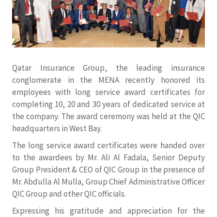
Qatar Insurance Group, the leading insurance
conglomerate in the MENA recently honored its
employees with long service award certificates for
completing 10, 20 and 30 years of dedicated service at
the company. The award ceremony was held at the QIC
headquarters in West Bay.
The long service award certificates were handed over
to the awardees by Mr. Ali Al Fadala, Senior Deputy
Group President & CEO of QIC Group in the presence of
Mr. Abdulla Al Mulla, Group Chief Administrative Officer
QIC Group and other QIC officials.
Expressing his gratitude and appreciation for the