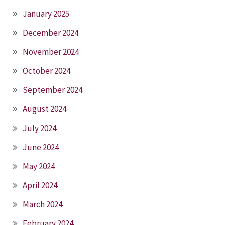
January 2025
December 2024
November 2024
October 2024
September 2024
August 2024
July 2024
June 2024
May 2024
April 2024
March 2024
February 2024