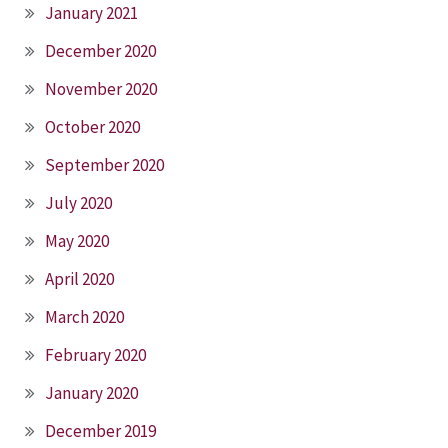
January 2021
December 2020
November 2020
October 2020
September 2020
July 2020
May 2020
April 2020
March 2020
February 2020
January 2020
December 2019