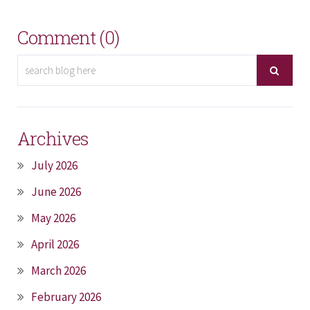
Comment (0)
Archives
July 2026
June 2026
May 2026
April 2026
March 2026
February 2026