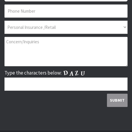
Type the characters below: