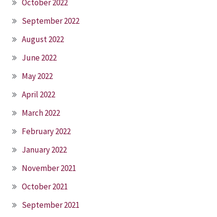
October 2022
September 2022
August 2022
June 2022
May 2022
April 2022
March 2022
February 2022
January 2022
November 2021
October 2021
September 2021