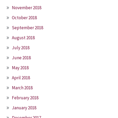
November 2018
October 2018
September 2018
August 2018
July 2018
June 2018
May 2018
April 2018
March 2018
February 2018
January 2018
December 2017