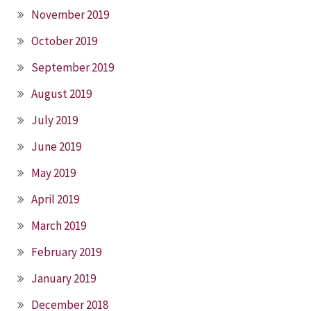
November 2019
October 2019
September 2019
August 2019
July 2019
June 2019
May 2019
April 2019
March 2019
February 2019
January 2019
December 2018