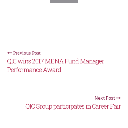
Previous Post
QIC wins 2017 MENA Fund Manager
Performance Award
Next Post
QIC Group participates in Career Fair