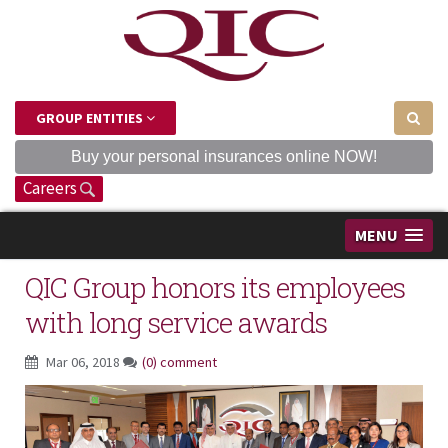
GROUP ENTITIES
Buy your personal insurances online NOW!
Careers
MENU
QIC Group honors its employees
with long service awards
Mar 06, 2018
(0) comment