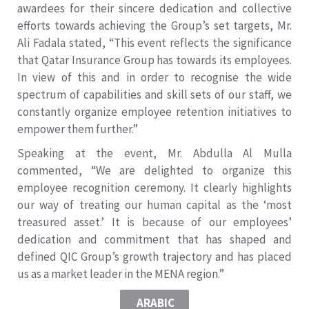
awardees for their sincere dedication and collective
efforts towards achieving the Group’s set targets, Mr.
Ali Fadala stated, “This event reflects the significance
that Qatar Insurance Group has towards its employees.
In view of this and in order to recognise the wide
spectrum of capabilities and skill sets of our staff, we
constantly organize employee retention initiatives to
empower them further.”
Speaking at the event, Mr. Abdulla Al Mulla
commented, “We are delighted to organize this
employee recognition ceremony. It clearly highlights
our way of treating our human capital as the ‘most
treasured asset.’ It is because of our employees’
dedication and commitment that has shaped and
defined QIC Group’s growth trajectory and has placed
us as a market leader in the MENA region.”
ARABIC