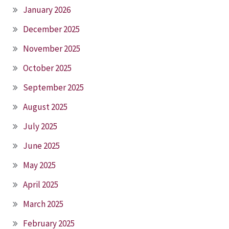
January 2026
December 2025
November 2025
October 2025
September 2025
August 2025
July 2025
June 2025
May 2025
April 2025
March 2025
February 2025