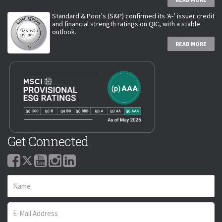
Standard & Poor's (S&P) confirmed its ‘A-’ issuer credit
and financial strength ratings on QIC, with a stable
outlook.
READ MORE
Get Connected