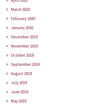
April 2020
March 2020
February 2020
January 2020
December 2019
November 2019
October 2019
September 2019
August 2019
July 2019
June 2019
May 2019