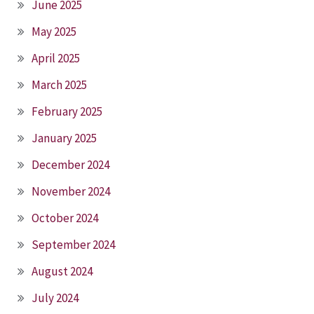
June 2025
May 2025
April 2025
March 2025
February 2025
January 2025
December 2024
November 2024
October 2024
September 2024
August 2024
July 2024