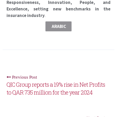
Responsiveness, Innovation, People, and
Excellence, setting new benchmarks in the
insurance industry
.
ARABIC
Previous Post
QIC Group reports a 19% rise in Net Profits
to QAR 735 million for the year 2024