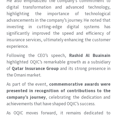
He also emphasized the company’s commitment to
digital transformation and advanced technology,
highlighting the importance of technological
advancements in the company’s journey. He noted that
investing in cutting-edge digital systems has
significantly improved the speed and efficiency of
insurance services, ultimately enhancing the customer
experience.
Following the CEO’s speech,
Rashid Al Buainain
highlighted OQIC’s remarkable growth as a subsidiary
of
Qatar Insurance Group
and its strong presence in
the Omani market.
As part of the event,
commemorative awards were
presented in recognition of contributions to the
company’s journey
, celebrating the dedication and
achievements that have shaped OQIC’s success.
As OQIC moves forward, it remains dedicated to