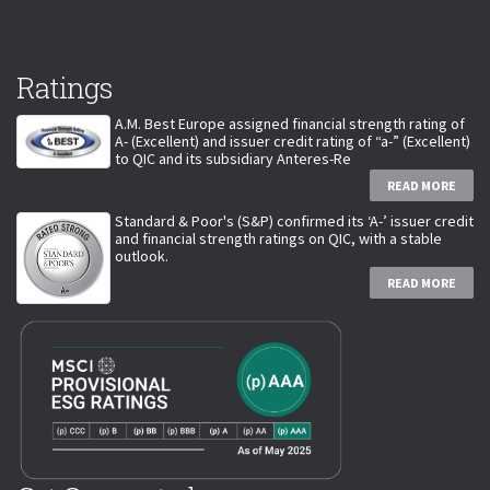
Ratings
A.M. Best Europe assigned financial strength rating of
A- (Excellent) and issuer credit rating of “a-” (Excellent)
to QIC and its subsidiary Anteres-Re
READ MORE
Standard & Poor's (S&P) confirmed its ‘A-’ issuer credit
and financial strength ratings on QIC, with a stable
outlook.
READ MORE