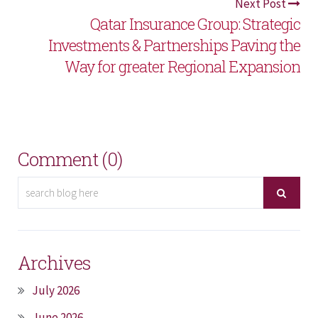
Next Post
Qatar Insurance Group: Strategic
Investments & Partnerships Paving the
Way for greater Regional Expansion
Comment (0)
Archives
July 2026
June 2026