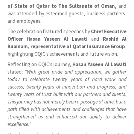
of State of Qatar to The Sultanate of Oman,
and
was attended by esteemed guests, business partners,
and employees.
The celebration featured speeches by
Chief Executive
Officer Hasan Yaseen Al Lawati
and
Rashid Al
Buainain, representative of Qatar Insurance Group
,
highlighting OQIC’s achievements and future vision.
Reflecting on OQIC’s journey,
Hasan Yaseen Al Lawati
stated:
“With great pride and appreciation, we gather
today to celebrate twenty years of hard work and
success, twenty years of innovation and progress, and
twenty years of trust built with our partners and clients.
This journey has not merely been a passage of time, but a
path filled with achievements and challenges that have
strengthened us and enhanced our ability to deliver
excellence.”