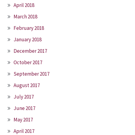
April 2018
March 2018
February 2018
January 2018
December 2017
October 2017
September 2017
August 2017
July 2017
June 2017
May 2017
April 2017