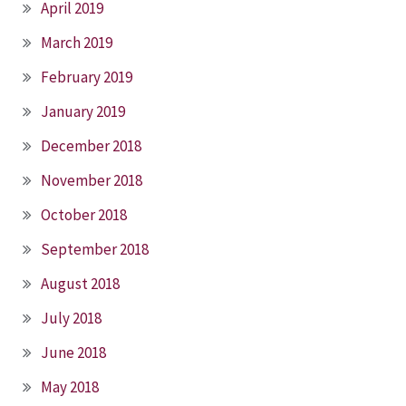
April 2019
March 2019
February 2019
January 2019
December 2018
November 2018
October 2018
September 2018
August 2018
July 2018
June 2018
May 2018