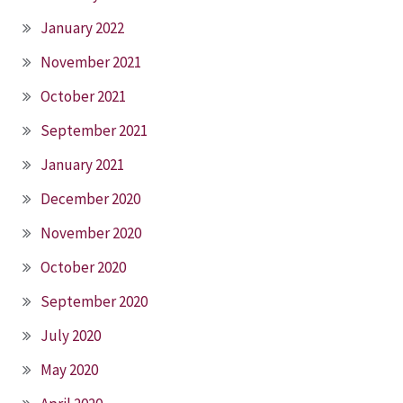
January 2022
November 2021
October 2021
September 2021
January 2021
December 2020
November 2020
October 2020
September 2020
July 2020
May 2020