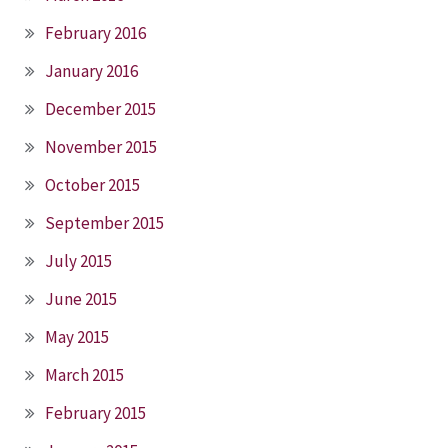
February 2016
January 2016
December 2015
November 2015
October 2015
September 2015
July 2015
June 2015
May 2015
March 2015
February 2015