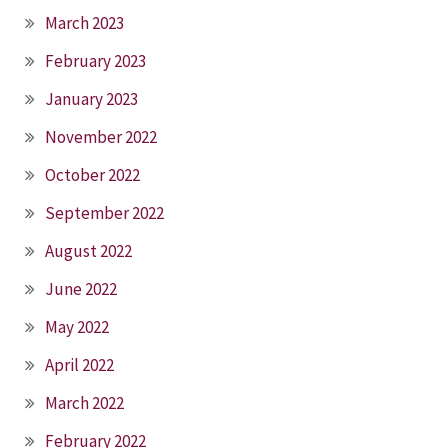
March 2023
February 2023
January 2023
November 2022
October 2022
September 2022
August 2022
June 2022
May 2022
April 2022
March 2022
February 2022