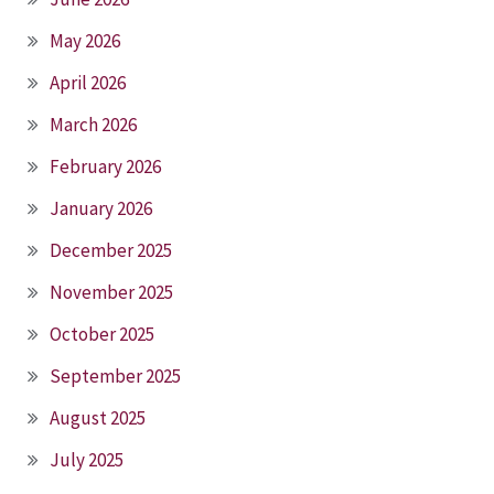
May 2026
April 2026
March 2026
February 2026
January 2026
December 2025
November 2025
October 2025
September 2025
August 2025
July 2025