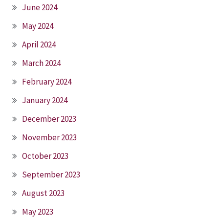
June 2024
May 2024
April 2024
March 2024
February 2024
January 2024
December 2023
November 2023
October 2023
September 2023
August 2023
May 2023