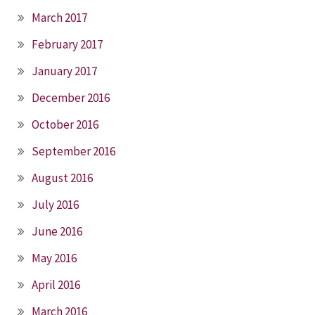
March 2017
February 2017
January 2017
December 2016
October 2016
September 2016
August 2016
July 2016
June 2016
May 2016
April 2016
March 2016