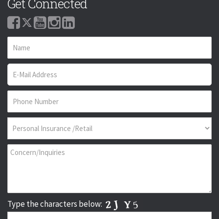
Get Connected
Type the characters below: