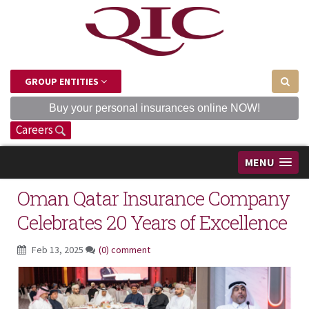
GROUP ENTITIES
Buy your personal insurances online NOW!
Careers
MENU
Oman Qatar Insurance Company
Celebrates 20 Years of Excellence
Feb 13, 2025
(0) comment