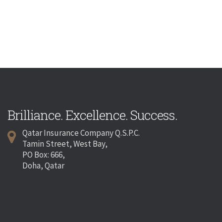
Brilliance. Excellence. Success.
Qatar Insurance Company Q.S.P.C.
Tamin Street, West Bay,
PO Box: 666,
Doha, Qatar