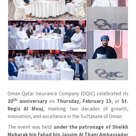
Oman Qatar Insurance Company (OQIC) celebrated its
th
20
anniversary
on
Thursday, February 13
, at
St.
Regis Al Mouj
, marking two decades of growth,
innovation, and excellence in the Sultanate of Oman.
The event was held
under the patronage of Sheikh
Mubarak bin Fahad bin Jassim Al Thani Ambassador