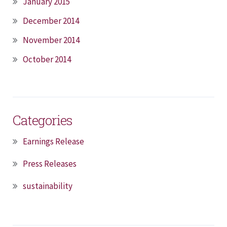
January 2015
December 2014
November 2014
October 2014
Categories
Earnings Release
Press Releases
sustainability