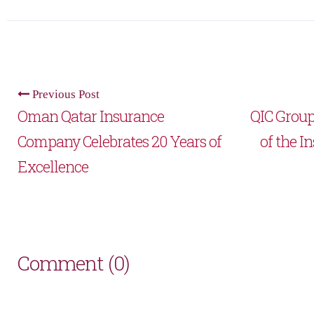
Previous Post
Oman Qatar Insurance
QIC Group
Company Celebrates 20 Years of
of the I
Excellence
Comment (0)