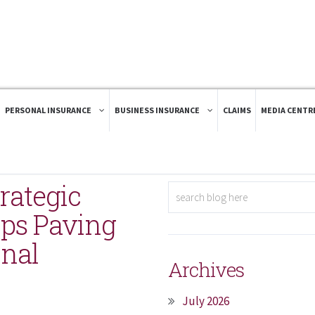
PERSONAL INSURANCE
BUSINESS INSURANCE
CLAIMS
MEDIA CENTR
rategic
ips Paving
onal
Archives
July 2026