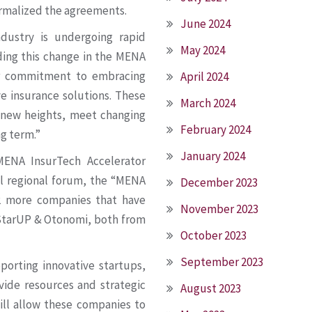
ormalized the agreements.
June 2024
ndustry is undergoing rapid
May 2024
ding this change in the MENA
ur commitment to embracing
April 2024
ve insurance solutions. These
March 2024
o new heights, meet changing
February 2024
g term.”
January 2024
ENA InsurTech Accelerator
l regional forum, the “MENA
December 2023
2 more companies that have
November 2023
 StarUP & Otonomi, both from
October 2023
September 2023
orting innovative startups,
vide resources and strategic
August 2023
ill allow these companies to