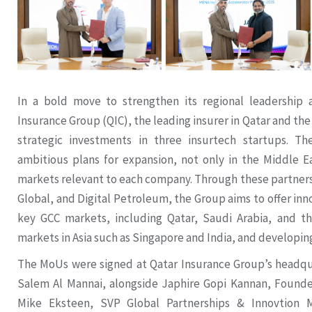
In a bold move to strengthen its regional leadership 
Insurance Group (QIC), the leading insurer in Qatar and t
strategic investments in three insurtech startups. T
ambitious plans for expansion, not only in the Middle E
markets relevant to each company. Through these partners
Global, and Digital Petroleum, the Group aims to offer inn
key GCC markets, including Qatar, Saudi Arabia, and t
markets in Asia such as Singapore and India, and developin
The MoUs were signed at Qatar Insurance Group’s headqu
Salem Al Mannai, alongside Japhire Gopi Kannan, Founde
Mike Eksteen, SVP Global Partnerships & Innovtion 