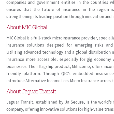
companies and government entities in the countries w
ensures that the future of insurance in the region is
strengthening its leading position through innovation and i
About MIC Global
MIC Global is a full-stack microinsurance provider, specia
insurance solutions designed for emerging risks an
Utilizing advanced technology and a global distributio
insurance more accessible, especially for gig economy
businesses. Their flagship product, MiIncome, offers inco
friendly platform. Through QIC’s embedded insurance
introduce Alternative Income Loss Micro Insurance across 
About Jaguar Transit
Jaguar Transit, established by Ja Secure, is the world’s f
company, offering innovative solutions for high-value transi