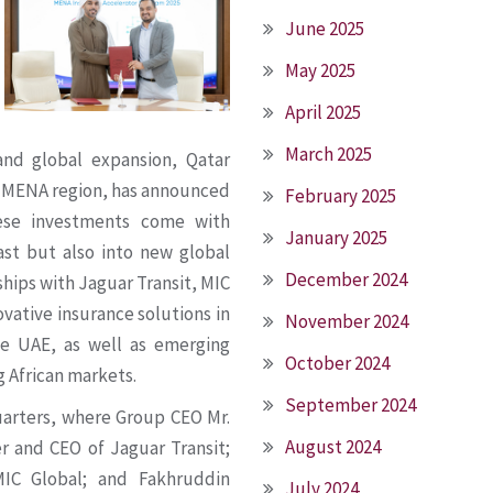
June 2025
May 2025
April 2025
March 2025
and global expansion, Qatar
he MENA region, has announced
February 2025
hese investments come with
January 2025
ast but also into new global
December 2024
hips with Jaguar Transit, MIC
ovative insurance solutions in
November 2024
he UAE, as well as emerging
October 2024
g African markets.
September 2024
arters, where Group CEO Mr.
August 2024
r and CEO of Jaguar Transit;
MIC Global; and Fakhruddin
July 2024