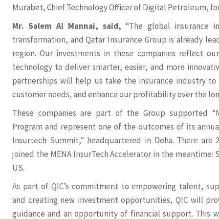
Murabet, Chief Technology Officer of Digital Petroleum, f
Mr. Salem Al Mannai, said,
“The global insurance i
transformation, and Qatar Insurance Group is already lea
region. Our investments in these companies reflect o
technology to deliver smarter, easier, and more innovati
partnerships will help us take the insurance industry t
customer needs, and enhance our profitability over the lon
These companies are part of the Group supported “M
Program and represent one of the outcomes of its annua
Insurtech Summit,” headquartered in Doha. There are 
joined the MENA InsurTech Accelerator in the meantime:
US.
As part of QIC’s commitment to empowering talent, supp
and creating new investment opportunities, QIC will pro
guidance and an opportunity of financial support. This w