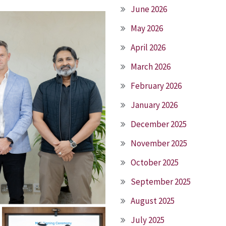
June 2026
May 2026
April 2026
March 2026
February 2026
January 2026
December 2025
November 2025
October 2025
September 2025
August 2025
July 2025