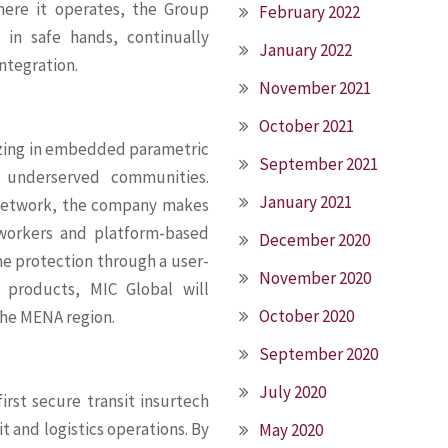
here it operates, the Group
February 2022
 in safe hands, continually
January 2022
ntegration.
November 2021
October 2021
lizing in embedded parametric
September 2021
d underserved communities.
January 2021
n network, the company makes
 workers and platform-based
December 2020
me protection through a user-
November 2020
 products, MIC Global will
October 2020
the MENA region.
September 2020
July 2020
irst secure transit insurtech
t and logistics operations. By
May 2020