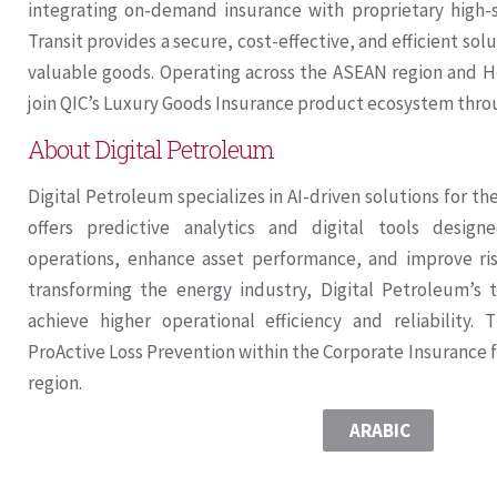
integrating on-demand insurance with proprietary high-s
Transit provides a secure, cost-effective, and efficient so
valuable goods. Operating across the ASEAN region and Ho
join QIC’s Luxury Goods Insurance product ecosystem throu
About Digital Petroleum
Digital Petroleum specializes in AI-driven solutions for t
offers predictive analytics and digital tools desig
operations, enhance asset performance, and improve r
transforming the energy industry, Digital Petroleum’s 
achieve higher operational efficiency and reliability. 
ProActive Loss Prevention within the Corporate Insurance
region.
ARABIC