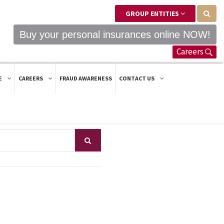
GROUP ENTITIES
Buy your personal insurances online NOW!
Careers
E
CAREERS
FRAUD AWARENESS
CONTACT US