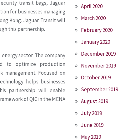
ecurity transit bags, Jaguar
April 2020
lution for businesses managing
March 2020
ng Kong. Jaguar Transit will
gh this partnership.
February 2020
January 2020
December 2019
he energy sector. The company
ned to optimize production
November 2019
isk management. Focused on
October 2019
technology helps businesses
September 2019
This partnership will enable
 framework of QIC in the MENA
August 2019
July 2019
June 2019
May 2019