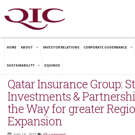
HOME
ABOUT
INVESTOR RELATIONS
CORPORATE GOVERNANCE
SUSTAINABILITY
EQUINOX
Qatar Insurance Group: St
Investments & Partnersh
the Way for greater Regi
Expansion
Feb 18, 2025
(0) comment