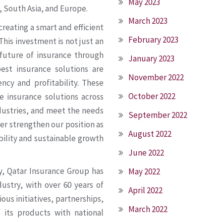
May 2023
, South Asia, and Europe.
March 2023
creating a smart and efficient
February 2023
his investment is not just an
future of insurance through
January 2023
est insurance solutions are
November 2022
ncy and profitability. These
October 2022
e insurance solutions across
ndustries, and meet the needs
September 2022
er strengthen our position as
August 2022
bility and sustainable growth
June 2022
ny, Qatar Insurance Group has
May 2022
dustry, with over 60 years of
April 2022
ous initiatives, partnerships,
March 2022
 its products with national