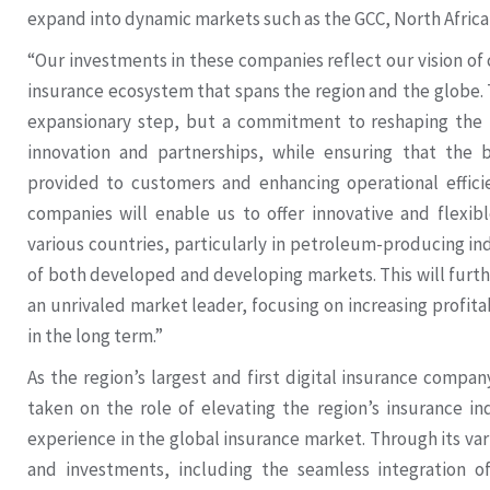
expand into dynamic markets such as the GCC, North Africa
“Our investments in these companies reflect our vision of 
insurance ecosystem that spans the region and the globe. T
expansionary step, but a commitment to reshaping the 
innovation and partnerships, while ensuring that the b
provided to customers and enhancing operational efficie
companies will enable us to offer innovative and flexibl
various countries, particularly in petroleum-producing i
of both developed and developing markets. This will furth
an unrivaled market leader, focusing on increasing profita
in the long term.”
As the region’s largest and first digital insurance compa
taken on the role of elevating the region’s insurance in
experience in the global insurance market. Through its vari
and investments, including the seamless integration of