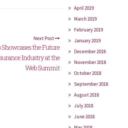
April 2019
March 2019
February 2019
Next Post
January 2019
 Showcases the Future
December 2018
nsurance Industry at the
November 2018
Web Summit
October 2018
September 2018
August 2018
July 2018
June 2018
May 2018