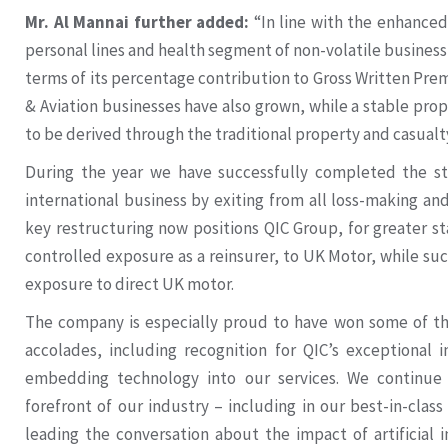
Mr. Al Mannai further added:
“In line with the enhanced
personal lines and health segment of non-volatile business
terms of its percentage contribution to Gross Written Pr
& Aviation businesses have also grown, while a stable pr
to be derived through the traditional property and casualt
During the year we have successfully completed the str
international business by exiting from all loss-making an
key restructuring now positions QIC Group, for greater sta
controlled exposure as a reinsurer, to UK Motor, while suc
exposure to direct UK motor.
The company is especially proud to have won some of th
accolades, including recognition for QIC’s exceptional
embedding technology into our services. We continue
forefront of our industry – including in our best-in-class
leading the conversation about the impact of artificial 