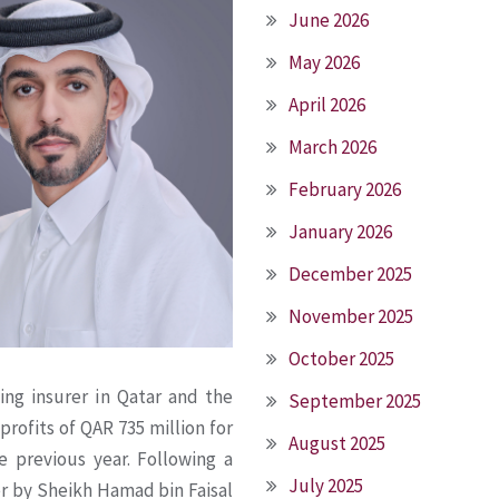
June 2026
May 2026
April 2026
March 2026
February 2026
January 2026
December 2025
November 2025
October 2025
ing insurer in Qatar and the
September 2025
rofits of QAR 735 million for
August 2025
e previous year. Following a
July 2025
er by Sheikh Hamad bin Faisal