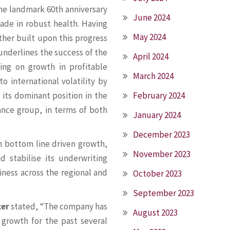
the landmark 60th anniversary
June 2024
cade in robust health. Having
May 2024
ther built upon this progress
underlines the success of the
April 2024
ing on growth in profitable
March 2024
o international volatility by
February 2024
 its dominant position in the
rance group, in terms of both
January 2024
December 2023
on bottom line driven growth,
November 2023
 stabilise its underwriting
siness across the regional and
October 2023
September 2023
cer
stated, “The company has
August 2023
 growth for the past several