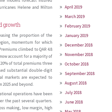
hile models forecast insured
April 2019
 hurricanes Helene and Milton
March 2019
nd growth
February 2019
easing the proportion of the
January 2019
egion, momentum for which
December 2018
 Premiums climbed to QAR 4.8
November 2018
 now account for a majority of
 20% of total premiums three
October 2018
sed substantial double-digit
September 2018
nal markets are expected to
August 2018
in 2025 and beyond.
July 2018
rnational operations have been
er the past several quarters.
June 2018
loss making, low margin, high
May 2018