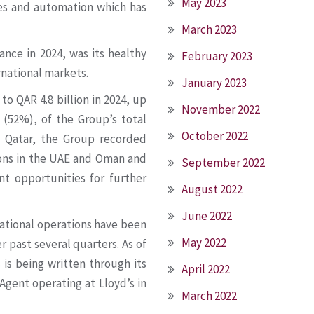
May 2023
ies and automation which has
March 2023
ance in 2024, was its healthy
February 2023
rnational markets.
January 2023
o QAR 4.8 billion in 2024, up
November 2022
(52%), of the Group’s total
October 2022
 Qatar, the Group recorded
ions in the UAE and Oman and
September 2022
nt opportunities for further
August 2022
June 2022
rnational operations have been
May 2022
r past several quarters. As of
s is being written through its
April 2022
gent operating at Lloyd’s in
March 2022