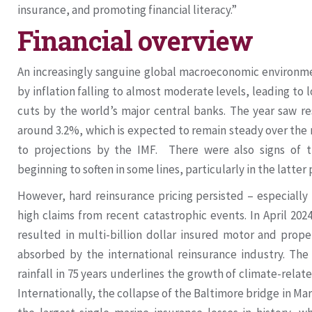
insurance, and promoting financial literacy.”
Financial overview
An increasingly sanguine global macroeconomic environme
by inflation falling to almost moderate levels, leading to 
cuts by the world’s major central banks. The year saw re
around 3.2%, which is expected to remain steady over the
to projections by the IMF. There were also signs of 
beginning to soften in some lines, particularly in the latter 
However, hard reinsurance pricing persisted – especially
high claims from recent catastrophic events. In April 202
resulted in multi-billion dollar insured motor and prope
absorbed by the international reinsurance industry. The
rainfall in 75 years underlines the growth of climate-relate
Internationally, the collapse of the Baltimore bridge in M