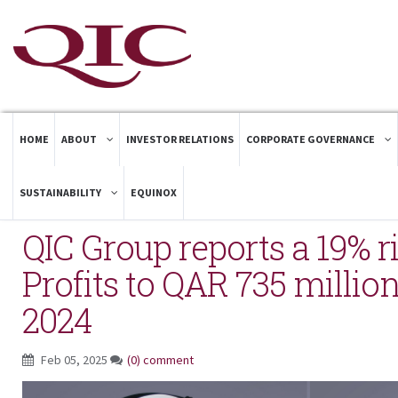
HOME
ABOUT
INVESTOR RELATIONS
CORPORATE GOVERNANCE
SUSTAINABILITY
EQUINOX
QIC Group reports a 19% ri
Profits to QAR 735 million
2024
Feb 05, 2025
(0) comment