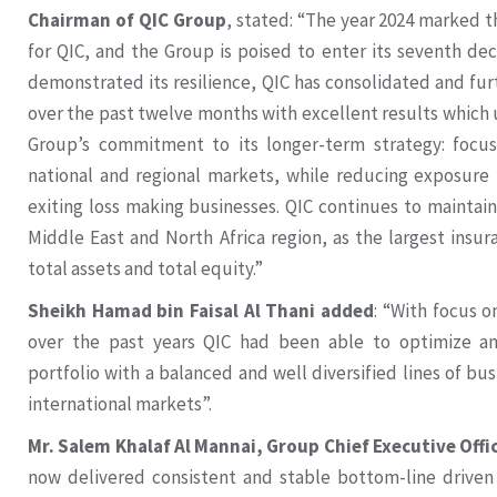
Chairman of QIC Group
, stated: “The year 2024 marked 
for QIC, and the Group is poised to enter its seventh de
demonstrated its resilience, QIC has consolidated and fur
over the past twelve months with excellent results which 
Group’s commitment to its longer-term strategy: focus
national and regional markets, while reducing exposure t
exiting loss making businesses. QIC continues to maintain
Middle East and North Africa region, as the largest insu
total assets and total equity.”
Sheikh Hamad bin Faisal Al Thani added
: “With focus 
over the past years QIC had been able to optimize and
portfolio with a balanced and well diversified lines of bu
international markets”.
Mr. Salem Khalaf Al Mannai, Group Chief Executive Offi
now delivered consistent and stable bottom-line driven