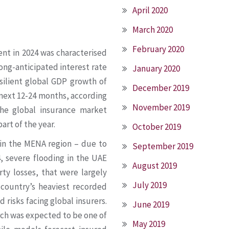
April 2020
March 2020
February 2020
nt in 2024 was characterised
long-anticipated interest rate
January 2020
silient global GDP growth of
December 2019
 next 12-24 months, according
November 2019
the global insurance market
part of the year.
October 2019
 in the MENA region – due to
September 2019
4, severe flooding in the UAE
August 2019
rty losses, that were largely
July 2019
 country’s heaviest recorded
d risks facing global insurers.
June 2019
arch was expected to be one of
May 2019