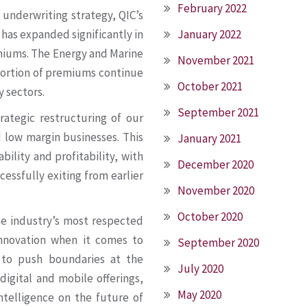
February 2022
 underwriting strategy, QIC’s
January 2022
 has expanded significantly in
emiums. The Energy and Marine
November 2021
oportion of premiums continue
October 2021
y sectors.
September 2021
ategic restructuring of our
d low margin businesses. This
January 2021
bility and profitability, with
December 2020
cessfully exiting from earlier
November 2020
October 2020
e industry’s most respected
 innovation when it comes to
September 2020
 to push boundaries at the
July 2020
 digital and mobile offerings,
May 2020
intelligence on the future of