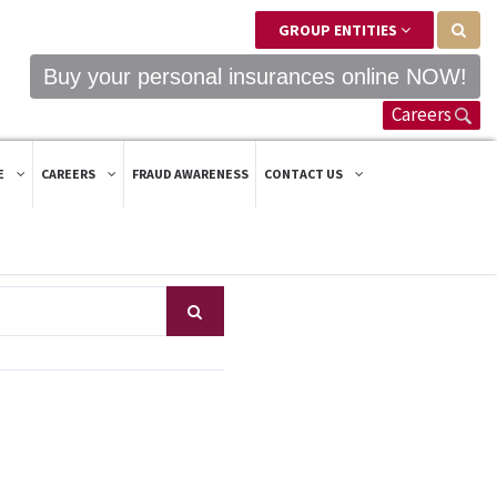
GROUP ENTITIES
Buy your personal insurances online NOW!
Careers
E
CAREERS
FRAUD AWARENESS
CONTACT US