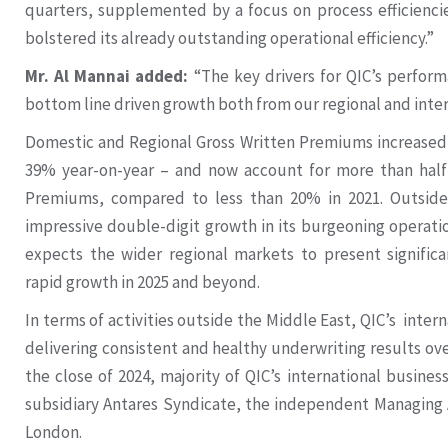
quarters, supplemented by a focus on process efficienc
bolstered its already outstanding operational efficiency.”
Mr. Al Mannai added:
“The key drivers for QIC’s perform
bottom line driven growth both from our regional and inte
Domestic and Regional Gross Written Premiums increased t
39% year-on-year – and now account for more than half 
Premiums, compared to less than 20% in 2021. Outside
impressive double-digit growth in its burgeoning operat
expects the wider regional markets to present significa
rapid growth in 2025 and beyond.
In terms of activities outside the Middle East, QIC’s inte
delivering consistent and healthy underwriting results ove
the close of 2024, majority of QIC’s international busines
subsidiary Antares Syndicate, the independent Managing A
London.