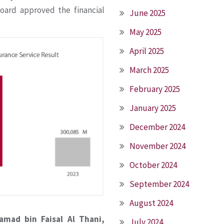
oard approved the financial
June 2025
May 2025
April 2025
March 2025
February 2025
January 2025
December 2024
November 2024
October 2024
September 2024
August 2024
amad bin Faisal Al Thani,
July 2024