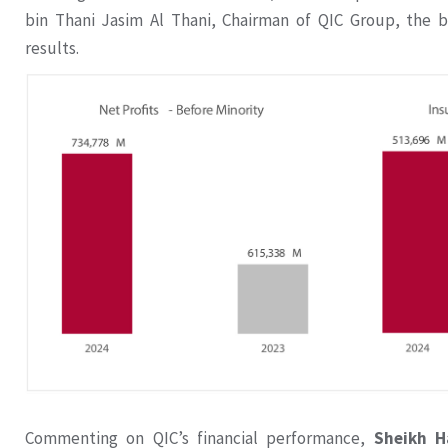
bin Thani Jasim Al Thani, Chairman of QIC Group, the b
results.
Commenting on QIC’s financial performance,
Sheikh H