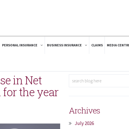
PERSONAL INSURANCE
BUSINESS INSURANCE
CLAIMS
MEDIA CENTR
se in Net
 for the year
Archives
July 2026