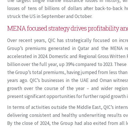
the largest single marine insurance losses in history, w
losses of tens of billions of dollars after back-to-back
struck the US in September and October.
MENA focused strategy drives profitability a
Over recent years, QIC has strategically focused on incr
Group’s premiums generated in Qatar and the MENA r
accelerated in 2024. Domestic and Regional Gross Written
billion over the full year, up 39% compared to 2023. These
the Group’s total premiums, having jumped from less than
years ago. QIC’s businesses in the UAE and Oman witnes
growth over the course of the year – and wider regio
present significant opportunities for further rapid growth 
In terms of activities outside the Middle East, QIC’s inte
delivering consistent and healthy underwriting results ov
By the close of 2024, the Group had also exited from all 