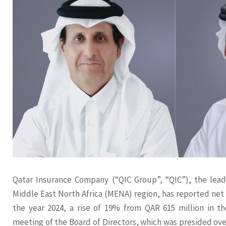
Qatar Insurance Company (“QIC Group”, “QIC”), the lead
Middle East North Africa (MENA) region, has reported net p
the year 2024, a rise of 19% from QAR 615 million in th
meeting of the Board of Directors, which was presided ov