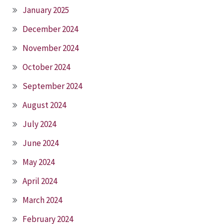
January 2025
December 2024
November 2024
October 2024
September 2024
August 2024
July 2024
June 2024
May 2024
April 2024
March 2024
February 2024