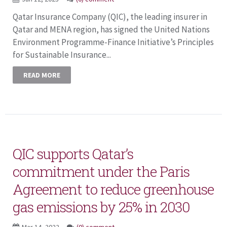
Qatar Insurance Company (QIC), the leading insurer in
Qatar and MENA region, has signed the United Nations
Environment Programme-Finance Initiative’s Principles
for Sustainable Insurance...
READ MORE
QIC supports Qatar’s
commitment under the Paris
Agreement to reduce greenhouse
gas emissions by 25% in 2030
Mar 14, 2022
(0) comment