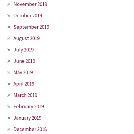
November 2019
October 2019
September 2019
August 2019
July 2019
June 2019
May 2019
April 2019
March 2019
February 2019
January 2019
December 2018