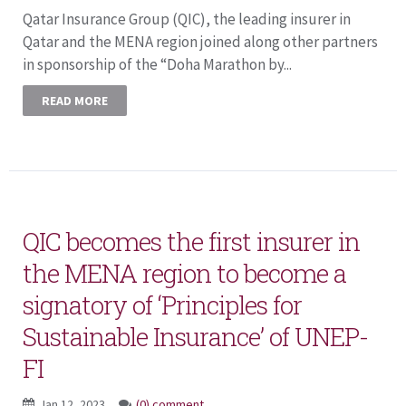
Qatar Insurance Group (QIC), the leading insurer in
Qatar and the MENA region joined along other partners
in sponsorship of the “Doha Marathon by...
READ MORE
QIC becomes the first insurer in
the MENA region to become a
signatory of ‘Principles for
Sustainable Insurance’ of UNEP-
FI
Jan 12, 2023
(0) comment