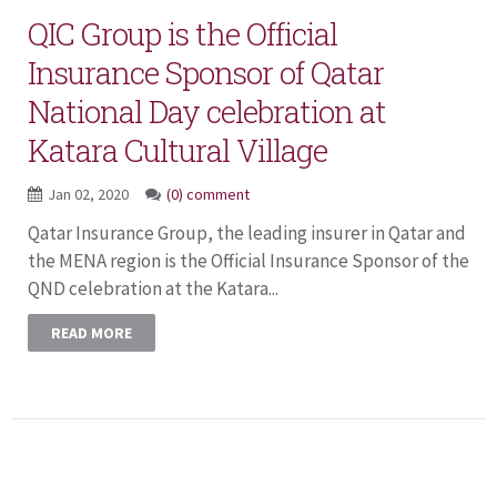
QIC Group is the Official
Insurance Sponsor of Qatar
National Day celebration at
Katara Cultural Village
Jan 02, 2020
(0) comment
Qatar Insurance Group, the leading insurer in Qatar and
the MENA region is the Official Insurance Sponsor of the
QND celebration at the Katara...
READ MORE