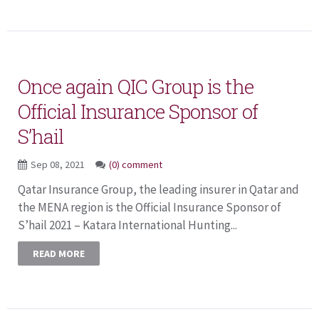
Once again QIC Group is the
Official Insurance Sponsor of
S’hail
Sep 08, 2021
(0) comment
Qatar Insurance Group, the leading insurer in Qatar and
the MENA region is the Official Insurance Sponsor of
S’hail 2021 – Katara International Hunting...
READ MORE