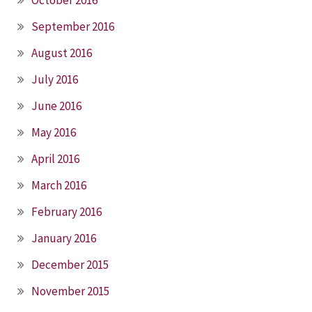
September 2016
August 2016
July 2016
June 2016
May 2016
April 2016
March 2016
February 2016
January 2016
December 2015
November 2015