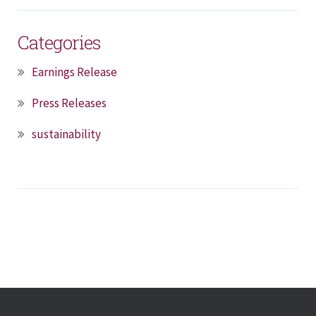
Categories
Earnings Release
Press Releases
sustainability