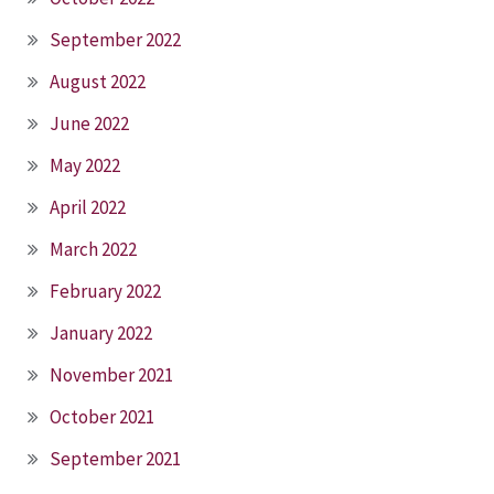
September 2022
August 2022
June 2022
May 2022
April 2022
March 2022
February 2022
January 2022
November 2021
October 2021
September 2021