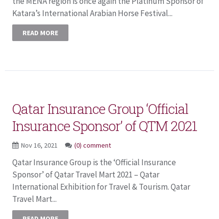
the MENA region is once again the Platinum Sponsor of
Katara’s International Arabian Horse Festival...
READ MORE
Qatar Insurance Group ‘Official
Insurance Sponsor’ of QTM 2021
Nov 16, 2021
(0) comment
Qatar Insurance Group is the ‘Official Insurance
Sponsor’ of Qatar Travel Mart 2021 – Qatar
International Exhibition for Travel & Tourism. Qatar
Travel Mart...
READ MORE