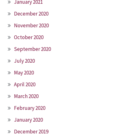
January 2021
December 2020
November 2020
October 2020
September 2020
July 2020
May 2020
April 2020
March 2020
February 2020
January 2020
December 2019