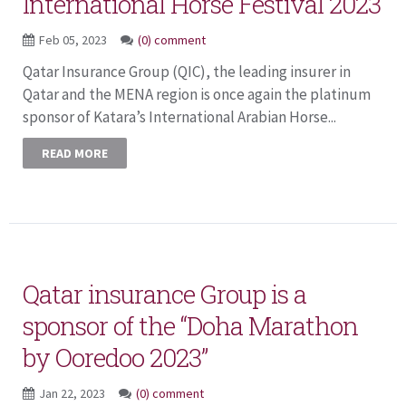
International Horse Festival 2023
Feb 05, 2023
(0) comment
Qatar Insurance Group (QIC), the leading insurer in
Qatar and the MENA region is once again the platinum
sponsor of Katara’s International Arabian Horse...
READ MORE
Qatar insurance Group is a
sponsor of the “Doha Marathon
by Ooredoo 2023”
Jan 22, 2023
(0) comment