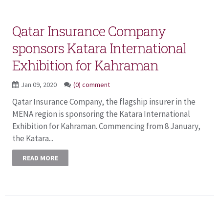
Qatar Insurance Company
sponsors Katara International
Exhibition for Kahraman
Jan 09, 2020
(0) comment
Qatar Insurance Company, the flagship insurer in the
MENA region is sponsoring the Katara International
Exhibition for Kahraman. Commencing from 8 January,
the Katara...
READ MORE