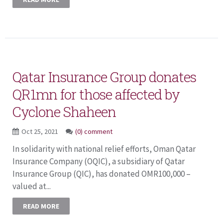
Qatar Insurance Group donates
QR1mn for those affected by
Cyclone Shaheen
Oct 25, 2021
(0) comment
In solidarity with national relief efforts, Oman Qatar
Insurance Company (OQIC), a subsidiary of Qatar
Insurance Group (QIC), has donated OMR100,000 –
valued at...
READ MORE