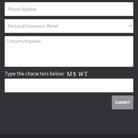
Type the characters below: