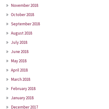
November 2018
October 2018
September 2018
August 2018
July 2018
June 2018
May 2018
April 2018
March 2018
February 2018
January 2018
December 2017