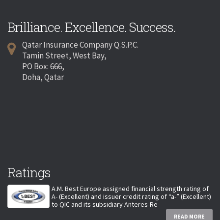
Brilliance. Excellence. Success.
Qatar Insurance Company Q.S.P.C.
Tamin Street, West Bay,
PO Box: 666,
Doha, Qatar
Ratings
A.M. Best Europe assigned financial strength rating of
A- (Excellent) and issuer credit rating of “a-” (Excellent)
to QIC and its subsidiary Anteres-Re
READ MORE