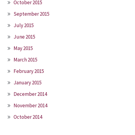
October 2015
September 2015
July 2015
June 2015
May 2015
March 2015
February 2015
January 2015
December 2014
November 2014
October 2014