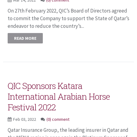
On 27th February 2022, QIC’s Board of Directors agreed
to commit the Company to support the State of Qatar’s
endeavor to reduce the country’s...
READ MORE
QIC Sponsors Katara
International Arabian Horse
Festival 2022
Feb 03, 2022
(0) comment
Qatar Insurance Group, the leading insurer in Qatar and