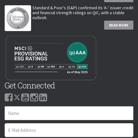
Standard & Poor's (S&P) confirmed its ‘A-’ issuer credit
and financial strength ratings on QIC, with a stable
outlook.
READ MORE
Get Connected