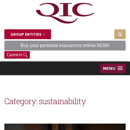
GROUP ENTITIES
Buy your personal insurances online NOW!
Careers
MENU
Category: sustainability