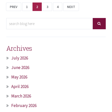
PREV
1
2
3
4
NEXT
Archives
July 2026
June 2026
May 2026
April 2026
March 2026
February 2026