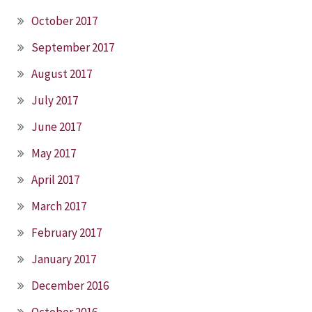
October 2017
September 2017
August 2017
July 2017
June 2017
May 2017
April 2017
March 2017
February 2017
January 2017
December 2016
October 2016