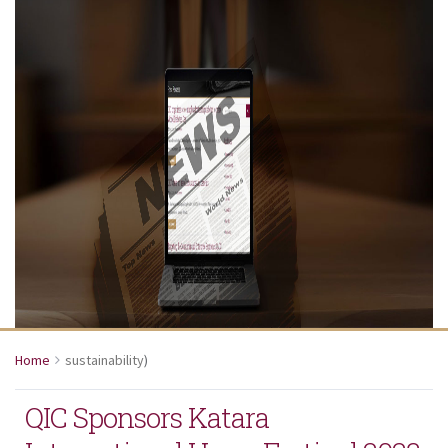
Home
sustainability
)
QIC Sponsors Katara