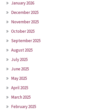
January 2026
December 2025
November 2025
October 2025
September 2025
August 2025
July 2025
June 2025
May 2025
April 2025
March 2025
February 2025