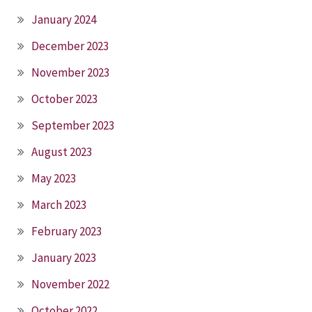
January 2024
December 2023
November 2023
October 2023
September 2023
August 2023
May 2023
March 2023
February 2023
January 2023
November 2022
October 2022