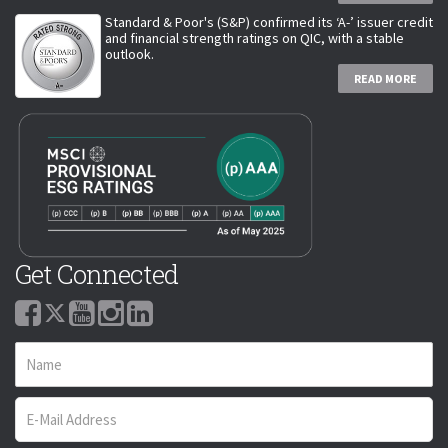
Standard & Poor's (S&P) confirmed its ‘A-’ issuer credit
and financial strength ratings on QIC, with a stable
outlook.
READ MORE
Get Connected