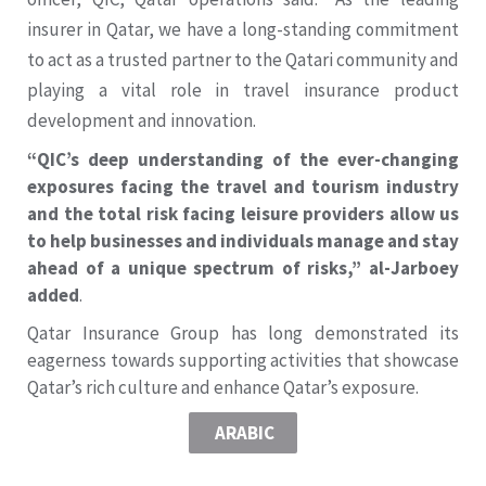
insurer in Qatar, we have a long-standing commitment
to act as a trusted partner to the Qatari community and
playing a vital role in travel insurance product
development and innovation.
“QIC’s deep understanding of the ever-changing
exposures facing the travel and tourism industry
and the total risk facing leisure providers allow us
to help businesses and individuals manage and stay
ahead of a unique spectrum of risks,” al-Jarboey
added
.
Qatar Insurance Group has long demonstrated its
eagerness towards supporting activities that showcase
Qatar’s rich culture and enhance Qatar’s exposure.
ARABIC