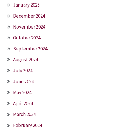
January 2025
December 2024
November 2024
October 2024
September 2024
August 2024
July 2024
June 2024
May 2024
April 2024
March 2024
February 2024