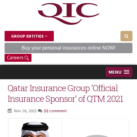
GROUP ENTITIES
Buy your personal insurances online NOW!
Careers
MENU
Qatar Insurance Group ‘Official
Insurance Sponsor’ of QTM 2021
Nov 16, 2021
(0) comment