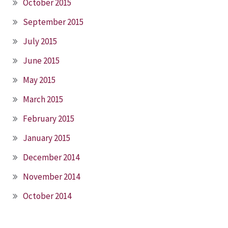
October 2015
September 2015
July 2015
June 2015
May 2015
March 2015
February 2015
January 2015
December 2014
November 2014
October 2014