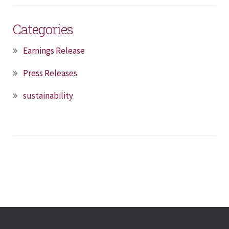
Categories
Earnings Release
Press Releases
sustainability