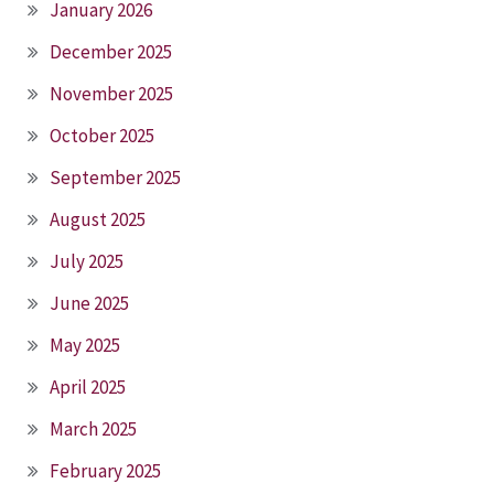
January 2026
December 2025
November 2025
October 2025
September 2025
August 2025
July 2025
June 2025
May 2025
April 2025
March 2025
February 2025