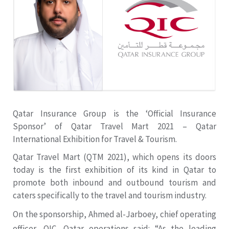
Qatar Insurance Group is the ‘Official Insurance
Sponsor’ of Qatar Travel Mart 2021 – Qatar
International Exhibition for Travel & Tourism.
Qatar Travel Mart (QTM 2021), which opens its doors
today is the first exhibition of its kind in Qatar to
promote both inbound and outbound tourism and
caters specifically to the travel and tourism industry.
On the sponsorship, Ahmed al-Jarboey, chief operating
officer, QIC, Qatar operations said: “As the leading