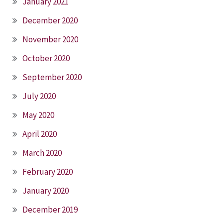
January 2021
December 2020
November 2020
October 2020
September 2020
July 2020
May 2020
April 2020
March 2020
February 2020
January 2020
December 2019