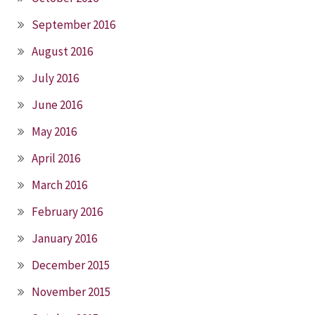
September 2016
August 2016
July 2016
June 2016
May 2016
April 2016
March 2016
February 2016
January 2016
December 2015
November 2015