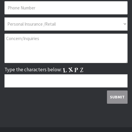
Type the characters below: