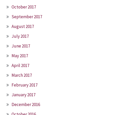
October 2017
September 2017
August 2017
July 2017
June 2017
May 2017
April 2017
March 2017
February 2017
January 2017
December 2016
October 2016