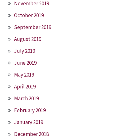
November 2019
October 2019
September 2019
August 2019
July 2019
June 2019
May 2019
April 2019
March 2019
February 2019
January 2019
December 2018