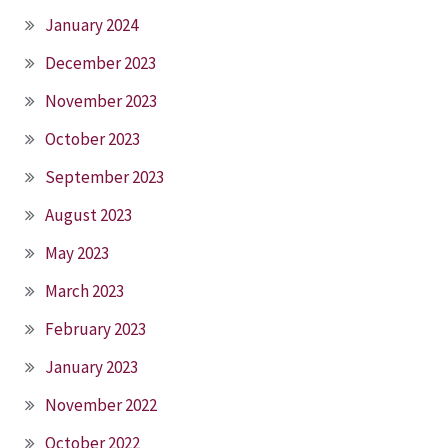
January 2024
December 2023
November 2023
October 2023
September 2023
August 2023
May 2023
March 2023
February 2023
January 2023
November 2022
October 2022