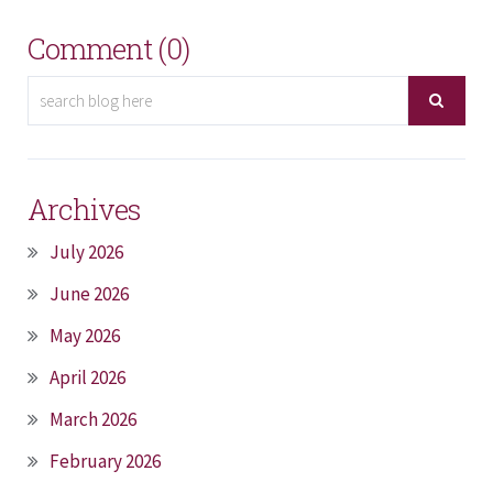
Comment (0)
Archives
July 2026
June 2026
May 2026
April 2026
March 2026
February 2026