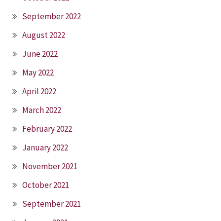
September 2022
August 2022
June 2022
May 2022
April 2022
March 2022
February 2022
January 2022
November 2021
October 2021
September 2021