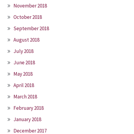
November 2018
October 2018
September 2018
August 2018
July 2018
June 2018
May 2018
April 2018
March 2018
February 2018
January 2018
December 2017