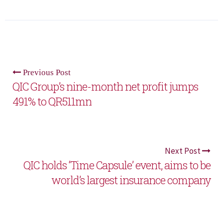
Previous Post
QIC Group’s nine-month net profit jumps
491% to QR511mn
Next Post
QIC holds ‘Time Capsule’ event, aims to be
world’s largest insurance company