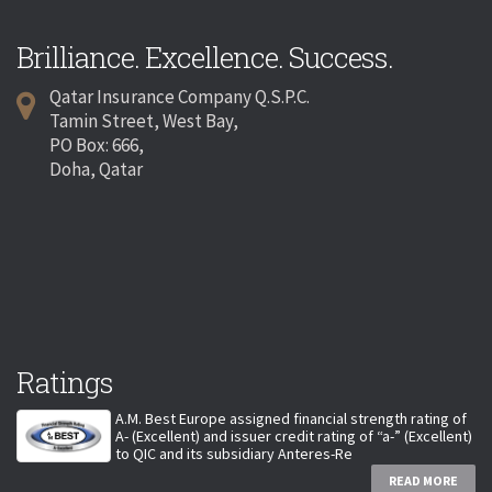
Brilliance. Excellence. Success.
Qatar Insurance Company Q.S.P.C.
Tamin Street, West Bay,
PO Box: 666,
Doha, Qatar
Ratings
A.M. Best Europe assigned financial strength rating of
A- (Excellent) and issuer credit rating of “a-” (Excellent)
to QIC and its subsidiary Anteres-Re
READ MORE