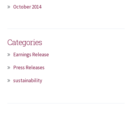
October 2014
Categories
Earnings Release
Press Releases
sustainability