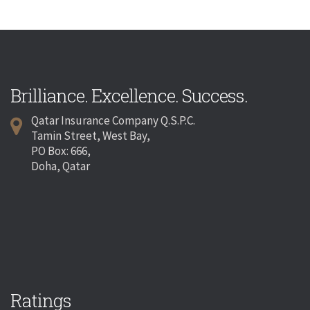
Brilliance. Excellence. Success.
Qatar Insurance Company Q.S.P.C.
Tamin Street, West Bay,
PO Box: 666,
Doha, Qatar
Ratings