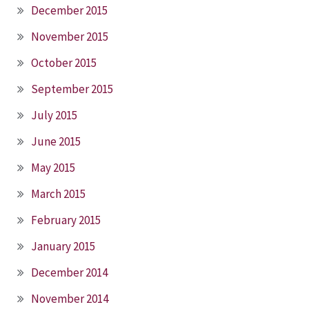
December 2015
November 2015
October 2015
September 2015
July 2015
June 2015
May 2015
March 2015
February 2015
January 2015
December 2014
November 2014