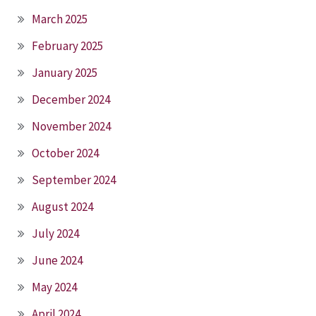
March 2025
February 2025
January 2025
December 2024
November 2024
October 2024
September 2024
August 2024
July 2024
June 2024
May 2024
April 2024