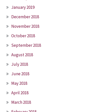
January 2019
December 2018
November 2018
October 2018
September 2018
August 2018
July 2018
June 2018
May 2018
April 2018
March 2018
February 2018