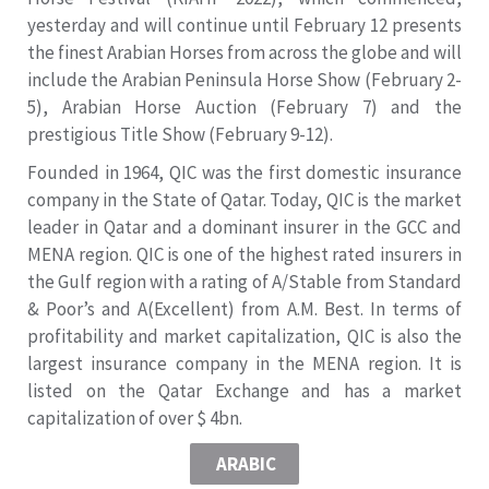
yesterday and will continue until February 12 presents
the finest Arabian Horses from across the globe and will
include the Arabian Peninsula Horse Show (February 2-
5), Arabian Horse Auction (February 7) and the
prestigious Title Show (February 9-12).
Founded in 1964, QIC was the first domestic insurance
company in the State of Qatar. Today, QIC is the market
leader in Qatar and a dominant insurer in the GCC and
MENA region. QIC is one of the highest rated insurers in
the Gulf region with a rating of A/Stable from Standard
& Poor’s and A(Excellent) from A.M. Best. In terms of
profitability and market capitalization, QIC is also the
largest insurance company in the MENA region. It is
listed on the Qatar Exchange and has a market
capitalization of over $ 4bn.
ARABIC