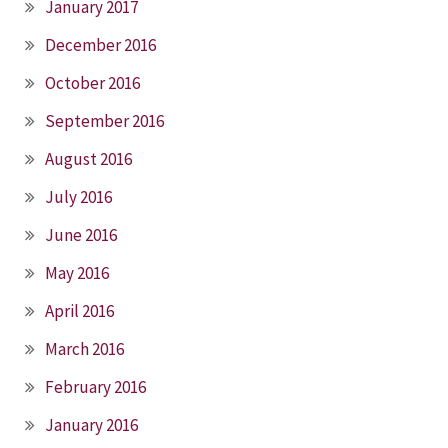
January 2017
December 2016
October 2016
September 2016
August 2016
July 2016
June 2016
May 2016
April 2016
March 2016
February 2016
January 2016