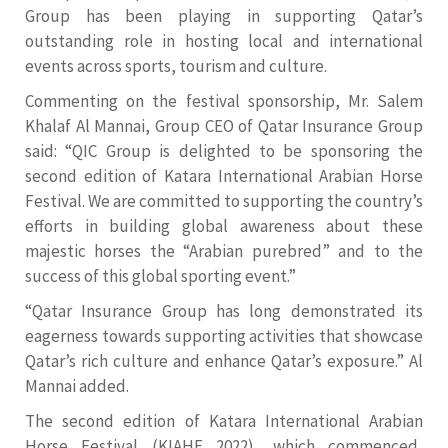
Group has been playing in supporting Qatar’s
outstanding role in hosting local and international
events across sports, tourism and culture.
Commenting on the festival sponsorship, Mr. Salem
Khalaf Al Mannai, Group CEO of Qatar Insurance Group
said: “QIC Group is delighted to be sponsoring the
second edition of Katara International Arabian Horse
Festival. We are committed to supporting the country’s
efforts in building global awareness about these
majestic horses the “Arabian purebred” and to the
success of this global sporting event.”
“Qatar Insurance Group has long demonstrated its
eagerness towards supporting activities that showcase
Qatar’s rich culture and enhance Qatar’s exposure.” Al
Mannai added.
The second edition of Katara International Arabian
Horse Festival (KIAHF 2022), which commenced,