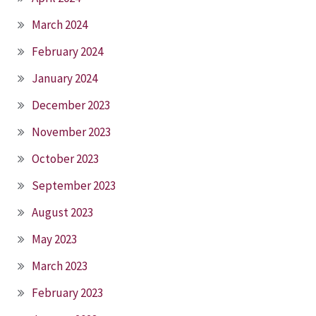
March 2024
February 2024
January 2024
December 2023
November 2023
October 2023
September 2023
August 2023
May 2023
March 2023
February 2023