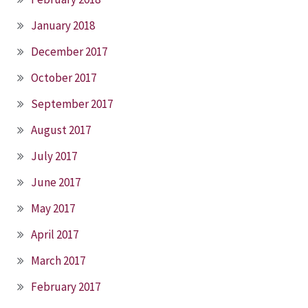
January 2018
December 2017
October 2017
September 2017
August 2017
July 2017
June 2017
May 2017
April 2017
March 2017
February 2017