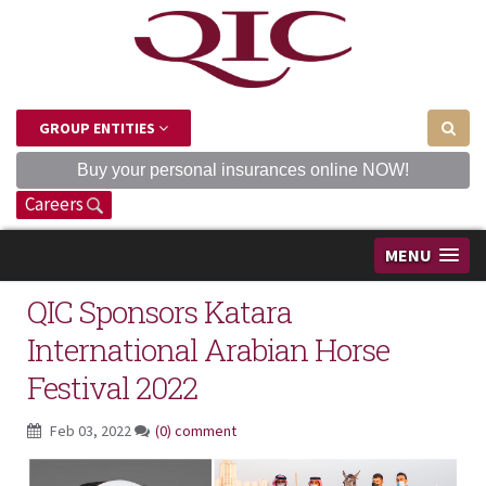
GROUP ENTITIES
Buy your personal insurances online NOW!
Careers
MENU
QIC Sponsors Katara
International Arabian Horse
Festival 2022
Feb 03, 2022
(0) comment