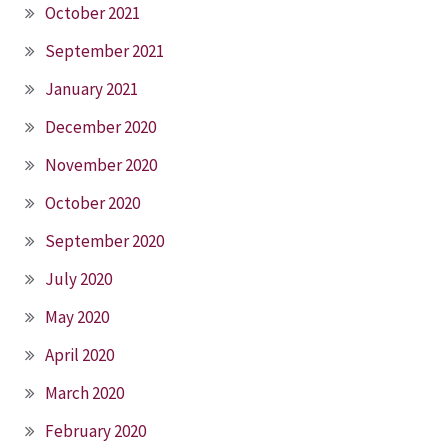
October 2021
September 2021
January 2021
December 2020
November 2020
October 2020
September 2020
July 2020
May 2020
April 2020
March 2020
February 2020