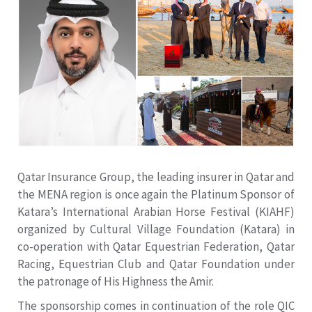
Qatar Insurance Group, the leading insurer in Qatar and
the MENA region is once again the Platinum Sponsor of
Katara’s International Arabian Horse Festival (KIAHF)
organized by Cultural Village Foundation (Katara) in
co-operation with Qatar Equestrian Federation, Qatar
Racing, Equestrian Club and Qatar Foundation under
the patronage of His Highness the Amir.
The sponsorship comes in continuation of the role QIC