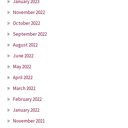
January 2023
November 2022
October 2022
September 2022
August 2022
June 2022
May 2022
April 2022
March 2022
February 2022
January 2022
November 2021