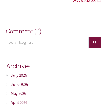
Comment (0)
Archives
July 2026
June 2026
May 2026
April 2026