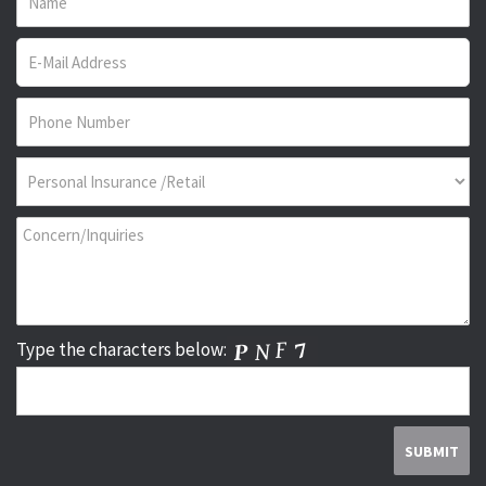
Type the characters below: