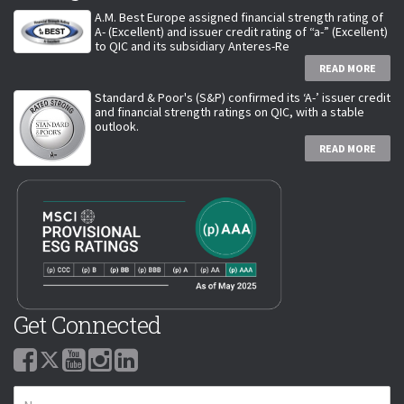
A.M. Best Europe assigned financial strength rating of
A- (Excellent) and issuer credit rating of “a-” (Excellent)
to QIC and its subsidiary Anteres-Re
READ MORE
Standard & Poor's (S&P) confirmed its ‘A-’ issuer credit
and financial strength ratings on QIC, with a stable
outlook.
READ MORE
Get Connected