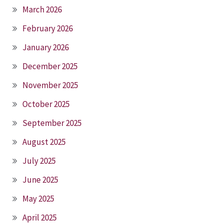
March 2026
February 2026
January 2026
December 2025
November 2025
October 2025
September 2025
August 2025
July 2025
June 2025
May 2025
April 2025