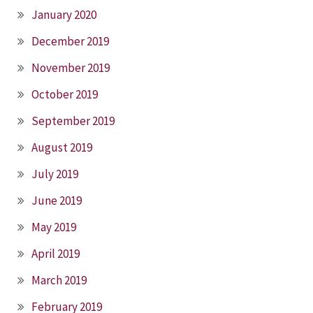
January 2020
December 2019
November 2019
October 2019
September 2019
August 2019
July 2019
June 2019
May 2019
April 2019
March 2019
February 2019