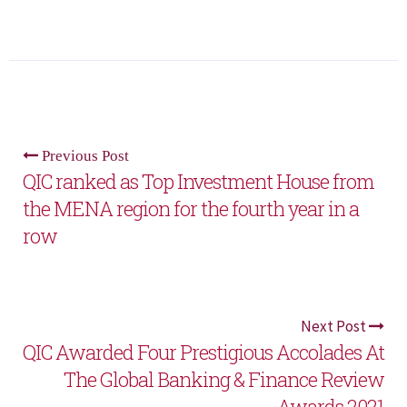
Previous Post
QIC ranked as Top Investment House from
the MENA region for the fourth year in a
row
Next Post
QIC Awarded Four Prestigious Accolades At
The Global Banking & Finance Review
Awards 2021