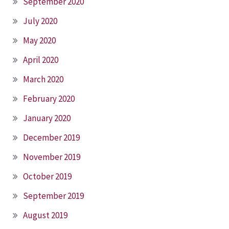
September 2020
July 2020
May 2020
April 2020
March 2020
February 2020
January 2020
December 2019
November 2019
October 2019
September 2019
August 2019