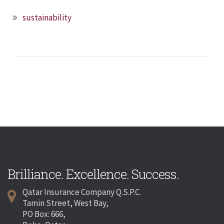
sustainability
Brilliance. Excellence. Success.
Qatar Insurance Company Q.S.P.C.
Tamin Street, West Bay,
PO Box: 666,