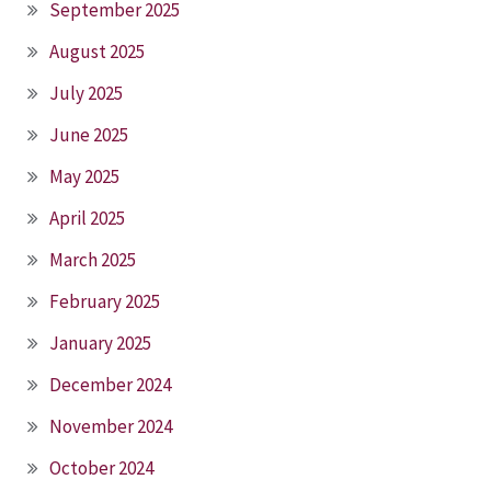
September 2025
August 2025
July 2025
June 2025
May 2025
April 2025
March 2025
February 2025
January 2025
December 2024
November 2024
October 2024