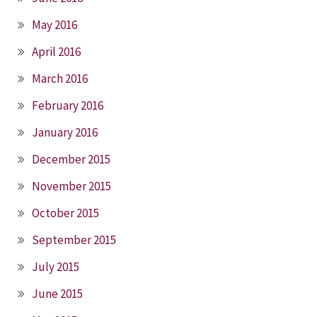
May 2016
April 2016
March 2016
February 2016
January 2016
December 2015
November 2015
October 2015
September 2015
July 2015
June 2015