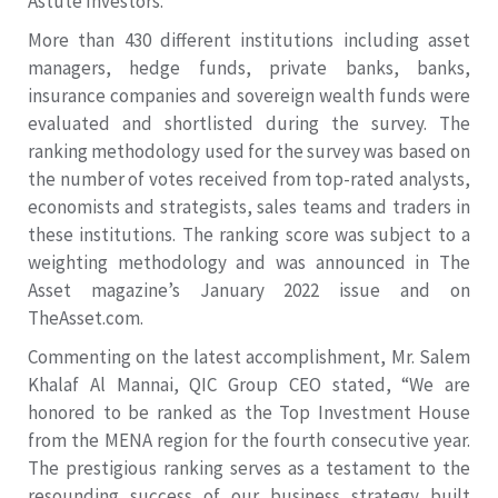
Astute Investors.
More than 430 different institutions including asset
managers, hedge funds, private banks, banks,
insurance companies and sovereign wealth funds were
evaluated and shortlisted during the survey. The
ranking methodology used for the survey was based on
the number of votes received from top-rated analysts,
economists and strategists, sales teams and traders in
these institutions. The ranking score was subject to a
weighting methodology and was announced in The
Asset magazine’s January 2022 issue and on
TheAsset.com.
Commenting on the latest accomplishment, Mr. Salem
Khalaf Al Mannai, QIC Group CEO stated, “We are
honored to be ranked as the Top Investment House
from the MENA region for the fourth consecutive year.
The prestigious ranking serves as a testament to the
resounding success of our business strategy built