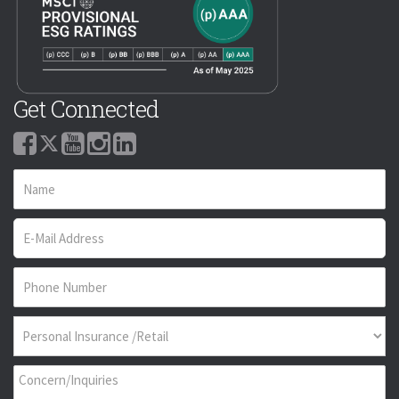
Get Connected