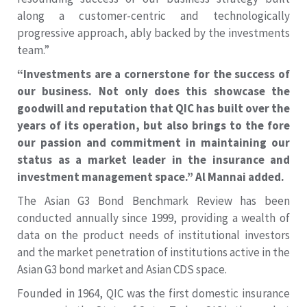
along a customer-centric and technologically
progressive approach, ably backed by the investments
team.”
“Investments are a cornerstone for the success of
our business. Not only does this showcase the
goodwill and reputation that QIC has built over the
years of its operation, but also brings to the fore
our passion and commitment in maintaining our
status as a market leader in the insurance and
investment management space.” Al Mannai added.
The Asian G3 Bond Benchmark Review has been
conducted annually since 1999, providing a wealth of
data on the product needs of institutional investors
and the market penetration of institutions active in the
Asian G3 bond market and Asian CDS space.
Founded in 1964, QIC was the first domestic insurance