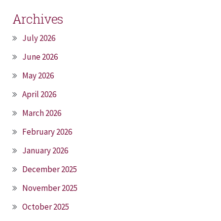
Archives
July 2026
June 2026
May 2026
April 2026
March 2026
February 2026
January 2026
December 2025
November 2025
October 2025