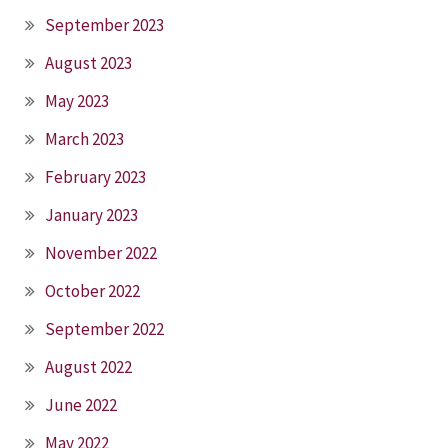
September 2023
August 2023
May 2023
March 2023
February 2023
January 2023
November 2022
October 2022
September 2022
August 2022
June 2022
May 2022