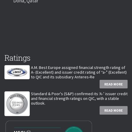
Doha, Qatar
Ratings
A.M. Best Europe assigned financial strength rating of
A- (Excellent) and issuer credit rating of “a-” (Excellent)
to QIC and its subsidiary Anteres-Re
READ MORE
Standard & Poor's (S&P) confirmed its ‘A-’ issuer credit
and financial strength ratings on QIC, with a stable
outlook.
READ MORE