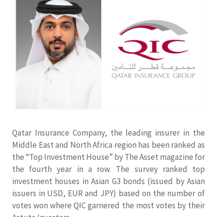
Qatar Insurance Company, the leading insurer in the
Middle East and North Africa region has been ranked as
the “Top Investment House” by The Asset magazine for
the fourth year in a row. The survey ranked top
investment houses in Asian G3 bonds (issued by Asian
issuers in USD, EUR and JPY) based on the number of
votes won where QIC garnered the most votes by their