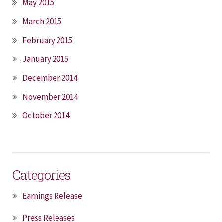
May 2015
March 2015
February 2015
January 2015
December 2014
November 2014
October 2014
Categories
Earnings Release
Press Releases