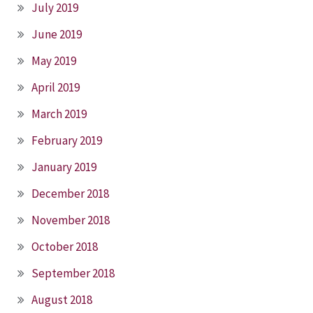
July 2019
June 2019
May 2019
April 2019
March 2019
February 2019
January 2019
December 2018
November 2018
October 2018
September 2018
August 2018