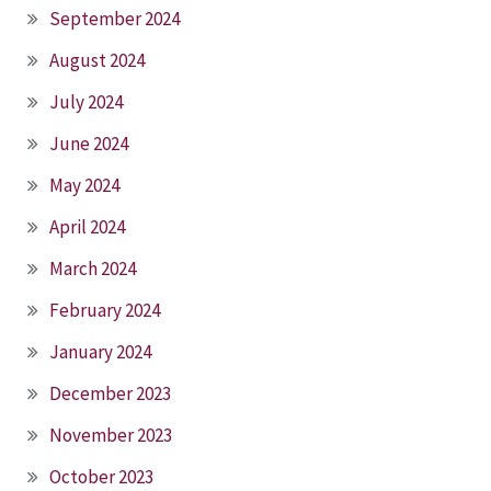
September 2024
August 2024
July 2024
June 2024
May 2024
April 2024
March 2024
February 2024
January 2024
December 2023
November 2023
October 2023