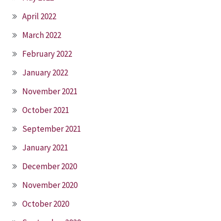
April 2022
March 2022
February 2022
January 2022
November 2021
October 2021
September 2021
January 2021
December 2020
November 2020
October 2020