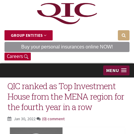
GROUP ENTITIES
Buy your personal insurances online NOW!
Careers
MENU
QIC ranked as Top Investment
House from the MENA region for
the fourth year in a row
Jan 30, 2022
(0) comment