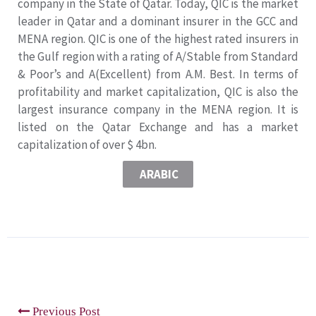
company in the State of Qatar. Today, QIC is the market
leader in Qatar and a dominant insurer in the GCC and
MENA region. QIC is one of the highest rated insurers in
the Gulf region with a rating of A/Stable from Standard
& Poor’s and A(Excellent) from A.M. Best. In terms of
profitability and market capitalization, QIC is also the
largest insurance company in the MENA region. It is
listed on the Qatar Exchange and has a market
capitalization of over $ 4bn.
ARABIC
Previous Post