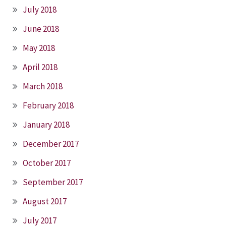
July 2018
June 2018
May 2018
April 2018
March 2018
February 2018
January 2018
December 2017
October 2017
September 2017
August 2017
July 2017