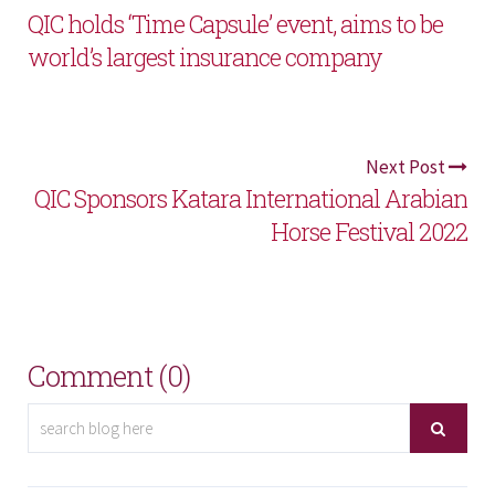
QIC holds ‘Time Capsule’ event, aims to be
world’s largest insurance company
Next Post
QIC Sponsors Katara International Arabian
Horse Festival 2022
Comment (0)