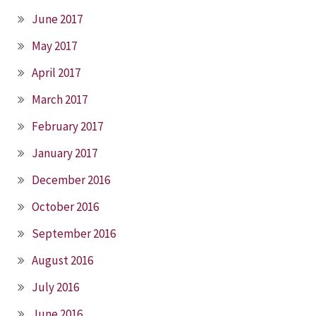
June 2017
May 2017
April 2017
March 2017
February 2017
January 2017
December 2016
October 2016
September 2016
August 2016
July 2016
June 2016