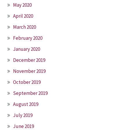
May 2020
April 2020
March 2020
February 2020
January 2020
December 2019
November 2019
October 2019
September 2019
August 2019
July 2019
June 2019