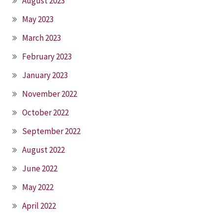
August 2023
May 2023
March 2023
February 2023
January 2023
November 2022
October 2022
September 2022
August 2022
June 2022
May 2022
April 2022