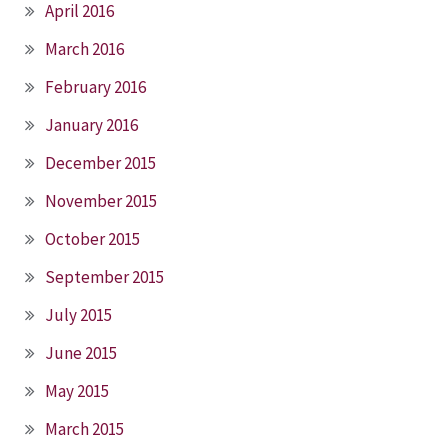
April 2016
March 2016
February 2016
January 2016
December 2015
November 2015
October 2015
September 2015
July 2015
June 2015
May 2015
March 2015