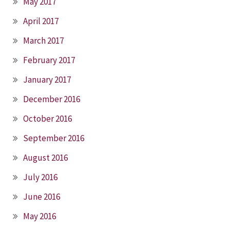
May 2017
April 2017
March 2017
February 2017
January 2017
December 2016
October 2016
September 2016
August 2016
July 2016
June 2016
May 2016