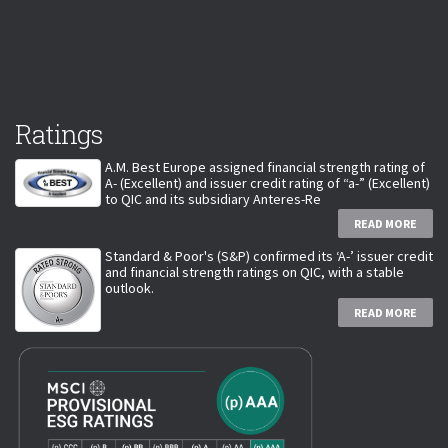
Ratings
A.M. Best Europe assigned financial strength rating of
A- (Excellent) and issuer credit rating of “a-” (Excellent)
to QIC and its subsidiary Anteres-Re
READ MORE
Standard & Poor's (S&P) confirmed its ‘A-’ issuer credit
and financial strength ratings on QIC, with a stable
outlook.
READ MORE