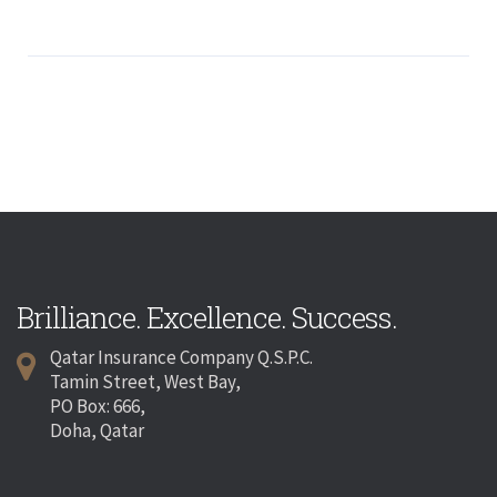
Brilliance. Excellence. Success.
Qatar Insurance Company Q.S.P.C.
Tamin Street, West Bay,
PO Box: 666,
Doha, Qatar