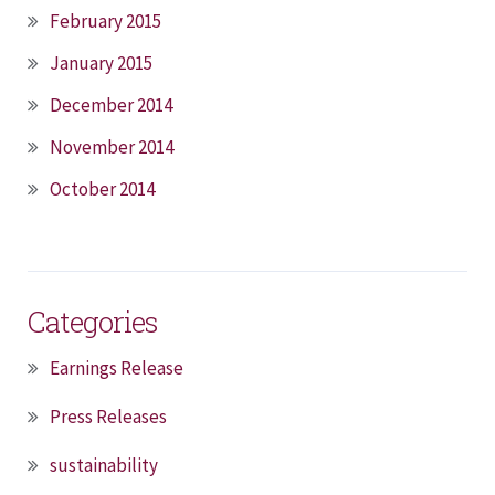
February 2015
January 2015
December 2014
November 2014
October 2014
Categories
Earnings Release
Press Releases
sustainability