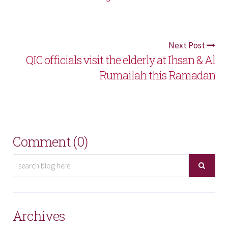
Next Post
QIC officials visit the elderly at Ihsan & Al
Rumailah this Ramadan
Comment (0)
Archives