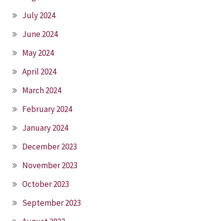
July 2024
June 2024
May 2024
April 2024
March 2024
February 2024
January 2024
December 2023
November 2023
October 2023
September 2023