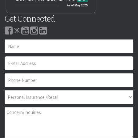
Get Connected