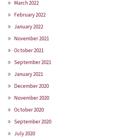
March 2022
February 2022
January 2022
November 2021
October 2021
September 2021
January 2021
December 2020
November 2020
October 2020
September 2020
July 2020