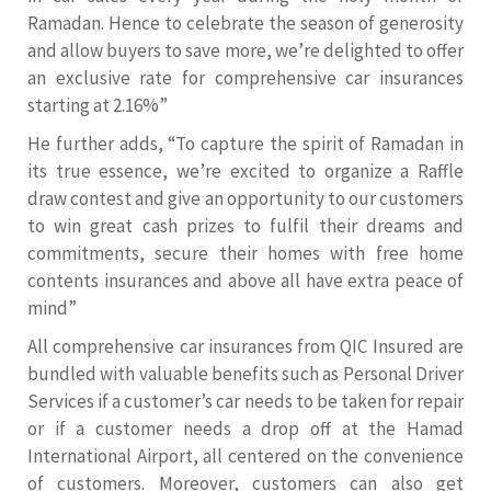
Ramadan. Hence to celebrate the season of generosity
and allow buyers to save more, we’re delighted to offer
an exclusive rate for comprehensive car insurances
starting at 2.16%”
He further adds, “To capture the spirit of Ramadan in
its true essence, we’re excited to organize a Raffle
draw contest and give an opportunity to our customers
to win great cash prizes to fulfil their dreams and
commitments, secure their homes with free home
contents insurances and above all have extra peace of
mind”
All comprehensive car insurances from QIC Insured are
bundled with valuable benefits such as Personal Driver
Services if a customer’s car needs to be taken for repair
or if a customer needs a drop off at the Hamad
International Airport, all centered on the convenience
of customers. Moreover, customers can also get