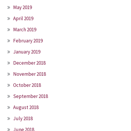
May 2019
April 2019
March 2019
February 2019
January 2019
December 2018
November 2018
October 2018
September 2018
August 2018
July 2018
June 2018