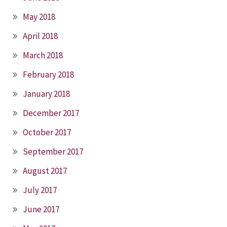
May 2018
April 2018
March 2018
February 2018
January 2018
December 2017
October 2017
September 2017
August 2017
July 2017
June 2017