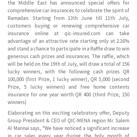
the Middle East has announced special offers for
comprehensive car insurances to celebrate the spirit of
Ramadan. Starting from 13th June till 11th July,
customers buying or renewing comprehensive car
insurance online at qic-insured.com can take
advantage of an attractive rate starting only at 2.16%
and stand a chance to participate in a Raffle draw to win
generous cash prizes and insurances. The raffle, which
will be held on the 19th of July, will draw a total of 156
lucky winners, with the following cash prizes QR
100,000 (first Prize, 1 lucky winner), QR 5,000 (second
Prize, 5 lucky winners) and free home contents
insurance for one year worth QR 400 (third Prize, 150
winners)
Elaborating on this exciting celebratory offer, Deputy
Group President & CEO of QIC-MENA region Mr. Salem
Al Mannai says, “We have noticed a significant increase
in car sales every year during the holy month of