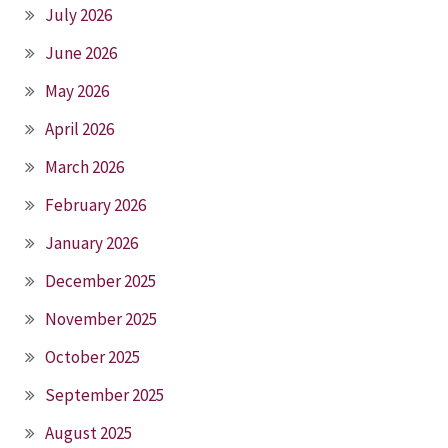
July 2026
June 2026
May 2026
April 2026
March 2026
February 2026
January 2026
December 2025
November 2025
October 2025
September 2025
August 2025