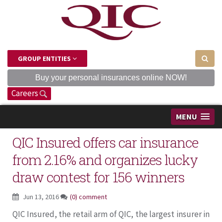
GROUP ENTITIES
Buy your personal insurances online NOW!
Careers
MENU
QIC Insured offers car insurance
from 2.16% and organizes lucky
draw contest for 156 winners
Jun 13, 2016
(0) comment
QIC Insured, the retail arm of QIC, the largest insurer in