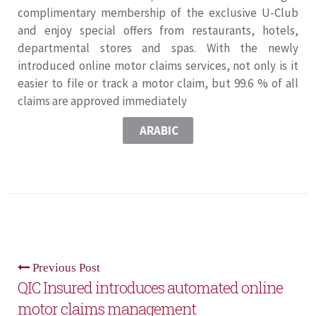
complimentary membership of the exclusive U-Club
and enjoy special offers from restaurants, hotels,
departmental stores and spas. With the newly
introduced online motor claims services, not only is it
easier to file or track a motor claim, but 99.6 % of all
claims are approved immediately
ARABIC
Previous Post
QIC Insured introduces automated online
motor claims management