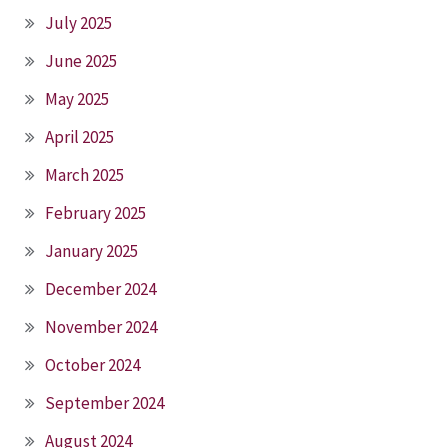
July 2025
June 2025
May 2025
April 2025
March 2025
February 2025
January 2025
December 2024
November 2024
October 2024
September 2024
August 2024