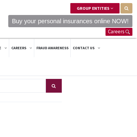
GROUP ENTITIES
Buy your personal insurances online NOW!
Careers
E
CAREERS
FRAUD AWARENESS
CONTACT US