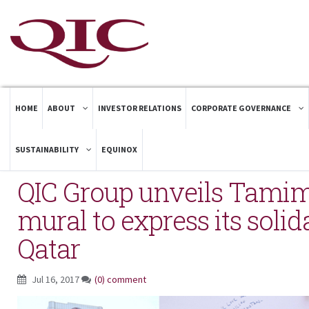
HOME
ABOUT
INVESTOR RELATIONS
CORPORATE GOVERNANCE
SUSTAINABILITY
EQUINOX
QIC Group unveils Tamim
mural to express its solid
Qatar
Jul 16, 2017
(0) comment