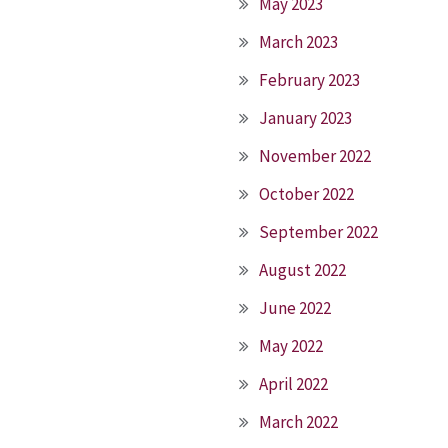
May 2023
March 2023
February 2023
January 2023
November 2022
October 2022
September 2022
August 2022
June 2022
May 2022
April 2022
March 2022