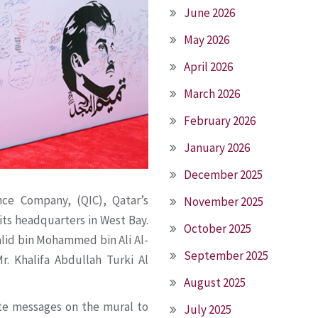
June 2026
May 2026
April 2026
March 2026
February 2026
January 2026
December 2025
nce Company, (QIC), Qatar’s
November 2025
 its headquarters in West Bay.
October 2025
alid bin Mohammed bin Ali Al-
September 2025
r. Khalifa Abdullah Turki Al
August 2025
ote messages on the mural to
July 2025