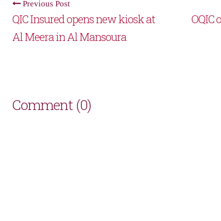
Previous Post
QIC Insured opens new kiosk at
OQIC o
Al Meera in Al Mansoura
Comment (0)