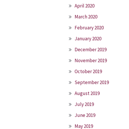
April 2020
March 2020
February 2020
January 2020
December 2019
November 2019
October 2019
September 2019
August 2019
July 2019
June 2019
May 2019