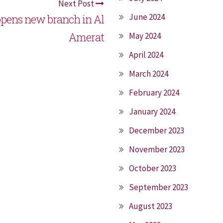
Next Post
June 2024
pens new branch in Al
Amerat
May 2024
April 2024
March 2024
February 2024
January 2024
December 2023
November 2023
October 2023
September 2023
August 2023