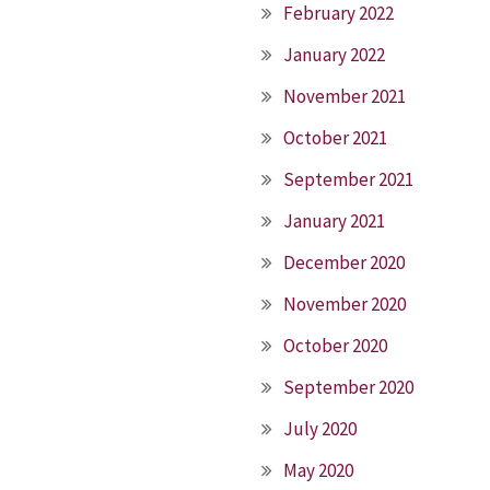
February 2022
January 2022
November 2021
October 2021
September 2021
January 2021
December 2020
November 2020
October 2020
September 2020
July 2020
May 2020