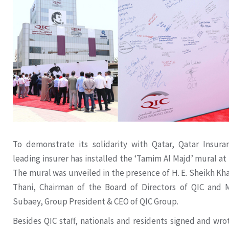
To demonstrate its solidarity with Qatar, Qatar Insura
leading insurer has installed the ‘Tamim Al Majd’ mural at
The mural was unveiled in the presence of H. E. Sheikh Kh
Thani, Chairman of the Board of Directors of QIC and M
Subaey, Group President & CEO of QIC Group.
Besides QIC staff, nationals and residents signed and wr