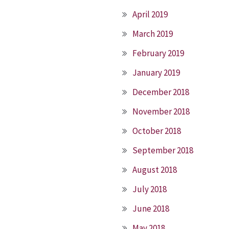
April 2019
March 2019
February 2019
January 2019
December 2018
November 2018
October 2018
September 2018
August 2018
July 2018
June 2018
May 2018