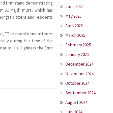
y and firm stand demonstrating
June 2025
mim Al Majd’ mural which has
May 2025
ongst citizens and residents
April 2025
ted, “The mural demonstrates
March 2025
ially during this time of the
February 2025
Qatar to His Highness the Emir
January 2025
December 2024
November 2024
October 2024
September 2024
August 2024
July 2024