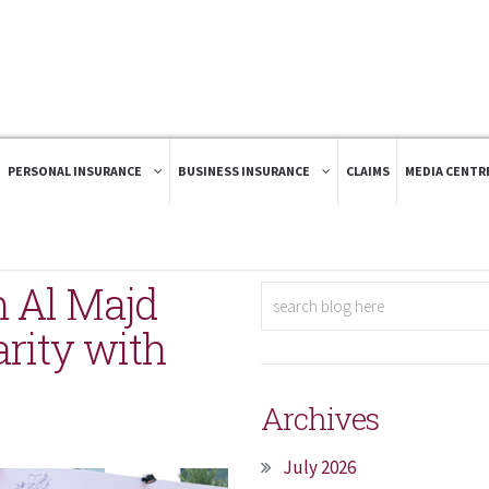
PERSONAL INSURANCE
BUSINESS INSURANCE
CLAIMS
MEDIA CENTR
 Al Majd
arity with
Archives
July 2026