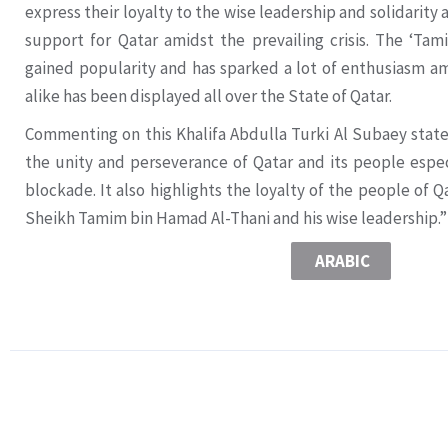
express their loyalty to the wise leadership and solidarit
support for Qatar amidst the prevailing crisis. The ‘Ta
gained popularity and has sparked a lot of enthusiasm am
alike has been displayed all over the State of Qatar.
Commenting on this Khalifa Abdulla Turki Al Subaey sta
the unity and perseverance of Qatar and its people espec
blockade. It also highlights the loyalty of the people of 
Sheikh Tamim bin Hamad Al-Thani and his wise leadership.”
ARABIC