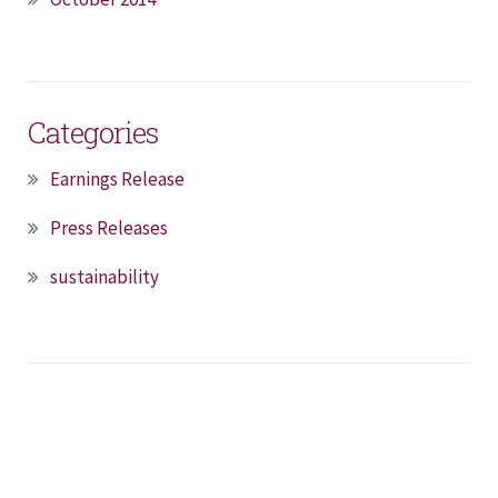
Categories
Earnings Release
Press Releases
sustainability