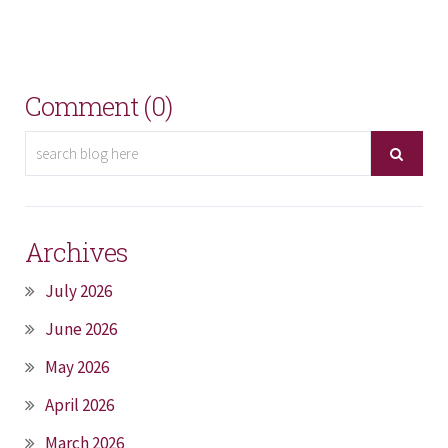
Comment (0)
Archives
July 2026
June 2026
May 2026
April 2026
March 2026