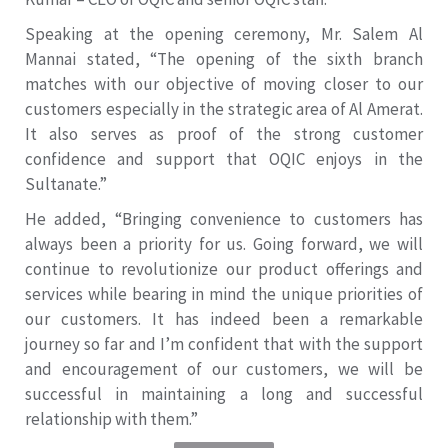
Speaking at the opening ceremony, Mr. Salem Al
Mannai stated, “The opening of the sixth branch
matches with our objective of moving closer to our
customers especially in the strategic area of Al Amerat.
It also serves as proof of the strong customer
confidence and support that OQIC enjoys in the
Sultanate.”
He added, “Bringing convenience to customers has
always been a priority for us. Going forward, we will
continue to revolutionize our product offerings and
services while bearing in mind the unique priorities of
our customers. It has indeed been a remarkable
journey so far and I’m confident that with the support
and encouragement of our customers, we will be
successful in maintaining a long and successful
relationship with them.”