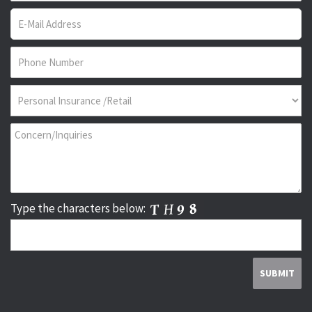
Type the characters below: