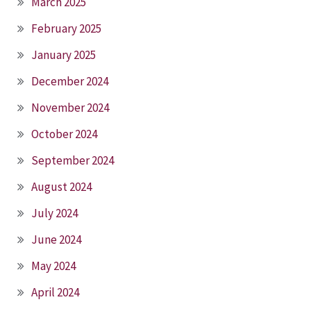
March 2025
February 2025
January 2025
December 2024
November 2024
October 2024
September 2024
August 2024
July 2024
June 2024
May 2024
April 2024