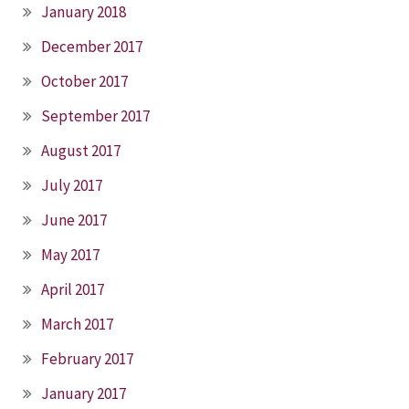
January 2018
December 2017
October 2017
September 2017
August 2017
July 2017
June 2017
May 2017
April 2017
March 2017
February 2017
January 2017