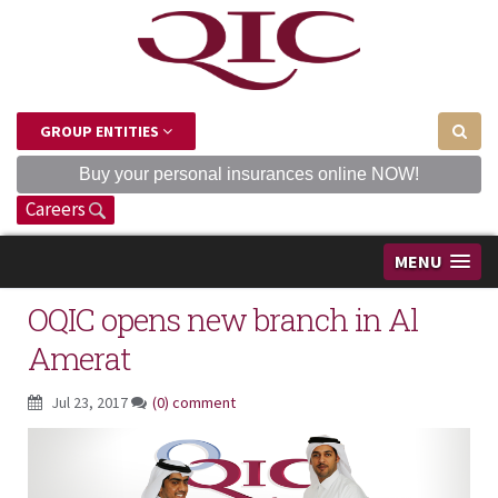
GROUP ENTITIES
Buy your personal insurances online NOW!
Careers
MENU
OQIC opens new branch in Al
Amerat
Jul 23, 2017
(0) comment