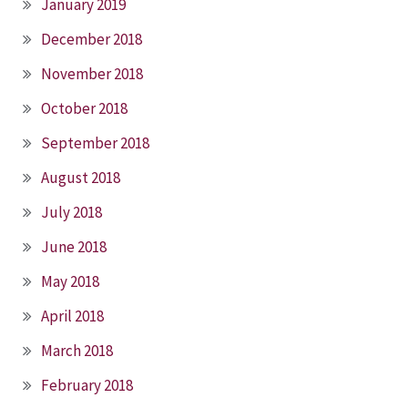
January 2019
December 2018
November 2018
October 2018
September 2018
August 2018
July 2018
June 2018
May 2018
April 2018
March 2018
February 2018