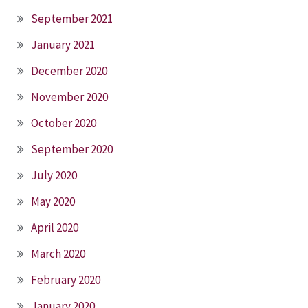
September 2021
January 2021
December 2020
November 2020
October 2020
September 2020
July 2020
May 2020
April 2020
March 2020
February 2020
January 2020