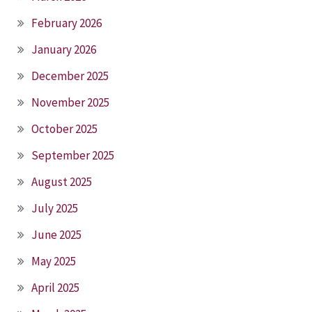
February 2026
January 2026
December 2025
November 2025
October 2025
September 2025
August 2025
July 2025
June 2025
May 2025
April 2025