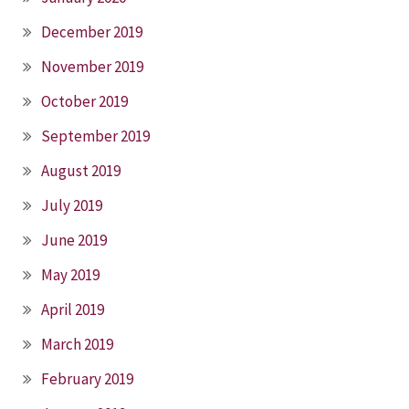
December 2019
November 2019
October 2019
September 2019
August 2019
July 2019
June 2019
May 2019
April 2019
March 2019
February 2019