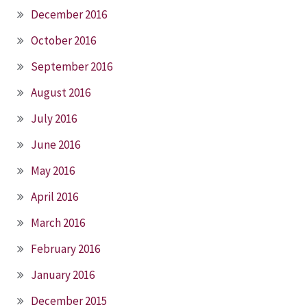
December 2016
October 2016
September 2016
August 2016
July 2016
June 2016
May 2016
April 2016
March 2016
February 2016
January 2016
December 2015