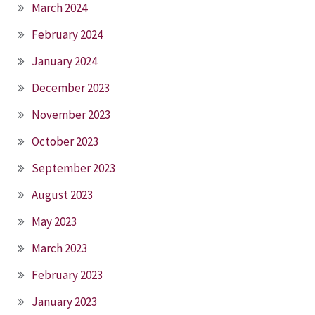
March 2024
February 2024
January 2024
December 2023
November 2023
October 2023
September 2023
August 2023
May 2023
March 2023
February 2023
January 2023