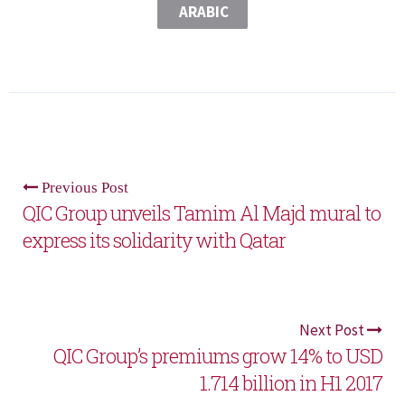
ARABIC
Previous Post
QIC Group unveils Tamim Al Majd mural to
express its solidarity with Qatar
Next Post
QIC Group’s premiums grow 14% to USD
1.714 billion in H1 2017