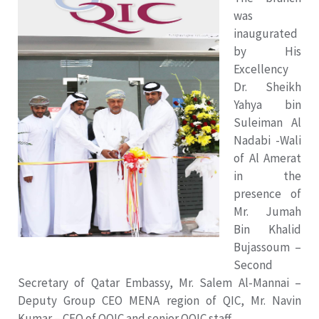
was
inaugurated
by His
Excellency
Dr. Sheikh
Yahya bin
Suleiman Al
Nadabi -Wali
of Al Amerat
in the
presence of
Mr. Jumah
Bin Khalid
Bujassoum –
Second
Secretary of Qatar Embassy, Mr. Salem Al-Mannai –
Deputy Group CEO MENA region of QIC, Mr. Navin
Kumar – CEO of OQIC and senior OQIC staff.