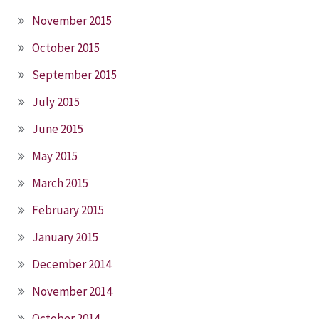
November 2015
October 2015
September 2015
July 2015
June 2015
May 2015
March 2015
February 2015
January 2015
December 2014
November 2014
October 2014