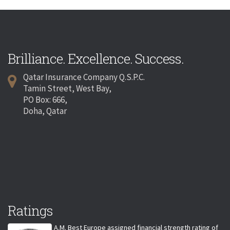
Brilliance. Excellence. Success.
Qatar Insurance Company Q.S.P.C.
Tamin Street, West Bay,
PO Box: 666,
Doha, Qatar
Ratings
A.M. Best Europe assigned financial strength rating of