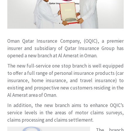
Oman Qatar Insurance Company, (OQIC), a premier
insurer and subsidiary of Qatar Insurance Group has
opened a new branch at Al Amerat in Oman.
The new full-service one stop branch is well equipped
to offer a full range of personal insurance products (car
insurance, home insurance, and travel insurance) to
existing and prospective new customers residing in the
Al Amerat area of Oman.
In addition, the new branch aims to enhance OQIC’s
service levels in the areas of motor claims surveys,
claims processing and claims settlement.
The branch