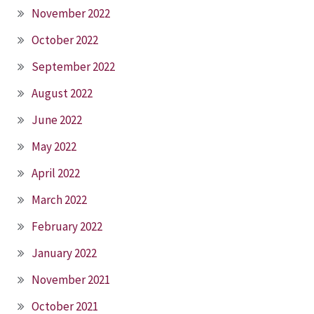
November 2022
October 2022
September 2022
August 2022
June 2022
May 2022
April 2022
March 2022
February 2022
January 2022
November 2021
October 2021