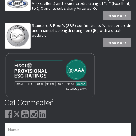
A- (Excellent) and issuer credit rating of “a-” (Excellent)
to QIC and its subsidiary Anteres-Re
READ MORE
Standard & Poor's (S&P) confirmed its ‘A-’ issuer credit
and financial strength ratings on QIC, with a stable
outlook.
READ MORE
Get Connected