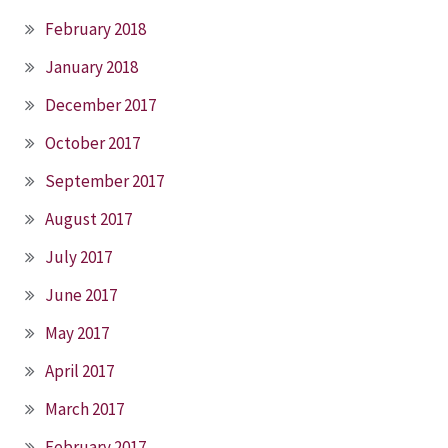
February 2018
January 2018
December 2017
October 2017
September 2017
August 2017
July 2017
June 2017
May 2017
April 2017
March 2017
February 2017