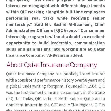
Interns were engaged with different departments
within QIC working alongside full-time employees
performing real tasks while receiving senior
mentorship.” Said Mr. Rashid Al-Buainain, Chief
Administrative Officer of QIC Group. “Our summer
internship program is without a doubt an excellent
opportunity to build leadership, communication
skills and gain insight into working life at Qatar
Insurance Company.” Al-Buainain added.
About Qatar Insurance Company
Qatar Insurance Company is a publicly listed insurer
with a consistent performance history over 58 years and
a global underwriting footprint. Founded in 1964, QIC
was the first domestic insurance company in the State
of Qatar. Today, QIC is the market leader in Qatar and a
dominant insurer in the GCC and MENA regions. QIC is
the largest insurance company in the MENA region by