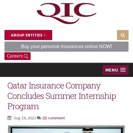
GROUP ENTITIES
Buy your personal insurances online NOW!
Careers
MENU
Qatar Insurance Company
Concludes Summer Internship
Program
Aug 24, 2023
(0) comment