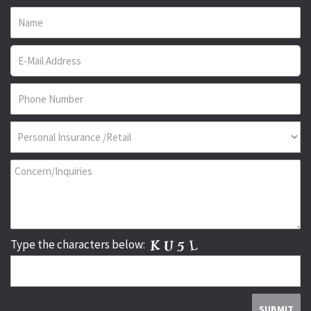
Type the characters below: