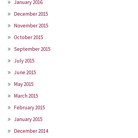
January 2016
December 2015
November 2015
October 2015
September 2015
July 2015
June 2015
May 2015
March 2015
February 2015
January 2015
December 2014