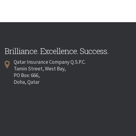
Brilliance. Excellence. Success.
Qatar Insurance Company Q.S.P.C.
Tamin Street, West Bay,
PO Box: 666,
Doha, Qatar