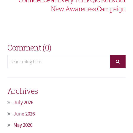
New Awareness Campaign
Comment (0)
Archives
July 2026
June 2026
May 2026