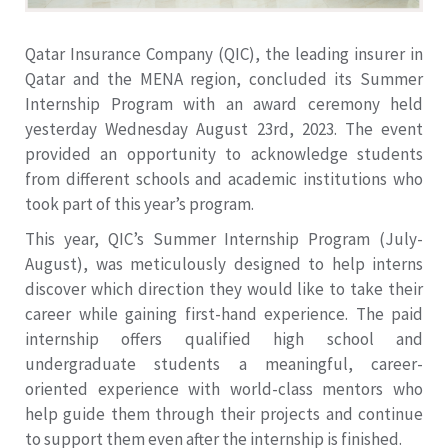
Qatar Insurance Company (QIC), the leading insurer in
Qatar and the MENA region, concluded its Summer
Internship Program with an award ceremony held
yesterday Wednesday August 23rd, 2023. The event
provided an opportunity to acknowledge students
from different schools and academic institutions who
took part of this year’s program.
This year, QIC’s Summer Internship Program (July-
August), was meticulously designed to help interns
discover which direction they would like to take their
career while gaining first-hand experience. The paid
internship offers qualified high school and
undergraduate students a meaningful, career-
oriented experience with world-class mentors who
help guide them through their projects and continue
to support them even after the internship is finished.