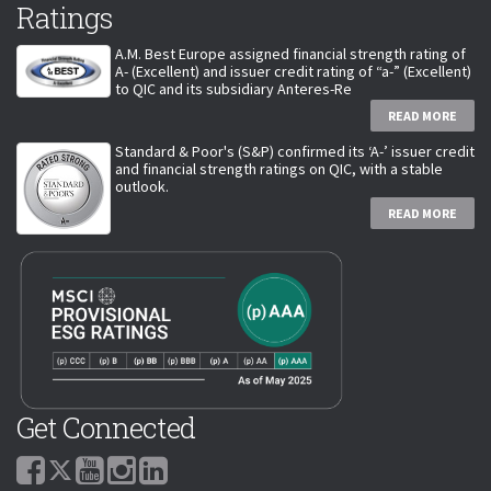
Ratings
A.M. Best Europe assigned financial strength rating of
A- (Excellent) and issuer credit rating of “a-” (Excellent)
to QIC and its subsidiary Anteres-Re
READ MORE
Standard & Poor's (S&P) confirmed its ‘A-’ issuer credit
and financial strength ratings on QIC, with a stable
outlook.
READ MORE
Get Connected