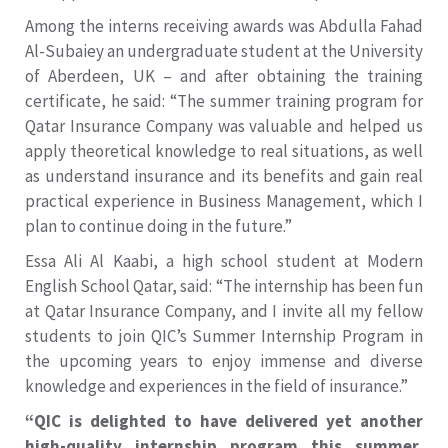
Among the interns receiving awards was Abdulla Fahad
Al-Subaiey an undergraduate student at the University
of Aberdeen, UK – and after obtaining the training
certificate, he said: “The summer training program for
Qatar Insurance Company was valuable and helped us
apply theoretical knowledge to real situations, as well
as understand insurance and its benefits and gain real
practical experience in Business Management, which I
plan to continue doing in the future.”
Essa Ali Al Kaabi, a high school student at Modern
English School Qatar, said: “The internship has been fun
at Qatar Insurance Company, and I invite all my fellow
students to join QIC’s Summer Internship Program in
the upcoming years to enjoy immense and diverse
knowledge and experiences in the field of insurance.”
“QIC is delighted to have delivered yet another
high-quality internship program this summer.