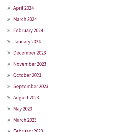
April 2024
March 2024
February 2024
January 2024
December 2023
November 2023
October 2023
September 2023
August 2023
May 2023
March 2023
February 2023