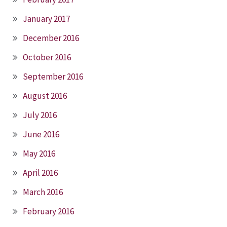
January 2017
December 2016
October 2016
September 2016
August 2016
July 2016
June 2016
May 2016
April 2016
March 2016
February 2016