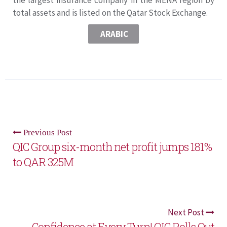
total assets and is listed on the Qatar Stock Exchange.
ARABIC
Previous Post
QIC Group six-month net profit jumps 181%
to QAR 325M
Next Post
Confidence at Every Turn! QIC Rolls Out