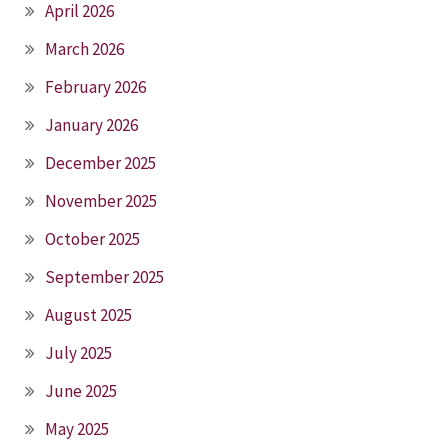
April 2026
March 2026
February 2026
January 2026
December 2025
November 2025
October 2025
September 2025
August 2025
July 2025
June 2025
May 2025