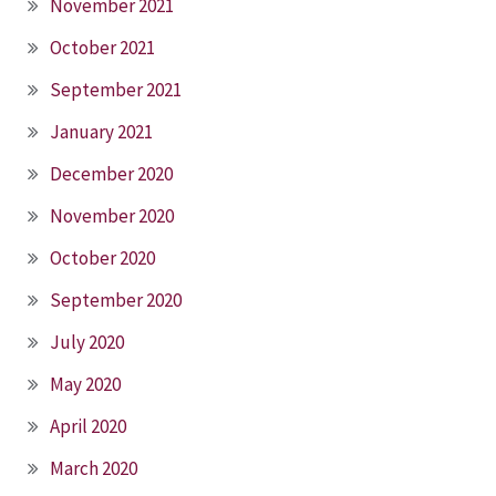
November 2021
October 2021
September 2021
January 2021
December 2020
November 2020
October 2020
September 2020
July 2020
May 2020
April 2020
March 2020