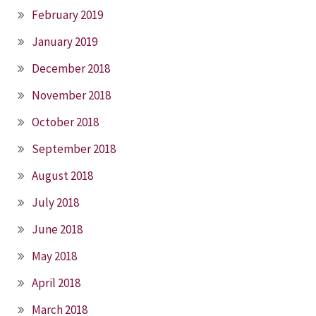
February 2019
January 2019
December 2018
November 2018
October 2018
September 2018
August 2018
July 2018
June 2018
May 2018
April 2018
March 2018