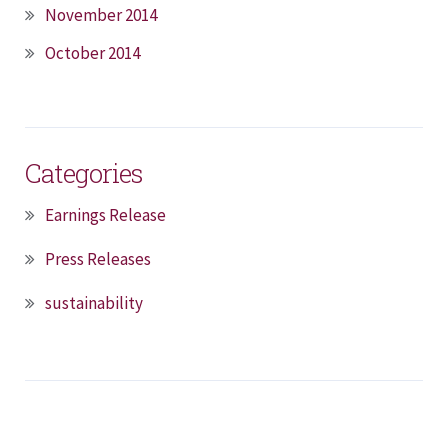
November 2014
October 2014
Categories
Earnings Release
Press Releases
sustainability