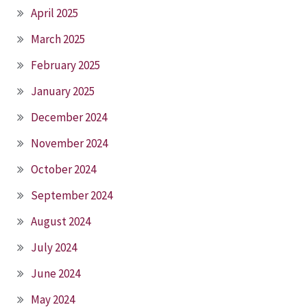
April 2025
March 2025
February 2025
January 2025
December 2024
November 2024
October 2024
September 2024
August 2024
July 2024
June 2024
May 2024