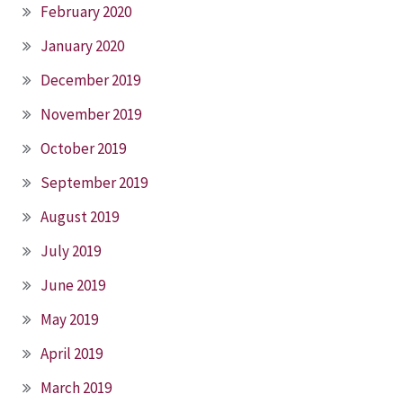
February 2020
January 2020
December 2019
November 2019
October 2019
September 2019
August 2019
July 2019
June 2019
May 2019
April 2019
March 2019