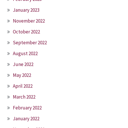
January 2023
November 2022
October 2022
September 2022
August 2022
June 2022
May 2022
April 2022
March 2022
February 2022
January 2022