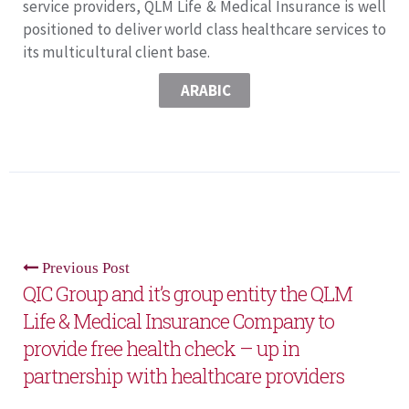
service providers, QLM Life & Medical Insurance is well
positioned to deliver world class healthcare services to
its multicultural client base.
ARABIC
Previous Post
QIC Group and it’s group entity the QLM
Life & Medical Insurance Company to
provide free health check – up in
partnership with healthcare providers