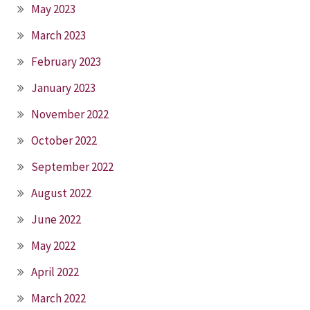
May 2023
March 2023
February 2023
January 2023
November 2022
October 2022
September 2022
August 2022
June 2022
May 2022
April 2022
March 2022