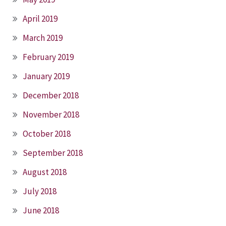
April 2019
March 2019
February 2019
January 2019
December 2018
November 2018
October 2018
September 2018
August 2018
July 2018
June 2018