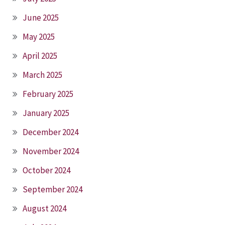
June 2025
May 2025
April 2025
March 2025
February 2025
January 2025
December 2024
November 2024
October 2024
September 2024
August 2024