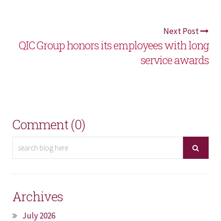
Next Post
QIC Group honors its employees with long
service awards
Comment (0)
Archives
July 2026