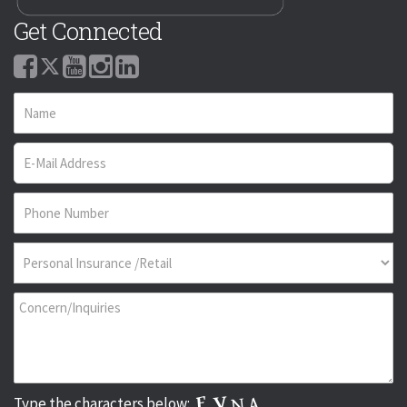
Get Connected
Type the characters below: