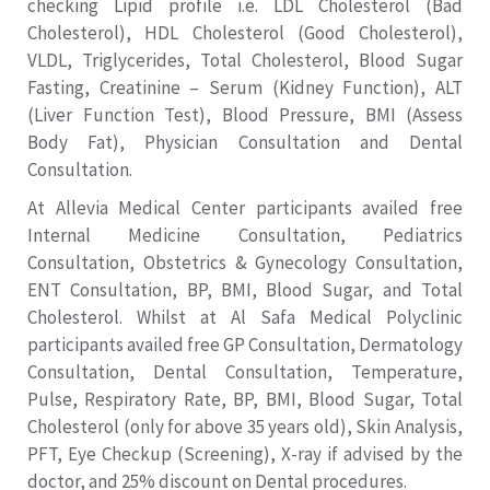
checking Lipid profile i.e. LDL Cholesterol (Bad
Cholesterol), HDL Cholesterol (Good Cholesterol),
VLDL, Triglycerides, Total Cholesterol, Blood Sugar
Fasting, Creatinine – Serum (Kidney Function), ALT
(Liver Function Test), Blood Pressure, BMI (Assess
Body Fat), Physician Consultation and Dental
Consultation.
At Allevia Medical Center participants availed free
Internal Medicine Consultation, Pediatrics
Consultation, Obstetrics & Gynecology Consultation,
ENT Consultation, BP, BMI, Blood Sugar, and Total
Cholesterol. Whilst at Al Safa Medical Polyclinic
participants availed free GP Consultation, Dermatology
Consultation, Dental Consultation, Temperature,
Pulse, Respiratory Rate, BP, BMI, Blood Sugar, Total
Cholesterol (only for above 35 years old), Skin Analysis,
PFT, Eye Checkup (Screening), X-ray if advised by the
doctor, and 25% discount on Dental procedures.