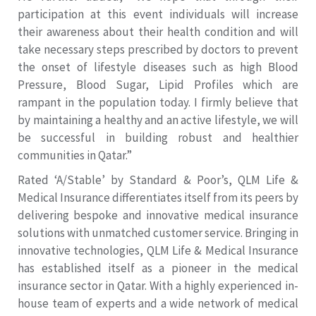
participation at this event individuals will increase
their awareness about their health condition and will
take necessary steps prescribed by doctors to prevent
the onset of lifestyle diseases such as high Blood
Pressure, Blood Sugar, Lipid Profiles which are
rampant in the population today. I firmly believe that
by maintaining a healthy and an active lifestyle, we will
be successful in building robust and healthier
communities in Qatar.”
Rated ‘A/Stable’ by Standard & Poor’s, QLM Life &
Medical Insurance differentiates itself from its peers by
delivering bespoke and innovative medical insurance
solutions with unmatched customer service. Bringing in
innovative technologies, QLM Life & Medical Insurance
has established itself as a pioneer in the medical
insurance sector in Qatar. With a highly experienced in-
house team of experts and a wide network of medical