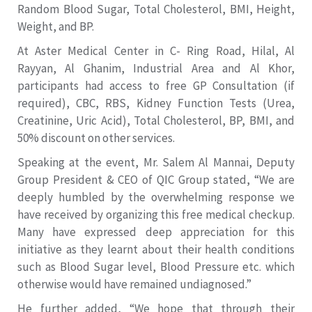
Random Blood Sugar, Total Cholesterol, BMI, Height,
Weight, and BP.
At Aster Medical Center in C- Ring Road, Hilal, Al
Rayyan, Al Ghanim, Industrial Area and Al Khor,
participants had access to free GP Consultation (if
required), CBC, RBS, Kidney Function Tests (Urea,
Creatinine, Uric Acid), Total Cholesterol, BP, BMI, and
50% discount on other services.
Speaking at the event, Mr. Salem Al Mannai, Deputy
Group President & CEO of QIC Group stated, “We are
deeply humbled by the overwhelming response we
have received by organizing this free medical checkup.
Many have expressed deep appreciation for this
initiative as they learnt about their health conditions
such as Blood Sugar level, Blood Pressure etc. which
otherwise would have remained undiagnosed.”
He further added, “We hope that through their