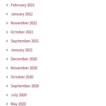
February 2022
January 2022
November 2021
October 2021
September 2021
January 2021
December 2020
November 2020
October 2020
September 2020
July 2020
May 2020