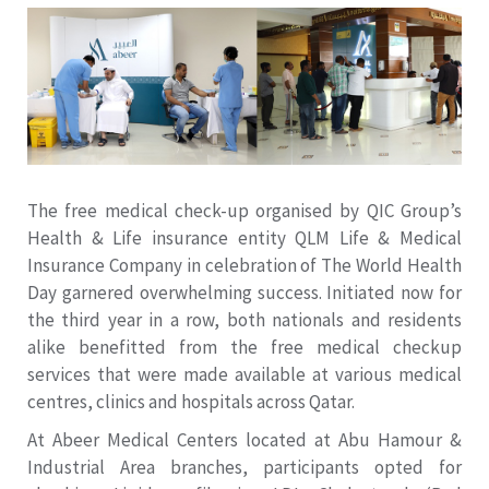
The free medical check-up organised by QIC Group’s
Health & Life insurance entity QLM Life & Medical
Insurance Company in celebration of The World Health
Day garnered overwhelming success. Initiated now for
the third year in a row, both nationals and residents
alike benefitted from the free medical checkup
services that were made available at various medical
centres, clinics and hospitals across Qatar.
At Abeer Medical Centers located at Abu Hamour &
Industrial Area branches, participants opted for