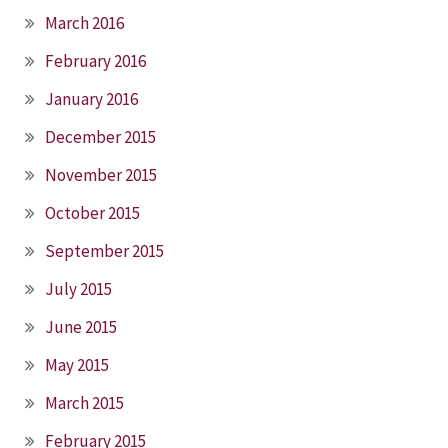
March 2016
February 2016
January 2016
December 2015
November 2015
October 2015
September 2015
July 2015
June 2015
May 2015
March 2015
February 2015