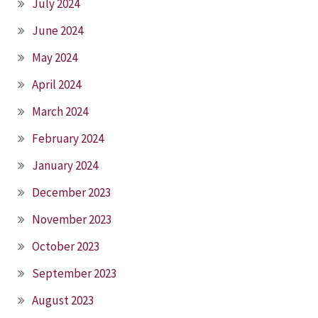
July 2024
June 2024
May 2024
April 2024
March 2024
February 2024
January 2024
December 2023
November 2023
October 2023
September 2023
August 2023