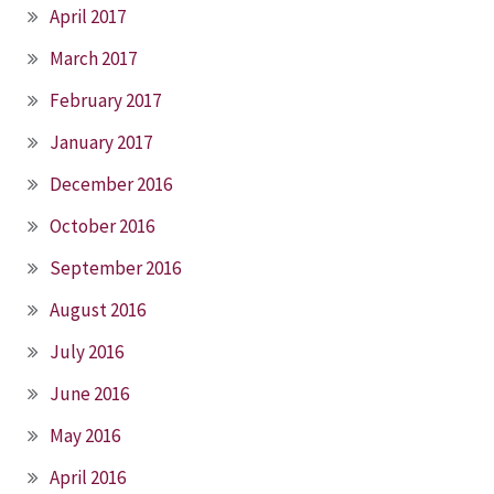
April 2017
March 2017
February 2017
January 2017
December 2016
October 2016
September 2016
August 2016
July 2016
June 2016
May 2016
April 2016