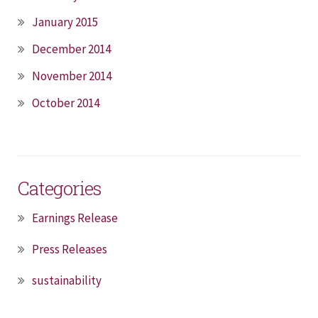
January 2015
December 2014
November 2014
October 2014
Categories
Earnings Release
Press Releases
sustainability