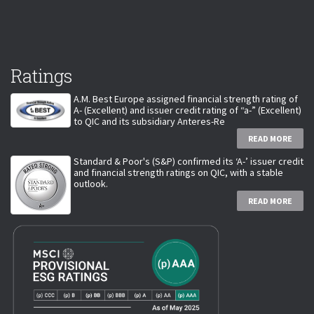
Ratings
A.M. Best Europe assigned financial strength rating of
A- (Excellent) and issuer credit rating of “a-” (Excellent)
to QIC and its subsidiary Anteres-Re
READ MORE
Standard & Poor's (S&P) confirmed its ‘A-’ issuer credit
and financial strength ratings on QIC, with a stable
outlook.
READ MORE