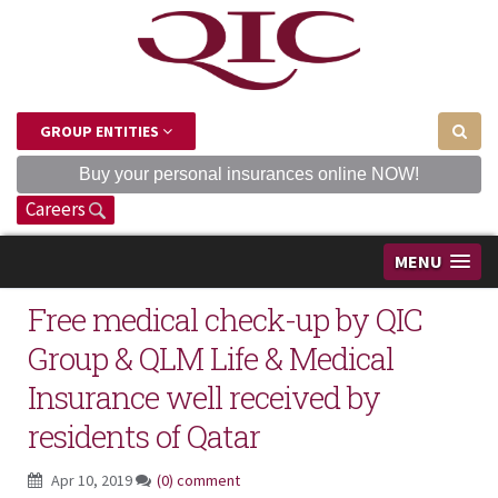
GROUP ENTITIES
Buy your personal insurances online NOW!
Careers
MENU
Free medical check-up by QIC
Group & QLM Life & Medical
Insurance well received by
residents of Qatar
Apr 10, 2019
(0) comment