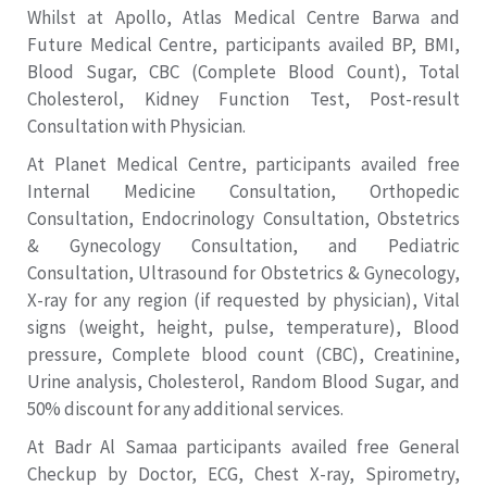
Whilst at Apollo, Atlas Medical Centre Barwa and
Future Medical Centre, participants availed BP, BMI,
Blood Sugar, CBC (Complete Blood Count), Total
Cholesterol, Kidney Function Test, Post-result
Consultation with Physician.
At Planet Medical Centre, participants availed free
Internal Medicine Consultation, Orthopedic
Consultation, Endocrinology Consultation, Obstetrics
& Gynecology Consultation, and Pediatric
Consultation, Ultrasound for Obstetrics & Gynecology,
X-ray for any region (if requested by physician), Vital
signs (weight, height, pulse, temperature), Blood
pressure, Complete blood count (CBC), Creatinine,
Urine analysis, Cholesterol, Random Blood Sugar, and
50% discount for any additional services.
At Badr Al Samaa participants availed free General
Checkup by Doctor, ECG, Chest X-ray, Spirometry,