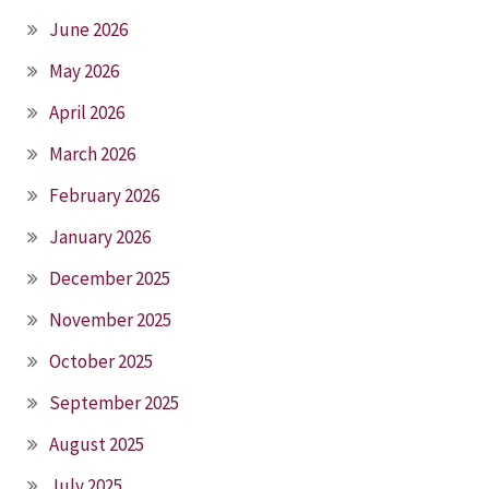
June 2026
May 2026
April 2026
March 2026
February 2026
January 2026
December 2025
November 2025
October 2025
September 2025
August 2025
July 2025