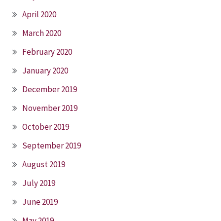
April 2020
March 2020
February 2020
January 2020
December 2019
November 2019
October 2019
September 2019
August 2019
July 2019
June 2019
May 2019