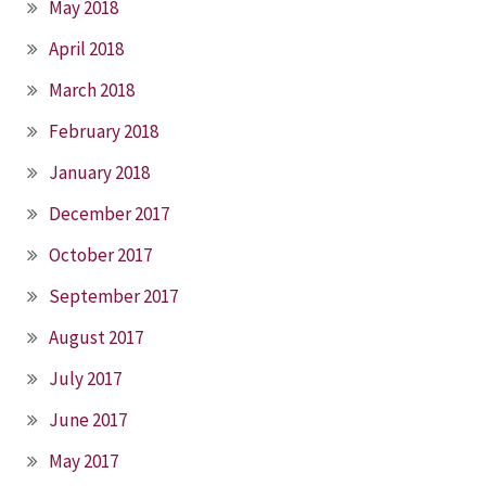
May 2018
April 2018
March 2018
February 2018
January 2018
December 2017
October 2017
September 2017
August 2017
July 2017
June 2017
May 2017