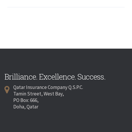
Brilliance. Excellence. Success.
Qatar Insurance Company Q.S.P.C.
Tamin Street, West Bay,
PO Box: 666,
Doha, Qatar