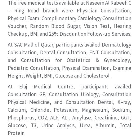
The free medical tests available at Naseem Al Rabeeh C
– Ring Road branch were Physician Consultation,
Physical Exam, Complimentary Cardiology Consultation
Voucher, Random Blood Sugar, Vision Test, Hearing
Checkup, BMI and 25% Discount on Follow-up Services.
At SAC Mall of Qatar, participants availed Dermatology
Consultation, Dental Consultation, ENT Consultation,
and Consultation for Obstetrics & Gynecology,
Pediatric Consultation, Physical Examination, Examine
Height, Weight, BMI, Glucose and Cholesterol.
At Elaj Medical Centre, participants availed
Consultation GP, Consultation Urology, Consultation
Physical Medicine, and Consultation Dental, X–ray,
Calcium, Chloride, Potassium, Magnesium, Sodium,
Phosphorus, CO2, ALP, ALT, Amylase, Creatinine, GGT,
Glucose, T3, Urine Analysis, Urea, Albumin, Total
Protein.