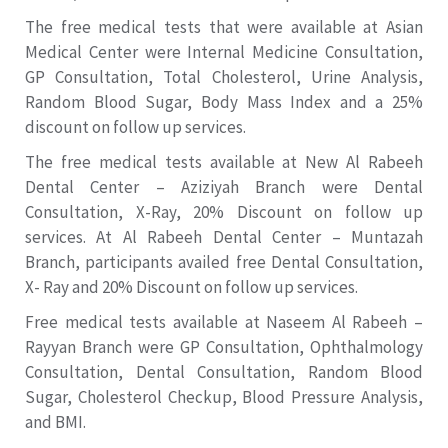
The free medical tests that were available at Asian
Medical Center were Internal Medicine Consultation,
GP Consultation, Total Cholesterol, Urine Analysis,
Random Blood Sugar, Body Mass Index and a 25%
discount on follow up services.
The free medical tests available at New Al Rabeeh
Dental Center – Aziziyah Branch were Dental
Consultation, X-Ray, 20% Discount on follow up
services. At Al Rabeeh Dental Center – Muntazah
Branch, participants availed free Dental Consultation,
X- Ray and 20% Discount on follow up services.
Free medical tests available at Naseem Al Rabeeh –
Rayyan Branch were GP Consultation, Ophthalmology
Consultation, Dental Consultation, Random Blood
Sugar, Cholesterol Checkup, Blood Pressure Analysis,
and BMI.