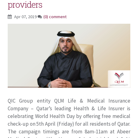
providers
Apr 07, 2019
(0) comment
QIC Group entity QLM Life & Medical Insurance
Company – Qatar’s leading Health & Life Insurer is
celebrating World Health Day by offering free medical
check-up on 5th April (Friday) for all residents of Qatar.
The campaign timings are from 8am-11am at Abeer