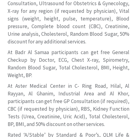
Consultation, Ultrasound for Obstetrics & Gynecology,
X-ray for any region (if requested by physician), Vital
signs (weight, height, pulse, temperature), Blood
pressure, Complete blood count (CBC), Creatinine,
Urine analysis, Cholesterol, Random Blood Sugar, 50%
discount for any additional services.
At Badr Al Samaa participants can get free General
Checkup by Doctor, ECG, Chest X-ray, Spirometry,
Random Blood Sugar, Total Cholesterol, BMI, Height,
Weight, BP.
At Aster Medical Center in C- Ring Road, Hilal, Al
Rayyan, Al Ghanim, Industrial Area and Al Khor,
participants can get free GP Consultation (if required),
CBC (if requested by physician), RBS, Kidney Function
Tests (Urea, Creatinine, Uric Acid), Total Cholesterol,
BP, BMI, and 50% discount on other services.
Rated ‘A/Stable’ by Standard & Poor’s, QLM Life &