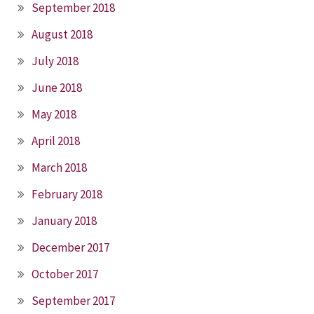
September 2018
August 2018
July 2018
June 2018
May 2018
April 2018
March 2018
February 2018
January 2018
December 2017
October 2017
September 2017