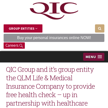
GROUP ENTITIES
Buy your personal insurances online NOW!
Careers
MENU
QIC Group and it’s group entity
the QLM Life & Medical
Insurance Company to provide
free health check – up in
partnership with healthcare