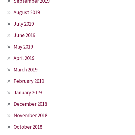
September 2019
August 2019
July 2019
June 2019
May 2019
April 2019
March 2019
February 2019
January 2019
December 2018
November 2018
October 2018