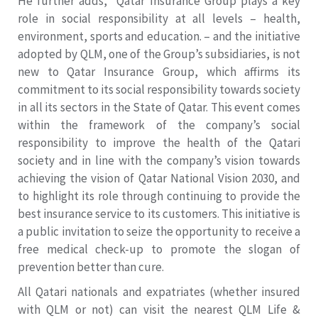
He further adds, “Qatar Insurance Group plays a key
role in social responsibility at all levels – health,
environment, sports and education. – and the initiative
adopted by QLM, one of the Group’s subsidiaries, is not
new to Qatar Insurance Group, which affirms its
commitment to its social responsibility towards society
in all its sectors in the State of Qatar. This event comes
within the framework of the company’s social
responsibility to improve the health of the Qatari
society and in line with the company’s vision towards
achieving the vision of Qatar National Vision 2030, and
to highlight its role through continuing to provide the
best insurance service to its customers. This initiative is
a public invitation to seize the opportunity to receive a
free medical check-up to promote the slogan of
prevention better than cure.
All Qatari nationals and expatriates (whether insured
with QLM or not) can visit the nearest QLM Life &