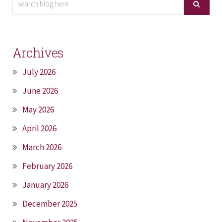
Archives
July 2026
June 2026
May 2026
April 2026
March 2026
February 2026
January 2026
December 2025