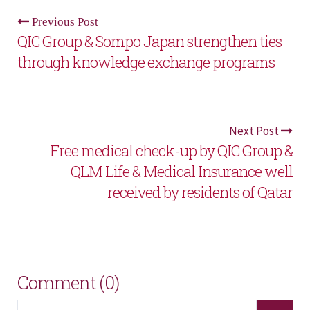
Previous Post
QIC Group & Sompo Japan strengthen ties
through knowledge exchange programs
Next Post
Free medical check-up by QIC Group &
QLM Life & Medical Insurance well
received by residents of Qatar
Comment (0)