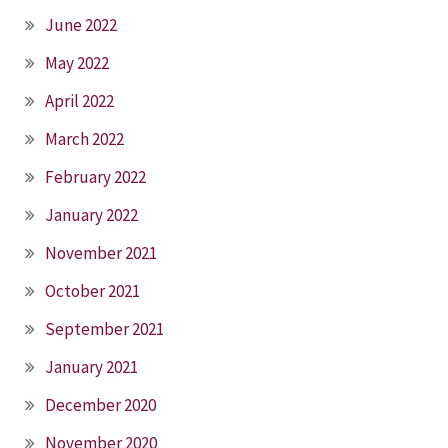
June 2022
May 2022
April 2022
March 2022
February 2022
January 2022
November 2021
October 2021
September 2021
January 2021
December 2020
November 2020