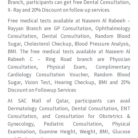
Branch, participants can get free Dental Consultation,
X- Ray and 20% Discount on follow up services.
Free medical tests available at Naseem Al Rabeeh –
Rayyan Branch are GP Consultation, Ophthalmology
Consultation, Dental Consultation, Random Blood
Sugar, Cholesterol Checkup, Blood Pressure Analysis,
BMI. The free medical tests available at Naseem Al
Rabeeh C – Ring Road branch are Physician
Consultation, Physical Exam, Complimentary
Cardiology Consultation Voucher, Random Blood
Sugar, Vision Test, Hearing Checkup, BMI and 25%
Discount on Followup Services
At SAC Mall of Qatar, participants can avail
Dermatology Consultation, Dental Consultation, ENT
Consultation, and Consultation for Obstetrics &
Gynecology, Pediatric Consultation, Physical
Examination, Examine Height, Weight, BMI, Glucose