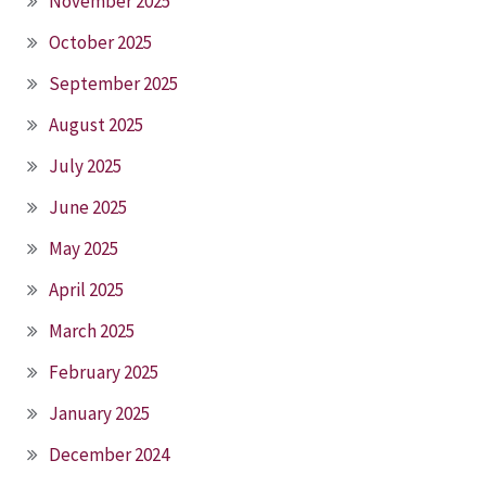
November 2025
October 2025
September 2025
August 2025
July 2025
June 2025
May 2025
April 2025
March 2025
February 2025
January 2025
December 2024