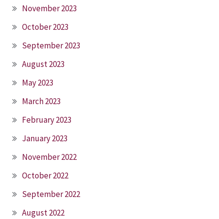
November 2023
October 2023
September 2023
August 2023
May 2023
March 2023
February 2023
January 2023
November 2022
October 2022
September 2022
August 2022