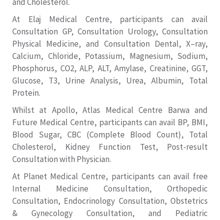
and Cholesterol.
At Elaj Medical Centre, participants can avail
Consultation GP, Consultation Urology, Consultation
Physical Medicine, and Consultation Dental, X–ray,
Calcium, Chloride, Potassium, Magnesium, Sodium,
Phosphorus, CO2, ALP, ALT, Amylase, Creatinine, GGT,
Glucose, T3, Urine Analysis, Urea, Albumin, Total
Protein.
Whilst at Apollo, Atlas Medical Centre Barwa and
Future Medical Centre, participants can avail BP, BMI,
Blood Sugar, CBC (Complete Blood Count), Total
Cholesterol, Kidney Function Test, Post-result
Consultation with Physician.
At Planet Medical Centre, participants can avail free
Internal Medicine Consultation, Orthopedic
Consultation, Endocrinology Consultation, Obstetrics
& Gynecology Consultation, and Pediatric