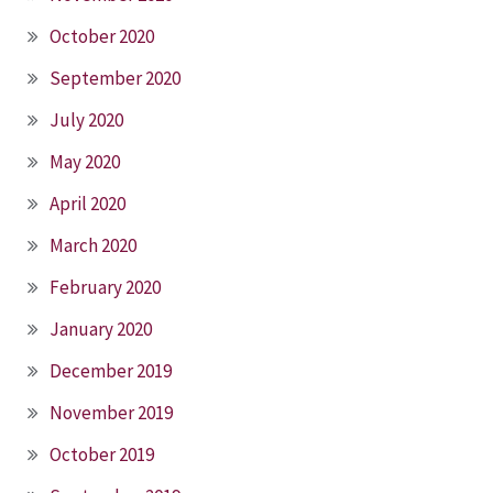
October 2020
September 2020
July 2020
May 2020
April 2020
March 2020
February 2020
January 2020
December 2019
November 2019
October 2019