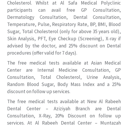
Cholesterol. Whilst at Al Safa Medical Polyclinic
participants can avail free GP Consultation,
Dermatology Consultation, Dental Consultation,
Temperature, Pulse, Respiratory Rate, BP, BMI, Blood
Sugar, Total Cholesterol (only for above 35 years old),
Skin Analysis, PFT, Eye Checkup (Screening), X-ray if
advised by the doctor, and 25% discount on Dental
procedures (offer valid for 7 days).
The free medical tests available at Asian Medical
Center are Internal Medicine Consultation, GP
Consultation, Total Cholesterol, Urine Analysis,
Random Blood Sugar, Body Mass Index and a 25%
discount on follow up services.
The free medical tests available at New Al Rabeeh
Dental Center – Aziziyah Branch are Dental
Consultation, X-Ray, 20% Discount on follow up
services. At Al Rabeeh Dental Center – Muntazah