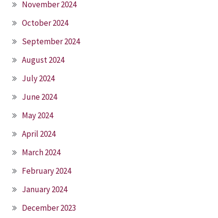
November 2024
October 2024
September 2024
August 2024
July 2024
June 2024
May 2024
April 2024
March 2024
February 2024
January 2024
December 2023