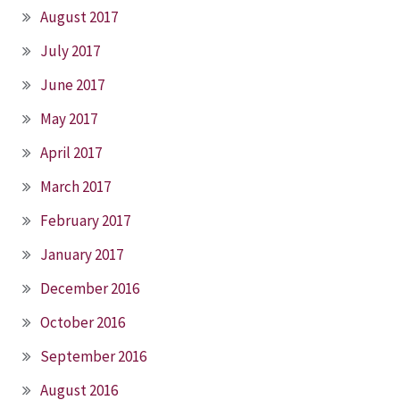
August 2017
July 2017
June 2017
May 2017
April 2017
March 2017
February 2017
January 2017
December 2016
October 2016
September 2016
August 2016