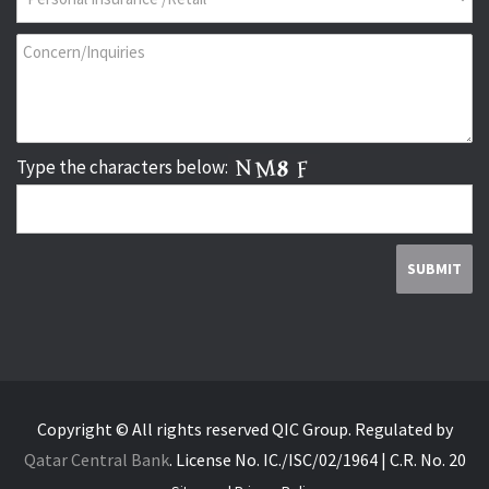
Type the characters below:
Copyright © All rights reserved QIC Group.
Regulated by
Qatar Central Bank
.
License No. IC./ISC/02/1964 | C.R. No. 20