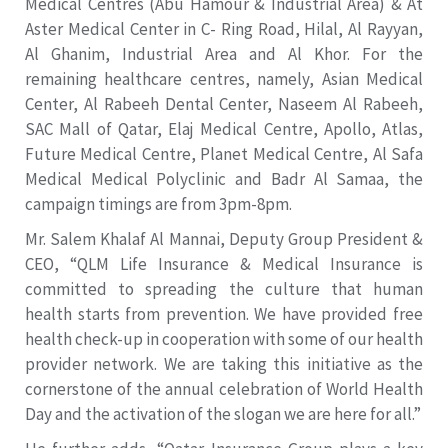
Medical Centres (Abu Hamour & Industrial Area) & At
Aster Medical Center in C- Ring Road, Hilal, Al Rayyan,
Al Ghanim, Industrial Area and Al Khor. For the
remaining healthcare centres, namely, Asian Medical
Center, Al Rabeeh Dental Center, Naseem Al Rabeeh,
SAC Mall of Qatar, Elaj Medical Centre, Apollo, Atlas,
Future Medical Centre, Planet Medical Centre, Al Safa
Medical Medical Polyclinic and Badr Al Samaa, the
campaign timings are from 3pm-8pm.
Mr. Salem Khalaf Al Mannai, Deputy Group President &
CEO, “QLM Life Insurance & Medical Insurance is
committed to spreading the culture that human
health starts from prevention. We have provided free
health check-up in cooperation with some of our health
provider network. We are taking this initiative as the
cornerstone of the annual celebration of World Health
Day and the activation of the slogan we are here for all.”