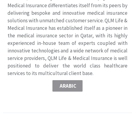
Medical Insurance differentiates itself from its peers by
delivering bespoke and innovative medical insurance
solutions with unmatched customer service. QLM Life &
Medical Insurance has established itself as a pioneer in
the medical insurance sector in Qatar, with its highly
experienced in-house team of experts coupled with
innovative technologies and a wide network of medical
service providers, QLM Life & Medical Insurance is well
positioned to deliver the world class healthcare
services to its multicultural client base.
ARABIC