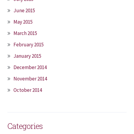
June 2015
May 2015
March 2015
February 2015
January 2015
December 2014
November 2014
October 2014
Categories