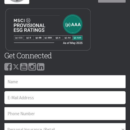
Get Connected