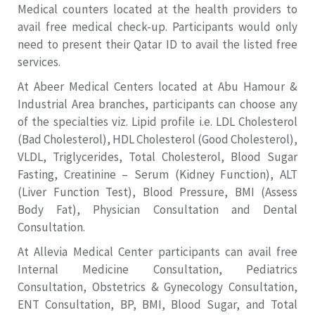
Medical counters located at the health providers to
avail free medical check-up. Participants would only
need to present their Qatar ID to avail the listed free
services.
At Abeer Medical Centers located at Abu Hamour &
Industrial Area branches, participants can choose any
of the specialties viz. Lipid profile i.e. LDL Cholesterol
(Bad Cholesterol), HDL Cholesterol (Good Cholesterol),
VLDL, Triglycerides, Total Cholesterol, Blood Sugar
Fasting, Creatinine – Serum (Kidney Function), ALT
(Liver Function Test), Blood Pressure, BMI (Assess
Body Fat), Physician Consultation and Dental
Consultation.
At Allevia Medical Center participants can avail free
Internal Medicine Consultation, Pediatrics
Consultation, Obstetrics & Gynecology Consultation,
ENT Consultation, BP, BMI, Blood Sugar, and Total