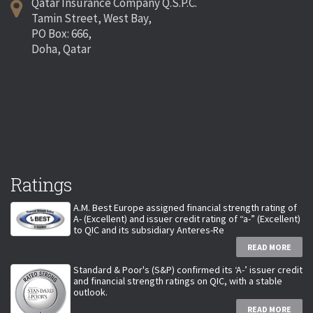
Qatar Insurance Company Q.S.P.C.
Tamin Street, West Bay,
PO Box: 666,
Doha, Qatar
Ratings
A.M. Best Europe assigned financial strength rating of
A- (Excellent) and issuer credit rating of “a-” (Excellent)
to QIC and its subsidiary Anteres-Re
READ MORE
Standard & Poor's (S&P) confirmed its ‘A-’ issuer credit
and financial strength ratings on QIC, with a stable
outlook.
READ MORE