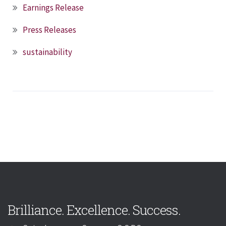
Earnings Release
Press Releases
sustainability
Brilliance. Excellence. Success.