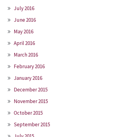
July 2016
June 2016
May 2016
April 2016
March 2016
February 2016
January 2016
December 2015
November 2015
October 2015
September 2015
July 2015