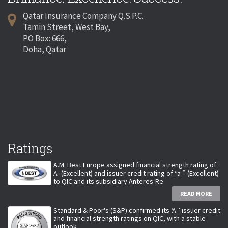
Qatar Insurance Company Q.S.P.C.
Tamin Street, West Bay,
PO Box: 666,
Doha, Qatar
Ratings
A.M. Best Europe assigned financial strength rating of
A- (Excellent) and issuer credit rating of “a-” (Excellent)
to QIC and its subsidiary Anteres-Re
READ MORE
Standard & Poor's (S&P) confirmed its ‘A-’ issuer credit
and financial strength ratings on QIC, with a stable
outlook.