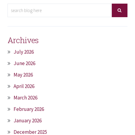
Archives
July 2026
June 2026
May 2026
April 2026
March 2026
February 2026
January 2026
December 2025