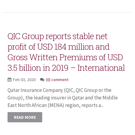
QIC Group reports stable net
profit of USD 184 million and
Gross Written Premiums of USD
3.5 billion in 2019 – International
Feb 03, 2020
(0) comment
Qatar Insurance Company (QIC, QIC Group or the
Group), the leading insurer in Qatar and the Middle
East North African (MENA) region, reports a...
READ MORE