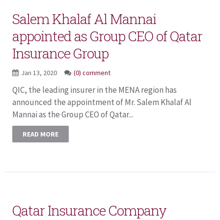
Salem Khalaf Al Mannai
appointed as Group CEO of Qatar
Insurance Group
Jan 13, 2020
(0) comment
QIC, the leading insurer in the MENA region has
announced the appointment of Mr. Salem Khalaf Al
Mannai as the Group CEO of Qatar...
READ MORE
Qatar Insurance Company