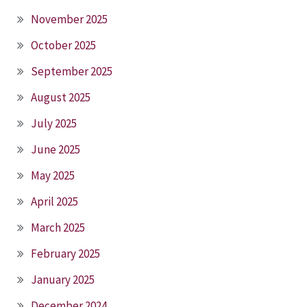
November 2025
October 2025
September 2025
August 2025
July 2025
June 2025
May 2025
April 2025
March 2025
February 2025
January 2025
December 2024