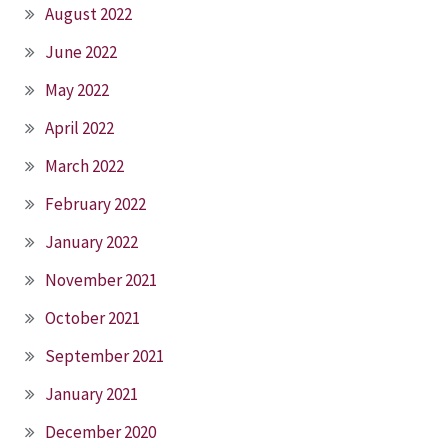
August 2022
June 2022
May 2022
April 2022
March 2022
February 2022
January 2022
November 2021
October 2021
September 2021
January 2021
December 2020