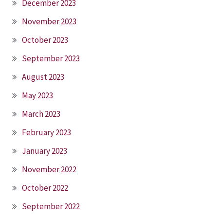
December 2023
November 2023
October 2023
September 2023
August 2023
May 2023
March 2023
February 2023
January 2023
November 2022
October 2022
September 2022