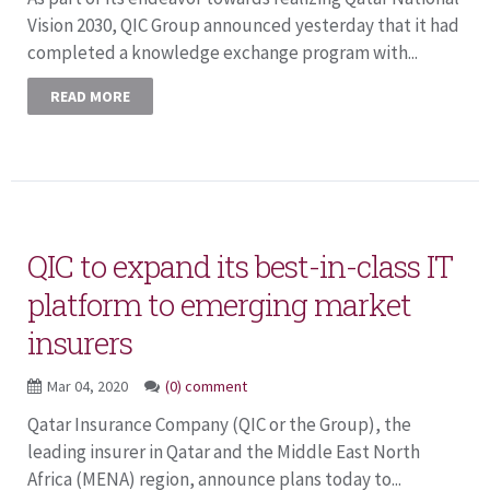
Vision 2030, QIC Group announced yesterday that it had
completed a knowledge exchange program with...
READ MORE
QIC to expand its best-in-class IT
platform to emerging market
insurers
Mar 04, 2020
(0) comment
Qatar Insurance Company (QIC or the Group), the
leading insurer in Qatar and the Middle East North
Africa (MENA) region, announce plans today to...