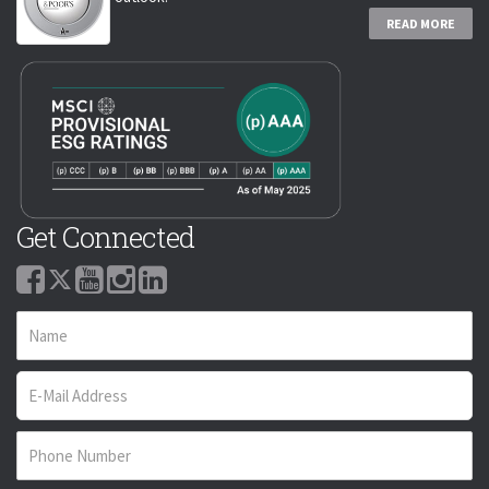
READ MORE
Get Connected