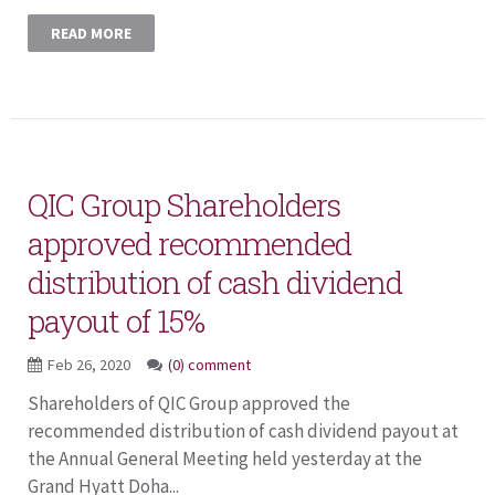
READ MORE
QIC Group Shareholders
approved recommended
distribution of cash dividend
payout of 15%
Feb 26, 2020
(0) comment
Shareholders of QIC Group approved the
recommended distribution of cash dividend payout at
the Annual General Meeting held yesterday at the
Grand Hyatt Doha...