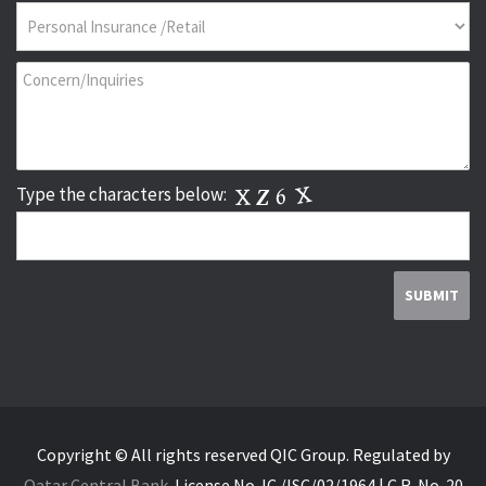
Type the characters below:
Copyright © All rights reserved QIC Group.
Regulated by
Qatar Central Bank
.
License No. IC./ISC/02/1964 | C.R. No. 20