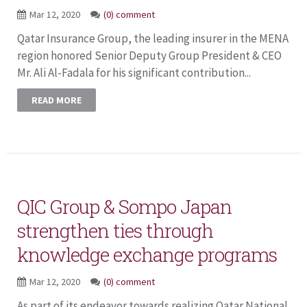
Mar 12, 2020
(0) comment
Qatar Insurance Group, the leading insurer in the MENA
region honored Senior Deputy Group President & CEO
Mr. Ali Al-Fadala for his significant contribution...
READ MORE
QIC Group & Sompo Japan
strengthen ties through
knowledge exchange programs
Mar 12, 2020
(0) comment
As part of its endeavor towards realizing Qatar National