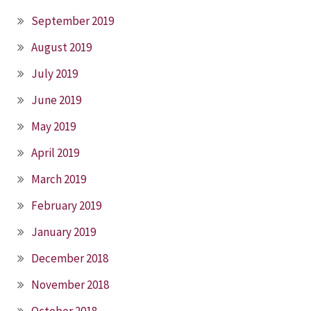
September 2019
August 2019
July 2019
June 2019
May 2019
April 2019
March 2019
February 2019
January 2019
December 2018
November 2018
October 2018