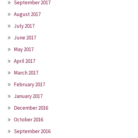
September 2017
August 2017
July 2017
June 2017
May 2017
April 2017
March 2017
February 2017
January 2017
December 2016
October 2016
September 2016