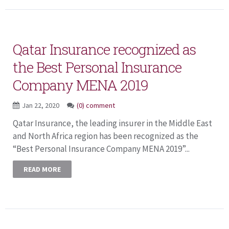
Qatar Insurance recognized as
the Best Personal Insurance
Company MENA 2019
Jan 22, 2020
(0) comment
Qatar Insurance, the leading insurer in the Middle East
and North Africa region has been recognized as the
“Best Personal Insurance Company MENA 2019”...
READ MORE