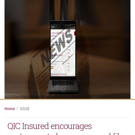
Home
2020
)
QIC Insured encourages