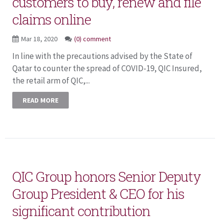
customers to buy, renew and file
claims online
Mar 18, 2020
(0) comment
In line with the precautions advised by the State of
Qatar to counter the spread of COVID-19, QIC Insured,
the retail arm of QIC,...
READ MORE
QIC Group honors Senior Deputy
Group President & CEO for his
significant contribution