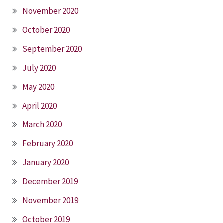
November 2020
October 2020
September 2020
July 2020
May 2020
April 2020
March 2020
February 2020
January 2020
December 2019
November 2019
October 2019