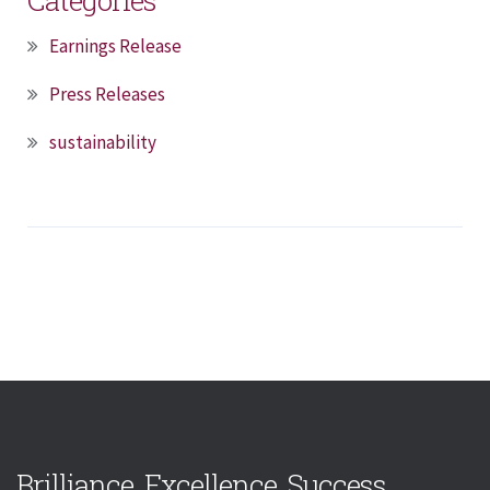
Earnings Release
Press Releases
sustainability
Brilliance. Excellence. Success.