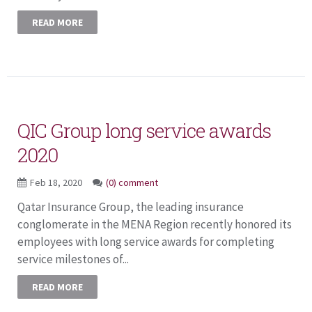
READ MORE
QIC Group long service awards
2020
Feb 18, 2020
(0) comment
Qatar Insurance Group, the leading insurance
conglomerate in the MENA Region recently honored its
employees with long service awards for completing
service milestones of...
READ MORE