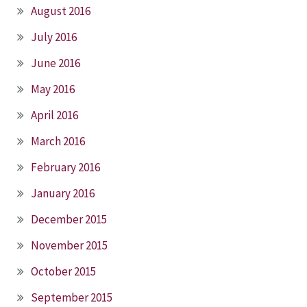
August 2016
July 2016
June 2016
May 2016
April 2016
March 2016
February 2016
January 2016
December 2015
November 2015
October 2015
September 2015