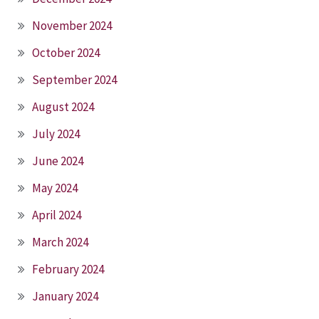
November 2024
October 2024
September 2024
August 2024
July 2024
June 2024
May 2024
April 2024
March 2024
February 2024
January 2024