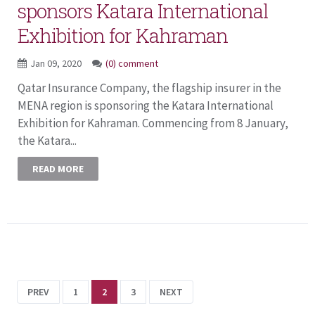
sponsors Katara International
Exhibition for Kahraman
Jan 09, 2020
(0) comment
Qatar Insurance Company, the flagship insurer in the
MENA region is sponsoring the Katara International
Exhibition for Kahraman. Commencing from 8 January,
the Katara...
READ MORE
PREV
1
2
3
NEXT