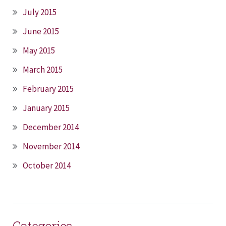
July 2015
June 2015
May 2015
March 2015
February 2015
January 2015
December 2014
November 2014
October 2014
Categories