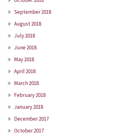
September 2018
August 2018
July 2018
June 2018
May 2018
April 2018
March 2018
February 2018
January 2018
December 2017
October 2017