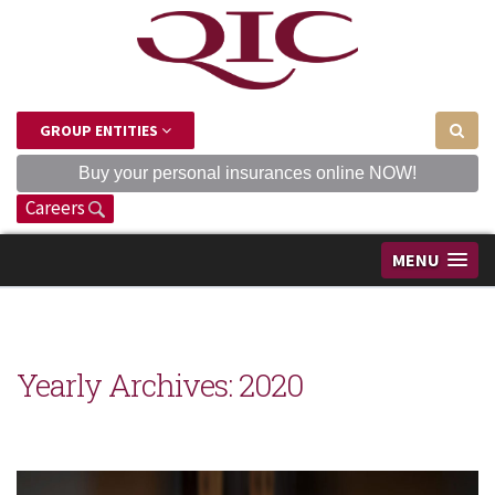
GROUP ENTITIES
Buy your personal insurances online NOW!
Careers
MENU
Yearly Archives:
2020