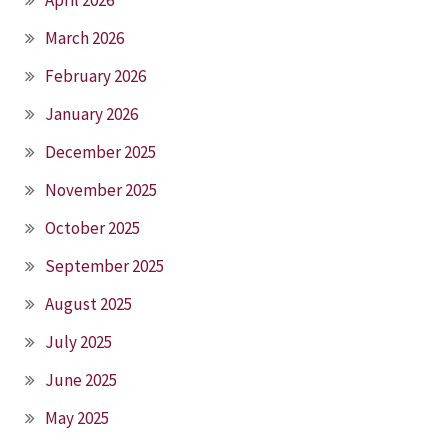
March 2026
February 2026
January 2026
December 2025
November 2025
October 2025
September 2025
August 2025
July 2025
June 2025
May 2025