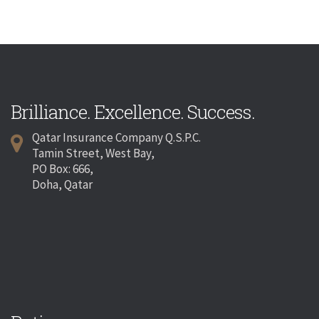
Brilliance. Excellence. Success.
Qatar Insurance Company Q.S.P.C.
Tamin Street, West Bay,
PO Box: 666,
Doha, Qatar