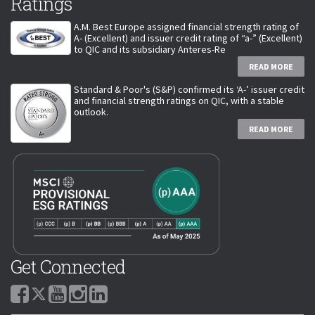
Ratings
A.M. Best Europe assigned financial strength rating of
A- (Excellent) and issuer credit rating of “a-” (Excellent)
to QIC and its subsidiary Anteres-Re
READ MORE
Standard & Poor's (S&P) confirmed its ‘A-’ issuer credit
and financial strength ratings on QIC, with a stable
outlook.
READ MORE
Get Connected