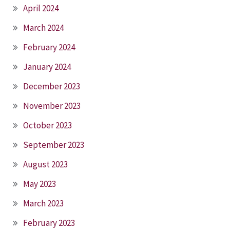
April 2024
March 2024
February 2024
January 2024
December 2023
November 2023
October 2023
September 2023
August 2023
May 2023
March 2023
February 2023