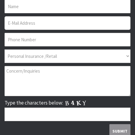
Type the characters below: