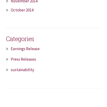
November 2014
October 2014
Categories
Earnings Release
Press Releases
sustainability