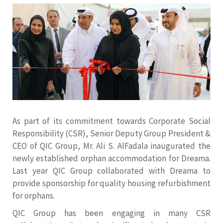
As part of its commitment towards Corporate Social
Responsibility (CSR), Senior Deputy Group President &
CEO of QIC Group, Mr. Ali S. AlFadala inaugurated the
newly established orphan accommodation for Dreama.
Last year QIC Group collaborated with Dreama to
provide sponsorship for quality housing refurbishment
for orphans.
QIC Group has been engaging in many CSR