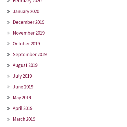
February 2020
January 2020
December 2019
November 2019
October 2019
September 2019
August 2019
July 2019
June 2019
May 2019
April 2019
March 2019