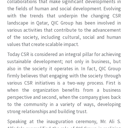
collaborations that make significant developments in
the fields of human and social development. Evolving
with the trends that underpin the changing CSR
landscape in Qatar, QIC Group has been involved in
various activities that contribute to the advancement
of the society, including cultural, social and human
values that create scalable impact.
Today CSR is considered an integral pillar for achieving
sustainable development; not only in business, but
also in the society it operates in. In fact, QIC Group
firmly believes that engaging with the society through
various CSR initiatives is a two-way process. First is
when the organization benefits from a business
perspective and second, when the company gives back
to the community in a variety of ways, developing
strong relationships and building trust.
Speaking at the inauguration ceremony, Mr. Ali S.