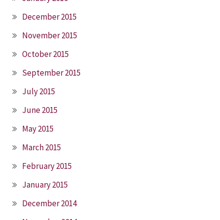
December 2015
November 2015
October 2015
September 2015
July 2015
June 2015
May 2015
March 2015
February 2015
January 2015
December 2014