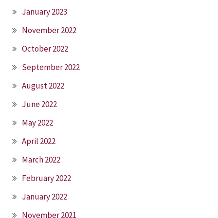
January 2023
November 2022
October 2022
September 2022
August 2022
June 2022
May 2022
April 2022
March 2022
February 2022
January 2022
November 2021