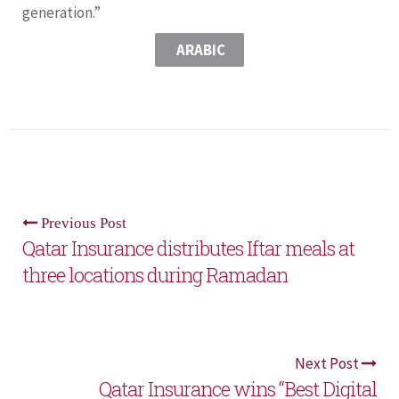
generation.”
ARABIC
Previous Post
Qatar Insurance distributes Iftar meals at
three locations during Ramadan
Next Post
Qatar Insurance wins “Best Digital