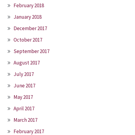
February 2018
January 2018
December 2017
October 2017
September 2017
August 2017
July 2017
June 2017
May 2017
April 2017
March 2017
February 2017