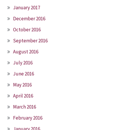
January 2017
December 2016
October 2016
September 2016
August 2016
July 2016
June 2016
May 2016
April 2016
March 2016
February 2016
January 2016