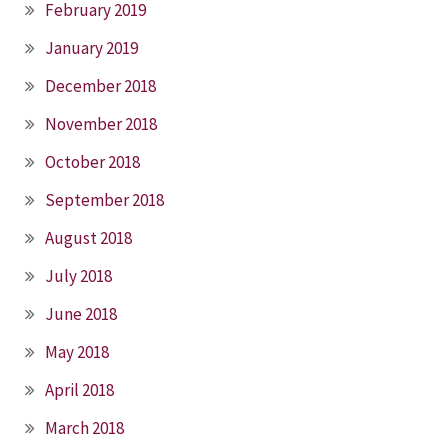
February 2019
January 2019
December 2018
November 2018
October 2018
September 2018
August 2018
July 2018
June 2018
May 2018
April 2018
March 2018