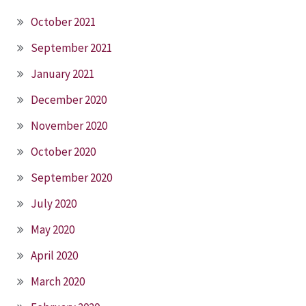
October 2021
September 2021
January 2021
December 2020
November 2020
October 2020
September 2020
July 2020
May 2020
April 2020
March 2020