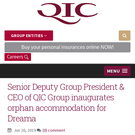
GROUP ENTITIES
Buy your personal insurances online NOW!
Careers
MENU
Senior Deputy Group President &
CEO of QIC Group inaugurates
orphan accommodation for
Dreama
Jun 26, 2019
(0) comment