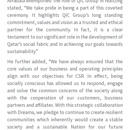
AlFadala exemplified the role of QIC Group in realizing
stated, “We take pride in being a part of this coveted
ceremony. It highlights QIC Group’s long standing
commitment, values and vision as a trusted and ethical
partner for the community. In fact, it is a clear
testament to our significant role in the development of
Qatar’s social fabric and in achieving our goals towards
sustainability.”
He further added, “We have always ensured that the
core values of our business and operating principles
align with our objectives for CSR. In effect, being
socially conscious has allowed us to respond, engage
and solve the common concerns of the society along
with the cooperation of our customers, business
partners and affiliates. With this strategic collaboration
with Dreama, we pledge to continue to create resilient
communities which inherently would create a stable
society and a sustainable Nation for our future