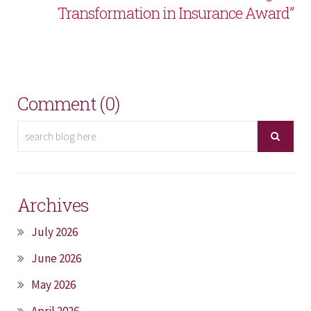
Transformation in Insurance Award”
Comment (0)
Archives
July 2026
June 2026
May 2026
April 2026