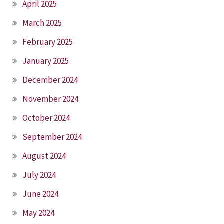
April 2025
March 2025
February 2025
January 2025
December 2024
November 2024
October 2024
September 2024
August 2024
July 2024
June 2024
May 2024