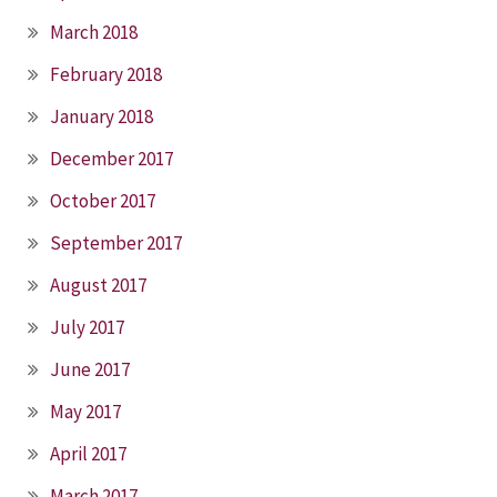
March 2018
February 2018
January 2018
December 2017
October 2017
September 2017
August 2017
July 2017
June 2017
May 2017
April 2017
March 2017