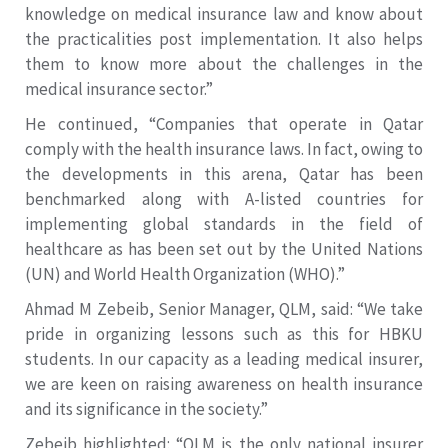
knowledge on medical insurance law and know about
the practicalities post implementation. It also helps
them to know more about the challenges in the
medical insurance sector.”
He continued, “Companies that operate in Qatar
comply with the health insurance laws. In fact, owing to
the developments in this arena, Qatar has been
benchmarked along with A-listed countries for
implementing global standards in the field of
healthcare as has been set out by the United Nations
(UN) and World Health Organization (WHO).”
Ahmad M Zebeib, Senior Manager, QLM, said: “We take
pride in organizing lessons such as this for HBKU
students. In our capacity as a leading medical insurer,
we are keen on raising awareness on health insurance
and its significance in the society.”
Zebeib highlighted: “QLM is the only national insurer