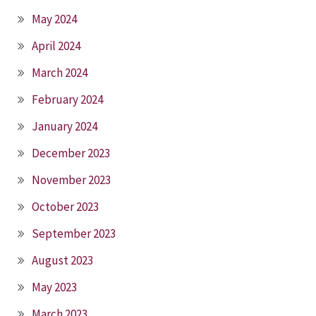
May 2024
April 2024
March 2024
February 2024
January 2024
December 2023
November 2023
October 2023
September 2023
August 2023
May 2023
March 2023