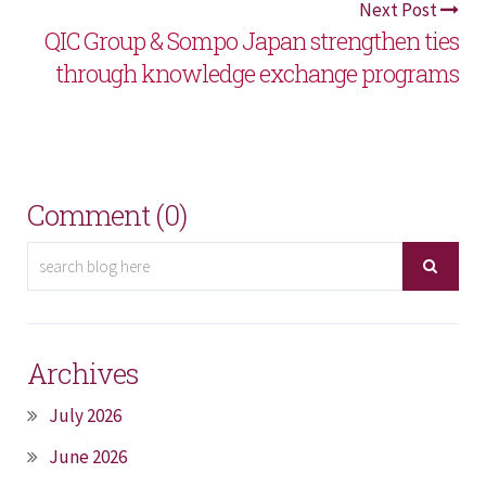
Next Post
QIC Group & Sompo Japan strengthen ties
through knowledge exchange programs
Comment (0)
Archives
July 2026
June 2026