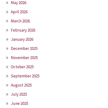
May 2026
April 2026
March 2026
February 2026
January 2026
December 2025
November 2025
October 2025
September 2025
August 2025
July 2025
June 2025