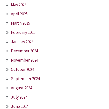
May 2025
April 2025
March 2025
February 2025
January 2025
December 2024
November 2024
October 2024
September 2024
August 2024
July 2024
June 2024