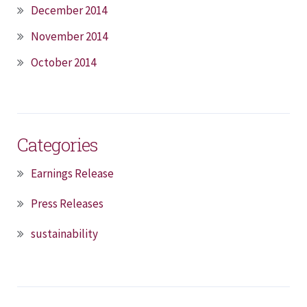
December 2014
November 2014
October 2014
Categories
Earnings Release
Press Releases
sustainability