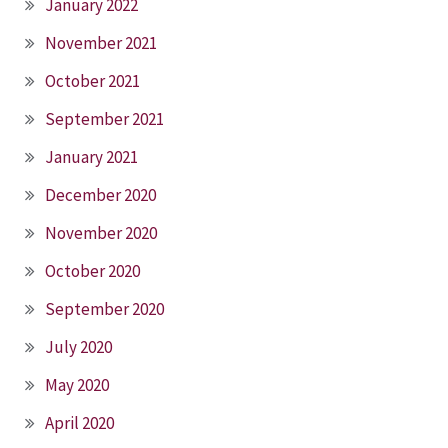
January 2022
November 2021
October 2021
September 2021
January 2021
December 2020
November 2020
October 2020
September 2020
July 2020
May 2020
April 2020