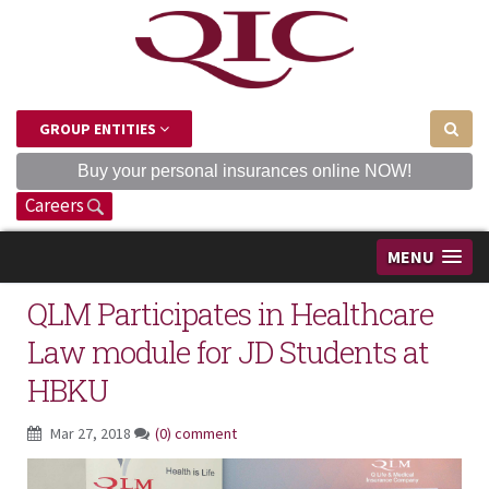
GROUP ENTITIES
Buy your personal insurances online NOW!
Careers
MENU
QLM Participates in Healthcare
Law module for JD Students at
HBKU
Mar 27, 2018
(0) comment