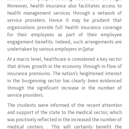
Moreover, health insurance also facilitates access to
health management services through a network of
service providers. Hence it may be prudent that
organizations provide full health insurance coverage
for their employees as part of their employee
engagement benefits. Indeed, such arrangements are
undertaken by various employers in Qatar.
At a macro level, healthcare is considered a key sector
that drives growth in the economy through in-flow of
insurance premiums. The nation’s heightened interest
in the burgeoning sector has clearly been evidenced
through the significant increase in the number of
service providers.
The students were informed of the recent attention
and support of the state to the medical sector, which
was positively reflected in the increased the number of
medical centers. . This will certainly benefit the