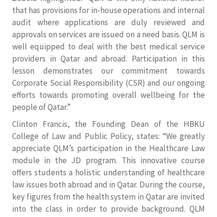
that has provisions for in-house operations and internal
audit where applications are duly reviewed and
approvals on services are issued on a need basis. QLM is
well equipped to deal with the best medical service
providers in Qatar and abroad. Participation in this
lesson demonstrates our commitment towards
Corporate Social Responsibility (CSR) and our ongoing
efforts towards promoting overall wellbeing for the
people of Qatar.”
Clinton Francis, the Founding Dean of the HBKU
College of Law and Public Policy, states: “We greatly
appreciate QLM’s participation in the Healthcare Law
module in the JD program. This innovative course
offers students a holistic understanding of healthcare
law issues both abroad and in Qatar. During the course,
key figures from the health system in Qatar are invited
into the class in order to provide background. QLM