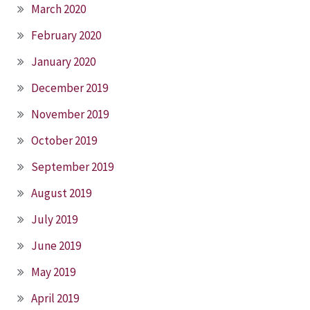
March 2020
February 2020
January 2020
December 2019
November 2019
October 2019
September 2019
August 2019
July 2019
June 2019
May 2019
April 2019