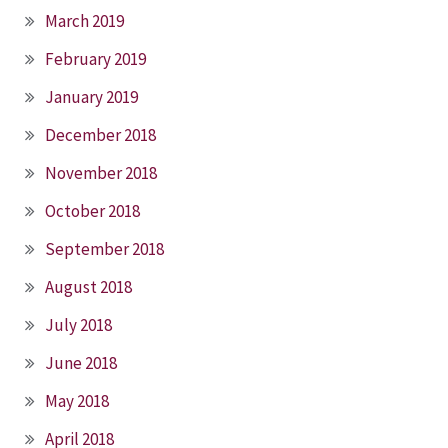
March 2019
February 2019
January 2019
December 2018
November 2018
October 2018
September 2018
August 2018
July 2018
June 2018
May 2018
April 2018