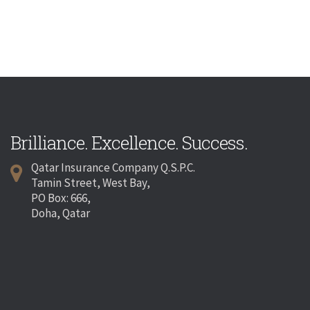
Brilliance. Excellence. Success.
Qatar Insurance Company Q.S.P.C.
Tamin Street, West Bay,
PO Box: 666,
Doha, Qatar