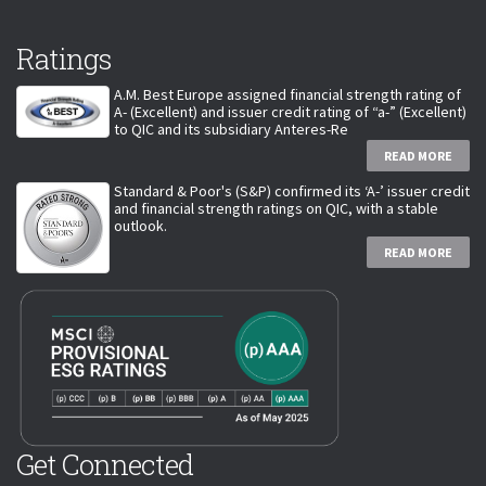
Ratings
A.M. Best Europe assigned financial strength rating of
A- (Excellent) and issuer credit rating of “a-” (Excellent)
to QIC and its subsidiary Anteres-Re
READ MORE
Standard & Poor's (S&P) confirmed its ‘A-’ issuer credit
and financial strength ratings on QIC, with a stable
outlook.
READ MORE
Get Connected