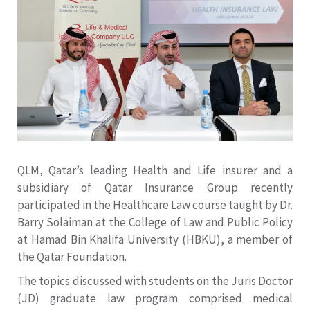
QLM, Qatar’s leading Health and Life insurer and a
subsidiary of Qatar Insurance Group recently
participated in the Healthcare Law course taught by Dr.
Barry Solaiman at the College of Law and Public Policy
at Hamad Bin Khalifa University (HBKU), a member of
the Qatar Foundation.
The topics discussed with students on the Juris Doctor
(JD) graduate law program comprised medical