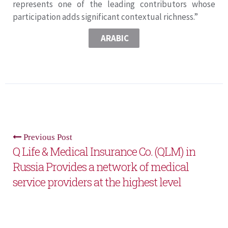
represents one of the leading contributors whose
participation adds significant contextual richness.”
ARABIC
Previous Post
Q Life & Medical Insurance Co. (QLM) in
Russia Provides a network of medical
service providers at the highest level