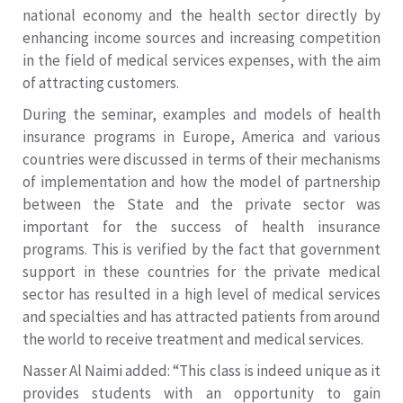
national economy and the health sector directly by
enhancing income sources and increasing competition
in the field of medical services expenses, with the aim
of attracting customers.
During the seminar, examples and models of health
insurance programs in Europe, America and various
countries were discussed in terms of their mechanisms
of implementation and how the model of partnership
between the State and the private sector was
important for the success of health insurance
programs. This is verified by the fact that government
support in these countries for the private medical
sector has resulted in a high level of medical services
and specialties and has attracted patients from around
the world to receive treatment and medical services.
Nasser Al Naimi added: “This class is indeed unique as it
provides students with an opportunity to gain