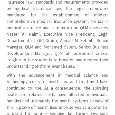
insurance law, standards and requirements provided
by medical insurance law, the legal framework
mandated for the establishment of modern
comprehensive medical insurance system, trends in
medical insurance and a roundup on QLM’s services.
Nasser Al Naimi, Executive Vice President, Legal
Department of QIC Group, Ahmad M Zebeib, Senior
Manager, QLM and Mohamed Salem, Senior Business
Development Manager, QLM all presented critical
insights to the students to broaden and deepen their
understanding of the relevant issues.
With the advancement in medical science and
technology, costs for healthcare and treatment have
continued to rise. As a consequence, the spiraling
healthcare related costs have affected individuals,
families and ultimately the health systems. In view of
this, uptake of health insurance serves as a potential
solution for people seeking healthcare coverage.