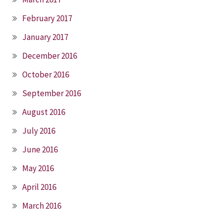
February 2017
January 2017
December 2016
October 2016
September 2016
August 2016
July 2016
June 2016
May 2016
April 2016
March 2016