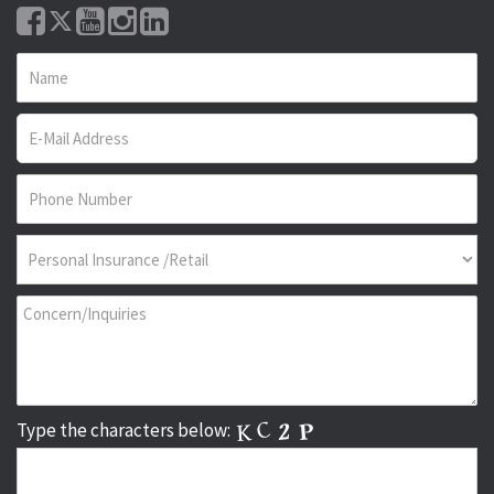
Type the characters below: