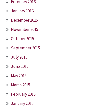
February 2016
January 2016
December 2015
November 2015
October 2015
September 2015
July 2015
June 2015
May 2015
March 2015
February 2015
January 2015