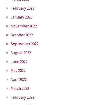
February 2023
January 2023
November 2022
October 2022
September 2022
August 2022
June 2022
May 2022
April 2022
March 2022
February 2022