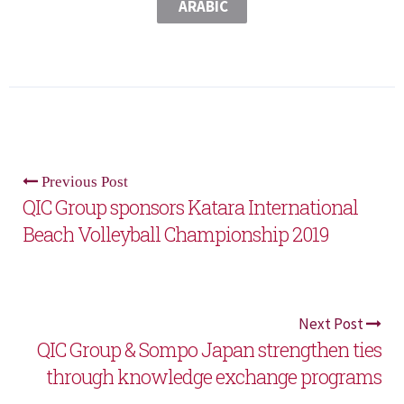
ARABIC
Previous Post
QIC Group sponsors Katara International
Beach Volleyball Championship 2019
Next Post
QIC Group & Sompo Japan strengthen ties
through knowledge exchange programs