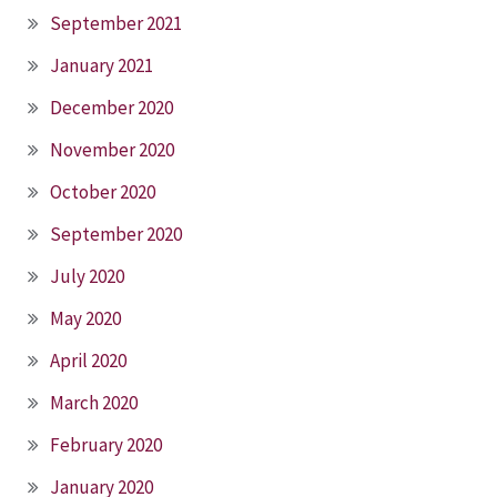
September 2021
January 2021
December 2020
November 2020
October 2020
September 2020
July 2020
May 2020
April 2020
March 2020
February 2020
January 2020