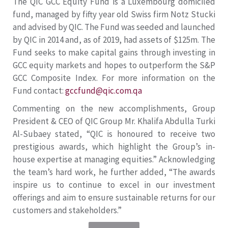
The QIC GCC Equity Fund is a Luxembourg domiciled
fund, managed by fifty year old Swiss firm Notz Stucki
and advised by QIC. The Fund was seeded and launched
by QIC in 2014 and, as of 2019, had assets of $125m. The
Fund seeks to make capital gains through investing in
GCC equity markets and hopes to outperform the S&P
GCC Composite Index. For more information on the
Fund contact:
gccfund@qic.com.qa
Commenting on the new accomplishments, Group
President & CEO of QIC Group Mr. Khalifa Abdulla Turki
Al-Subaey stated, “QIC is honoured to receive two
prestigious awards, which highlight the Group’s in-
house expertise at managing equities.” Acknowledging
the team’s hard work, he further added, “The awards
inspire us to continue to excel in our investment
offerings and aim to ensure sustainable returns for our
customers and stakeholders.”