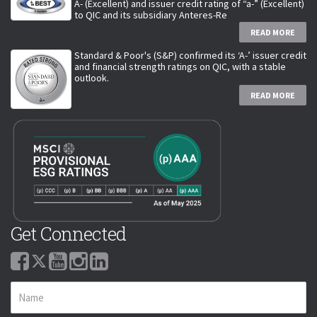
A- (Excellent) and issuer credit rating of “a-” (Excellent)
to QIC and its subsidiary Anteres-Re
READ MORE
Standard & Poor's (S&P) confirmed its ‘A-’ issuer credit
and financial strength ratings on QIC, with a stable
outlook.
READ MORE
Get Connected