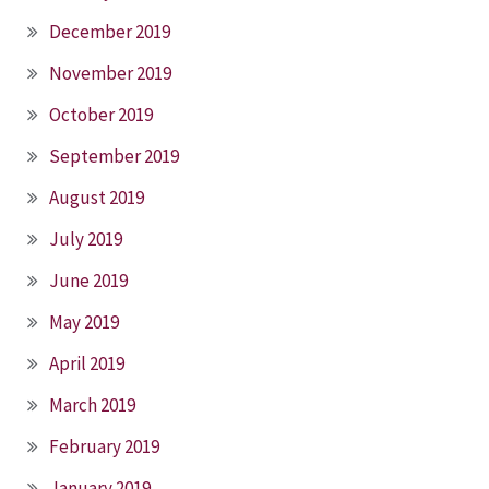
December 2019
November 2019
October 2019
September 2019
August 2019
July 2019
June 2019
May 2019
April 2019
March 2019
February 2019
January 2019