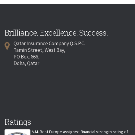
Brilliance. Excellence. Success.
Qatar Insurance Company Q.S.P.C.
Tamin Street, West Bay,
PO Box: 666,
Doha, Qatar
Ratings
A.M. Best Europe assigned financial strength rating of