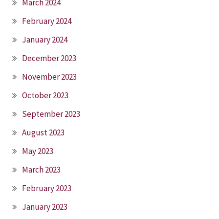
March 2024
February 2024
January 2024
December 2023
November 2023
October 2023
September 2023
August 2023
May 2023
March 2023
February 2023
January 2023