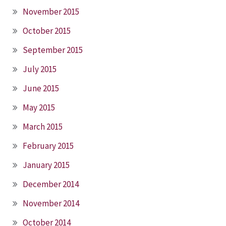
November 2015
October 2015
September 2015
July 2015
June 2015
May 2015
March 2015
February 2015
January 2015
December 2014
November 2014
October 2014