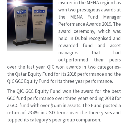
insurer in the MENA region has
won two prestigious awards at
the MENA Fund Manager
Performance Awards 2019. The
award ceremony, which was
held in Dubai recognised and
rewarded fund and asset
managers that had
outperformed their peers
over the last year. QIC won awards in two categories-
the Qatar Equity Fund for its 2018 performance and the
QIC GCC Equity Fund for its three year performance.
The QIC GCC Equity Fund won the award for the best
GCC fund performance over three years ending 2018 for
a GCC fund with over $75m in assets. The Fund posted a
return of 23.4% in USD terms over the three years and
topped its category’s peer group comparison.