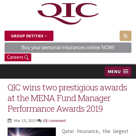
GROUP ENTITIES
Buy your personal insurances online NOW!
Careers
MENU
QIC wins two prestigious awards
at the MENA Fund Manager
Performance Awards 2019
Mar 19, 2019
(0) comment
Qatar Insurance, the largest