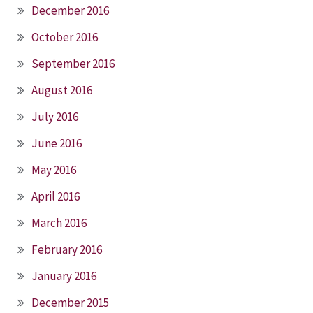
December 2016
October 2016
September 2016
August 2016
July 2016
June 2016
May 2016
April 2016
March 2016
February 2016
January 2016
December 2015