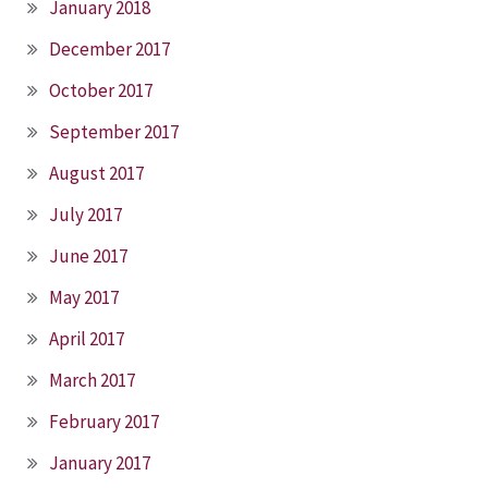
January 2018
December 2017
October 2017
September 2017
August 2017
July 2017
June 2017
May 2017
April 2017
March 2017
February 2017
January 2017