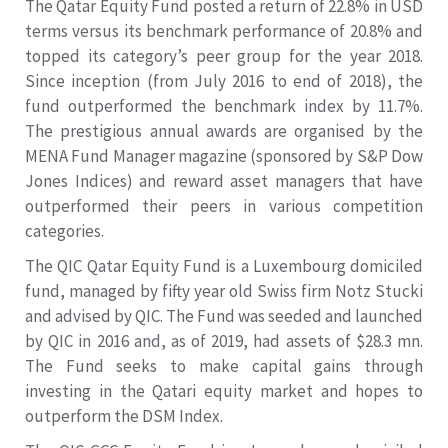
The Qatar Equity Fund posted a return of 22.8% in USD
terms versus its benchmark performance of 20.8% and
topped its category’s peer group for the year 2018.
Since inception (from July 2016 to end of 2018), the
fund outperformed the benchmark index by 11.7%.
The prestigious annual awards are organised by the
MENA Fund Manager magazine (sponsored by S&P Dow
Jones Indices) and reward asset managers that have
outperformed their peers in various competition
categories.
The QIC Qatar Equity Fund is a Luxembourg domiciled
fund, managed by fifty year old Swiss firm Notz Stucki
and advised by QIC. The Fund was seeded and launched
by QIC in 2016 and, as of 2019, had assets of $28.3 mn.
The Fund seeks to make capital gains through
investing in the Qatari equity market and hopes to
outperform the DSM Index.