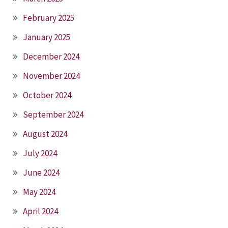
February 2025
January 2025
December 2024
November 2024
October 2024
September 2024
August 2024
July 2024
June 2024
May 2024
April 2024