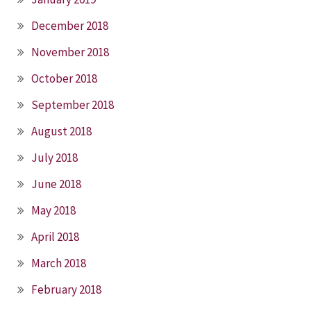
December 2018
November 2018
October 2018
September 2018
August 2018
July 2018
June 2018
May 2018
April 2018
March 2018
February 2018