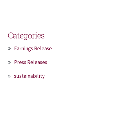
Categories
Earnings Release
Press Releases
sustainability