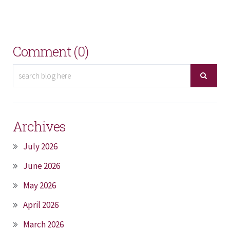
Comment (0)
Archives
July 2026
June 2026
May 2026
April 2026
March 2026