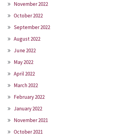
November 2022
October 2022
September 2022
August 2022
June 2022
May 2022
April 2022
March 2022
February 2022
January 2022
November 2021
October 2021