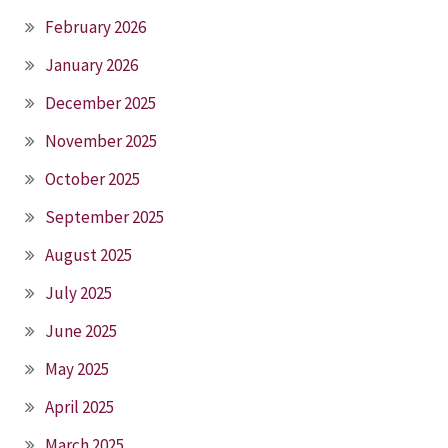
February 2026
January 2026
December 2025
November 2025
October 2025
September 2025
August 2025
July 2025
June 2025
May 2025
April 2025
March 2025