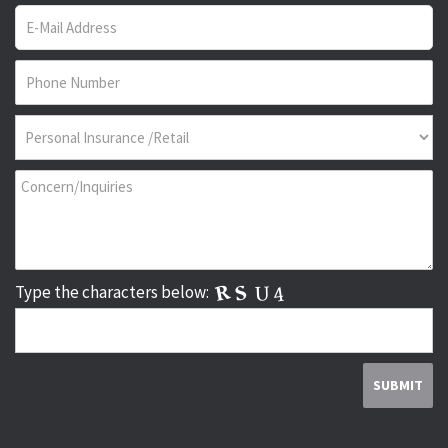
Type the characters below: