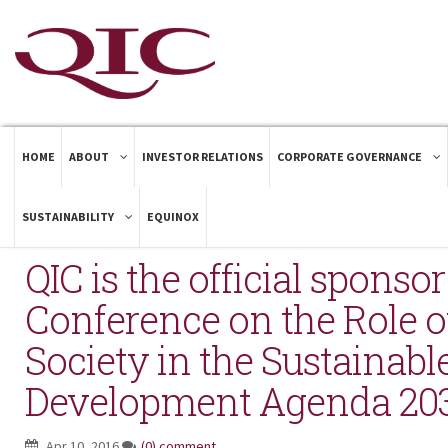
HOME
ABOUT
INVESTOR RELATIONS
CORPORATE GOVERNANCE
SUSTAINABILITY
EQUINOX
QIC is the official sponso
Conference on the Role of
Society in the Sustainabl
Development Agenda 20
Apr 10, 2016
(0) comment