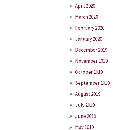
April 2020
March 2020
February 2020
January 2020
December 2019
November 2019
October 2019
September 2019
August 2019
July 2019
June 2019
May 2019