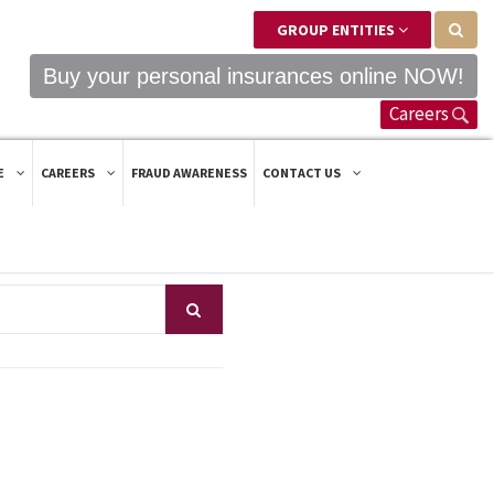
GROUP ENTITIES
Buy your personal insurances online NOW!
Careers
E
CAREERS
FRAUD AWARENESS
CONTACT US