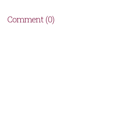
Comment (0)