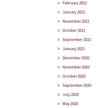
February 2022
January 2022
November 2021
October 2021
September 2021
January 2021
December 2020
November 2020
October 2020
September 2020
July 2020
May 2020