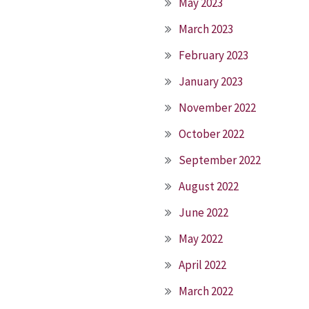
May 2023
March 2023
February 2023
January 2023
November 2022
October 2022
September 2022
August 2022
June 2022
May 2022
April 2022
March 2022