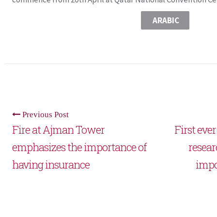
ARABIC
Previous Post
Fire at Ajman Tower
First eve
emphasizes the importance of
resear
having insurance
impor