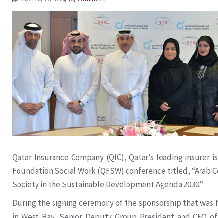
Qatar Insurance Company (QIC), Qatar’s leading insurer is 
Foundation Social Work (QFSW) conference titled, “Arab Co
Society in the Sustainable Development Agenda 2030.”
During the signing ceremony of the sponsorship that was 
in West Bay, Senior Deputy Group President and CEO of 