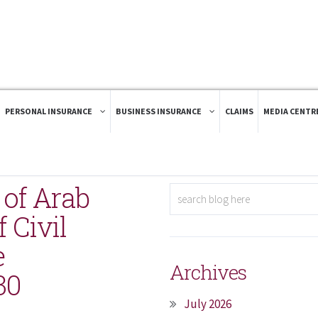
PERSONAL INSURANCE
BUSINESS INSURANCE
CLAIMS
MEDIA CENTR
r of Arab
 Civil
e
Archives
30
July 2026