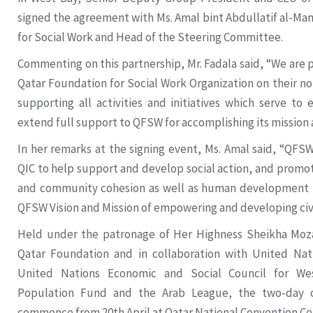
signed the agreement with Ms. Amal bint Abdullatif al-Ma
for Social Work and Head of the Steering Committee.
Commenting on this partnership, Mr. Fadala said, “We are 
Qatar Foundation for Social Work Organization on their no
supporting all activities and initiatives which serve to 
extend full support to QFSW for accomplishing its mission 
In her remarks at the signing event, Ms. Amal said, “QFS
QIC to help support and develop social action, and promote
and community cohesion as well as human development in 
QFSW Vision and Mission of empowering and developing civil
Held under the patronage of Her Highness Sheikha Moza
Qatar Foundation and in collaboration with United Na
United Nations Economic and Social Council for Wes
Population Fund and the Arab League, the two-day c
commence from 20th April at Qatar National Convention Ce