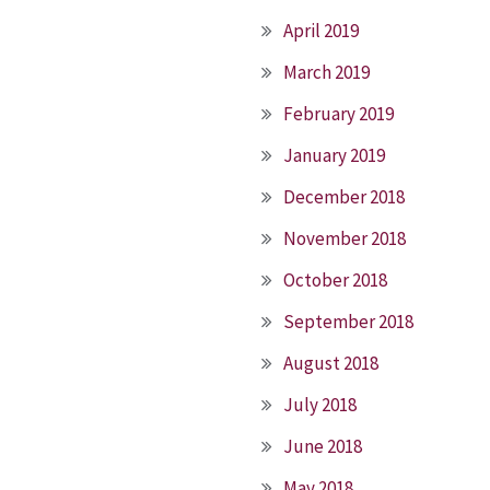
April 2019
March 2019
February 2019
January 2019
December 2018
November 2018
October 2018
September 2018
August 2018
July 2018
June 2018
May 2018