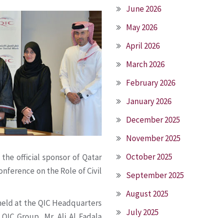
June 2026
May 2026
April 2026
March 2026
February 2026
January 2026
December 2025
November 2025
October 2025
the official sponsor of Qatar
nference on the Role of Civil
September 2025
August 2025
held at the QIC Headquarters
July 2025
QIC Group, Mr. Ali Al Fadala