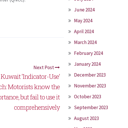
June 2024
May 2024
April 2024
March 2024
February 2024
January 2024
Next Post
December 2023
r Kuwait ‘Indicator-Use’
ch: Motorists know the
November 2023
tance, but fail to use it
October 2023
comprehensively
September 2023
August 2023