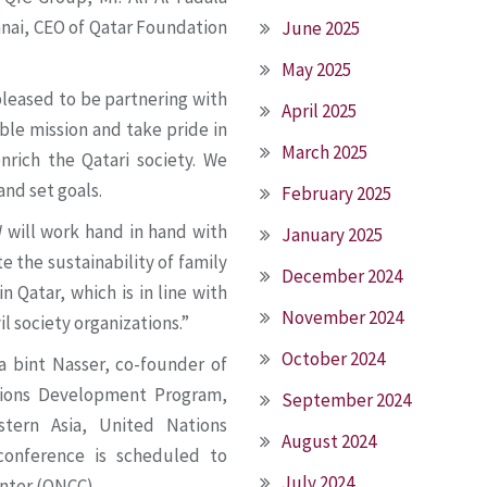
nnai, CEO of Qatar Foundation
June 2025
May 2025
pleased to be partnering with
April 2025
ble mission and take pride in
March 2025
enrich the Qatari society. We
and set goals.
February 2025
W will work hand in hand with
January 2025
 the sustainability of family
December 2024
Qatar, which is in line with
November 2024
 society organizations.”
October 2024
 bint Nasser, co-founder of
tions Development Program,
September 2024
tern Asia, United Nations
August 2024
onference is scheduled to
July 2024
nter (QNCC).