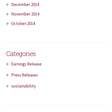
December 2014
November 2014
October 2014
Categories
Earnings Release
Press Releases
sustainability