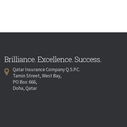
Brilliance. Excellence. Success.
Qatar Insurance Company Q.S.P.C.
Tamin Street, West Bay,
PO Box: 666,
Doha, Qatar