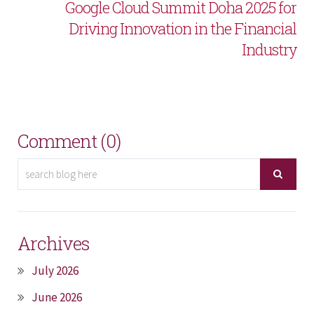
Google Cloud Summit Doha 2025 for
Driving Innovation in the Financial
Industry
Comment (0)
Archives
July 2026
June 2026