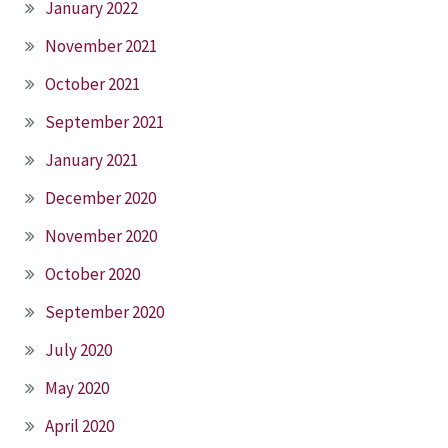
January 2022
November 2021
October 2021
September 2021
January 2021
December 2020
November 2020
October 2020
September 2020
July 2020
May 2020
April 2020