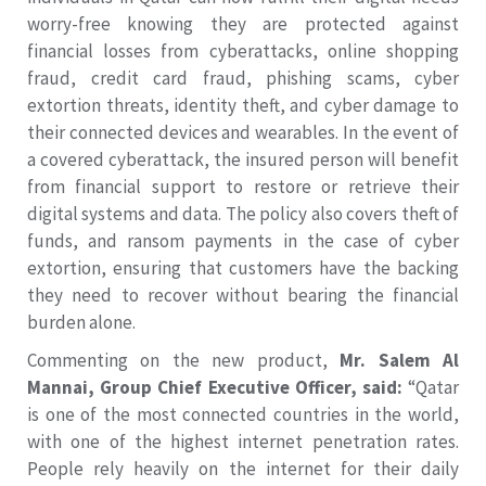
worry-free knowing they are protected against
financial losses from cyberattacks, online shopping
fraud, credit card fraud, phishing scams, cyber
extortion threats, identity theft, and cyber damage to
their connected devices and wearables. In the event of
a covered cyberattack, the insured person will benefit
from financial support to restore or retrieve their
digital systems and data. The policy also covers theft of
funds, and ransom payments in the case of cyber
extortion, ensuring that customers have the backing
they need to recover without bearing the financial
burden alone.
Commenting on the new product,
Mr. Salem Al
Mannai, Group Chief Executive Officer, said:
“Qatar
is one of the most connected countries in the world,
with one of the highest internet penetration rates.
People rely heavily on the internet for their daily