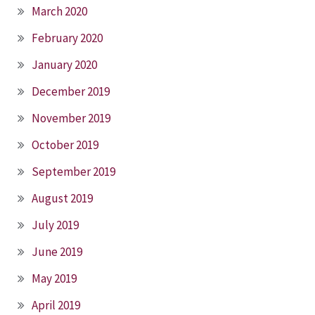
March 2020
February 2020
January 2020
December 2019
November 2019
October 2019
September 2019
August 2019
July 2019
June 2019
May 2019
April 2019