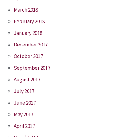
March 2018
February 2018
January 2018
December 2017
October 2017
September 2017
August 2017
July 2017
June 2017
May 2017
April 2017