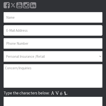
Type the characters below: