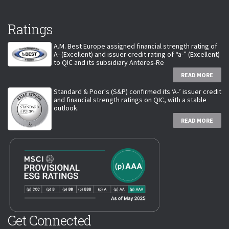
Ratings
A.M. Best Europe assigned financial strength rating of
A- (Excellent) and issuer credit rating of “a-” (Excellent)
to QIC and its subsidiary Anteres-Re
READ MORE
Standard & Poor's (S&P) confirmed its ‘A-’ issuer credit
and financial strength ratings on QIC, with a stable
outlook.
READ MORE
Get Connected