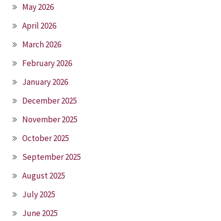
May 2026
April 2026
March 2026
February 2026
January 2026
December 2025
November 2025
October 2025
September 2025
August 2025
July 2025
June 2025