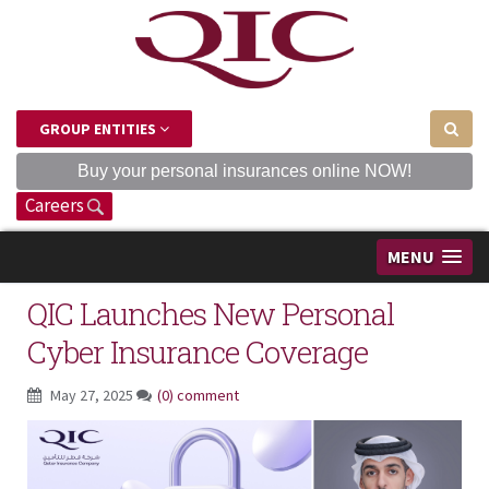
GROUP ENTITIES
Buy your personal insurances online NOW!
Careers
MENU
QIC Launches New Personal
Cyber Insurance Coverage
May 27, 2025
(0) comment