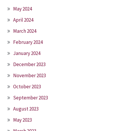
May 2024
April 2024
March 2024
February 2024
January 2024
December 2023
November 2023
October 2023
September 2023
August 2023
May 2023
March 2023