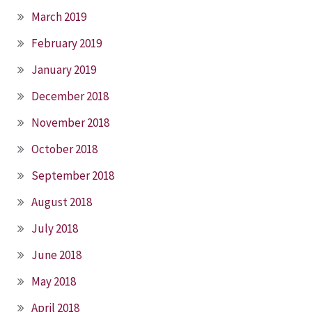
March 2019
February 2019
January 2019
December 2018
November 2018
October 2018
September 2018
August 2018
July 2018
June 2018
May 2018
April 2018