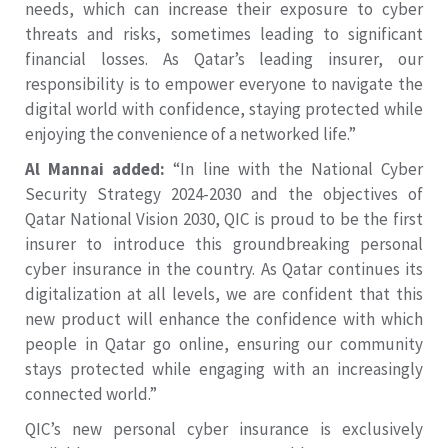
needs, which can increase their exposure to cyber
threats and risks, sometimes leading to significant
financial losses. As Qatar’s leading insurer, our
responsibility is to empower everyone to navigate the
digital world with confidence, staying protected while
enjoying the convenience of a networked life.”
Al Mannai added:
“In line with the National Cyber
Security Strategy 2024-2030 and the objectives of
Qatar National Vision 2030, QIC is proud to be the first
insurer to introduce this groundbreaking personal
cyber insurance in the country. As Qatar continues its
digitalization at all levels, we are confident that this
new product will enhance the confidence with which
people in Qatar go online, ensuring our community
stays protected while engaging with an increasingly
connected world.”
QIC’s new personal cyber insurance is exclusively