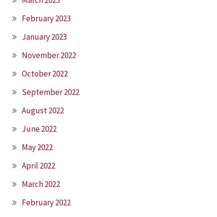
February 2023
January 2023
November 2022
October 2022
September 2022
August 2022
June 2022
May 2022
April 2022
March 2022
February 2022