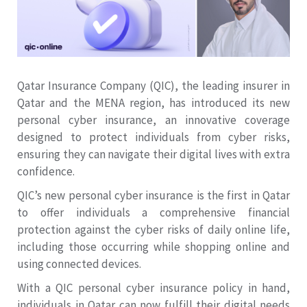
Qatar Insurance Company (QIC), the leading insurer in
Qatar and the MENA region, has introduced its new
personal cyber insurance, an innovative coverage
designed to protect individuals from cyber risks,
ensuring they can navigate their digital lives with extra
confidence.
QIC’s new personal cyber insurance is the first in Qatar
to offer individuals a comprehensive financial
protection against the cyber risks of daily online life,
including those occurring while shopping online and
using connected devices.
With a QIC personal cyber insurance policy in hand,
individuals in Qatar can now fulfill their digital needs