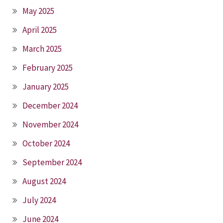
May 2025
April 2025
March 2025
February 2025
January 2025
December 2024
November 2024
October 2024
September 2024
August 2024
July 2024
June 2024