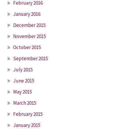
February 2016
January 2016
December 2015
November 2015
October 2015
September 2015
July 2015
June 2015
May 2015
March 2015
February 2015
January 2015