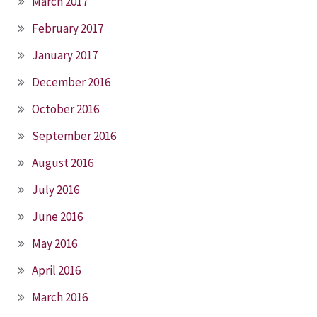
March 2017
February 2017
January 2017
December 2016
October 2016
September 2016
August 2016
July 2016
June 2016
May 2016
April 2016
March 2016