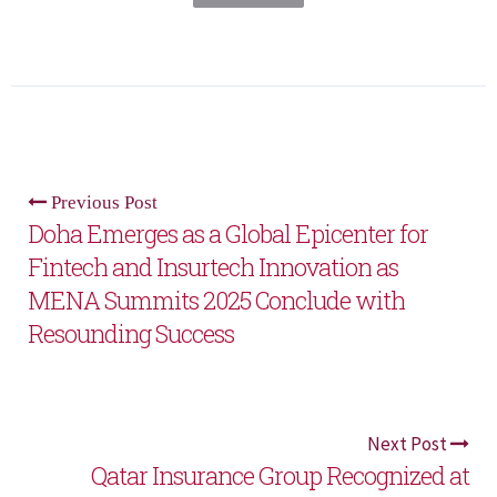
Previous Post
Doha Emerges as a Global Epicenter for
Fintech and Insurtech Innovation as
MENA Summits 2025 Conclude with
Resounding Success
Next Post
Qatar Insurance Group Recognized at