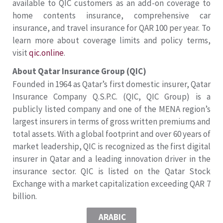
available to QIC customers as an add-on coverage to
home contents insurance, comprehensive car
insurance, and travel insurance for QAR 100 per year. To
learn more about coverage limits and policy terms,
visit
qic.online
.
About Qatar Insurance Group (QIC)
Founded in 1964 as Qatar’s first domestic insurer, Qatar
Insurance Company Q.S.P.C. (QIC, QIC Group) is a
publicly listed company and one of the MENA region’s
largest insurers in terms of gross written premiums and
total assets. With a global footprint and over 60 years of
market leadership, QIC is recognized as the first digital
insurer in Qatar and a leading innovation driver in the
insurance sector. QIC is listed on the Qatar Stock
Exchange with a market capitalization exceeding QAR 7
billion.
ARABIC