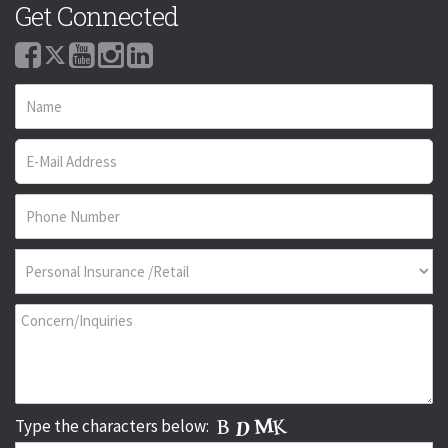
Get Connected
Type the characters below: