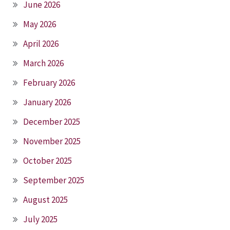
June 2026
May 2026
April 2026
March 2026
February 2026
January 2026
December 2025
November 2025
October 2025
September 2025
August 2025
July 2025