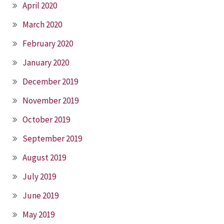
April 2020
March 2020
February 2020
January 2020
December 2019
November 2019
October 2019
September 2019
August 2019
July 2019
June 2019
May 2019