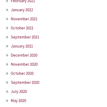
February 2022
January 2022
November 2021
October 2021
September 2021
January 2021
December 2020
November 2020
October 2020
September 2020
July 2020
May 2020