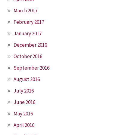
March 2017
February 2017
January 2017
December 2016
October 2016
September 2016
August 2016
July 2016
June 2016
May 2016
April 2016