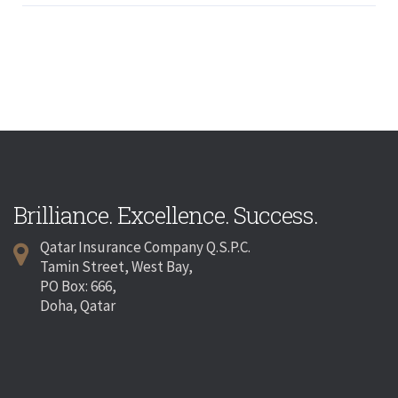
Brilliance. Excellence. Success.
Qatar Insurance Company Q.S.P.C.
Tamin Street, West Bay,
PO Box: 666,
Doha, Qatar