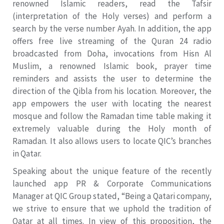
renowned Islamic readers, read the Tafsir
(interpretation of the Holy verses) and perform a
search by the verse number Ayah. In addition, the app
offers free live streaming of the Quran 24 radio
broadcasted from Doha, invocations from Hisn Al
Muslim, a renowned Islamic book, prayer time
reminders and assists the user to determine the
direction of the Qibla from his location. Moreover, the
app empowers the user with locating the nearest
mosque and follow the Ramadan time table making it
extremely valuable during the Holy month of
Ramadan. It also allows users to locate QIC’s branches
in Qatar.
Speaking about the unique feature of the recently
launched app PR & Corporate Communications
Manager at QIC Group stated, “Being a Qatari company,
we strive to ensure that we uphold the tradition of
Qatar at all times. In view of this proposition, the