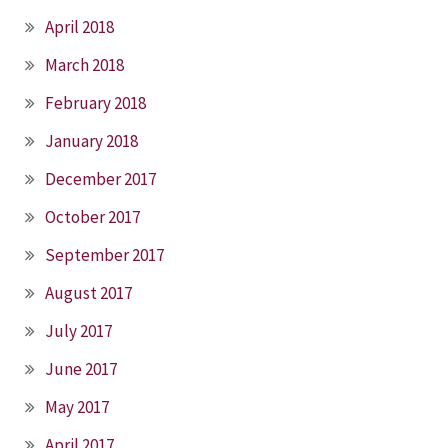
April 2018
March 2018
February 2018
January 2018
December 2017
October 2017
September 2017
August 2017
July 2017
June 2017
May 2017
April 2017