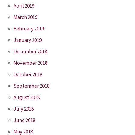
April 2019
March 2019
February 2019
January 2019
December 2018
November 2018
October 2018
September 2018
August 2018
July 2018
June 2018
May 2018