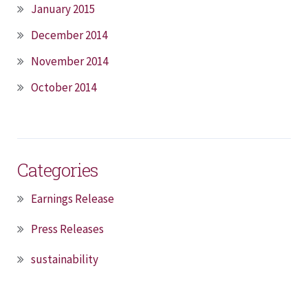
January 2015
December 2014
November 2014
October 2014
Categories
Earnings Release
Press Releases
sustainability