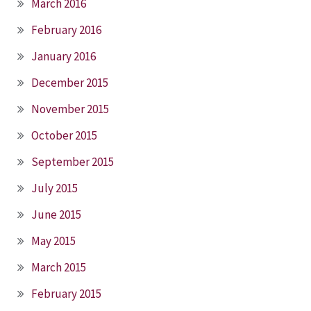
March 2016
February 2016
January 2016
December 2015
November 2015
October 2015
September 2015
July 2015
June 2015
May 2015
March 2015
February 2015