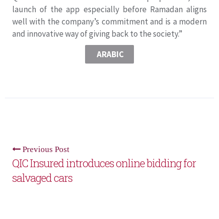
launch of the app especially before Ramadan aligns
well with the company’s commitment and is a modern
and innovative way of giving back to the society.”
ARABIC
Previous Post
QIC Insured introduces online bidding for
salvaged cars