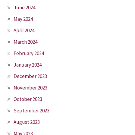
June 2024
May 2024
April 2024
March 2024
February 2024
January 2024
December 2023
November 2023
October 2023
September 2023
August 2023
May 2023