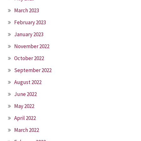
March 2023
February 2023
January 2023
November 2022
October 2022
September 2022
August 2022
June 2022
May 2022
April 2022
March 2022