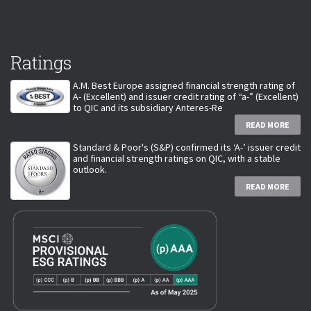
Ratings
A.M. Best Europe assigned financial strength rating of
A- (Excellent) and issuer credit rating of “a-” (Excellent)
to QIC and its subsidiary Anteres-Re
READ MORE
Standard & Poor's (S&P) confirmed its ‘A-’ issuer credit
and financial strength ratings on QIC, with a stable
outlook.
READ MORE