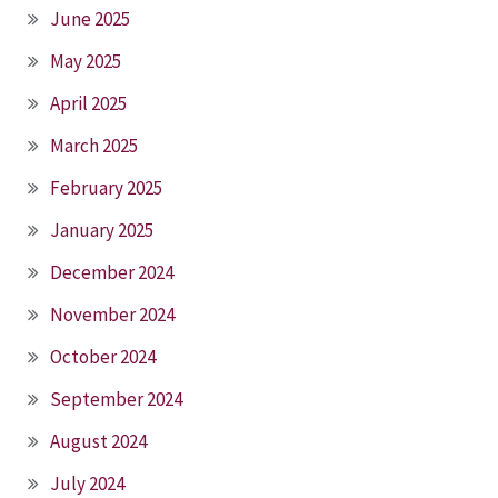
June 2025
May 2025
April 2025
March 2025
February 2025
January 2025
December 2024
November 2024
October 2024
September 2024
August 2024
July 2024