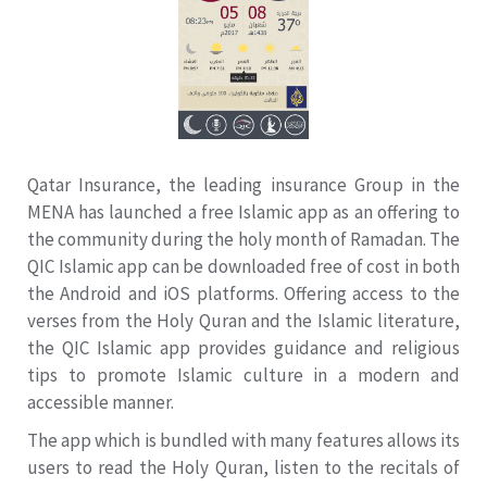
Qatar Insurance, the leading insurance Group in the
MENA has launched a free Islamic app as an offering to
the community during the holy month of Ramadan. The
QIC Islamic app can be downloaded free of cost in both
the Android and iOS platforms. Offering access to the
verses from the Holy Quran and the Islamic literature,
the QIC Islamic app provides guidance and religious
tips to promote Islamic culture in a modern and
accessible manner.
The app which is bundled with many features allows its
users to read the Holy Quran, listen to the recitals of