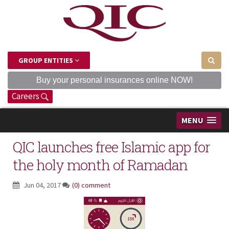
GROUP ENTITIES
Buy your personal insurances online NOW!
Careers
MENU
QIC launches free Islamic app for
the holy month of Ramadan
Jun 04, 2017
(0) comment