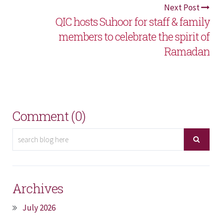
Next Post
QIC hosts Suhoor for staff & family
members to celebrate the spirit of
Ramadan
Comment (0)
Archives
July 2026