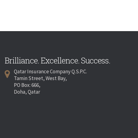
Brilliance. Excellence. Success.
Qatar Insurance Company Q.S.P.C.
Tamin Street, West Bay,
PO Box: 666,
Doha, Qatar