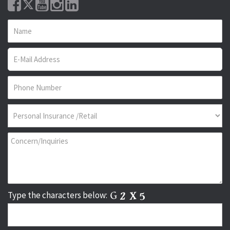
Type the characters below: