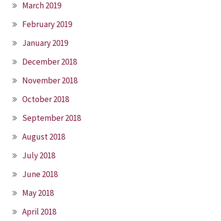
March 2019
February 2019
January 2019
December 2018
November 2018
October 2018
September 2018
August 2018
July 2018
June 2018
May 2018
April 2018