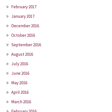
February 2017
January 2017
December 2016
October 2016
September 2016
August 2016
July 2016
June 2016
May 2016
April 2016
March 2016
February 2016