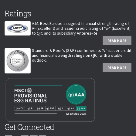
Ratings
A.M. Best Europe assigned financial strength rating of
A- (Excellent) and issuer credit rating of “a-” (Excellent)
to QIC and its subsidiary Anteres-Re
READ MORE
Standard & Poor's (S&P) confirmed its ‘A-’ issuer credit
and financial strength ratings on QIC, with a stable
outlook.
READ MORE
Get Connected