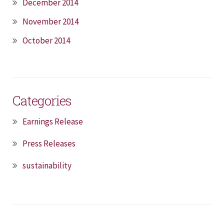
December 2014
November 2014
October 2014
Categories
Earnings Release
Press Releases
sustainability