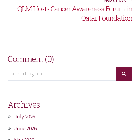
QLM Hosts Cancer Awareness Forum in
Qatar Foundation
Comment (0)
Archives
July 2026
June 2026