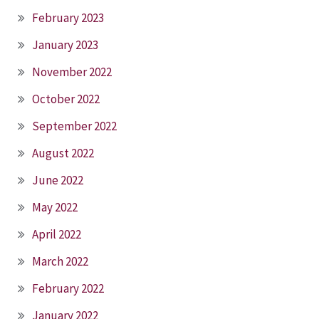
February 2023
January 2023
November 2022
October 2022
September 2022
August 2022
June 2022
May 2022
April 2022
March 2022
February 2022
January 2022