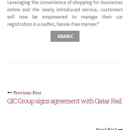
Leveraging the convenience of shopping for insurances
online and the newly introduced service, customers
will now be empowered to manage their car
registration in a swifter, hassle-free manner.”
ARABIC
Previous Post
QIC Group signs agreement with Qatar Rail
Next Post