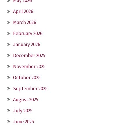
May 2026
April 2026
March 2026
February 2026
January 2026
December 2025
November 2025
October 2025
September 2025
August 2025
July 2025
June 2025