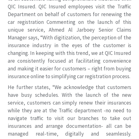
QIC Insured. QIC Insured employees visit the Traffic
Department on behalf of customers for renewing the
car registration Commenting on the launch of this
unique service, Ahmed Al Jarboey Senior Claims
Manager says, “With digitization, the perception of the
insurance industry in the eyes of the customer is
changing. In keeping with this trend, we at QIC Insured
are consistently focused at facilitating convenience
and making it easier for customers – right from buying
insurance online to simplifying car registration process.
He further states, “We acknowledge that customers
have busy schedules. With the launch of the new
service, customers can simply renew their insurances
while they are at the Traffic department -no need to
navigate traffic to visit our branches to take out
insurances and arrange documentation- all can be
managed real-time, digitally and seamlessly.