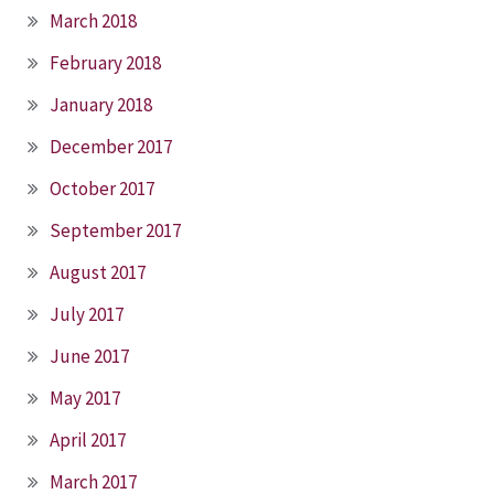
March 2018
February 2018
January 2018
December 2017
October 2017
September 2017
August 2017
July 2017
June 2017
May 2017
April 2017
March 2017