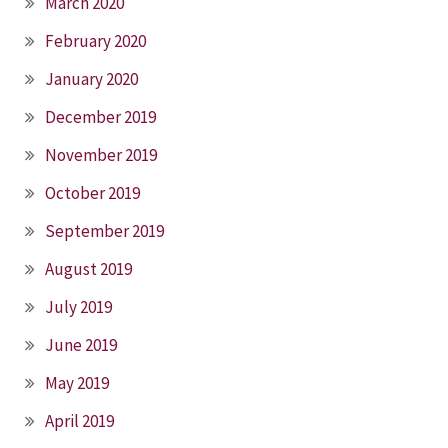
March 2020
February 2020
January 2020
December 2019
November 2019
October 2019
September 2019
August 2019
July 2019
June 2019
May 2019
April 2019