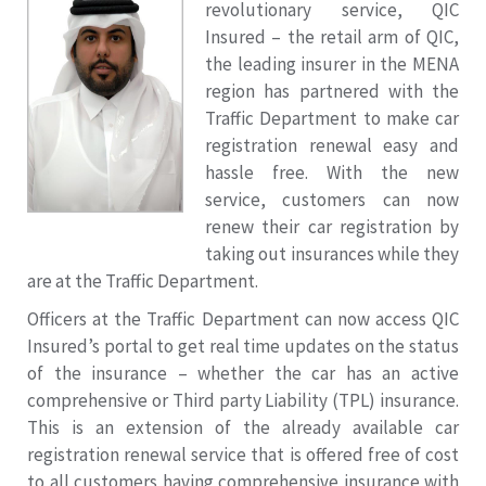
revolutionary service, QIC
Insured – the retail arm of QIC,
the leading insurer in the MENA
region has partnered with the
Traffic Department to make car
registration renewal easy and
hassle free. With the new
service, customers can now
renew their car registration by
taking out insurances while they
are at the Traffic Department.
Officers at the Traffic Department can now access QIC
Insured’s portal to get real time updates on the status
of the insurance – whether the car has an active
comprehensive or Third party Liability (TPL) insurance.
This is an extension of the already available car
registration renewal service that is offered free of cost
to all customers having comprehensive insurance with