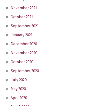
November 2021
October 2021
September 2021
January 2021
December 2020
November 2020
October 2020
September 2020
July 2020
May 2020
April 2020