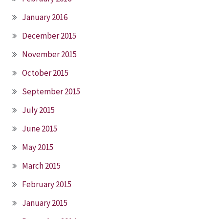
January 2016
December 2015
November 2015
October 2015
September 2015
July 2015
June 2015
May 2015
March 2015
February 2015
January 2015