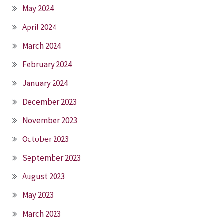
May 2024
April 2024
March 2024
February 2024
January 2024
December 2023
November 2023
October 2023
September 2023
August 2023
May 2023
March 2023