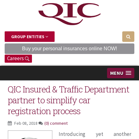
GROUP ENTITIES
Buy your personal insurances online NOW!
Careers
MENU
QIC Insured & Traffic Department
partner to simplify car
registration process
Feb 08, 2018
(0) comment
Introducing yet another