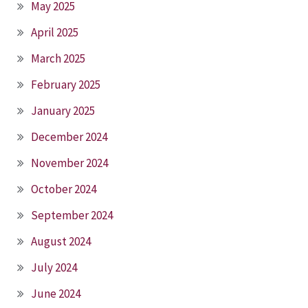
May 2025
April 2025
March 2025
February 2025
January 2025
December 2024
November 2024
October 2024
September 2024
August 2024
July 2024
June 2024