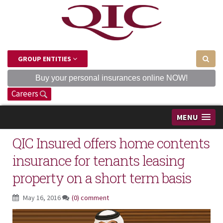
GROUP ENTITIES
Buy your personal insurances online NOW!
Careers
MENU
QIC Insured offers home contents
insurance for tenants leasing
property on a short term basis
May 16, 2016
(0) comment