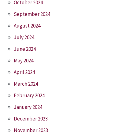
October 2024
September 2024
August 2024
July 2024
June 2024
May 2024
April 2024
March 2024
February 2024
January 2024
December 2023
November 2023