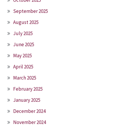
October 2025
September 2025
August 2025
July 2025
June 2025
May 2025
April 2025
March 2025
February 2025
January 2025
December 2024
November 2024