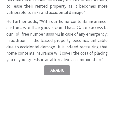
to lease their rented property as it becomes more
vulnerable to risks and accidental damage”
He further adds, “With our home contents insurance,
customers or their guests would have 24 hour access to
our Toll free number 8000742 in case of any emergency;
in addition, if the leased property becomes unlivable
due to accidental damage, it is indeed reassuring that
home contents insurance will cover the cost of placing
you or your guests in an alternative accommodation”
ARABIC