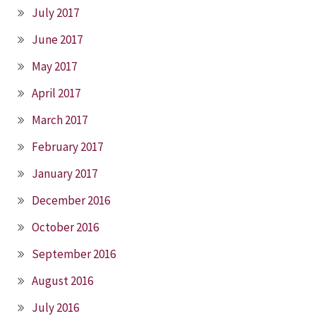
July 2017
June 2017
May 2017
April 2017
March 2017
February 2017
January 2017
December 2016
October 2016
September 2016
August 2016
July 2016