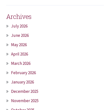
Archives
July 2026
June 2026
May 2026
April 2026
March 2026
February 2026
January 2026
December 2025
November 2025