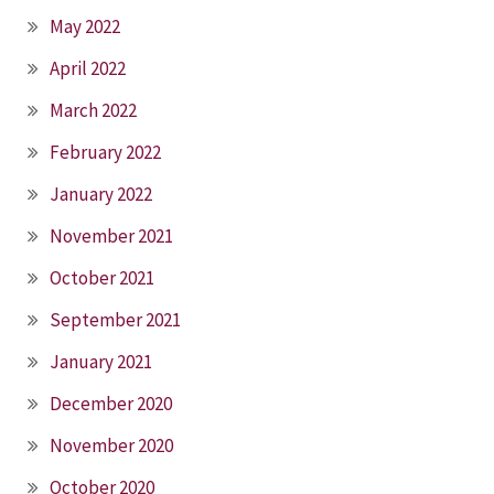
May 2022
April 2022
March 2022
February 2022
January 2022
November 2021
October 2021
September 2021
January 2021
December 2020
November 2020
October 2020