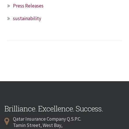
Press Releases
sustainability
Brilliance. Excellence. Success.
Qatar Insurance Company Q.S.P.C.
Tamin Street, West Bay,