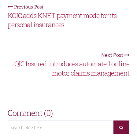
Previous Post
KQIC adds KNET payment mode for its
personal insurances
Next Post
QIC Insured introduces automated online
motor claims management
Comment (0)