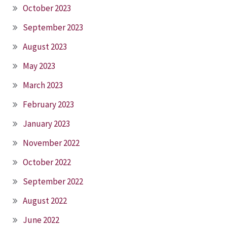
October 2023
September 2023
August 2023
May 2023
March 2023
February 2023
January 2023
November 2022
October 2022
September 2022
August 2022
June 2022