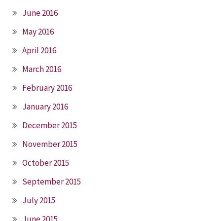
June 2016
May 2016
April 2016
March 2016
February 2016
January 2016
December 2015
November 2015
October 2015
September 2015
July 2015
June 2015