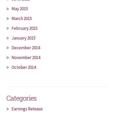
May 2015
March 2015
February 2015
January 2015
December 2014
November 2014
October 2014
Categories
Earnings Release