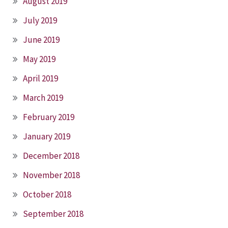
August 2019
July 2019
June 2019
May 2019
April 2019
March 2019
February 2019
January 2019
December 2018
November 2018
October 2018
September 2018