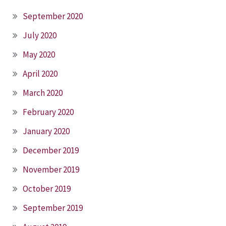
September 2020
July 2020
May 2020
April 2020
March 2020
February 2020
January 2020
December 2019
November 2019
October 2019
September 2019