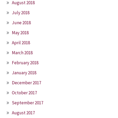
August 2018
July 2018
June 2018
May 2018
April 2018
March 2018
February 2018
January 2018
December 2017
October 2017
September 2017
August 2017