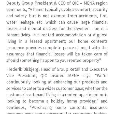
Deputy Group President & CEO of QIC – MENA region
comments, “A home typically evokes comfort, security
and safety but is not exempt from accidents, fire,
water leakage etc. which can cause large financial
losses and mental distress for the dweller – be it a
tenant living in a rented accommodation or a guest
living in a leased apartment; our home contents
insurance provides complete peace of mind with the
assurance that financial losses will be taken care of
should something happen to your rented property”
Frederik Bisbjerg, Head of Group Retail and Executive
Vice President, QIC Insured MENA says, “We’re
continuously looking at enhancing our products and
services to cater to a wider customer base; whether the
customer is a tenant living in a rented apartment or is
looking to become a holiday home provider;” and
continues, “Purchasing home contents insurance
becomes even more necessary for customers looking