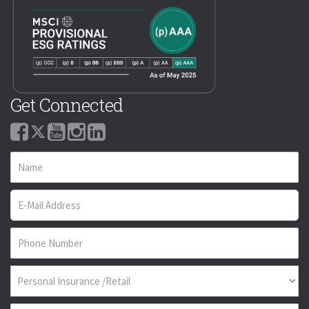
Get Connected