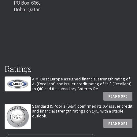
PO Box: 666,
Doha, Qatar
Ratings
A.M. Best Europe assigned financial strength rating of
A- (Excellent) and issuer credit rating of “a-” (Excellent)
to QIC and its subsidiary Anteres-Re
READ MORE
Standard & Poor's (S&P) confirmed its ‘A-’ issuer credit
and financial strength ratings on QIC, with a stable
outlook.
READ MORE