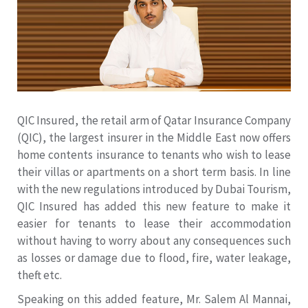
QIC Insured, the retail arm of Qatar Insurance Company
(QIC), the largest insurer in the Middle East now offers
home contents insurance to tenants who wish to lease
their villas or apartments on a short term basis. In line
with the new regulations introduced by Dubai Tourism,
QIC Insured has added this new feature to make it
easier for tenants to lease their accommodation
without having to worry about any consequences such
as losses or damage due to flood, fire, water leakage,
theft etc.
Speaking on this added feature, Mr. Salem Al Mannai,