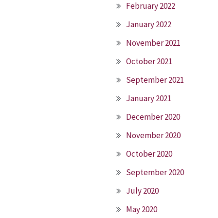
February 2022
January 2022
November 2021
October 2021
September 2021
January 2021
December 2020
November 2020
October 2020
September 2020
July 2020
May 2020