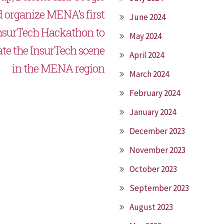
 organize MENA’s first
June 2024
nsurTech Hackathon to
May 2024
ate the InsurTech scene
April 2024
in the MENA region
March 2024
February 2024
January 2024
December 2023
November 2023
October 2023
September 2023
August 2023