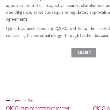
approvals from their respective boards, shareholders an
due diligence, as well as requisite regulatory approvals a
agreements.
Qatar Insurance Company Q.S.P.C. will keep the marke
concerning the potential merger through further disclosur
ARABIC
Previous Post
QIC Group reports robust net
QIC Gro