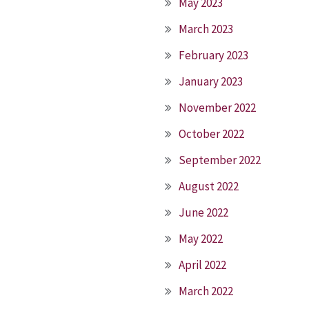
May 2023
March 2023
February 2023
January 2023
November 2022
October 2022
September 2022
August 2022
June 2022
May 2022
April 2022
March 2022