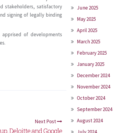
d stakeholders, satisfactory
June 2025
nd signing of legally binding
May 2025
April 2025
t apprised of developments
March 2025
es.
February 2025
January 2025
December 2024
November 2024
October 2024
September 2024
August 2024
Next Post
up, Deloitte and Google
July 2024