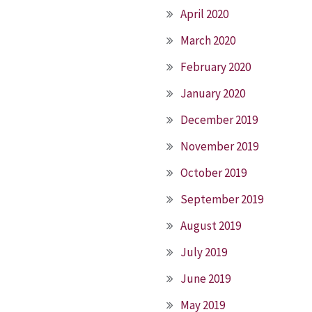
April 2020
March 2020
February 2020
January 2020
December 2019
November 2019
October 2019
September 2019
August 2019
July 2019
June 2019
May 2019