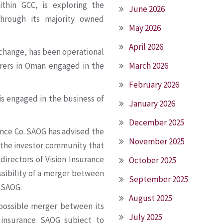
ithin GCC, is exploring the
June 2026
through its majority owned
May 2026
April 2026
change, has been operational
urers in Oman engaged in the
March 2026
February 2026
is engaged in the business of
January 2026
December 2025
ance Co. SAOG has advised the
November 2025
 the investor community that
 directors of Vision Insurance
October 2025
ssibility of a merger between
September 2025
 SAOG.
August 2025
 possible merger between its
July 2025
 insurance SAOG subject to