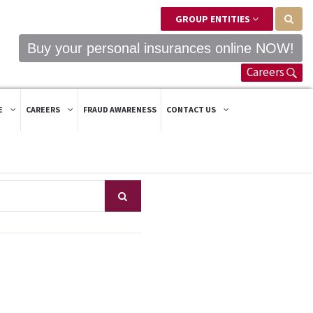
GROUP ENTITIES
Buy your personal insurances online NOW!
Careers
E
CAREERS
FRAUD AWARENESS
CONTACT US