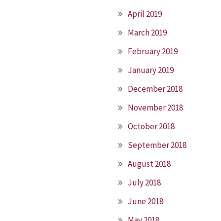
April 2019
March 2019
February 2019
January 2019
December 2018
November 2018
October 2018
September 2018
August 2018
July 2018
June 2018
May 2018