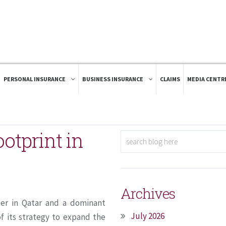
PERSONAL INSURANCE
BUSINESS INSURANCE
CLAIMS
MEDIA CENTR
ootprint in
Archives
der in Qatar and a dominant
July 2026
f its strategy to expand the