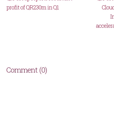
profit of QR230m in Q1
Cloud
I
acceler
Comment (0)