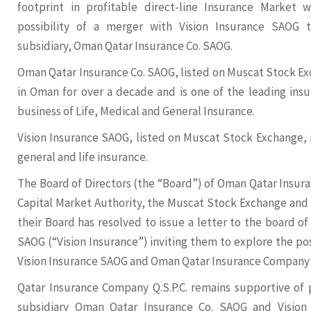
footprint in profitable direct-line Insurance Market w
possibility of a merger with Vision Insurance SAOG 
subsidiary, Oman Qatar Insurance Co. SAOG.
Oman Qatar Insurance Co. SAOG, listed on Muscat Stock Ex
in Oman for over a decade and is one of the leading ins
business of Life, Medical and General Insurance.
Vision Insurance SAOG, listed on Muscat Stock Exchange, 
general and life insurance.
The Board of Directors (the “Board”) of Oman Qatar Insur
Capital Market Authority, the Muscat Stock Exchange and
their Board has resolved to issue a letter to the board of
SAOG (“Vision Insurance”) inviting them to explore the po
Vision Insurance SAOG and Oman Qatar Insurance Company
Qatar Insurance Company Q.S.P.C. remains supportive of
subsidiary Oman Qatar Insurance Co. SAOG and Vision