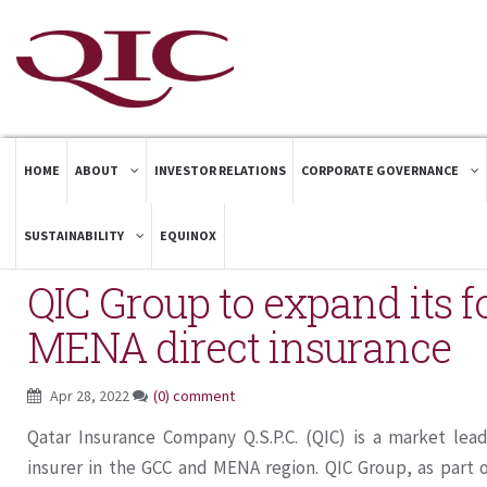
HOME
ABOUT
INVESTOR RELATIONS
CORPORATE GOVERNANCE
SUSTAINABILITY
EQUINOX
QIC Group to expand its f
MENA direct insurance
Apr 28, 2022
(0) comment
Qatar Insurance Company Q.S.P.C. (QIC) is a market lea
insurer in the GCC and MENA region. QIC Group, as part o