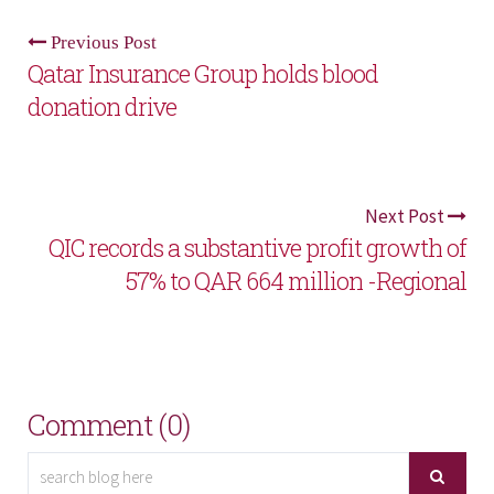
Previous Post
Qatar Insurance Group holds blood
donation drive
Next Post
QIC records a substantive profit growth of
57% to QAR 664 million -Regional
Comment (0)