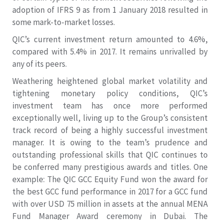
adoption of IFRS 9 as from 1 January 2018 resulted in
some mark-to-market losses.
QIC’s current investment return amounted to 4.6%,
compared with 5.4% in 2017. It remains unrivalled by
any of its peers.
Weathering heightened global market volatility and
tightening monetary policy conditions, QIC’s
investment team has once more performed
exceptionally well, living up to the Group’s consistent
track record of being a highly successful investment
manager. It is owing to the team’s prudence and
outstanding professional skills that QIC continues to
be conferred many prestigious awards and titles. One
example: The QIC GCC Equity Fund won the award for
the best GCC fund performance in 2017 for a GCC fund
with over USD 75 million in assets at the annual MENA
Fund Manager Award ceremony in Dubai. The