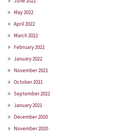
June 2022
May 2022
April 2022
March 2022
February 2022
January 2022
November 2021
October 2021
September 2021
January 2021
December 2020
November 2020