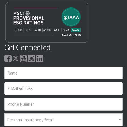
Get Connected