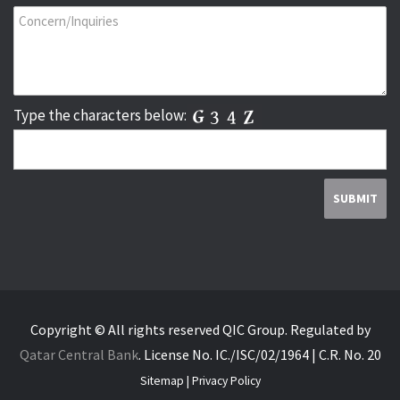
Type the characters below:
Copyright © All rights reserved QIC Group.
Regulated by
Qatar Central Bank
.
License No. IC./ISC/02/1964 | C.R. No. 20
Sitemap
|
Privacy Policy