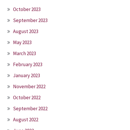
October 2023
September 2023
August 2023
May 2023
March 2023
February 2023
January 2023
November 2022
October 2022
September 2022
August 2022