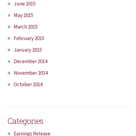
June 2015
May 2015
March 2015
February 2015
January 2015
December 2014
November 2014
October 2014
Categories
Earnings Release