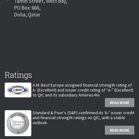
Tamin Street, West Bay,
PO Box: 666,
Doha, Qatar
Ratings
A.M. Best Europe assigned financial strength rating of
A- (Excellent) and issuer credit rating of “a-” (Excellent)
to QIC and its subsidiary Anteres-Re
READ MORE
Standard & Poor's (S&P) confirmed its ‘A-’ issuer credit
and financial strength ratings on QIC, with a stable
outlook.
READ MORE