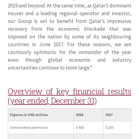
2019 and beyond. At the same time, as Qatar’s dominant
insurer and a leading regional operator and investor,
our Group is set to benefit from Qatar’s impressive
recovery from the economic blockade that was
imposed on the nation by some of its neighbouring
countries in June 2017. For these reasons, we are
cautiously optimistic for the remainder of the year
even though global economic and industry
uncertainties continue to loom large.”
Overview of key financial results
(year ended, December 31)
Figures in USD million
2018
2017
Gross written premiums
3,463
3,203