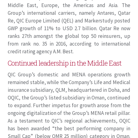
Middle East, Europe, the Americas and Asia. The
Group’s international carriers, namely Antares, Qatar
Re, QIC Europe Limited (QEL) and Markerstudy posted
GWP growth of 11% to USD 2.7 billion. Qatar Re now
ranks 27th amongst the global top 50 reinsurers, up
from rank no. 35 in 2016, according to international
credit rating agency A.M. Best.
Continued leadership in the Middle East
QIC Group’s domestic and MENA operations growth
remained stable, while the Company’s Life and Medical
insurance subsidiary, QLM, headquartered in Doha, and
OQIC, the Group’s listed subsidiary in Oman, continued
to expand. Further impetus for growth arose from the
ongoing digitalization of the Group’s MENA retail pillar.
As a testament to QIC’s regional achievements, OQIC
has been awarded “the best performing company in
Small Cap” (below OMR 25 million) category in Oman.