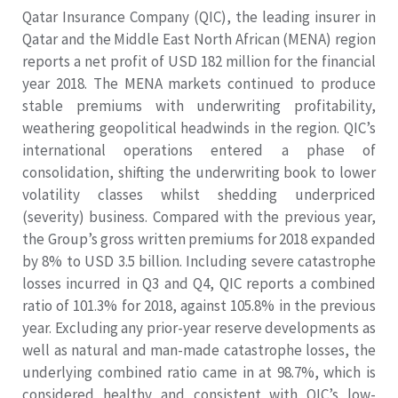
Qatar Insurance Company (QIC), the leading insurer in
Qatar and the Middle East North African (MENA) region
reports a net profit of USD 182 million for the financial
year 2018. The MENA markets continued to produce
stable premiums with underwriting profitability,
weathering geopolitical headwinds in the region. QIC’s
international operations entered a phase of
consolidation, shifting the underwriting book to lower
volatility classes whilst shedding underpriced
(severity) business. Compared with the previous year,
the Group’s gross written premiums for 2018 expanded
by 8% to USD 3.5 billion. Including severe catastrophe
losses incurred in Q3 and Q4, QIC reports a combined
ratio of 101.3% for 2018, against 105.8% in the previous
year. Excluding any prior-year reserve developments as
well as natural and man-made catastrophe losses, the
underlying combined ratio came in at 98.7%, which is
considered healthy and consistent with QIC’s low-