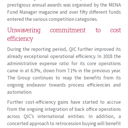
prestigious annual awards was organised by the MENA
Fund Manager magazine and over fifty different funds
entered the various competition categories.
Unwavering commitment to cost
efficiency
During the reporting period, QIC further improved its
already exceptional operational efficiency. In 2018 the
administrative expense ratio for its core operations
came in at 6.3%, down from 7.1% in the previous year.
The Group continues to reap the benefits from its
ongoing endeavor towards process efficiencies and
automation.
Further cost-efficiency gains have started to accrue
from the ongoing integration of back office operations
across QIC’s international entities. In addition, a
concerted approach to retrocession buying will benefit