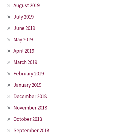
August 2019
July 2019
June 2019
May 2019
April 2019
March 2019
February 2019
January 2019
December 2018
November 2018
October 2018
September 2018