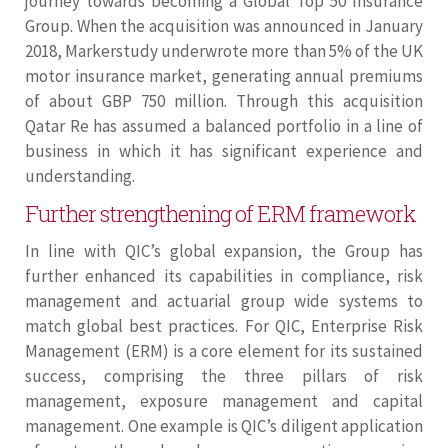
journey towards becoming a Global Top 50 Insurance
Group. When the acquisition was announced in January
2018, Markerstudy underwrote more than 5% of the UK
motor insurance market, generating annual premiums
of about GBP 750 million. Through this acquisition
Qatar Re has assumed a balanced portfolio in a line of
business in which it has significant experience and
understanding.
Further strengthening of ERM framework
In line with QIC’s global expansion, the Group has
further enhanced its capabilities in compliance, risk
management and actuarial group wide systems to
match global best practices. For QIC, Enterprise Risk
Management (ERM) is a core element for its sustained
success, comprising the three pillars of risk
management, exposure management and capital
management. One example is QIC’s diligent application