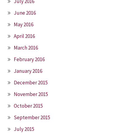
July 2016
June 2016
May 2016
April 2016
March 2016
February 2016
January 2016
December 2015
November 2015
October 2015
September 2015
July 2015