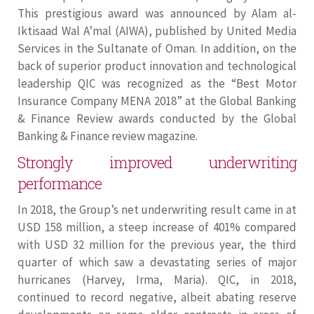
This prestigious award was announced by Alam al-
Iktisaad Wal A’mal (AIWA), published by United Media
Services in the Sultanate of Oman. In addition, on the
back of superior product innovation and technological
leadership QIC was recognized as the “Best Motor
Insurance Company MENA 2018” at the Global Banking
& Finance Review awards conducted by the Global
Banking & Finance review magazine.
Strongly improved underwriting
performance
In 2018, the Group’s net underwriting result came in at
USD 158 million, a steep increase of 401% compared
with USD 32 million for the previous year, the third
quarter of which saw a devastating series of major
hurricanes (Harvey, Irma, Maria). QIC, in 2018,
continued to record negative, albeit abating reserve