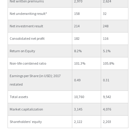
Net written premiums
2,970
2,624
Net underwriting result*
158
32
Net investment result
214
248
Consolidated net profit
182
116
Return on Equity
8.2%
5.1%
Non-life combined ratio
101.3%
105.8%
Earnings per Share (in USD); 2017
0.49
0.31
restated
Total assets
10,760
9,542
Market capitalization
3,145
4,076
Shareholders’ equity
2,122
2,203