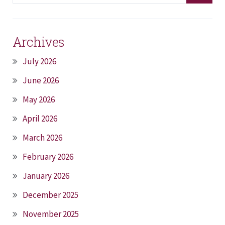
Archives
July 2026
June 2026
May 2026
April 2026
March 2026
February 2026
January 2026
December 2025
November 2025