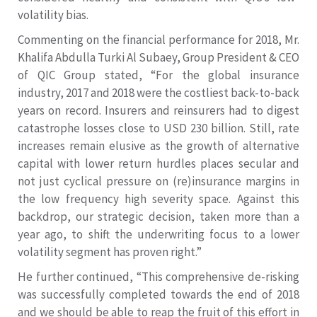
volatility bias.
Commenting on the financial performance for 2018, Mr.
Khalifa Abdulla Turki Al Subaey, Group President & CEO
of QIC Group stated, “For the global insurance
industry, 2017 and 2018 were the costliest back-to-back
years on record. Insurers and reinsurers had to digest
catastrophe losses close to USD 230 billion. Still, rate
increases remain elusive as the growth of alternative
capital with lower return hurdles places secular and
not just cyclical pressure on (re)insurance margins in
the low frequency high severity space. Against this
backdrop, our strategic decision, taken more than a
year ago, to shift the underwriting focus to a lower
volatility segment has proven right.”
He further continued, “This comprehensive de-risking
was successfully completed towards the end of 2018
and we should be able to reap the fruit of this effort in