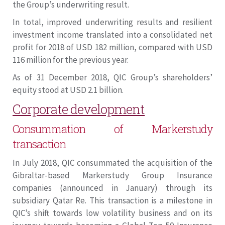
the Group’s underwriting result.
In total, improved underwriting results and resilient
investment income translated into a consolidated net
profit for 2018 of USD 182 million, compared with USD
116 million for the previous year.
As of 31 December 2018, QIC Group’s shareholders’
equity stood at USD 2.1 billion.
Corporate development
Consummation of Markerstudy
transaction
In July 2018, QIC consummated the acquisition of the
Gibraltar-based Markerstudy Group Insurance
companies (announced in January) through its
subsidiary Qatar Re. This transaction is a milestone in
QIC’s shift towards low volatility business and on its