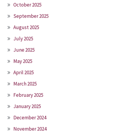
October 2025
September 2025
August 2025
July 2025
June 2025
May 2025
April 2025
March 2025
February 2025
January 2025
December 2024
November 2024