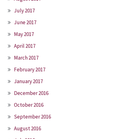
July 2017
June 2017
May 2017
April 2017
March 2017
February 2017
January 2017
December 2016
October 2016
September 2016
August 2016