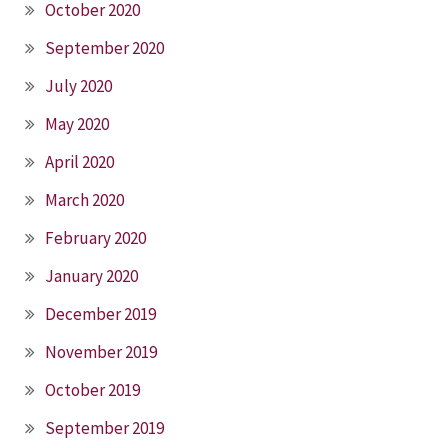
October 2020
September 2020
July 2020
May 2020
April 2020
March 2020
February 2020
January 2020
December 2019
November 2019
October 2019
September 2019