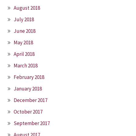
August 2018
July 2018
June 2018
May 2018
April 2018
March 2018
February 2018
January 2018
December 2017
October 2017
September 2017
August 2017