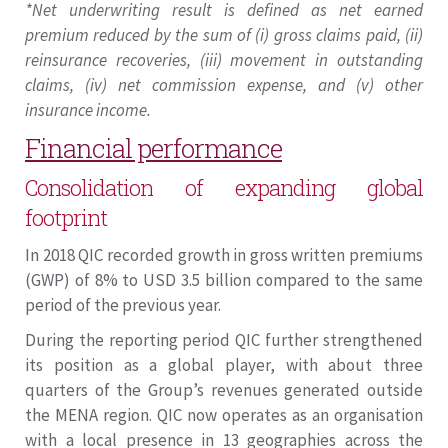
*Net underwriting result is defined as net earned
premium reduced by the sum of (i) gross claims paid, (ii)
reinsurance recoveries, (iii) movement in outstanding
claims, (iv) net commission expense, and (v) other
insurance income.
Financial performance
Consolidation of expanding global
footprint
In 2018 QIC recorded growth in gross written premiums
(GWP) of 8% to USD 3.5 billion compared to the same
period of the previous year.
During the reporting period QIC further strengthened
its position as a global player, with about three
quarters of the Group’s revenues generated outside
the MENA region. QIC now operates as an organisation
with a local presence in 13 geographies across the