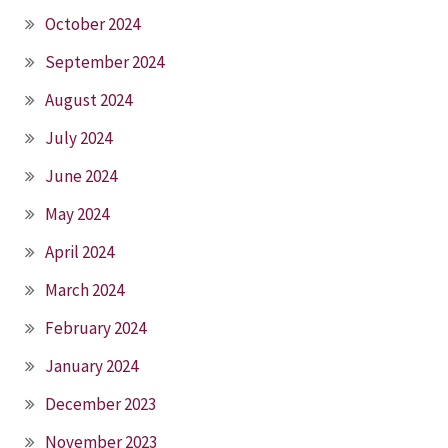
October 2024
September 2024
August 2024
July 2024
June 2024
May 2024
April 2024
March 2024
February 2024
January 2024
December 2023
November 2023