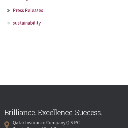
Press Releases
sustainability
Brilliance. Excellence. Success.
Qatar Insurance Company Q.S.P.C.