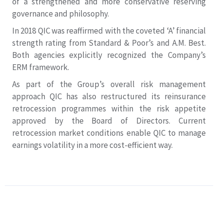
of a strengthened and more conservative reserving
governance and philosophy.
In 2018 QIC was reaffirmed with the coveted ‘A’ financial
strength rating from Standard & Poor’s and A.M. Best.
Both agencies explicitly recognized the Company’s
ERM framework.
As part of the Group’s overall risk management
approach QIC has also restructured its reinsurance
retrocession programmes within the risk appetite
approved by the Board of Directors. Current
retrocession market conditions enable QIC to manage
earnings volatility in a more cost-efficient way.