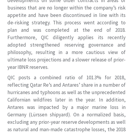
developments on some older contracts in areas of
business that are no longer within the company’s risk
appetite and have been discontinued in line with its
de-risking strategy. This process went according to
plan and was completed at the end of 2018.
Furthermore, QIC diligently applies its recently
adopted strengthened reserving governance and
philosophy, resulting in a more cautious view of
ultimate loss projections and a slower release of prior-
year IBNR reserves.
QIC posts a combined ratio of 101.3% for 2018,
reflecting Qatar Re’s and Antares’ share in a number of
hurricanes and typhoons as well as the unprecedented
Californian wildfires later in the year. In addition,
Antares was impacted by a major marine loss in
Germany (Lürssen shipyard). On a normalized basis,
excluding any prior-year reserve developments as well
as natural and man-made catastrophe losses, the 2018