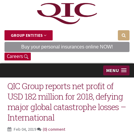
GROUP ENTITIES
Buy your personal insurances online NOW!
Careers
MENU
QIC Group reports net profit of
USD 182 million for 2018, defying
major global catastrophe losses –
International
Feb 04, 2019
(0) comment