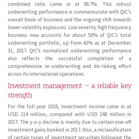
combined ratio came in at 98.7%. This robust
underwriting performance is commensurate with QIC’s
overall book of business and the ongoing shift towards
lower volatility exposures. Low severity high frequency
business now accounts for about 50% of QIC’s total
underwriting portfolio, up from 42% as at December
31, 2017. QIC’s normalized underwriting performance
also reflects the successful completion of a
comprehensive re-underwriting and de-risking effort
across its international operations.
Investment management – a reliable key
strength
For the full year 2018, investment income came in at
USD 214 million, compared with USD 248 million in
2017. The y-o-y decline is mainly due to certain one-off
investment gains booked in 2017. Also, a reclassification
of certain types of investment securities following the