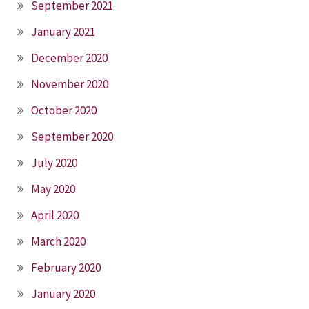
September 2021
January 2021
December 2020
November 2020
October 2020
September 2020
July 2020
May 2020
April 2020
March 2020
February 2020
January 2020