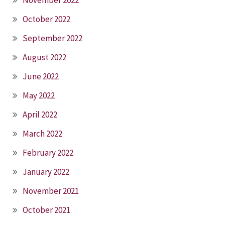
November 2022
October 2022
September 2022
August 2022
June 2022
May 2022
April 2022
March 2022
February 2022
January 2022
November 2021
October 2021