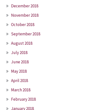
December 2018
November 2018
October 2018
September 2018
August 2018
July 2018
June 2018
May 2018
April 2018
March 2018
February 2018
January 2018