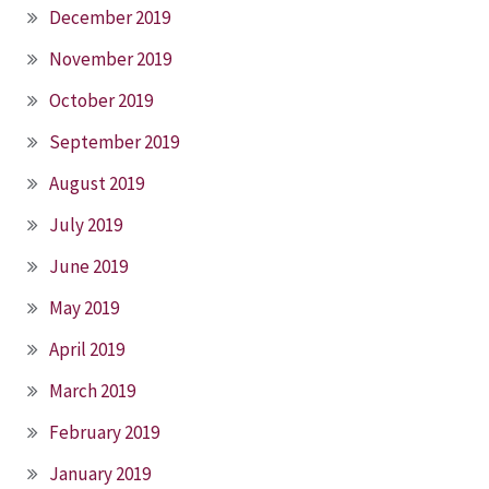
December 2019
November 2019
October 2019
September 2019
August 2019
July 2019
June 2019
May 2019
April 2019
March 2019
February 2019
January 2019