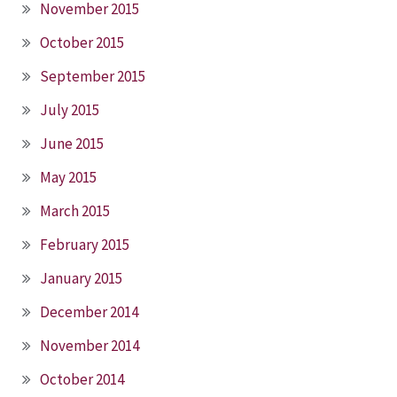
November 2015
October 2015
September 2015
July 2015
June 2015
May 2015
March 2015
February 2015
January 2015
December 2014
November 2014
October 2014