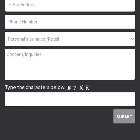
Type the characters below: