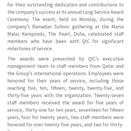
for their outstanding dedication and contributions to
the company’s success at its annual Long Service Award
Ceremony. The event, held on Monday, during the
company’s Ramadan Suhoor gathering at the Marsa
Malaz Kempinski, The Pearl, Doha, celebrated staff
members who have been with QIC for significant
milestones of service.
The awards were presented by QIC’s executive
management team to staff members from Qatar and
the Group’s international operations. Employees were
honored for their years of service, including those
reaching five, ten, fifteen, twenty, twenty-five, and
thirty-five years with the organization. Twenty-seven
staff members received the award for five years of
service, thirty-one for ten years, seventeen for fifteen
years, four for twenty years, two staff members were
honored for over twenty-five years, and two for thirty-