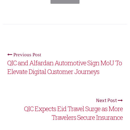
Previous Post
QIC and Alfardan Automotive Sign MoU To
Elevate Digital Customer Journeys
Next Post
QIC Expects Eid Travel Surge as More
Travelers Secure Insurance