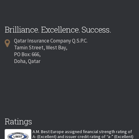
Brilliance. Excellence. Success.
Qatar Insurance Company Q.S.P.C.
Tamin Street, West Bay,
PO Box: 666,
Doha, Qatar
Ratings
A.M. Best Europe assigned financial strength rating of
A- (Excellent) and issuer credit rating of “a-” (Excellent)