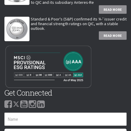
to QIC and its subsidiary Anteres-Re
READ MORE
Standard & Poor's (S&P) confirmed its ‘A-’ issuer credit
and financial strength ratings on QIC, with a stable
outlook.
READ MORE
Get Connected