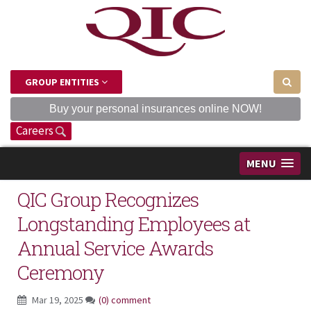
GROUP ENTITIES
Buy your personal insurances online NOW!
Careers
MENU
QIC Group Recognizes
Longstanding Employees at
Annual Service Awards
Ceremony
Mar 19, 2025
(0) comment