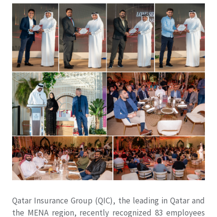
Qatar Insurance Group (QIC), the leading in Qatar and
the MENA region, recently recognized 83 employees