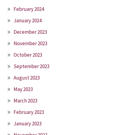
February 2024
January 2024
December 2023
November 2023
October 2023
September 2023
August 2023
May 2023
March 2023
February 2023
January 2023