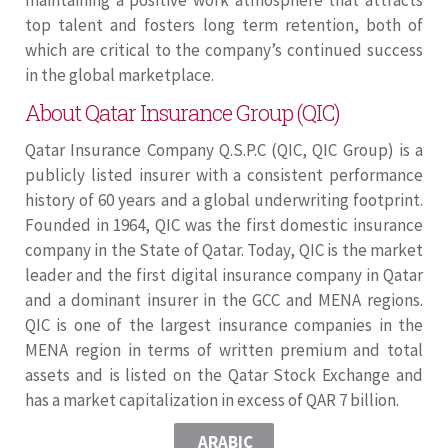
maintaining a positive work atmosphere that attracts
top talent and fosters long term retention, both of
which are critical to the company’s continued success
in the global marketplace.
About Qatar Insurance Group (QIC)
Qatar Insurance Company Q.S.P.C (QIC, QIC Group) is a
publicly listed insurer with a consistent performance
history of 60 years and a global underwriting footprint.
Founded in 1964, QIC was the first domestic insurance
company in the State of Qatar. Today, QIC is the market
leader and the first digital insurance company in Qatar
and a dominant insurer in the GCC and MENA regions.
QIC is one of the largest insurance companies in the
MENA region in terms of written premium and total
assets and is listed on the Qatar Stock Exchange and
has a market capitalization in excess of QAR 7 billion.
ARABIC