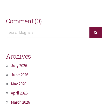
Comment (0)
Archives
July 2026
June 2026
May 2026
April 2026
March 2026