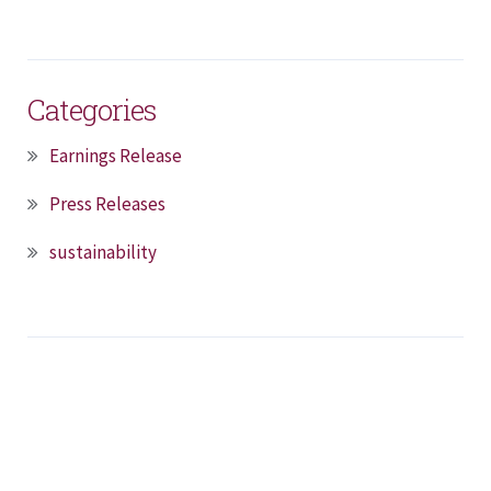
Categories
Earnings Release
Press Releases
sustainability