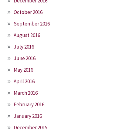
December 2016
October 2016
September 2016
August 2016
July 2016
June 2016
May 2016
April 2016
March 2016
February 2016
January 2016
December 2015