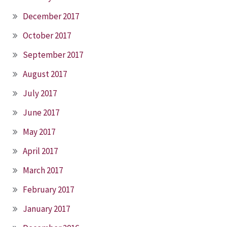
December 2017
October 2017
September 2017
August 2017
July 2017
June 2017
May 2017
April 2017
March 2017
February 2017
January 2017