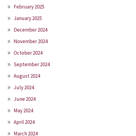
February 2025
January 2025
December 2024
November 2024
October 2024
September 2024
August 2024
July 2024
June 2024
May 2024
April 2024
March 2024