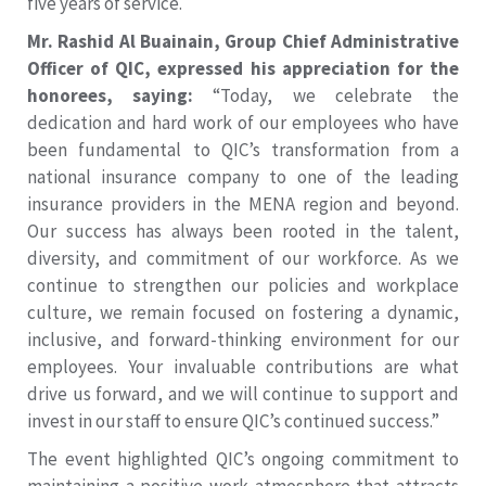
five years of service.
Mr. Rashid Al Buainain, Group Chief Administrative
Officer of QIC, expressed his appreciation for the
honorees, saying:
“Today, we celebrate the
dedication and hard work of our employees who have
been fundamental to QIC’s transformation from a
national insurance company to one of the leading
insurance providers in the MENA region and beyond.
Our success has always been rooted in the talent,
diversity, and commitment of our workforce. As we
continue to strengthen our policies and workplace
culture, we remain focused on fostering a dynamic,
inclusive, and forward-thinking environment for our
employees. Your invaluable contributions are what
drive us forward, and we will continue to support and
invest in our staff to ensure QIC’s continued success.”
The event highlighted QIC’s ongoing commitment to