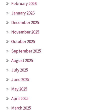
February 2026
January 2026
December 2025
November 2025
October 2025
September 2025
August 2025
July 2025
June 2025
May 2025
April 2025
March 2025