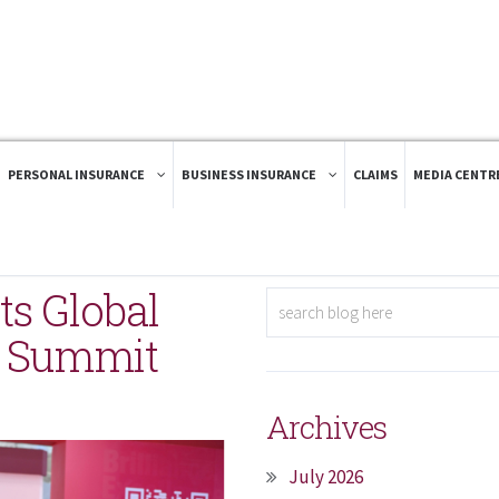
PERSONAL INSURANCE
BUSINESS INSURANCE
CLAIMS
MEDIA CENTR
ts Global
b Summit
Archives
July 2026