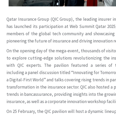
Qatar Insurance Group (QIC Group), the leading insurer i
has launched its participation at Web Summit Qatar 2025,
members of the global tech community and showcasing
pioneering the future of insurance and driving innovation 
On the opening day of the mega-event, thousands of visitor
to explore cutting-edge solutions revolutionizing the i
with QIC experts. The pavilion featured a series of 
including a panel discussion titled “Innovating for Tomorr
a Digital-First World” and talks covering rising trends in p
transformation in the insurance sector. QIC also hosted a 
trends in bancassurance, providing insights into the growi
insurance, as well as a corporate innovation workshop facili
On 25 February, the QIC pavilion will host a dynamic lineup 