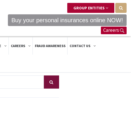
GROUP ENTITIES
Buy your personal insurances online NOW!
Careers
E
CAREERS
FRAUD AWARENESS
CONTACT US