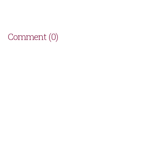
Comment (0)