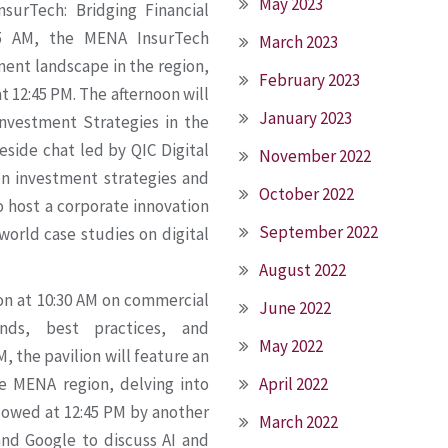
May 2023
surTech: Bridging Financial
:15 AM, the MENA InsurTech
March 2023
tment landscape in the region,
February 2023
t 12:45 PM. The afternoon will
January 2023
 Investment Strategies in the
eside chat led by QIC Digital
November 2022
n investment strategies and
October 2022
so host a corporate innovation
September 2022
world case studies on digital
August 2022
ion at 10:30 AM on commercial
June 2022
nds, best practices, and
May 2022
, the pavilion will feature an
he MENA region, delving into
April 2022
llowed at 12:45 PM by another
March 2022
and Google to discuss AI and