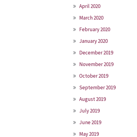
April 2020
March 2020
February 2020
January 2020
December 2019
November 2019
October 2019
September 2019
August 2019
July 2019
June 2019
May 2019