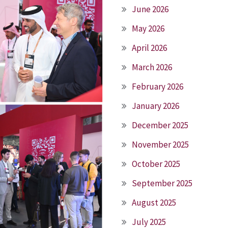
June 2026
May 2026
April 2026
March 2026
February 2026
January 2026
December 2025
November 2025
October 2025
September 2025
August 2025
July 2025