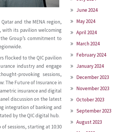
June 2024
May 2024
n Qatar and the MENA region,
 with its pavilion welcoming
April 2024
 the Group’s commitment to
March 2024
regionwide.
February 2024
s flocked to the QIC pavilion
nsurance industry and engage
January 2024
thought-provoking sessions,
December 2023
ow: The Future of Insurance in
November 2023
arametric insurance and digital
panel discussion on the latest
October 2023
ng integration of banking and
September 2023
tated by the QIC digital hub.
August 2023
of sessions, starting at 10:30