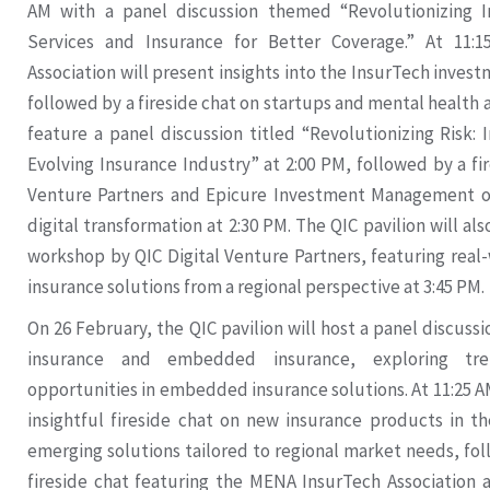
AM with a panel discussion themed “Revolutionizing In
Services and Insurance for Better Coverage.” At 11
Association will present insights into the InsurTech inves
followed by a fireside chat on startups and mental health a
feature a panel discussion titled “Revolutionizing Risk:
Evolving Insurance Industry” at 2:00 PM, followed by a fir
Venture Partners and Epicure Investment Management o
digital transformation at 2:30 PM. The QIC pavilion will al
workshop by QIC Digital Venture Partners, featuring real-
insurance solutions from a regional perspective at 3:45 PM.
On 26 February, the QIC pavilion will host a panel discuss
insurance and embedded insurance, exploring tre
opportunities in embedded insurance solutions. At 11:25 AM
insightful fireside chat on new insurance products in t
emerging solutions tailored to regional market needs, fo
fireside chat featuring the MENA InsurTech Association 