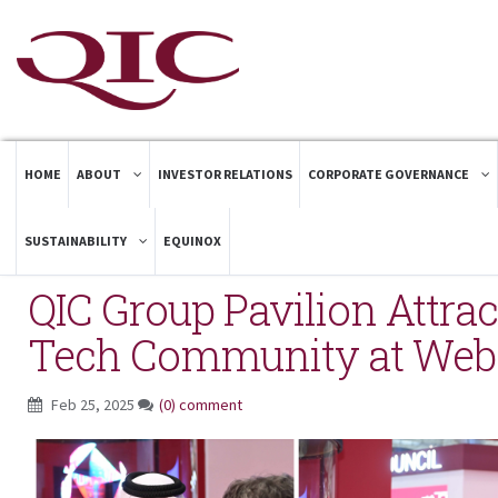
HOME
ABOUT
INVESTOR RELATIONS
CORPORATE GOVERNANCE
SUSTAINABILITY
EQUINOX
QIC Group Pavilion Attrac
Tech Community at We
Feb 25, 2025
(0) comment