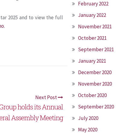
February 2022
January 2022
tar 2025 and to view the full
mo.
November 2021
October 2021
September 2021
January 2021
December 2020
November 2020
October 2020
Next Post
Group holds its Annual
September 2020
eral Assembly Meeting
July 2020
May 2020