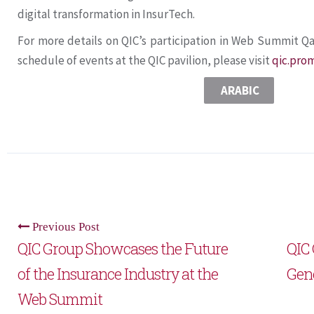
digital transformation in InsurTech.
For more details on QIC’s participation in Web Summit Qa
schedule of events at the QIC pavilion, please visit
qic.pro
ARABIC
Previous Post
QIC Group Showcases the Future
QIC 
of the Insurance Industry at the
Gen
Web Summit