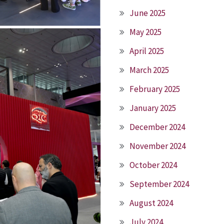
June 2025
May 2025
April 2025
March 2025
February 2025
January 2025
December 2024
November 2024
October 2024
September 2024
August 2024
July 2024