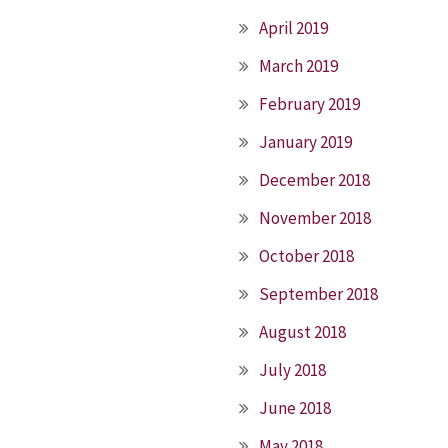
April 2019
March 2019
February 2019
January 2019
December 2018
November 2018
October 2018
September 2018
August 2018
July 2018
June 2018
May 2018