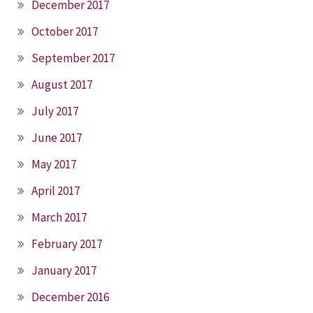
December 2017
October 2017
September 2017
August 2017
July 2017
June 2017
May 2017
April 2017
March 2017
February 2017
January 2017
December 2016