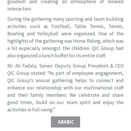
goodwill and creating an atmosphere of relaxed
interaction.
During the gathering many sporting and team building
activities such as Football, Table Tennis, Tennis,
Bowling and Volleyball were organized. One of the
highlights of the gathering was Horse Riding, which was
a hit especially amongst the children. QIC Group had
also organized a lunch buffet for its entire staff.
Mr. Ali Fadala, Senior Deputy Group President & CEO
QIC Group stated: “As part of employee engagement,
QIC Group’s annual gathering helps to connect and
enhance our relationship with our multinational staff
and their family members. We celebrate and share
good times, build on our team spirit and enjoy the
activities in full swing.”
ARABIC