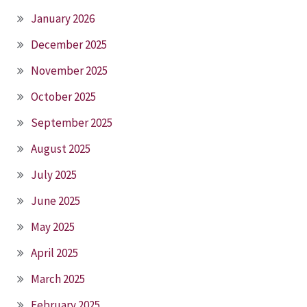
January 2026
December 2025
November 2025
October 2025
September 2025
August 2025
July 2025
June 2025
May 2025
April 2025
March 2025
February 2025