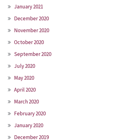
January 2021
December 2020
November 2020
October 2020
September 2020
July 2020
May 2020
April 2020
March 2020
February 2020
January 2020
December 2019