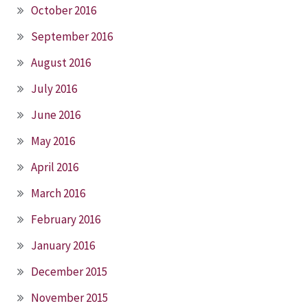
October 2016
September 2016
August 2016
July 2016
June 2016
May 2016
April 2016
March 2016
February 2016
January 2016
December 2015
November 2015