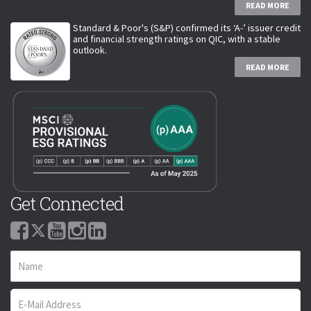
READ MORE
Standard & Poor's (S&P) confirmed its ‘A-’ issuer credit
and financial strength ratings on QIC, with a stable
outlook.
READ MORE
Get Connected