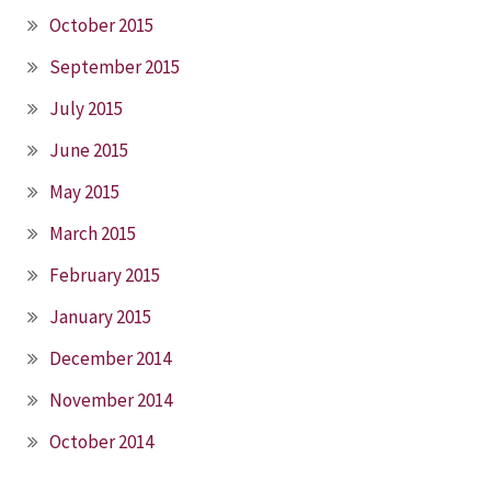
October 2015
September 2015
July 2015
June 2015
May 2015
March 2015
February 2015
January 2015
December 2014
November 2014
October 2014