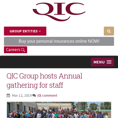
GROUP ENTITIES
Buy your personal insurances online NOW!
Careers
MENU
QIC Group hosts Annual
gathering for staff
Mar 12, 2019
(0) comment