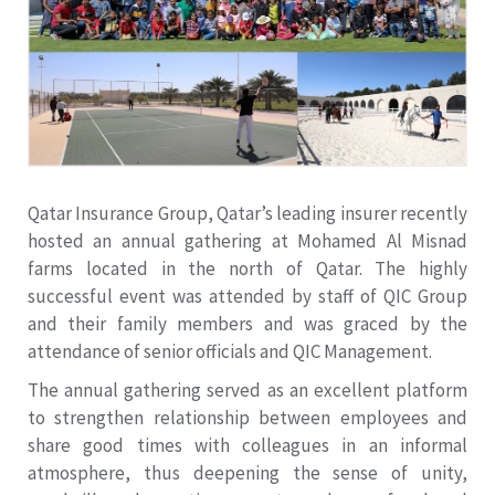
Qatar Insurance Group, Qatar’s leading insurer recently
hosted an annual gathering at Mohamed Al Misnad
farms located in the north of Qatar. The highly
successful event was attended by staff of QIC Group
and their family members and was graced by the
attendance of senior officials and QIC Management.
The annual gathering served as an excellent platform
to strengthen relationship between employees and
share good times with colleagues in an informal
atmosphere, thus deepening the sense of unity,