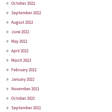
October 2022
September 2022
August 2022
June 2022
May 2022
April 2022
March 2022
February 2022
January 2022
November 2021
October 2021
September 2021