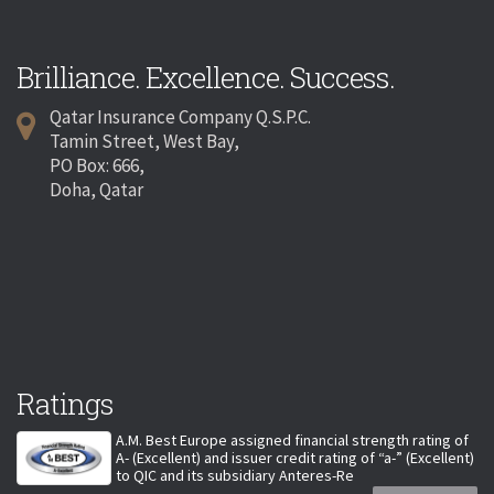
Brilliance. Excellence. Success.
Qatar Insurance Company Q.S.P.C.
Tamin Street, West Bay,
PO Box: 666,
Doha, Qatar
Ratings
A.M. Best Europe assigned financial strength rating of
A- (Excellent) and issuer credit rating of “a-” (Excellent)
to QIC and its subsidiary Anteres-Re