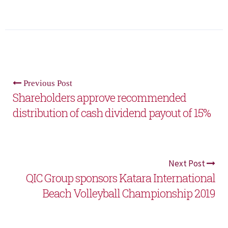
Previous Post
Shareholders approve recommended
distribution of cash dividend payout of 15%
Next Post
QIC Group sponsors Katara International
Beach Volleyball Championship 2019