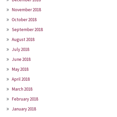
November 2018
October 2018
September 2018
August 2018
July 2018
June 2018
May 2018
April 2018
March 2018
February 2018
January 2018