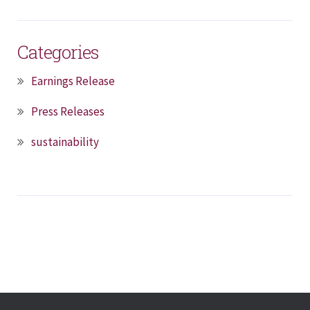
Categories
Earnings Release
Press Releases
sustainability