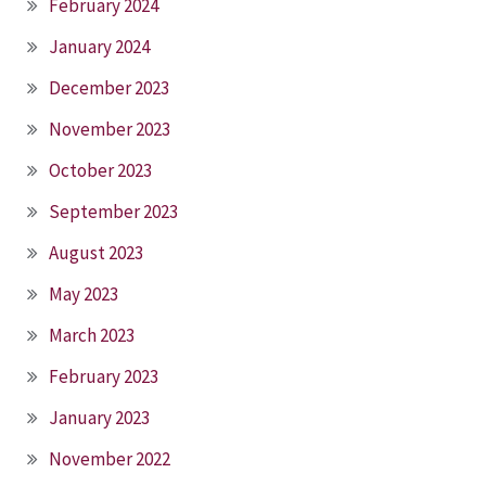
February 2024
January 2024
December 2023
November 2023
October 2023
September 2023
August 2023
May 2023
March 2023
February 2023
January 2023
November 2022