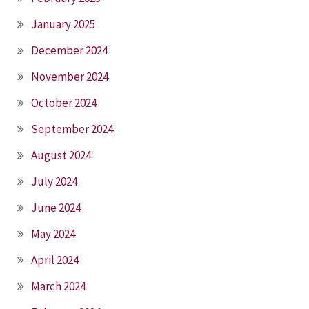
January 2025
December 2024
November 2024
October 2024
September 2024
August 2024
July 2024
June 2024
May 2024
April 2024
March 2024