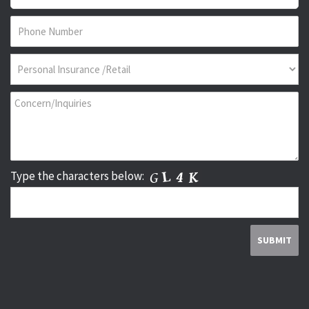
Type the characters below: