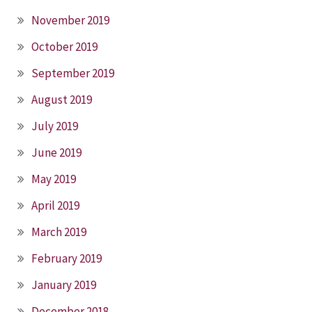
November 2019
October 2019
September 2019
August 2019
July 2019
June 2019
May 2019
April 2019
March 2019
February 2019
January 2019
December 2018