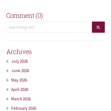
Comment (0)
Archives
July 2026
June 2026
May 2026
April 2026
March 2026
February 2026