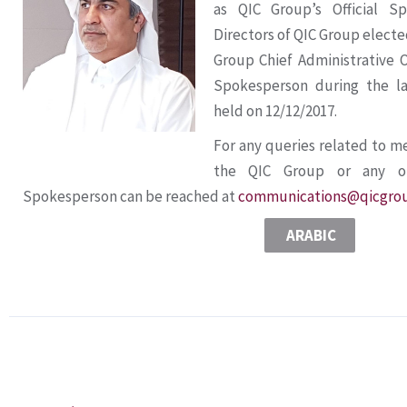
as QIC Group’s Official S
Directors of QIC Group electe
Group Chief Administrative Of
Spokesperson during the l
held on 12/12/2017.
For any queries related to m
the QIC Group or any of 
Spokesperson can be reached at
communications@qicgro
ARABIC