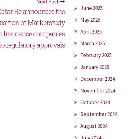
Next Post
June 2025
atar Re announces the
May 2025
isition of Markerstudy
April 2025
p Insurance companies
March 2025
 to regulatory approvals
February 2025
January 2025
December 2024
November 2024
October 2024
September 2024
August 2024
July 2024