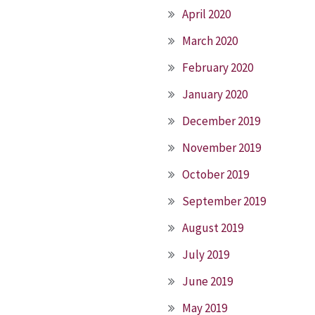
April 2020
March 2020
February 2020
January 2020
December 2019
November 2019
October 2019
September 2019
August 2019
July 2019
June 2019
May 2019