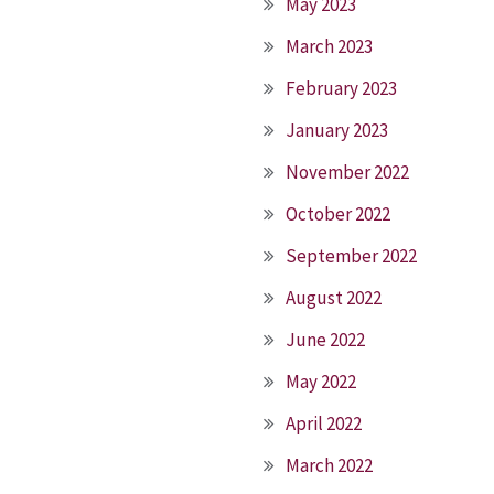
May 2023
March 2023
February 2023
January 2023
November 2022
October 2022
September 2022
August 2022
June 2022
May 2022
April 2022
March 2022