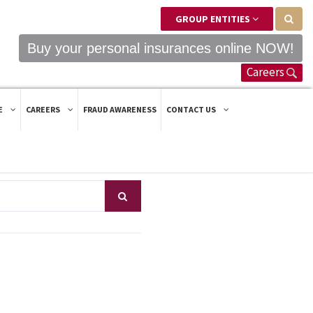
GROUP ENTITIES
Buy your personal insurances online NOW!
Careers
E
CAREERS
FRAUD AWARENESS
CONTACT US