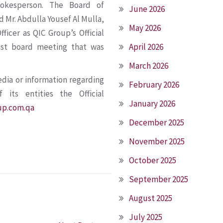
pokesperson. The Board of
June 2026
d Mr. Abdulla Yousef Al Mulla,
May 2026
ficer as QIC Group’s Official
ast board meeting that was
April 2026
March 2026
edia or information regarding
February 2026
its entities the Official
January 2026
up.com.qa
December 2025
November 2025
October 2025
September 2025
August 2025
July 2025