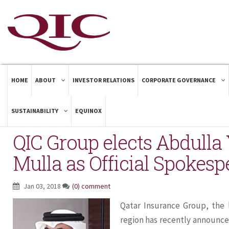
HOME
ABOUT
INVESTOR RELATIONS
CORPORATE GOVERNANCE
SUSTAINABILITY
EQUINOX
QIC Group elects Abdulla 
Mulla as Official Spokes
Jan 03, 2018
(0) comment
Qatar Insurance Group, the 
region has recently announce