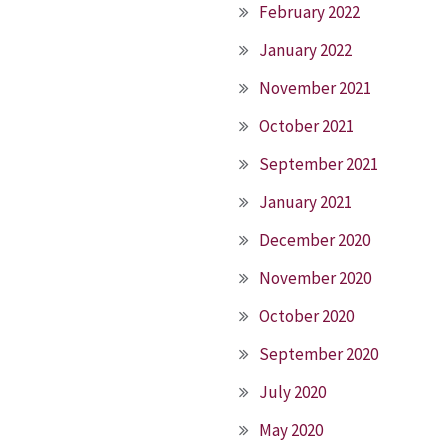
February 2022
January 2022
November 2021
October 2021
September 2021
January 2021
December 2020
November 2020
October 2020
September 2020
July 2020
May 2020