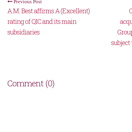
Previous Post
A.M. Best affirms A (Excellent)
Q
rating of QIC and its main
acqu
subsidiaries
Grou
subject
Comment (0)