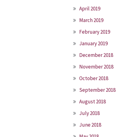
April 2019
March 2019
February 2019
January 2019
December 2018
November 2018
October 2018
September 2018
August 2018
July 2018
June 2018
May 2018