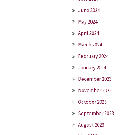
June 2024
May 2024
April 2024
March 2024
February 2024
January 2024
December 2023
November 2023
October 2023
September 2023
August 2023