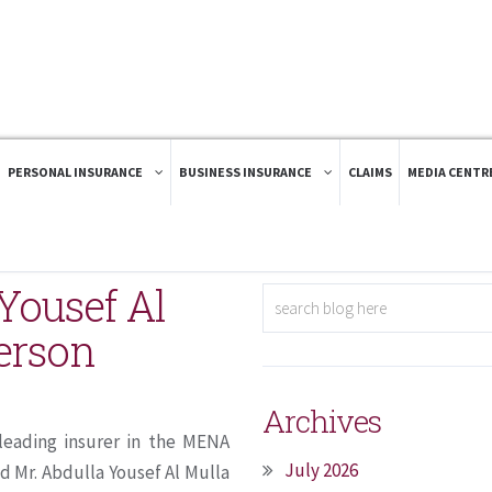
PERSONAL INSURANCE
BUSINESS INSURANCE
CLAIMS
MEDIA CENTR
Yousef Al
person
Archives
leading insurer in the MENA
July 2026
d Mr. Abdulla Yousef Al Mulla