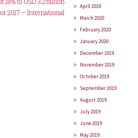
f 18% to USD 3.2 billion
April 2020
for 2017 – International
March 2020
February 2020
January 2020
December 2019
November 2019
October 2019
September 2019
August 2019
July 2019
June 2019
May 2019