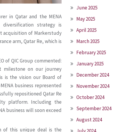
June 2025
urer in Qatar and the MENA
May 2025
diversification strategy is
April 2025
t acquisition of Markerstudy
March 2025
rance arm, Qatar Re, which is
February 2025
 CEO of QIC Group commented:
January 2025
t milestone on our journey
December 2024
 is the vision our Board of
n-MENA business represented
November 2024
ssfully repositioned Qatar Re
October 2024
lty platform. Including the
September 2024
NA business will soon exceed
August 2024
n of this unique deal is the
July 2024