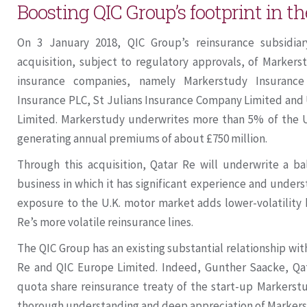
Boosting QIC Group’s footprint in t
On 3 January 2018, QIC Group’s reinsurance subsidi
acquisition, subject to regulatory approvals, of Markers
insurance companies, namely Markerstudy Insuranc
Insurance PLC, St Julians Insurance Company Limited an
Limited. Markerstudy underwrites more than 5% of the U
generating annual premiums of about £750 million.
Through this acquisition, Qatar Re will underwrite a bal
business in which it has significant experience and under
exposure to the U.K. motor market adds lower-volatility 
Re’s more volatile reinsurance lines.
The QIC Group has an existing substantial relationship w
Re and QIC Europe Limited. Indeed, Gunther Saacke, Qat
quota share reinsurance treaty of the start-up Markerstu
thorough understanding and deep appreciation of Markers