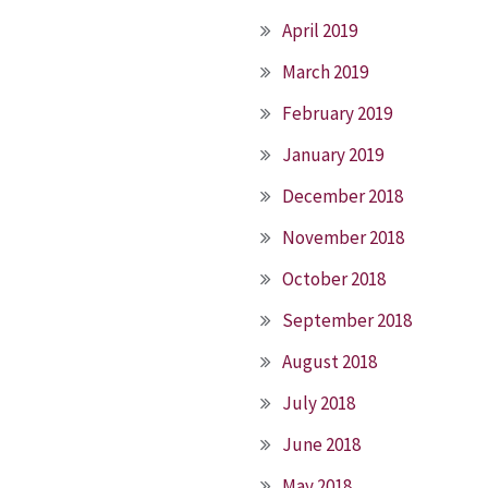
April 2019
March 2019
February 2019
January 2019
December 2018
November 2018
October 2018
September 2018
August 2018
July 2018
June 2018
May 2018