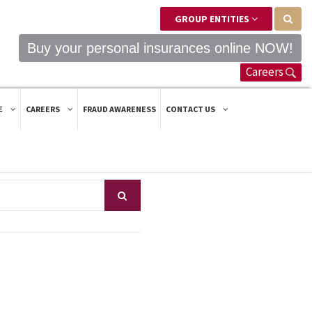
GROUP ENTITIES
Buy your personal insurances online NOW!
Careers
E
CAREERS
FRAUD AWARENESS
CONTACT US