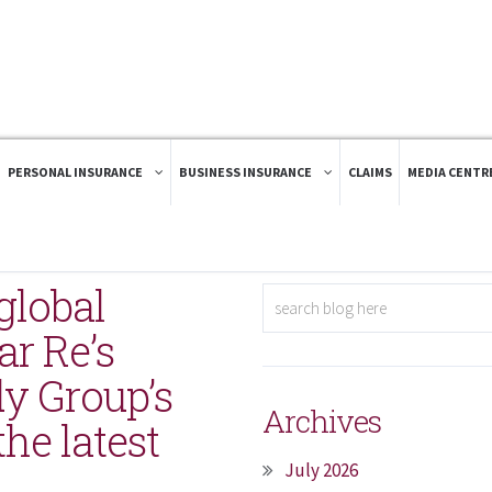
PERSONAL INSURANCE
BUSINESS INSURANCE
CLAIMS
MEDIA CENTR
global
ar Re’s
dy Group’s
Archives
he latest
July 2026