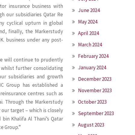
otor insurance business with
June 2024
gh our subsidiaries Qatar Re
May 2024
y cyclical upturn in global
nd, finally, the Markerstudy
April 2024
.K. business under any post-
March 2024
February 2024
e will continue to prudently
January 2024
 whilst further consolidating
our subsidiaries and growth
December 2023
IC Group has established a
November 2023
 reinsurance centres such as
October 2023
ai. Through the Markerstudy
our target – which is closely
September 2023
bin Khalifa Al Thani’s Qatar
August 2023
ce Group.”