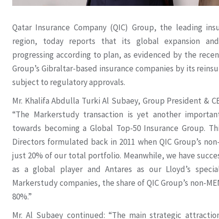
Qatar Insurance Company (QIC) Group, the leading ins
region, today reports that its global expansion and 
progressing according to plan, as evidenced by the recen
Group’s Gibraltar-based insurance companies by its reinsu
subject to regulatory approvals.
Mr. Khalifa Abdulla Turki Al Subaey, Group President &
“The Markerstudy transaction is yet another importan
towards becoming a Global Top-50 Insurance Group. This
Directors formulated back in 2011 when QIC Group’s no
just 20% of our total portfolio. Meanwhile, we have succe
as a global player and Antares as our Lloyd’s specia
Markerstudy companies, the share of QIC Group’s non-ME
80%.”
Mr. Al Subaey continued: “The main strategic attractio