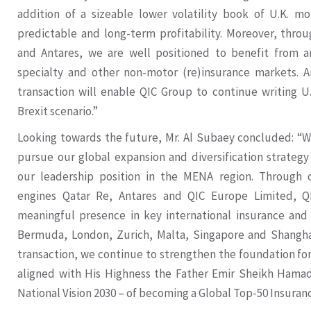
addition of a sizeable lower volatility book of U.K. m
predictable and long-term profitability. Moreover, throu
and Antares, we are well positioned to benefit from an
specialty and other non-motor (re)insurance markets. A
transaction will enable QIC Group to continue writing U
Brexit scenario.”
Looking towards the future, Mr. Al Subaey concluded: “W
pursue our global expansion and diversification strategy
our leadership position in the MENA region. Through 
engines Qatar Re, Antares and QIC Europe Limited, Q
meaningful presence in key international insurance and
Bermuda, London, Zurich, Malta, Singapore and Shangh
transaction, we continue to strengthen the foundation for 
aligned with His Highness the Father Emir Sheikh Hamad 
National Vision 2030 – of becoming a Global Top-50 Insuran