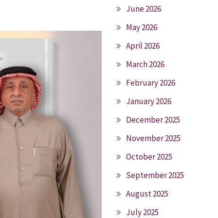
June 2026
May 2026
April 2026
March 2026
February 2026
January 2026
December 2025
November 2025
October 2025
September 2025
August 2025
July 2025