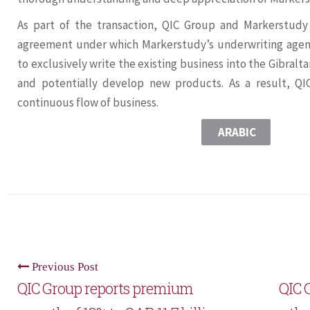
As part of the transaction, QIC Group and Markerstudy 
agreement under which Markerstudy’s underwriting agenci
to exclusively write the existing business into the Gibral
and potentially develop new products. As a result, QI
continuous flow of business.
ARABIC
Previous Post
QIC Group reports premium
QIC 