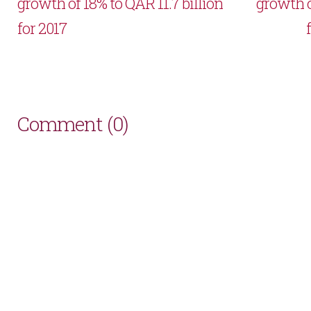
growth of 18% to QAR 11.7 billion
growth o
for 2017
Comment (0)