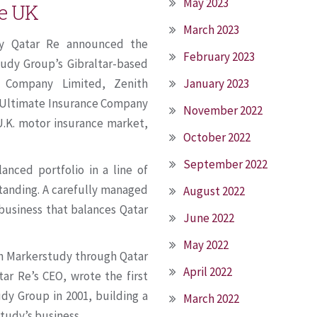
May 2023
he UK
March 2023
ary Qatar Re announced the
February 2023
tudy Group’s Gibraltar-based
January 2023
e Company Limited, Zenith
d Ultimate Insurance Company
November 2022
.K. motor insurance market,
October 2022
September 2022
anced portfolio in a line of
standing. A carefully managed
August 2022
business that balances Qatar
June 2022
May 2022
ith Markerstudy through Qatar
April 2022
ar Re’s CEO, wrote the first
dy Group in 2001, building a
March 2022
tudy’s business.