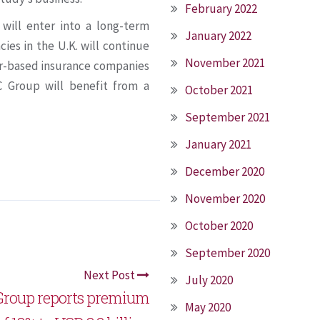
February 2022
will enter into a long-term
January 2022
es in the U.K. will continue
November 2021
tar-based insurance companies
C Group will benefit from a
October 2021
September 2021
January 2021
December 2020
November 2020
October 2020
September 2020
Next Post
July 2020
Group reports premium
May 2020