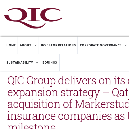
HOME
ABOUT
INVESTOR RELATIONS
CORPORATE GOVERNANCE
SUSTAINABILITY
EQUINOX
QIC Group delivers on its 
expansion strategy – Qat
acquisition of Markerstu
insurance companies as t
milestone