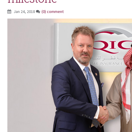
Jan 24, 2018
(0) comment