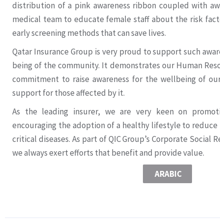
distribution of a pink awareness ribbon coupled with a
medical team to educate female staff about the risk fact
early screening methods that can save lives.
Qatar Insurance Group is very proud to support such awaren
being of the community. It demonstrates our Human Res
commitment to raise awareness for the wellbeing of o
support for those affected by it.
As the leading insurer, we are very keen on promot
encouraging the adoption of a healthy lifestyle to reduce
critical diseases. As part of QIC Group’s Corporate Social R
we always exert efforts that benefit and provide value.
ARABIC