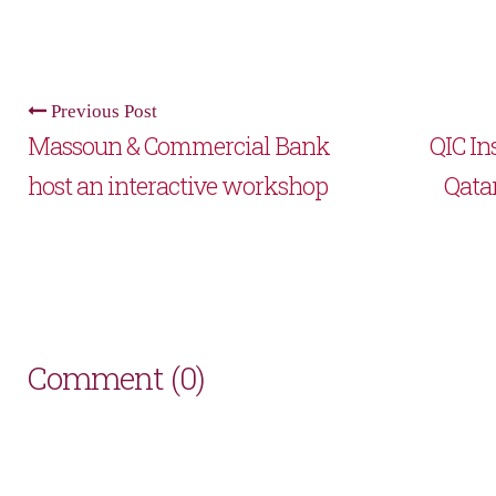
Previous Post
Massoun & Commercial Bank
QIC Ins
host an interactive workshop
Qata
Comment (0)