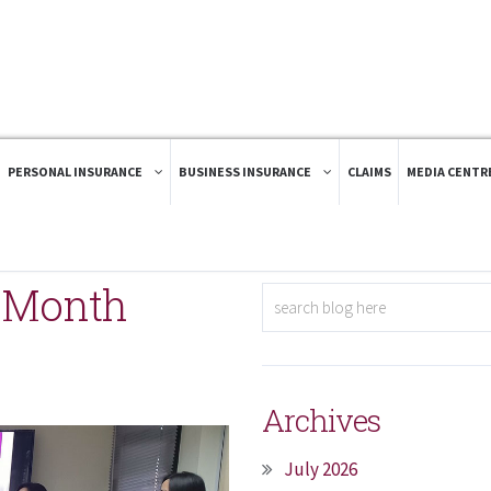
PERSONAL INSURANCE
BUSINESS INSURANCE
CLAIMS
MEDIA CENTR
k Month
Archives
July 2026