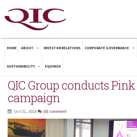
HOME
ABOUT
INVESTOR RELATIONS
CORPORATE GOVERNANCE
SUSTAINABILITY
EQUINOX
QIC Group conducts Pin
campaign
Oct 31, 2018
(0) comment