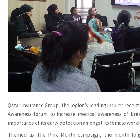
Qatar Insurance Group, the region’s leading insurer recen
Awareness forum to increase medical awareness of brea
importance of its early detection amongst its female workf
Themed as The Pink Month campaign, the month long