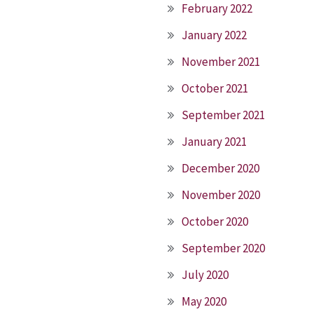
February 2022
January 2022
November 2021
October 2021
September 2021
January 2021
December 2020
November 2020
October 2020
September 2020
July 2020
May 2020