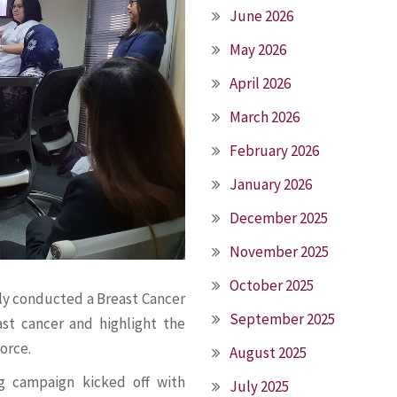
June 2026
May 2026
April 2026
March 2026
February 2026
January 2026
December 2025
November 2025
October 2025
tly conducted a Breast Cancer
September 2025
st cancer and highlight the
orce.
August 2025
 campaign kicked off with
July 2025