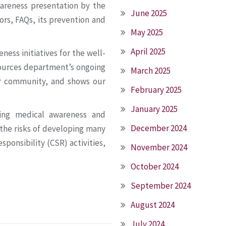
wareness presentation by the
June 2025
ors, FAQs, its prevention and
May 2025
April 2025
ess initiatives for the well-
ources department’s ongoing
March 2025
ur community, and shows our
February 2025
January 2025
ing medical awareness and
December 2024
 the risks of developing many
esponsibility (CSR) activities,
November 2024
October 2024
September 2024
August 2024
July 2024