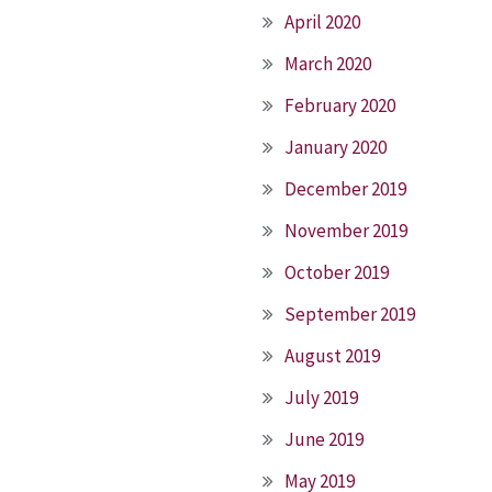
April 2020
March 2020
February 2020
January 2020
December 2019
November 2019
October 2019
September 2019
August 2019
July 2019
June 2019
May 2019