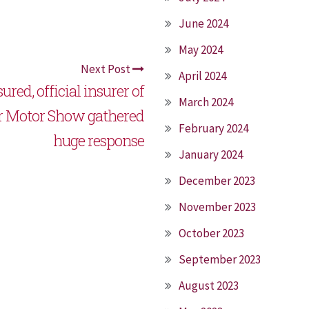
June 2024
May 2024
Next Post
April 2024
ured, official insurer of
March 2024
r Motor Show gathered
February 2024
huge response
January 2024
December 2023
November 2023
October 2023
September 2023
August 2023