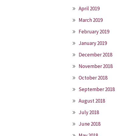
April 2019
March 2019
February 2019
January 2019
December 2018
November 2018
October 2018
September 2018
August 2018
July 2018
June 2018
May 2018