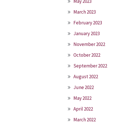
May 2023
March 2023
February 2023
January 2023
November 2022
October 2022
September 2022
August 2022
June 2022
May 2022
April 2022
March 2022