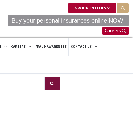
GROUP ENTITIES
Buy your personal insurances online NOW!
Careers
E
CAREERS
FRAUD AWARENESS
CONTACT US