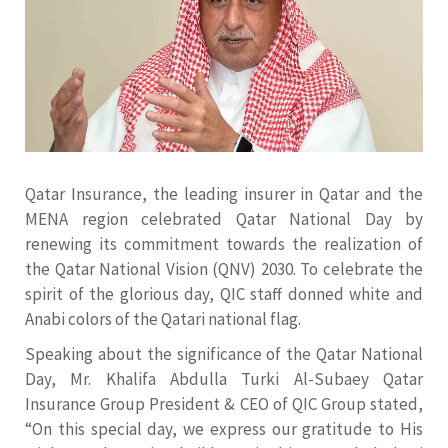
Qatar Insurance, the leading insurer in Qatar and the
MENA region celebrated Qatar National Day by
renewing its commitment towards the realization of
the Qatar National Vision (QNV) 2030. To celebrate the
spirit of the glorious day, QIC staff donned white and
Anabi colors of the Qatari national flag.
Speaking about the significance of the Qatar National
Day, Mr. Khalifa Abdulla Turki Al-Subaey Qatar
Insurance Group President & CEO of QIC Group stated,
“On this special day, we express our gratitude to His