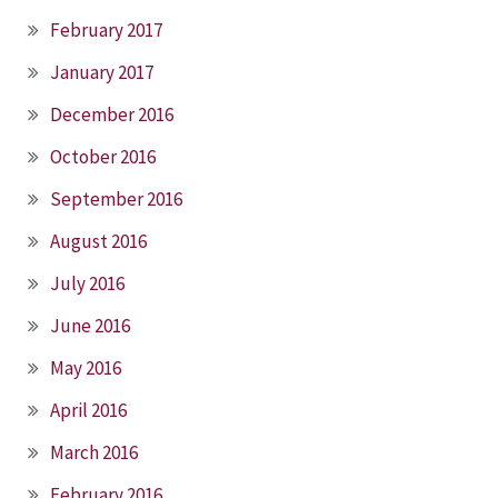
February 2017
January 2017
December 2016
October 2016
September 2016
August 2016
July 2016
June 2016
May 2016
April 2016
March 2016
February 2016