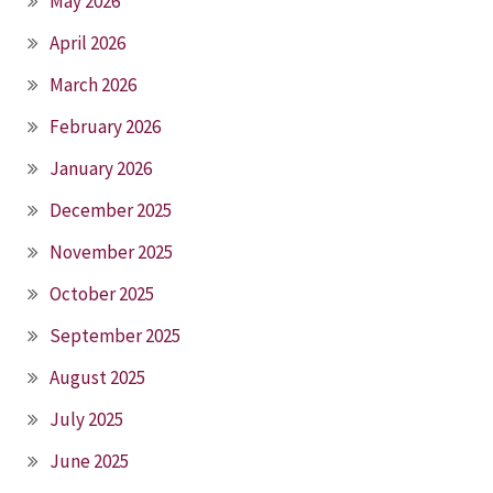
May 2026
April 2026
March 2026
February 2026
January 2026
December 2025
November 2025
October 2025
September 2025
August 2025
July 2025
June 2025