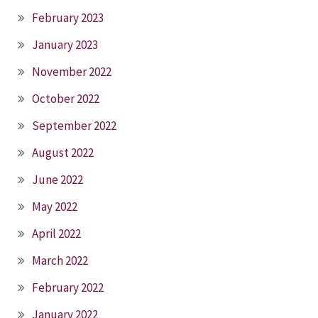
February 2023
January 2023
November 2022
October 2022
September 2022
August 2022
June 2022
May 2022
April 2022
March 2022
February 2022
January 2022