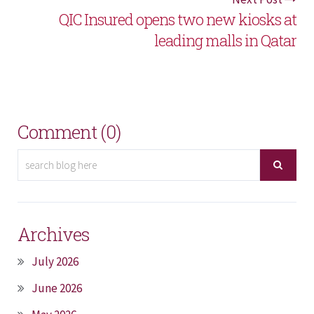
QIC Insured opens two new kiosks at
leading malls in Qatar
Comment (0)
Archives
July 2026
June 2026