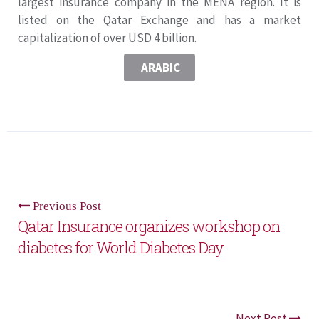
largest insurance company in the MENA region. It is
listed on the Qatar Exchange and has a market
capitalization of over USD 4 billion.
ARABIC
Previous Post
Qatar Insurance organizes workshop on
diabetes for World Diabetes Day
Next Post