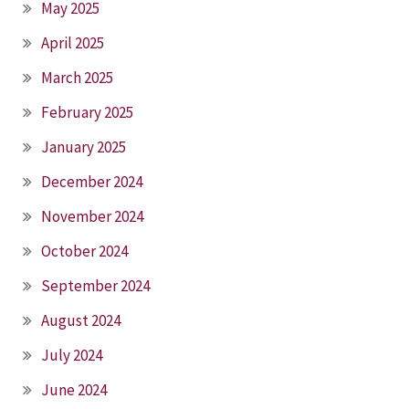
May 2025
April 2025
March 2025
February 2025
January 2025
December 2024
November 2024
October 2024
September 2024
August 2024
July 2024
June 2024