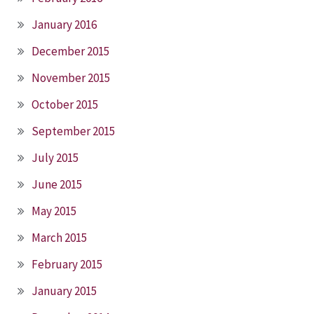
January 2016
December 2015
November 2015
October 2015
September 2015
July 2015
June 2015
May 2015
March 2015
February 2015
January 2015