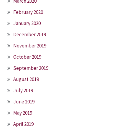
March 2020
February 2020
January 2020
December 2019
November 2019
October 2019
September 2019
August 2019
July 2019
June 2019
May 2019
April 2019