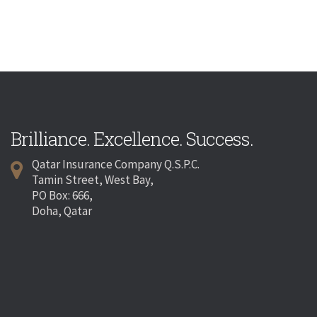
Brilliance. Excellence. Success.
Qatar Insurance Company Q.S.P.C.
Tamin Street, West Bay,
PO Box: 666,
Doha, Qatar