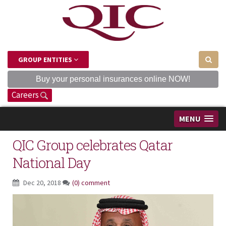
GROUP ENTITIES
Buy your personal insurances online NOW!
Careers
MENU
QIC Group celebrates Qatar
National Day
Dec 20, 2018
(0) comment