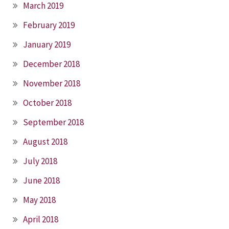
March 2019
February 2019
January 2019
December 2018
November 2018
October 2018
September 2018
August 2018
July 2018
June 2018
May 2018
April 2018