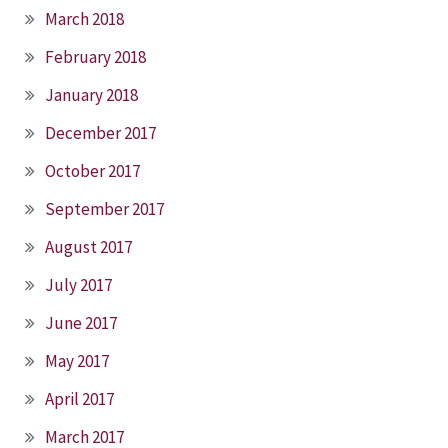
March 2018
February 2018
January 2018
December 2017
October 2017
September 2017
August 2017
July 2017
June 2017
May 2017
April 2017
March 2017