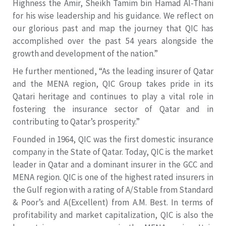
Highness the Amir, Sheikh Tamim bin Hamad Al-Thani
for his wise leadership and his guidance. We reflect on
our glorious past and map the journey that QIC has
accomplished over the past 54 years alongside the
growth and development of the nation.”
He further mentioned, “As the leading insurer of Qatar
and the MENA region, QIC Group takes pride in its
Qatari heritage and continues to play a vital role in
fostering the insurance sector of Qatar and in
contributing to Qatar’s prosperity.”
Founded in 1964, QIC was the first domestic insurance
company in the State of Qatar. Today, QIC is the market
leader in Qatar and a dominant insurer in the GCC and
MENA region. QIC is one of the highest rated insurers in
the Gulf region with a rating of A/Stable from Standard
& Poor’s and A(Excellent) from A.M. Best. In terms of
profitability and market capitalization, QIC is also the