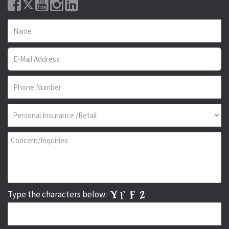
Type the characters below: