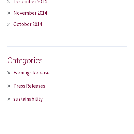
December 2014
November 2014
October 2014
Categories
Earnings Release
Press Releases
sustainability