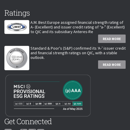
Ratings
A.M. Best Europe assigned financial strength rating of
A- (Excellent) and issuer credit rating of “a-” (Excellent)
to QIC and its subsidiary Anteres-Re
READ MORE
Standard & Poor's (S&P) confirmed its ‘A-’ issuer credit
and financial strength ratings on QIC, with a stable
outlook.
READ MORE
Get Connected