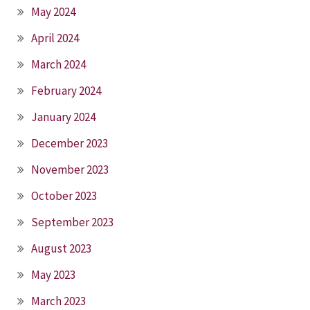
May 2024
April 2024
March 2024
February 2024
January 2024
December 2023
November 2023
October 2023
September 2023
August 2023
May 2023
March 2023