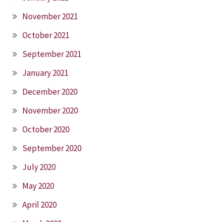
November 2021
October 2021
September 2021
January 2021
December 2020
November 2020
October 2020
September 2020
July 2020
May 2020
April 2020