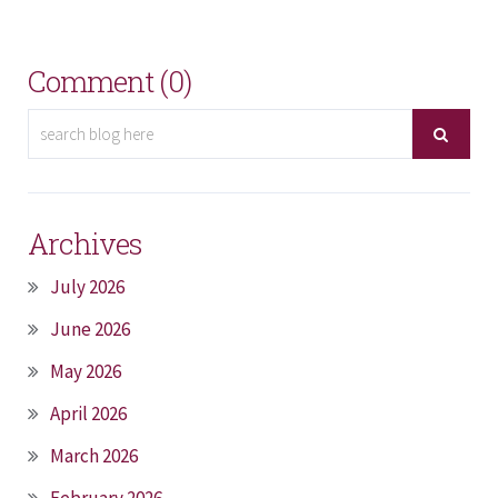
Comment (0)
Archives
July 2026
June 2026
May 2026
April 2026
March 2026