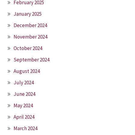
February 2025
January 2025
December 2024
November 2024
October 2024
September 2024
August 2024
July 2024
June 2024
May 2024
April 2024
March 2024