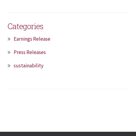
Categories
Earnings Release
Press Releases
sustainability