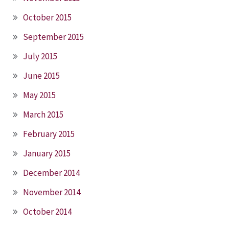
October 2015
September 2015
July 2015
June 2015
May 2015
March 2015
February 2015
January 2015
December 2014
November 2014
October 2014