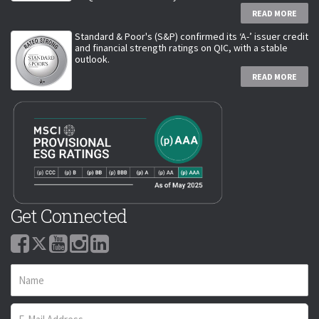
READ MORE
Standard & Poor's (S&P) confirmed its ‘A-’ issuer credit
and financial strength ratings on QIC, with a stable
outlook.
READ MORE
Get Connected