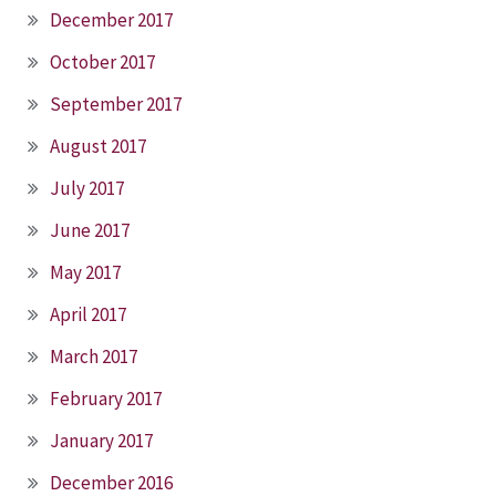
December 2017
October 2017
September 2017
August 2017
July 2017
June 2017
May 2017
April 2017
March 2017
February 2017
January 2017
December 2016