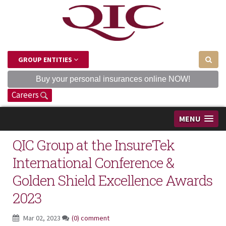
GROUP ENTITIES
Buy your personal insurances online NOW!
Careers
MENU
QIC Group at the InsureTek
International Conference &
Golden Shield Excellence Awards
2023
Mar 02, 2023
(0) comment