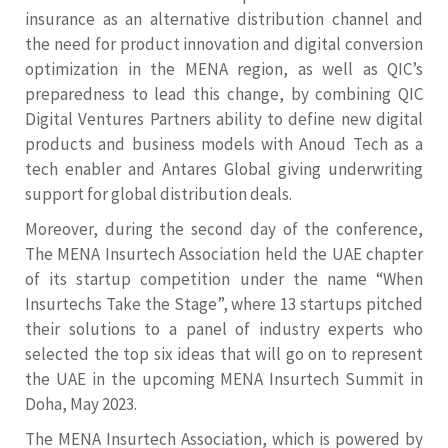
insurance as an alternative distribution channel and
the need for product innovation and digital conversion
optimization in the MENA region, as well as QIC’s
preparedness to lead this change, by combining QIC
Digital Ventures Partners ability to define new digital
products and business models with Anoud Tech as a
tech enabler and Antares Global giving underwriting
support for global distribution deals.
Moreover, during the second day of the conference,
The MENA Insurtech Association held the UAE chapter
of its startup competition under the name “When
Insurtechs Take the Stage”, where 13 startups pitched
their solutions to a panel of industry experts who
selected the top six ideas that will go on to represent
the UAE in the upcoming MENA Insurtech Summit in
Doha, May 2023.
The MENA Insurtech Association, which is powered by