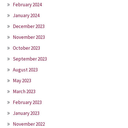
February 2024
January 2024
December 2023
November 2023
October 2023
September 2023
August 2023
May 2023
March 2023
February 2023
January 2023
November 2022