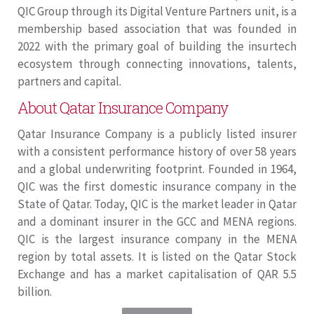
QIC Group through its Digital Venture Partners unit, is a
membership based association that was founded in
2022 with the primary goal of building the insurtech
ecosystem through connecting innovations, talents,
partners and capital.
About Qatar Insurance Company
Qatar Insurance Company is a publicly listed insurer
with a consistent performance history of over 58 years
and a global underwriting footprint. Founded in 1964,
QIC was the first domestic insurance company in the
State of Qatar. Today, QIC is the market leader in Qatar
and a dominant insurer in the GCC and MENA regions.
QIC is the largest insurance company in the MENA
region by total assets. It is listed on the Qatar Stock
Exchange and has a market capitalisation of QAR 5.5
billion.