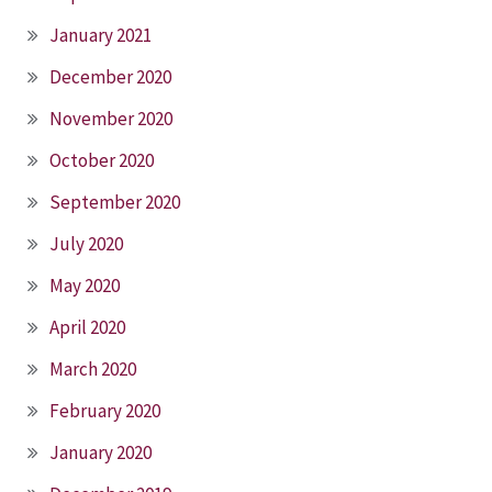
January 2021
December 2020
November 2020
October 2020
September 2020
July 2020
May 2020
April 2020
March 2020
February 2020
January 2020