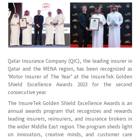
Qatar Insurance Company (QIC), the leading insurer in
Qatar and the MENA region, has been recognized as
‘Motor Insurer of The Year’ at the InsureTek Golden
Shield Excellence Awards 2023 for the second
consecutive year.
The InsureTek Golden Shield Excellence Awards is an
annual awards program that recognizes and rewards
leading insurers, reinsurers, and insurance brokers in
the wider Middle East region. The program sheds light
on innovators, creative minds, and customer care