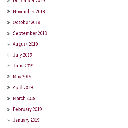
December 2019
November 2019
October 2019
September 2019
August 2019
July 2019
June 2019
May 2019
April 2019
March 2019
February 2019
January 2019