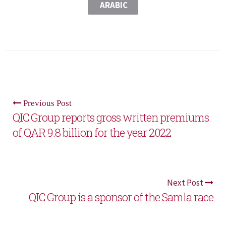
ARABIC
Previous Post
QIC Group reports gross written premiums
of QAR 9.8 billion for the year 2022
Next Post
QIC Group is a sponsor of the Samla race