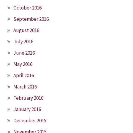
October 2016
September 2016
August 2016
July 2016
June 2016
May 2016
April 2016
March 2016
February 2016
January 2016
December 2015
November 2015