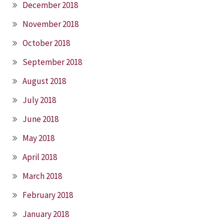
December 2018
November 2018
October 2018
September 2018
August 2018
July 2018
June 2018
May 2018
April 2018
March 2018
February 2018
January 2018