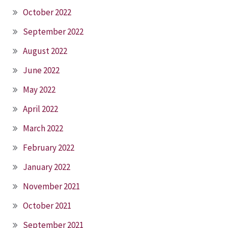
October 2022
September 2022
August 2022
June 2022
May 2022
April 2022
March 2022
February 2022
January 2022
November 2021
October 2021
September 2021