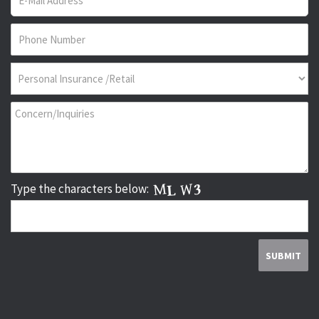
Type the characters below: