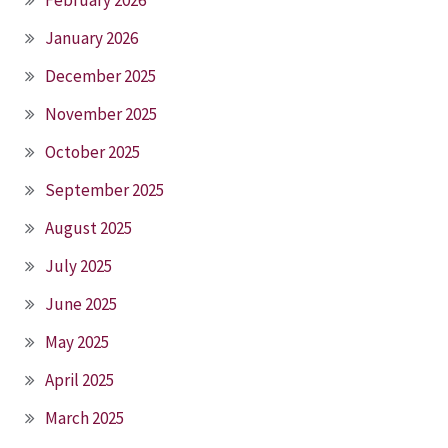
February 2026
January 2026
December 2025
November 2025
October 2025
September 2025
August 2025
July 2025
June 2025
May 2025
April 2025
March 2025