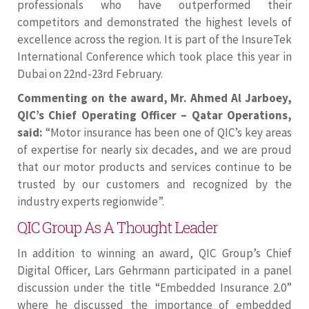
professionals who have outperformed their
competitors and demonstrated the highest levels of
excellence across the region. It is part of the InsureTek
International Conference which took place this year in
Dubai on 22nd-23rd February.
Commenting on the award, Mr. Ahmed Al Jarboey,
QIC’s Chief Operating Officer – Qatar Operations,
said:
“Motor insurance has been one of QIC’s key areas
of expertise for nearly six decades, and we are proud
that our motor products and services continue to be
trusted by our customers and recognized by the
industry experts regionwide”.
QIC Group As A Thought Leader
In addition to winning an award, QIC Group’s Chief
Digital Officer, Lars Gehrmann participated in a panel
discussion under the title “Embedded Insurance 2.0”
where he discussed the importance of embedded