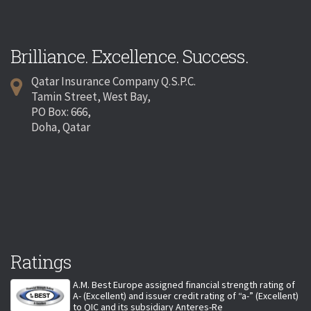
Brilliance. Excellence. Success.
Qatar Insurance Company Q.S.P.C.
Tamin Street, West Bay,
PO Box: 666,
Doha, Qatar
Ratings
A.M. Best Europe assigned financial strength rating of
A- (Excellent) and issuer credit rating of “a-” (Excellent)
to QIC and its subsidiary Anteres-Re