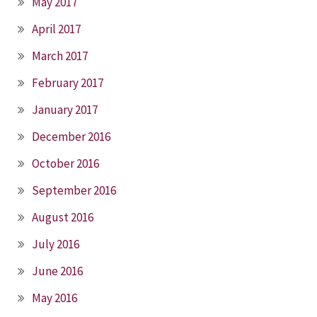
May 2017
April 2017
March 2017
February 2017
January 2017
December 2016
October 2016
September 2016
August 2016
July 2016
June 2016
May 2016