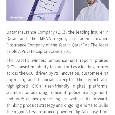
Qatar Insurance Company (QIC), the leading insurer in
Qatar and the MENA region, has been crowned
“Insurance Company of the Year in Qatar” at The Asset
Triple A Private Capital Awards 2025.
The Asset’s winners announcement report praised
QIC’s consistent ability to stand out as a leading insurer
across the GCC, driven by its innovation, customer-first
approach, and financial strength. The report also
highlighted QIC’s user-friendly digital platforms,
seamless onboarding, efficient policy management,
and swift claims processing, as well as its forward-
thinking product strategy and ongoing efforts to build
the region’s first insurance-powered digital ecosystem,