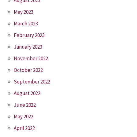
August 2023
May 2023
March 2023
February 2023
January 2023
November 2022
October 2022
September 2022
August 2022
June 2022
May 2022
April 2022