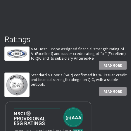
Ratings
A.M. Best Europe assigned financial strength rating of
A- (Excellent) and issuer credit rating of “a-” (Excellent)
to QIC and its subsidiary Anteres-Re
READ MORE
Standard & Poor's (S&P) confirmed its ‘A-’ issuer credit
and financial strength ratings on QIC, with a stable
outlook.
READ MORE