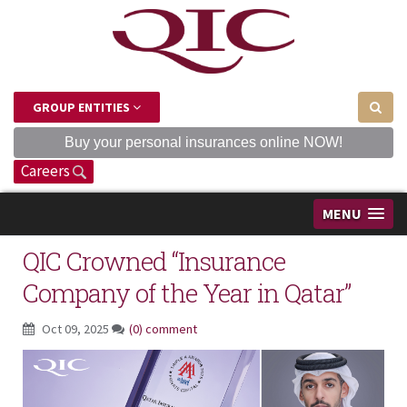
GROUP ENTITIES
Buy your personal insurances online NOW!
Careers
MENU
QIC Crowned “Insurance
Company of the Year in Qatar”
Oct 09, 2025
(0) comment