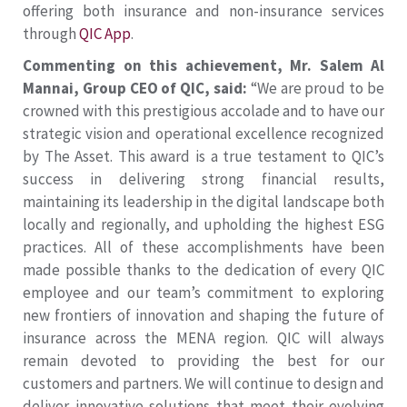
offering both insurance and non-insurance services
through
QIC App
.
Commenting on this achievement, Mr. Salem Al
Mannai, Group CEO of QIC, said:
“We are proud to be
crowned with this prestigious accolade and to have our
strategic vision and operational excellence recognized
by The Asset. This award is a true testament to QIC’s
success in delivering strong financial results,
maintaining its leadership in the digital landscape both
locally and regionally, and upholding the highest ESG
practices. All of these accomplishments have been
made possible thanks to the dedication of every QIC
employee and our team’s commitment to exploring
new frontiers of innovation and shaping the future of
insurance across the MENA region. QIC will always
remain devoted to providing the best for our
customers and partners. We will continue to design and
deliver innovative solutions that meet their evolving