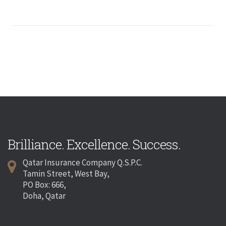
Brilliance. Excellence. Success.
Qatar Insurance Company Q.S.P.C.
Tamin Street, West Bay,
PO Box: 666,
Doha, Qatar