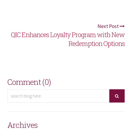
Next Post
QIC Enhances Loyalty Program with New
Redemption Options
Comment (0)
Archives