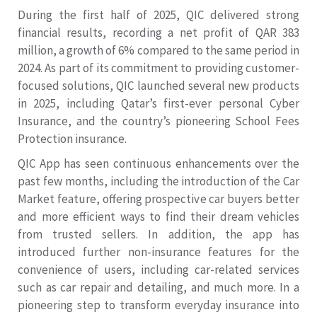
During the first half of 2025, QIC delivered strong
financial results, recording a net profit of QAR 383
million, a growth of 6% compared to the same period in
2024. As part of its commitment to providing customer-
focused solutions, QIC launched several new products
in 2025, including Qatar’s first-ever personal Cyber
Insurance, and the country’s pioneering School Fees
Protection insurance.
QIC App has seen continuous enhancements over the
past few months, including the introduction of the Car
Market feature, offering prospective car buyers better
and more efficient ways to find their dream vehicles
from trusted sellers. In addition, the app has
introduced further non-insurance features for the
convenience of users, including car-related services
such as car repair and detailing, and much more. In a
pioneering step to transform everyday insurance into