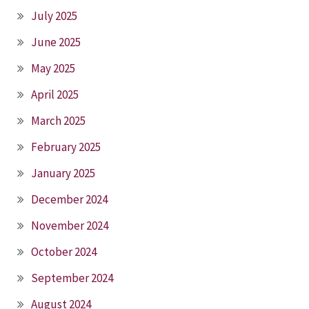
July 2025
June 2025
May 2025
April 2025
March 2025
February 2025
January 2025
December 2024
November 2024
October 2024
September 2024
August 2024