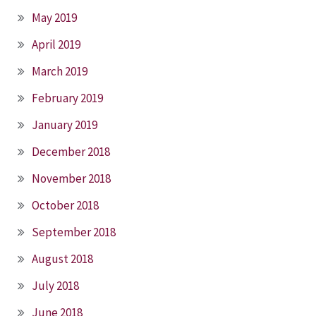
May 2019
April 2019
March 2019
February 2019
January 2019
December 2018
November 2018
October 2018
September 2018
August 2018
July 2018
June 2018