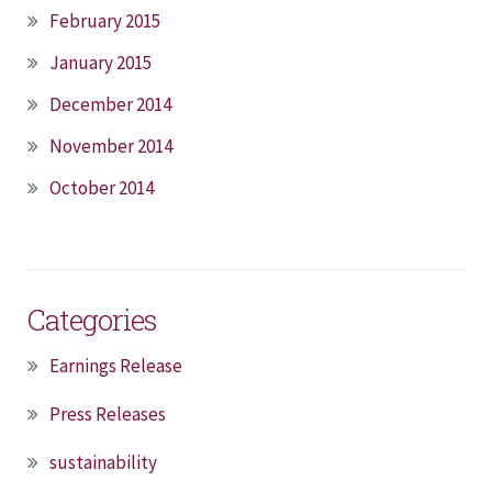
February 2015
January 2015
December 2014
November 2014
October 2014
Categories
Earnings Release
Press Releases
sustainability