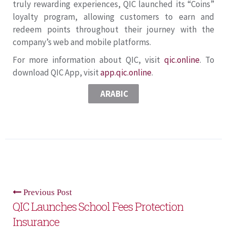
truly rewarding experiences, QIC launched its “Coins”
loyalty program, allowing customers to earn and
redeem points throughout their journey with the
company’s web and mobile platforms.
For more information about QIC, visit
qic.online
. To
download QIC App, visit
app.qic.online
.
ARABIC
Previous Post
QIC Launches School Fees Protection
Insurance