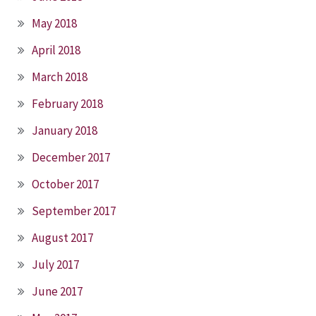
May 2018
April 2018
March 2018
February 2018
January 2018
December 2017
October 2017
September 2017
August 2017
July 2017
June 2017