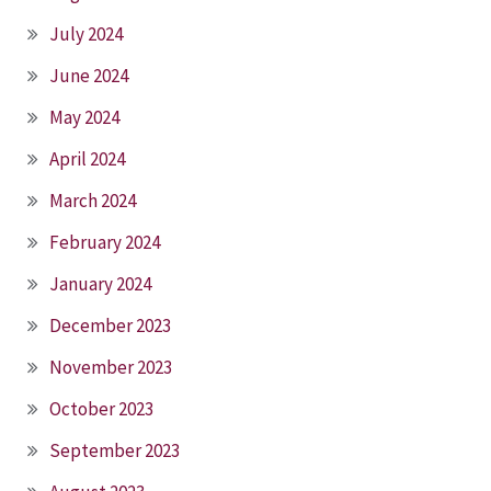
July 2024
June 2024
May 2024
April 2024
March 2024
February 2024
January 2024
December 2023
November 2023
October 2023
September 2023