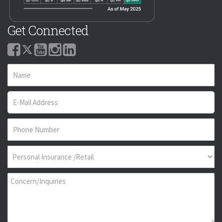
Get Connected