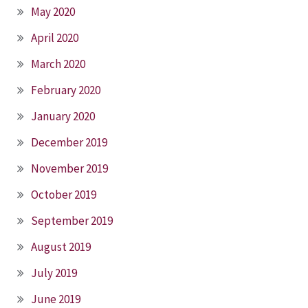
May 2020
April 2020
March 2020
February 2020
January 2020
December 2019
November 2019
October 2019
September 2019
August 2019
July 2019
June 2019