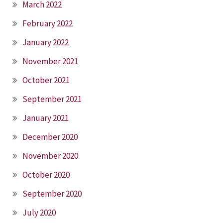
March 2022
February 2022
January 2022
November 2021
October 2021
September 2021
January 2021
December 2020
November 2020
October 2020
September 2020
July 2020