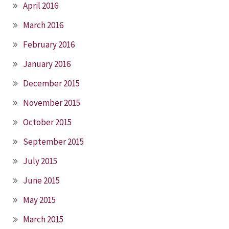
April 2016
March 2016
February 2016
January 2016
December 2015
November 2015
October 2015
September 2015
July 2015
June 2015
May 2015
March 2015