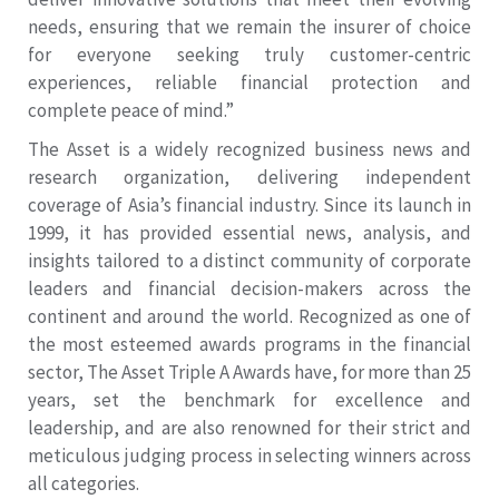
needs, ensuring that we remain the insurer of choice
for everyone seeking truly customer-centric
experiences, reliable financial protection and
complete peace of mind.”
The Asset is a widely recognized business news and
research organization, delivering independent
coverage of Asia’s financial industry. Since its launch in
1999, it has provided essential news, analysis, and
insights tailored to a distinct community of corporate
leaders and financial decision-makers across the
continent and around the world. Recognized as one of
the most esteemed awards programs in the financial
sector, The Asset Triple A Awards have, for more than 25
years, set the benchmark for excellence and
leadership, and are also renowned for their strict and
meticulous judging process in selecting winners across
all categories.