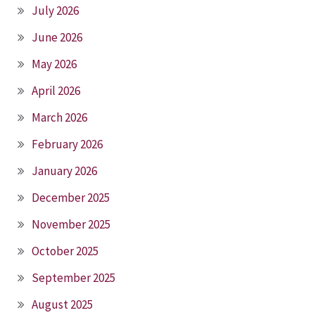
July 2026
June 2026
May 2026
April 2026
March 2026
February 2026
January 2026
December 2025
November 2025
October 2025
September 2025
August 2025