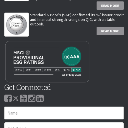
READ MORE
Standard & Poor's (S&P) confirmed its ‘A-’ issuer credit
and financial strength ratings on QIC, with a stable
outlook.
READ MORE
Get Connected