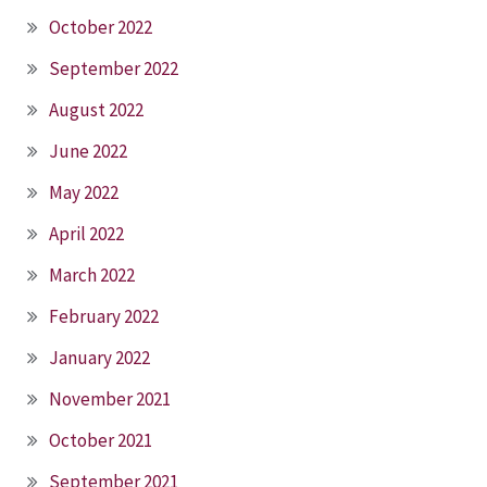
October 2022
September 2022
August 2022
June 2022
May 2022
April 2022
March 2022
February 2022
January 2022
November 2021
October 2021
September 2021