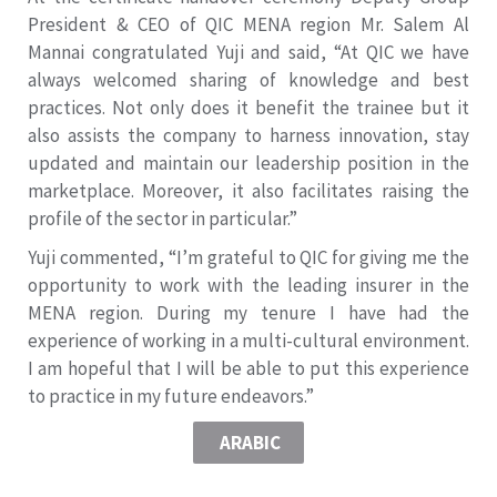
President & CEO of QIC MENA region Mr. Salem Al
Mannai congratulated Yuji and said, “At QIC we have
always welcomed sharing of knowledge and best
practices. Not only does it benefit the trainee but it
also assists the company to harness innovation, stay
updated and maintain our leadership position in the
marketplace. Moreover, it also facilitates raising the
profile of the sector in particular.”
Yuji commented, “I’m grateful to QIC for giving me the
opportunity to work with the leading insurer in the
MENA region. During my tenure I have had the
experience of working in a multi-cultural environment.
I am hopeful that I will be able to put this experience
to practice in my future endeavors.”
ARABIC