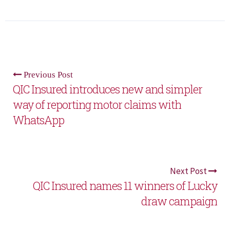
Previous Post
QIC Insured introduces new and simpler
way of reporting motor claims with
WhatsApp
Next Post
QIC Insured names 11 winners of Lucky
draw campaign