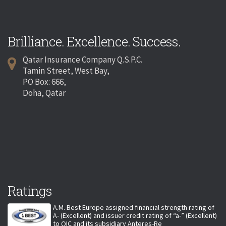
Brilliance. Excellence. Success.
Qatar Insurance Company Q.S.P.C.
Tamin Street, West Bay,
PO Box: 666,
Doha, Qatar
Ratings
A.M. Best Europe assigned financial strength rating of
A- (Excellent) and issuer credit rating of “a-” (Excellent)
to QIC and its subsidiary Anteres-Re