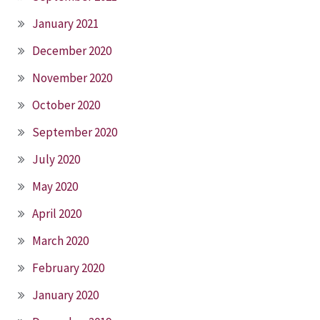
January 2021
December 2020
November 2020
October 2020
September 2020
July 2020
May 2020
April 2020
March 2020
February 2020
January 2020