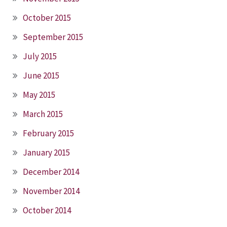
October 2015
September 2015
July 2015
June 2015
May 2015
March 2015
February 2015
January 2015
December 2014
November 2014
October 2014