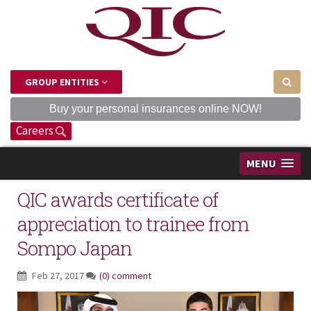
GROUP ENTITIES
Buy your personal insurances online NOW!
Careers
MENU
QIC awards certificate of
appreciation to trainee from
Sompo Japan
Feb 27, 2017
(0) comment