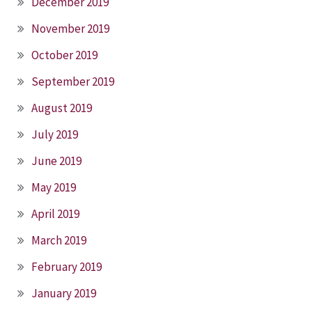
December 2019
November 2019
October 2019
September 2019
August 2019
July 2019
June 2019
May 2019
April 2019
March 2019
February 2019
January 2019