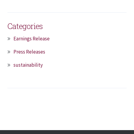
Categories
Earnings Release
Press Releases
sustainability