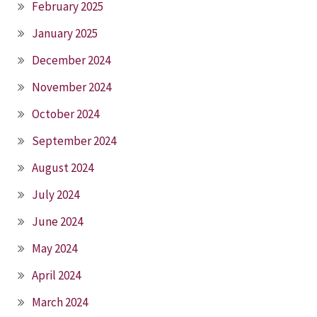
February 2025
January 2025
December 2024
November 2024
October 2024
September 2024
August 2024
July 2024
June 2024
May 2024
April 2024
March 2024