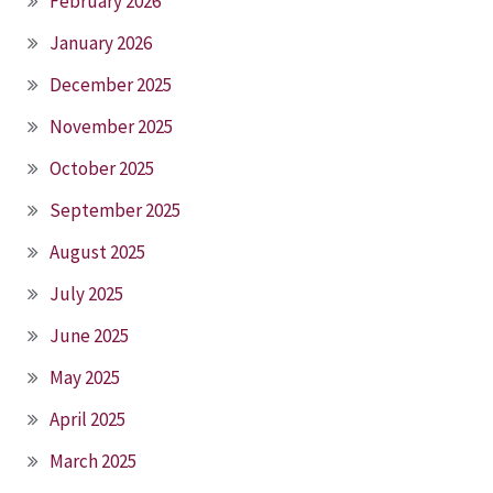
February 2026
January 2026
December 2025
November 2025
October 2025
September 2025
August 2025
July 2025
June 2025
May 2025
April 2025
March 2025