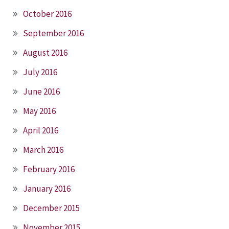
October 2016
September 2016
August 2016
July 2016
June 2016
May 2016
April 2016
March 2016
February 2016
January 2016
December 2015
November 2015