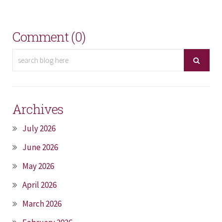
Comment (0)
Archives
July 2026
June 2026
May 2026
April 2026
March 2026