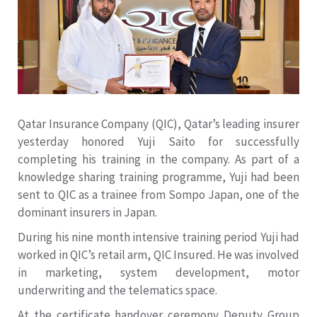
Qatar Insurance Company (QIC), Qatar’s leading insurer
yesterday honored Yuji Saito for successfully
completing his training in the company. As part of a
knowledge sharing training programme, Yuji had been
sent to QIC as a trainee from Sompo Japan, one of the
dominant insurers in Japan.
During his nine month intensive training period Yuji had
worked in QIC’s retail arm, QIC Insured. He was involved
in marketing, system development, motor
underwriting and the telematics space.
At the certificate handover ceremony Deputy Group