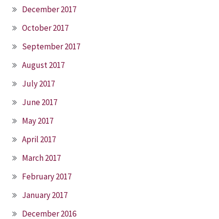
December 2017
October 2017
September 2017
August 2017
July 2017
June 2017
May 2017
April 2017
March 2017
February 2017
January 2017
December 2016