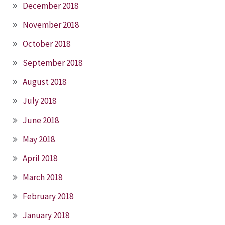
December 2018
November 2018
October 2018
September 2018
August 2018
July 2018
June 2018
May 2018
April 2018
March 2018
February 2018
January 2018