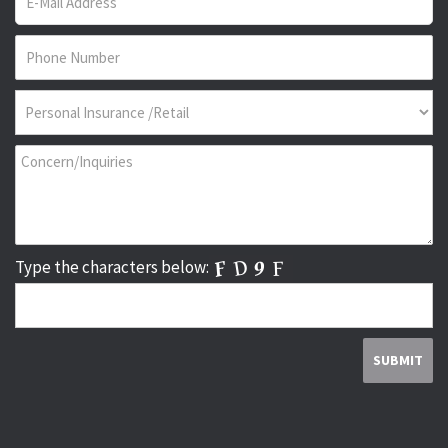
Type the characters below: