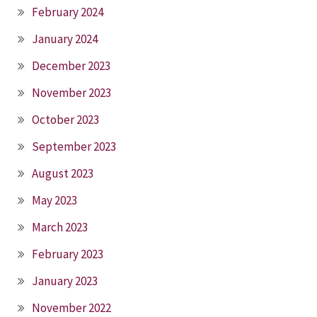
February 2024
January 2024
December 2023
November 2023
October 2023
September 2023
August 2023
May 2023
March 2023
February 2023
January 2023
November 2022