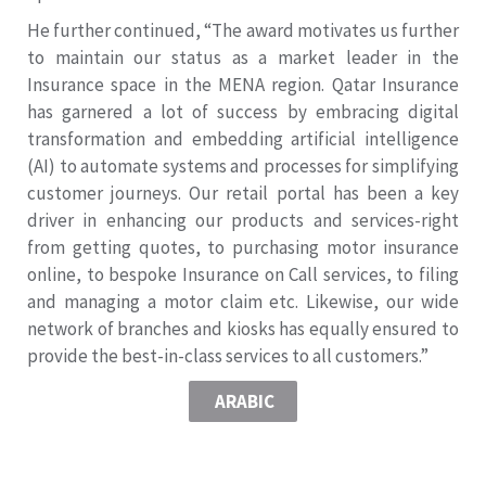
He further continued, “The award motivates us further
to maintain our status as a market leader in the
Insurance space in the MENA region. Qatar Insurance
has garnered a lot of success by embracing digital
transformation and embedding artificial intelligence
(AI) to automate systems and processes for simplifying
customer journeys. Our retail portal has been a key
driver in enhancing our products and services-right
from getting quotes, to purchasing motor insurance
online, to bespoke Insurance on Call services, to filing
and managing a motor claim etc. Likewise, our wide
network of branches and kiosks has equally ensured to
provide the best-in-class services to all customers.”
ARABIC