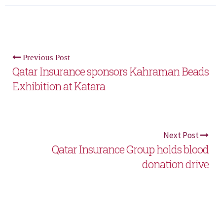
Previous Post
Qatar Insurance sponsors Kahraman Beads
Exhibition at Katara
Next Post
Qatar Insurance Group holds blood
donation drive