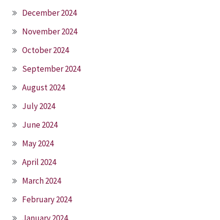
December 2024
November 2024
October 2024
September 2024
August 2024
July 2024
June 2024
May 2024
April 2024
March 2024
February 2024
January 2024