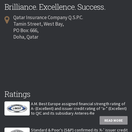
Brilliance. Excellence. Success.
Qatar Insurance Company Q.S.P.C.
Tamin Street, West Bay,
PO Box: 666,
Doha, Qatar
Ratings
A.M. Best Europe assigned financial strength rating of
A- (Excellent) and issuer credit rating of “a-” (Excellent)
to QIC and its subsidiary Anteres-Re
READ MORE
Standard & Poor's (S&P) confirmed its ‘A-’ issuer credit