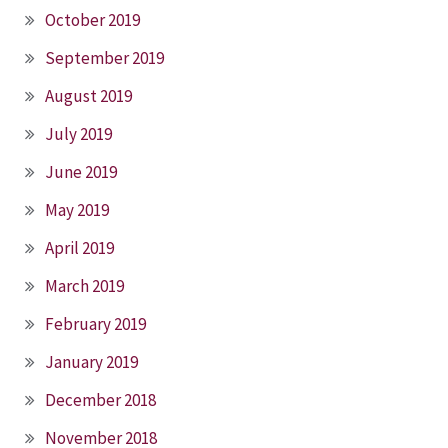
October 2019
September 2019
August 2019
July 2019
June 2019
May 2019
April 2019
March 2019
February 2019
January 2019
December 2018
November 2018