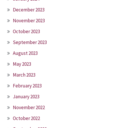
December 2023
November 2023
October 2023
September 2023
August 2023
May 2023
March 2023
February 2023
January 2023
November 2022
October 2022