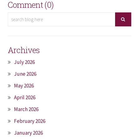
Comment (0)
Archives
July 2026
June 2026
May 2026
April 2026
March 2026
February 2026
January 2026