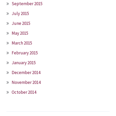
September 2015
July 2015
June 2015
May 2015
March 2015
February 2015
January 2015
December 2014
November 2014
October 2014