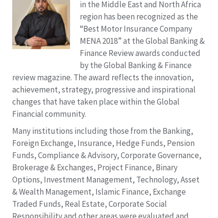
in the Middle East and North Africa
region has been recognized as the
“Best Motor Insurance Company
MENA 2018” at the Global Banking &
Finance Review awards conducted
by the Global Banking & Finance
review magazine. The award reflects the innovation,
achievement, strategy, progressive and inspirational
changes that have taken place within the Global
Financial community.
Many institutions including those from the Banking,
Foreign Exchange, Insurance, Hedge Funds, Pension
Funds, Compliance & Advisory, Corporate Governance,
Brokerage & Exchanges, Project Finance, Binary
Options, Investment Management, Technology, Asset
& Wealth Management, Islamic Finance, Exchange
Traded Funds, Real Estate, Corporate Social
Responsibility and other areas were evaluated and