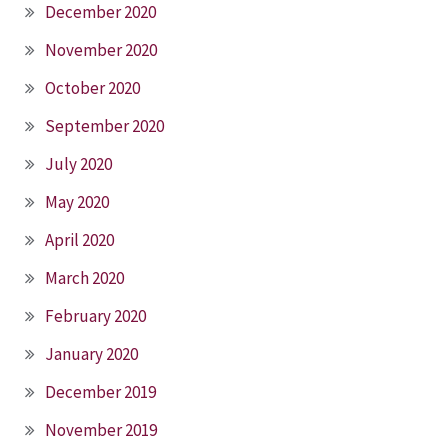
December 2020
November 2020
October 2020
September 2020
July 2020
May 2020
April 2020
March 2020
February 2020
January 2020
December 2019
November 2019