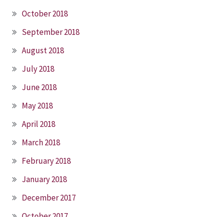
October 2018
September 2018
August 2018
July 2018
June 2018
May 2018
April 2018
March 2018
February 2018
January 2018
December 2017
October 2017