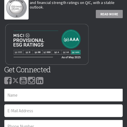
and financial strength ratings on QIC, with a stable
outlook.
READ MORE
Get Connected