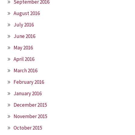
September 2016
August 2016
July 2016
June 2016
May 2016
April 2016
March 2016
February 2016
January 2016
December 2015
November 2015
October 2015