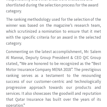
shortlisted during the selection process for the award
category.
The ranking methodology used for the selection of the
winner was based on the magazine’s research team,
which scrutinized a nomination to ensure that it met
with the specific criteria for an award in the selected
category.
Commenting on the latest accomplishment, Mr. Salem
Al Mannai, Deputy Group President & CEO QIC Group
stated, “We are honored to be recognized as the “Best
Motor Insurance Company MENA 2018”. The prestigious
ranking serves as a testament to the resounding
success of our customer-centric and technologically
progressive approach towards our products and
services. It also showcases the goodwill and reputation
that Qatar Insurance has built over the years of its
operation.”