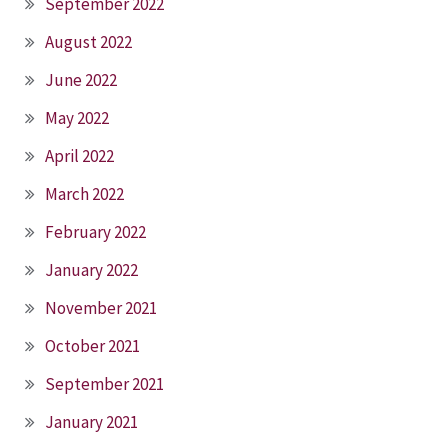
September 2022
August 2022
June 2022
May 2022
April 2022
March 2022
February 2022
January 2022
November 2021
October 2021
September 2021
January 2021