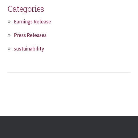
Categories
Earnings Release
Press Releases
sustainability