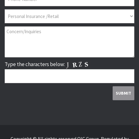
Type the characters below:
Copyright © All rights reserved QIC Group.
Regulated by