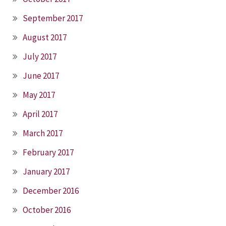
September 2017
August 2017
July 2017
June 2017
May 2017
April 2017
March 2017
February 2017
January 2017
December 2016
October 2016