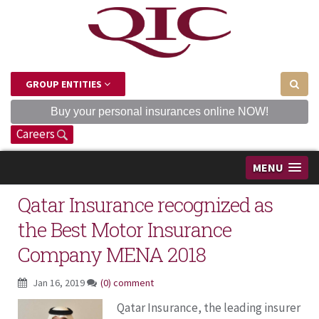
GROUP ENTITIES
Buy your personal insurances online NOW!
Careers
MENU
Qatar Insurance recognized as
the Best Motor Insurance
Company MENA 2018
Jan 16, 2019
(0) comment
Qatar Insurance, the leading insurer