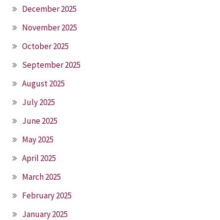
December 2025
November 2025
October 2025
September 2025
August 2025
July 2025
June 2025
May 2025
April 2025
March 2025
February 2025
January 2025