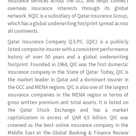
insurance services across the GCC and helps connect
overseas insurance interests through its global
network. KQIC is a subsidiary of Qatar Insurance Group,
which has a global underwriting footprint spread across
all continents.
Qatar Insurance Company Q.S.P.C. (QIC) is a publicly
listed composite insurer with a consistent performance
history of over 50 years and a global underwriting
footprint. Founded in 1964, QIC was the first domestic
insurance company in the State of Qatar. Today, QIC is
the market leader in Qatar and a dominant insurer in
the GCC and MENA regions. QIC is also one of the largest
insurance companies in the MENA region in terms of
gross written premium and total assets. It is listed on
the Qatar Stock Exchange and has a market
capitalization in excess of QAR 6.5 billion. QIC was
crowned as the best online insurance company in the
Middle East at the Global Banking & Finance Review