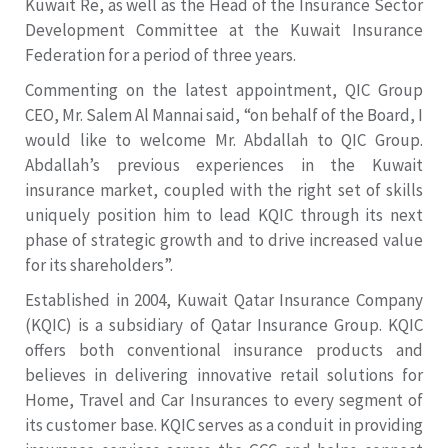
Kuwait Re, as well as the Head of the Insurance Sector
Development Committee at the Kuwait Insurance
Federation for a period of three years.
Commenting on the latest appointment, QIC Group
CEO, Mr. Salem Al Mannai said, “on behalf of the Board, I
would like to welcome Mr. Abdallah to QIC Group.
Abdallah’s previous experiences in the Kuwait
insurance market, coupled with the right set of skills
uniquely position him to lead KQIC through its next
phase of strategic growth and to drive increased value
for its shareholders”.
Established in 2004, Kuwait Qatar Insurance Company
(KQIC) is a subsidiary of Qatar Insurance Group. KQIC
offers both conventional insurance products and
believes in delivering innovative retail solutions for
Home, Travel and Car Insurances to every segment of
its customer base. KQIC serves as a conduit in providing