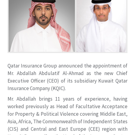
Qatar Insurance Group announced the appointment of
Mr. Abdallah Abdulatif Al-Ahmad as the new Chief
Executive Officer (CEO) of its subsidiary Kuwait Qatar
Insurance Company (KQIC).
Mr. Abdallah brings 11 years of experience, having
worked previously as Head of Facultative Acceptance
for Property & Political Violence covering Middle East,
Asia, Africa, The Commonwealth of Independent States
(CIS) and Central and East Europe (CEE) region with