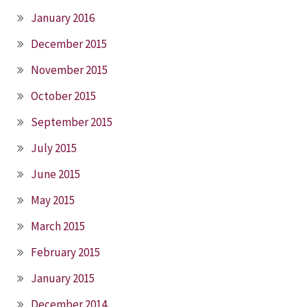
January 2016
December 2015
November 2015
October 2015
September 2015
July 2015
June 2015
May 2015
March 2015
February 2015
January 2015
December 2014