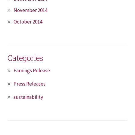
November 2014
October 2014
Categories
Earnings Release
Press Releases
sustainability