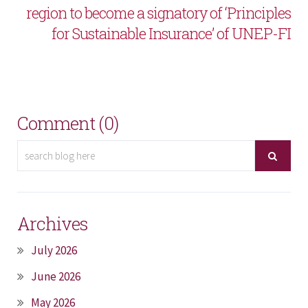
region to become a signatory of ‘Principles
for Sustainable Insurance’ of UNEP-FI
Comment (0)
Archives
July 2026
June 2026
May 2026