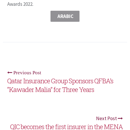
Awards 2022.
ARABIC
Previous Post
Qatar Insurance Group Sponsors QFBA’s
“Kawader Malia” for Three Years
Next Post
QIC becomes the first insurer in the MENA