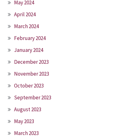
May 2024
April 2024
March 2024
February 2024
January 2024
December 2023
November 2023
October 2023
September 2023
August 2023
May 2023
March 2023