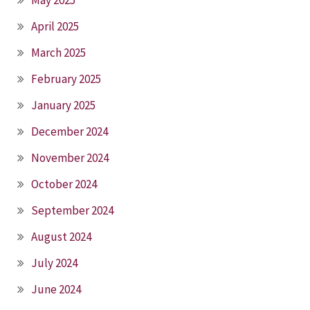
May 2025
April 2025
March 2025
February 2025
January 2025
December 2024
November 2024
October 2024
September 2024
August 2024
July 2024
June 2024