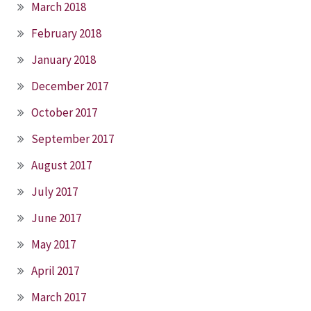
March 2018
February 2018
January 2018
December 2017
October 2017
September 2017
August 2017
July 2017
June 2017
May 2017
April 2017
March 2017