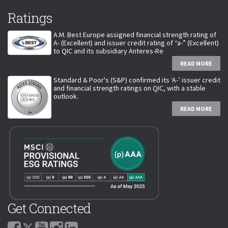
Ratings
A.M. Best Europe assigned financial strength rating of
A- (Excellent) and issuer credit rating of “a-” (Excellent)
to QIC and its subsidiary Anteres-Re
READ MORE
Standard & Poor's (S&P) confirmed its ‘A-’ issuer credit
and financial strength ratings on QIC, with a stable
outlook.
READ MORE
Get Connected