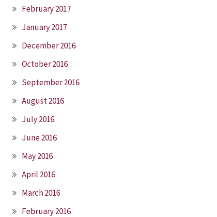
February 2017
January 2017
December 2016
October 2016
September 2016
August 2016
July 2016
June 2016
May 2016
April 2016
March 2016
February 2016