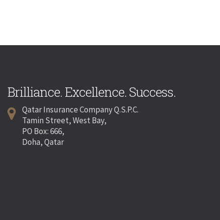
Brilliance. Excellence. Success.
Qatar Insurance Company Q.S.P.C.
Tamin Street, West Bay,
PO Box: 666,
Doha, Qatar