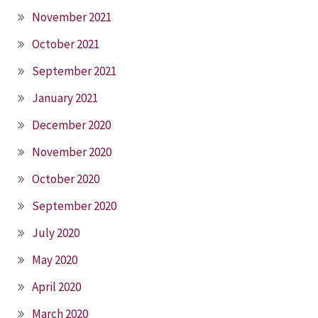
November 2021
October 2021
September 2021
January 2021
December 2020
November 2020
October 2020
September 2020
July 2020
May 2020
April 2020
March 2020