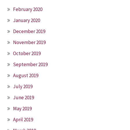
February 2020
January 2020
December 2019
November 2019
October 2019
September 2019
August 2019
July 2019
June 2019
May 2019
April 2019