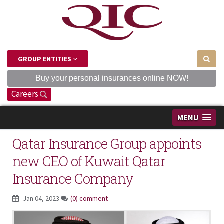
GROUP ENTITIES
Buy your personal insurances online NOW!
Careers
MENU
Qatar Insurance Group appoints
new CEO of Kuwait Qatar
Insurance Company
Jan 04, 2023
(0) comment