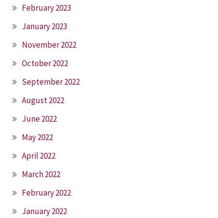
February 2023
January 2023
November 2022
October 2022
September 2022
August 2022
June 2022
May 2022
April 2022
March 2022
February 2022
January 2022