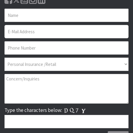
Type the characters below: