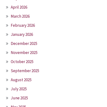
April 2026
March 2026
February 2026
January 2026
December 2025
November 2025
October 2025
September 2025
August 2025
July 2025
June 2025