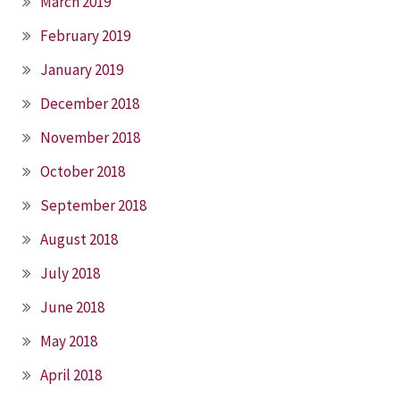
March 2019
February 2019
January 2019
December 2018
November 2018
October 2018
September 2018
August 2018
July 2018
June 2018
May 2018
April 2018