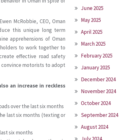
behavior in Oman in spite of
June 2025
May 2025
, Ewen McRobbie, CEO, Oman
duce this unique long term
April 2025
nuine apprehensions of Oman
March 2025
eholders to work together to
February 2025
reate effective road safety
 convince motorists to adopt
January 2025
December 2024
so an increase in reckless
November 2024
October 2024
oads over the last six months
he last six months (texting or
September 2024
August 2024
last six months
July 2024