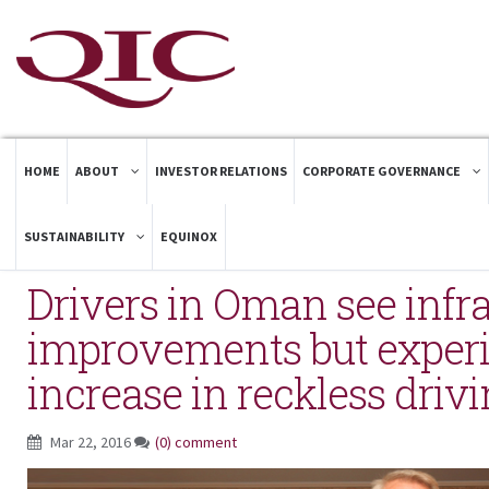
HOME
ABOUT
INVESTOR RELATIONS
CORPORATE GOVERNANCE
SUSTAINABILITY
EQUINOX
Drivers in Oman see infra
improvements but exper
increase in reckless driv
Mar 22, 2016
(0) comment