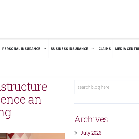
PERSONAL INSURANCE
BUSINESS INSURANCE
CLAIMS
MEDIA CENTR
structure
ience an
ing
Archives
July 2026