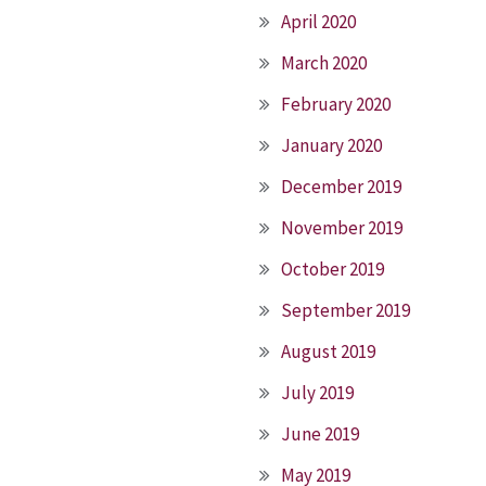
April 2020
March 2020
February 2020
January 2020
December 2019
November 2019
October 2019
September 2019
August 2019
July 2019
June 2019
May 2019