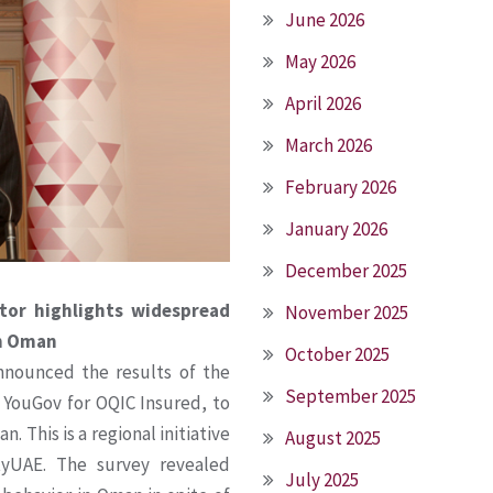
June 2026
May 2026
April 2026
March 2026
February 2026
January 2026
December 2025
or highlights widespread
November 2025
in Oman
October 2025
nounced the results of the
September 2025
 YouGov for OQIC Insured, to
. This is a regional initiative
August 2025
tyUAE. The survey revealed
July 2025