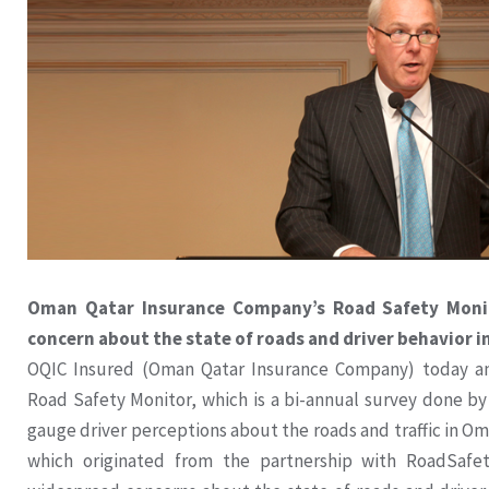
Oman Qatar Insurance Company’s Road Safety Monit
concern about the state of roads and driver behavior 
OQIC Insured (Oman Qatar Insurance Company) today an
Road Safety Monitor, which is a bi-annual survey done by
gauge driver perceptions about the roads and traffic in Oman
which originated from the partnership with RoadSafe