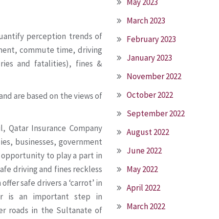
May 2023
March 2023
uantify perception trends of
February 2023
yment, commute time, driving
January 2023
ies and fatalities), fines &
November 2022
October 2022
and are based on the views of
September 2022
il, Qatar Insurance Company
August 2022
ilies, businesses, government
June 2022
 opportunity to play a part in
fe driving and fines reckless
May 2022
ffer safe drivers a ‘carrot’ in
April 2022
r is an important step in
March 2022
er roads in the Sultanate of