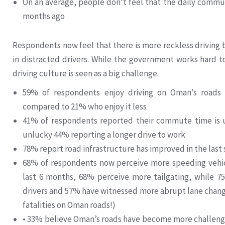
On an average, people don’t feel that the daily commu
months ago
Respondents now feel that there is more reckless driving b
in distracted drivers. While the government works hard to
driving culture is seen as a big challenge.
59% of respondents enjoy driving on Oman’s roads
compared to 21% who enjoy it less
41% of respondents reported their commute time is u
unlucky 44% reporting a longer drive to work
78% report road infrastructure has improved in the last
68% of respondents now perceive more speeding vehicl
last 6 months, 68% perceive more tailgating, while 7
drivers and 57% have witnessed more abrupt lane chang
fatalities on Oman roads!)
• 33% believe Oman’s roads have become more challengi