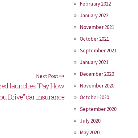
February 2022
January 2022
November 2021
October 2021
September 2021
January 2021
December 2020
Next Post
ured launches “Pay How
November 2020
ou Drive” car insurance
October 2020
September 2020
July 2020
May 2020