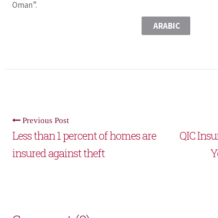
Oman”.
ARABIC
Previous Post
Less than 1 percent of homes are
QIC Ins
insured against theft
Y