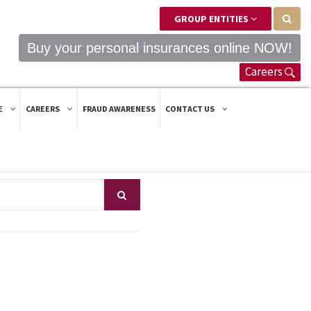
GROUP ENTITIES
Buy your personal insurances online NOW!
Careers
E
CAREERS
FRAUD AWARENESS
CONTACT US