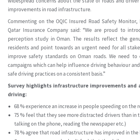
widespread concerns about the state of roads and driver 
improvements in road infrastructure.
Commenting on the OQIC Insured Road Safety Monitor
Qatar Insurance Company said: “We are proud to intro
perception study in Oman. The results reflect the ge
residents and point towards an urgent need for all stak
improve safety standards on Oman roads. We need to c
campaigns which can help influence driving behaviour and
safe driving practices on a consistent basis.”
Survey highlights infrastructure improvements and al
driving:
68 % experience an increase in people speeding on the r
75 % feel that they see more distracted drivers than in t
talking on the phone, reading the newspaper etc.)
78 % agree that road infrastructure has improved in the 