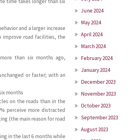
te time takes longer than six
June 2024
May 2024
ehavior and a larger increase
April 2024
 improve road facilities, the
March 2024
 more than six months ago,
February 2024
January 2024
nchanged or faster; with an
December 2023
 six months
November 2023
es on the roads than in the
October 2023
5% perceive more distracted
September 2023
ing (the main reason for road
August 2023
ng in the last 6 months while