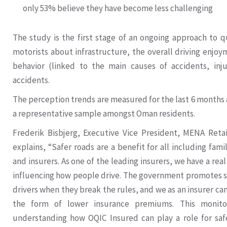
only 53% believe they have become less challenging
The study is the first stage of an ongoing approach to q
motorists about infrastructure, the overall driving enjo
behavior (linked to the main causes of accidents, injur
accidents.
The perception trends are measured for the last 6 months 
a representative sample amongst Oman residents.
Frederik Bisbjerg, Executive Vice President, MENA Reta
explains, “Safer roads are a benefit for all including fam
and insurers. As one of the leading insurers, we have a real
influencing how people drive. The government promotes sa
drivers when they break the rules, and we as an insurer can o
the form of lower insurance premiums. This monito
understanding how OQIC Insured can play a role for saf