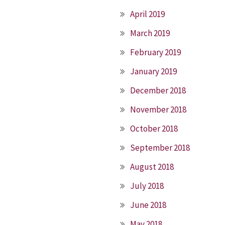
April 2019
March 2019
February 2019
January 2019
December 2018
November 2018
October 2018
September 2018
August 2018
July 2018
June 2018
May 2018