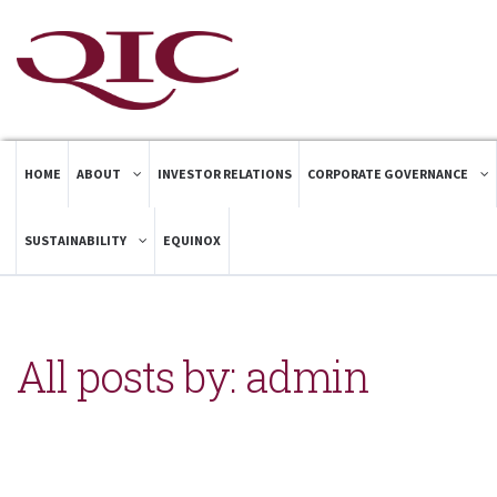
HOME
ABOUT
INVESTOR RELATIONS
CORPORATE GOVERNANCE
SUSTAINABILITY
EQUINOX
All posts by: admin