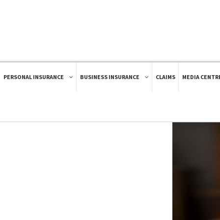
PERSONAL INSURANCE
BUSINESS INSURANCE
CLAIMS
MEDIA CENTR