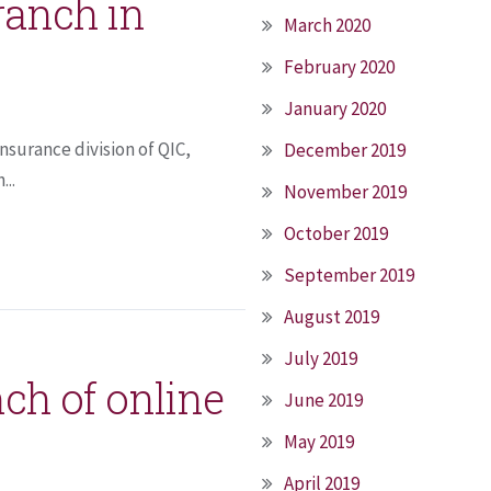
ranch in
March 2020
February 2020
January 2020
insurance division of QIC,
December 2019
...
November 2019
October 2019
September 2019
August 2019
July 2019
nch of online
June 2019
May 2019
April 2019