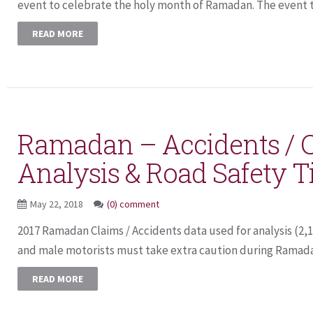
event to celebrate the holy month of Ramadan. The event th
READ MORE
Ramadan – Accidents / 
Analysis & Road Safety T
May 22, 2018
(0) comment
2017 Ramadan Claims / Accidents data used for analysis (2,
and male motorists must take extra caution during Ramadan
READ MORE