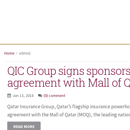
Home
admin
)
QIC Group signs sponsor
agreement with Mall of Q
Jun 13, 2018
(0) comment
Qatar Insurance Group, Qatar’s flagship insurance powerho
agreement with the Mall of Qatar (MOQ), the leading nationa
READ MORE