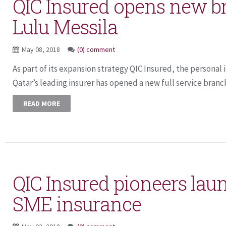
QIC Insured opens new b
Lulu Messila
May 08, 2018
(0) comment
As part of its expansion strategy QIC Insured, the personal 
Qatar’s leading insurer has opened a new full service branch
READ MORE
QIC Insured pioneers lau
SME insurance