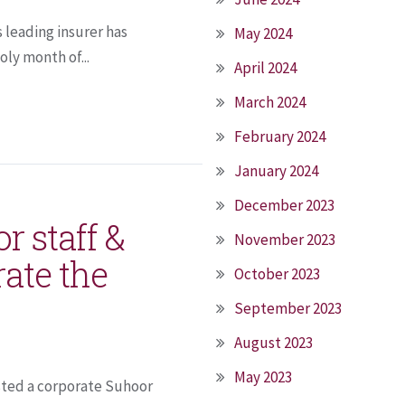
s leading insurer has
May 2024
ly month of...
April 2024
March 2024
February 2024
January 2024
December 2023
r staff &
November 2023
ate the
October 2023
September 2023
August 2023
May 2023
osted a corporate Suhoor