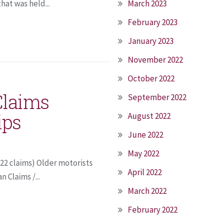
at was held...
March 2023
February 2023
January 2023
November 2022
October 2022
Claims
September 2022
ips
August 2022
June 2022
May 2022
122 claims) Older motorists
April 2022
 Claims /...
March 2022
February 2022