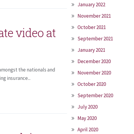
January 2022
November 2021
October 2021
te video at
September 2021
January 2021
December 2020
t amongst the nationals and
November 2020
ng insurance...
October 2020
September 2020
July 2020
May 2020
April 2020