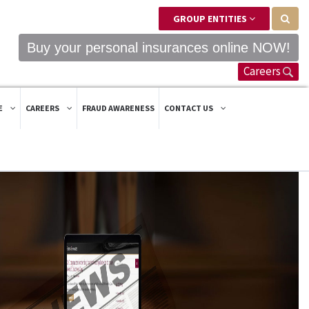
GROUP ENTITIES
Buy your personal insurances online NOW!
Careers
E
CAREERS
FRAUD AWARENESS
CONTACT US