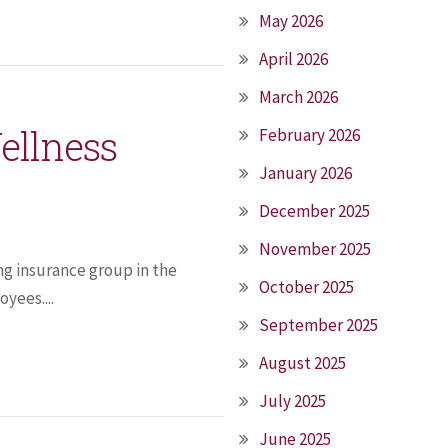
May 2026
April 2026
March 2026
ellness
February 2026
January 2026
December 2025
November 2025
ng insurance group in the
October 2025
yees....
September 2025
August 2025
July 2025
June 2025