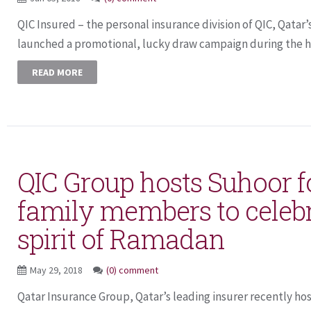
QIC Insured – the personal insurance division of QIC, Qatar’
launched a promotional, lucky draw campaign during the ho
READ MORE
QIC Group hosts Suhoor fo
family members to celebr
spirit of Ramadan
May 29, 2018
(0) comment
Qatar Insurance Group, Qatar’s leading insurer recently h