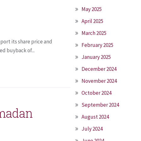
May 2025
April 2025
March 2025
ort its share price and
February 2025
ed buyback of...
January 2025
December 2024
November 2024
October 2024
September 2024
amadan
August 2024
July 2024
June 2024