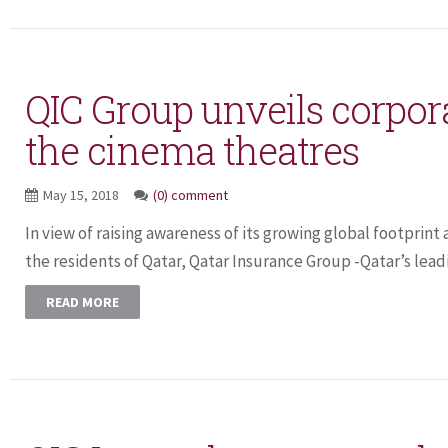
QIC Group unveils corpora
the cinema theatres
May 15, 2018
(0) comment
In view of raising awareness of its growing global footprin
the residents of Qatar, Qatar Insurance Group -Qatar’s leadi
READ MORE