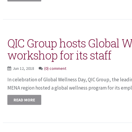
QIC Group hosts Global W
workshop for its staff
Jun 12, 2018
(0) comment
In celebration of Global Wellness Day, QIC Group, the leadi
MENA region hosted a global wellness program for its emplo
READ MORE