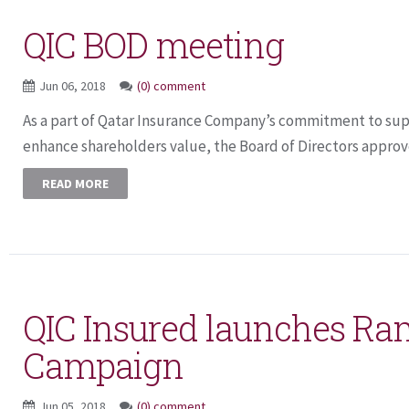
QIC BOD meeting
Jun 06, 2018
(0) comment
As a part of Qatar Insurance Company’s commitment to supp
enhance shareholders value, the Board of Directors approv
READ MORE
QIC Insured launches R
Campaign
Jun 05, 2018
(0) comment