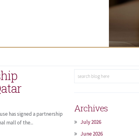
ship
atar
Archives
use has signed a partnership
July 2026
l mall of the...
June 2026