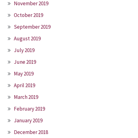
November 2019
October 2019
September 2019
August 2019
July 2019
June 2019
May 2019
April 2019
March 2019
February 2019
January 2019
December 2018