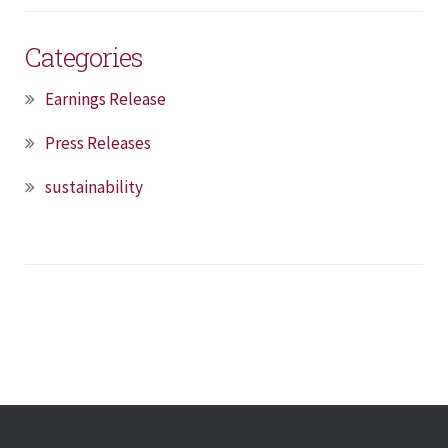
Categories
Earnings Release
Press Releases
sustainability