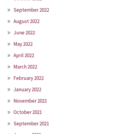
September 2022
August 2022
June 2022
May 2022
April 2022
March 2022
February 2022
January 2022
November 2021
October 2021
September 2021