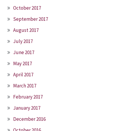
October 2017
September 2017
August 2017
July 2017
June 2017
May 2017
April 2017
March 2017
February 2017
January 2017
December 2016
October 2016