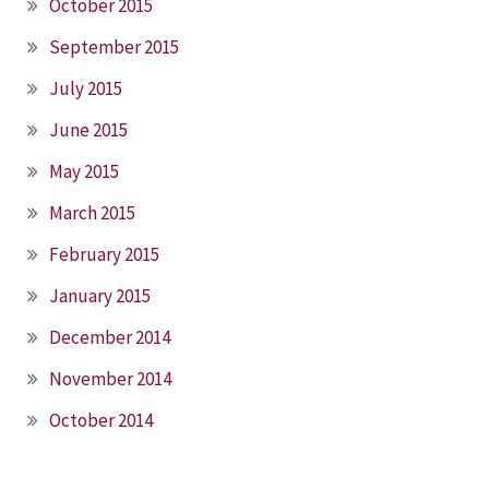
October 2015
September 2015
July 2015
June 2015
May 2015
March 2015
February 2015
January 2015
December 2014
November 2014
October 2014