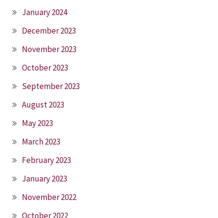
January 2024
December 2023
November 2023
October 2023
September 2023
August 2023
May 2023
March 2023
February 2023
January 2023
November 2022
October 2022