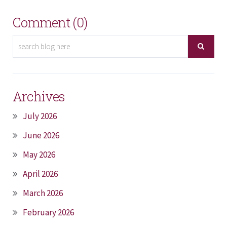
Comment (0)
Archives
July 2026
June 2026
May 2026
April 2026
March 2026
February 2026