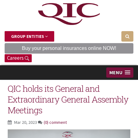
GROUP ENTITIES
Buy your personal insurances online NOW!
Careers
MENU
QIC holds its General and
Extraordinary General Assembly
Meetings
Mar 20, 2023
(0) comment