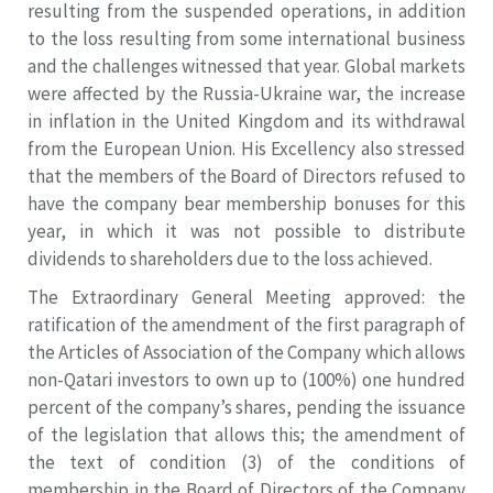
resulting from the suspended operations, in addition
to the loss resulting from some international business
and the challenges witnessed that year. Global markets
were affected by the Russia-Ukraine war, the increase
in inflation in the United Kingdom and its withdrawal
from the European Union. His Excellency also stressed
that the members of the Board of Directors refused to
have the company bear membership bonuses for this
year, in which it was not possible to distribute
dividends to shareholders due to the loss achieved.
The Extraordinary General Meeting approved: the
ratification of the amendment of the first paragraph of
the Articles of Association of the Company which allows
non-Qatari investors to own up to (100%) one hundred
percent of the company’s shares, pending the issuance
of the legislation that allows this; the amendment of
the text of condition (3) of the conditions of
membership in the Board of Directors of the Company