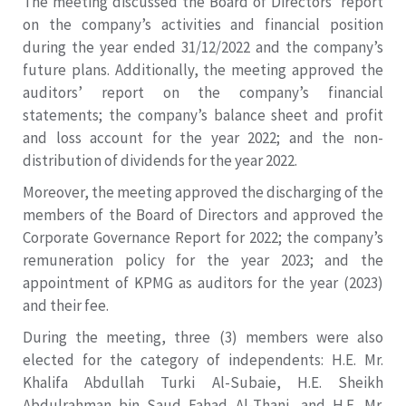
The meeting discussed the Board of Directors’ report
on the company’s activities and financial position
during the year ended 31/12/2022 and the company’s
future plans. Additionally, the meeting approved the
auditors’ report on the company’s financial
statements; the company’s balance sheet and profit
and loss account for the year 2022; and the non-
distribution of dividends for the year 2022.
Moreover, the meeting approved the discharging of the
members of the Board of Directors and approved the
Corporate Governance Report for 2022; the company’s
remuneration policy for the year 2023; and the
appointment of KPMG as auditors for the year (2023)
and their fee.
During the meeting, three (3) members were also
elected for the category of independents: H.E. Mr.
Khalifa Abdullah Turki Al-Subaie, H.E. Sheikh
Abdulrahman bin Saud Fahad Al-Thani, and H.E. Mr.