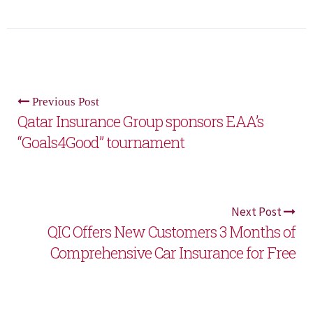
Previous Post
Qatar Insurance Group sponsors EAA’s
“Goals4Good” tournament
Next Post
QIC Offers New Customers 3 Months of
Comprehensive Car Insurance for Free