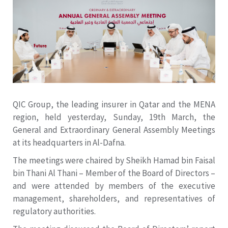
QIC Group, the leading insurer in Qatar and the MENA
region, held yesterday, Sunday, 19th March, the
General and Extraordinary General Assembly Meetings
at its headquarters in Al-Dafna.
The meetings were chaired by Sheikh Hamad bin Faisal
bin Thani Al Thani – Member of the Board of Directors –
and were attended by members of the executive
management, shareholders, and representatives of
regulatory authorities.