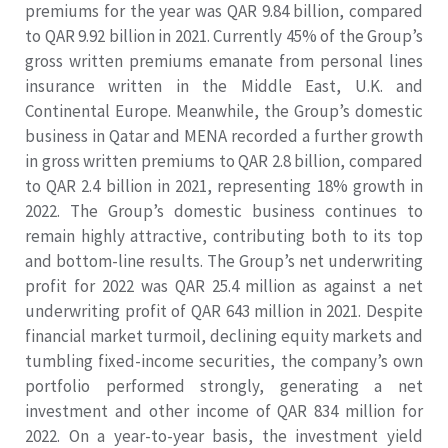
premiums for the year was QAR 9.84 billion, compared
to QAR 9.92 billion in 2021. Currently 45% of the Group’s
gross written premiums emanate from personal lines
insurance written in the Middle East, U.K. and
Continental Europe. Meanwhile, the Group’s domestic
business in Qatar and MENA recorded a further growth
in gross written premiums to QAR 2.8 billion, compared
to QAR 2.4 billion in 2021, representing 18% growth in
2022. The Group’s domestic business continues to
remain highly attractive, contributing both to its top
and bottom-line results. The Group’s net underwriting
profit for 2022 was QAR 25.4 million as against a net
underwriting profit of QAR 643 million in 2021. Despite
financial market turmoil, declining equity markets and
tumbling fixed-income securities, the company’s own
portfolio performed strongly, generating a net
investment and other income of QAR 834 million for
2022. On a year-to-year basis, the investment yield