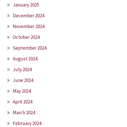
January 2025
December 2024
November 2024
October 2024
September 2024
August 2024
July 2024
June 2024
May 2024
April 2024
March 2024
February 2024