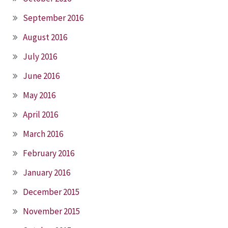
September 2016
August 2016
July 2016
June 2016
May 2016
April 2016
March 2016
February 2016
January 2016
December 2015
November 2015