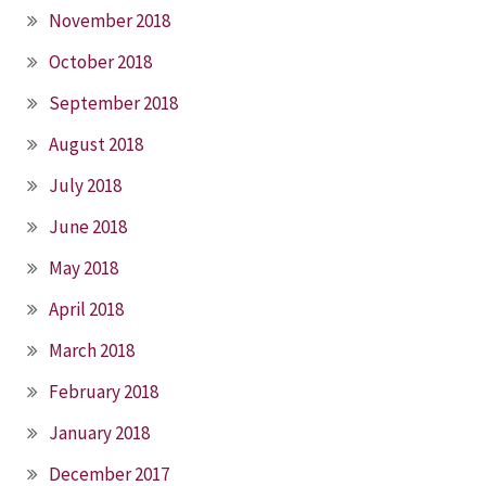
November 2018
October 2018
September 2018
August 2018
July 2018
June 2018
May 2018
April 2018
March 2018
February 2018
January 2018
December 2017