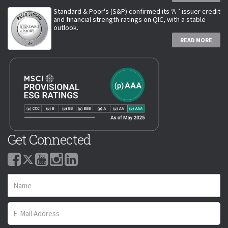
Standard & Poor's (S&P) confirmed its ‘A-’ issuer credit
and financial strength ratings on QIC, with a stable
outlook.
READ MORE
Get Connected