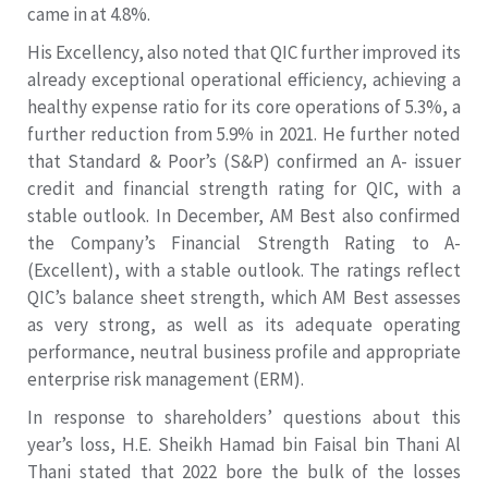
came in at 4.8%.
His Excellency, also noted that QIC further improved its
already exceptional operational efficiency, achieving a
healthy expense ratio for its core operations of 5.3%, a
further reduction from 5.9% in 2021. He further noted
that Standard & Poor’s (S&P) confirmed an A- issuer
credit and financial strength rating for QIC, with a
stable outlook. In December, AM Best also confirmed
the Company’s Financial Strength Rating to A-
(Excellent), with a stable outlook. The ratings reflect
QIC’s balance sheet strength, which AM Best assesses
as very strong, as well as its adequate operating
performance, neutral business profile and appropriate
enterprise risk management (ERM).
In response to shareholders’ questions about this
year’s loss, H.E. Sheikh Hamad bin Faisal bin Thani Al
Thani stated that 2022 bore the bulk of the losses