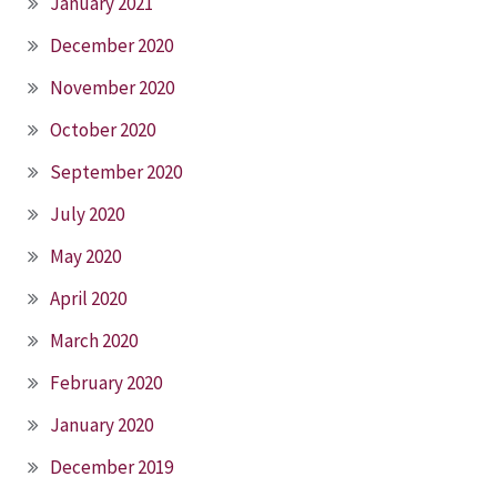
January 2021
December 2020
November 2020
October 2020
September 2020
July 2020
May 2020
April 2020
March 2020
February 2020
January 2020
December 2019