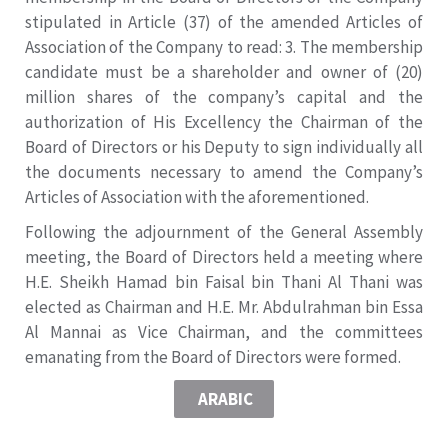
stipulated in Article (37) of the amended Articles of
Association of the Company to read: 3. The membership
candidate must be a shareholder and owner of (20)
million shares of the company’s capital and the
authorization of His Excellency the Chairman of the
Board of Directors or his Deputy to sign individually all
the documents necessary to amend the Company’s
Articles of Association with the aforementioned.
Following the adjournment of the General Assembly
meeting, the Board of Directors held a meeting where
H.E. Sheikh Hamad bin Faisal bin Thani Al Thani was
elected as Chairman and H.E. Mr. Abdulrahman bin Essa
Al Mannai as Vice Chairman, and the committees
emanating from the Board of Directors were formed.
ARABIC