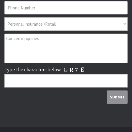
Type the characters below: