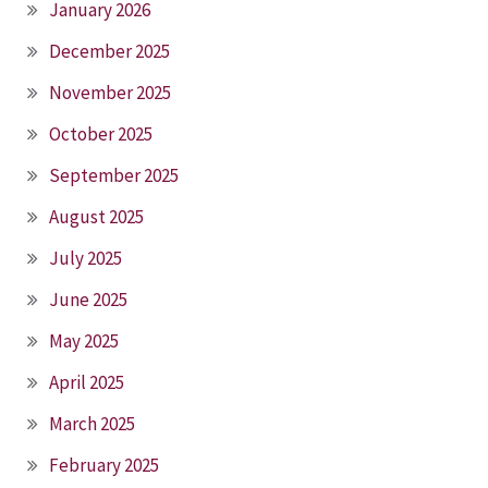
January 2026
December 2025
November 2025
October 2025
September 2025
August 2025
July 2025
June 2025
May 2025
April 2025
March 2025
February 2025