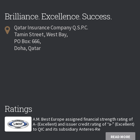
Brilliance. Excellence. Success.
Qatar Insurance Company Q.S.P.C.
Tamin Street, West Bay,
PO Box: 666,
Doha, Qatar
Ratings
A.M. Best Europe assigned financial strength rating of
A- (Excellent) and issuer credit rating of “a-” (Excellent)
to QIC and its subsidiary Anteres-Re
READ MORE