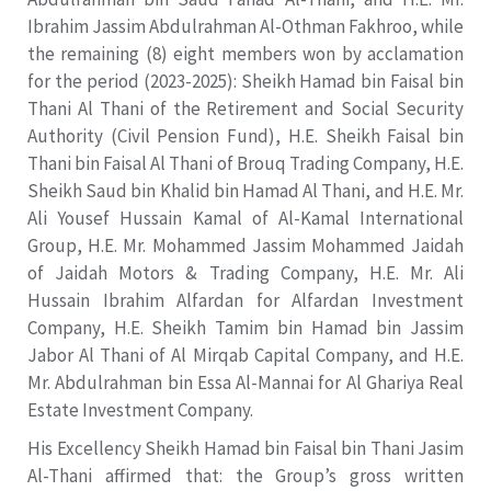
Ibrahim Jassim Abdulrahman Al-Othman Fakhroo, while
the remaining (8) eight members won by acclamation
for the period (2023-2025): Sheikh Hamad bin Faisal bin
Thani Al Thani of the Retirement and Social Security
Authority (Civil Pension Fund), H.E. Sheikh Faisal bin
Thani bin Faisal Al Thani of Brouq Trading Company, H.E.
Sheikh Saud bin Khalid bin Hamad Al Thani, and H.E. Mr.
Ali Yousef Hussain Kamal of Al-Kamal International
Group, H.E. Mr. Mohammed Jassim Mohammed Jaidah
of Jaidah Motors & Trading Company, H.E. Mr. Ali
Hussain Ibrahim Alfardan for Alfardan Investment
Company, H.E. Sheikh Tamim bin Hamad bin Jassim
Jabor Al Thani of Al Mirqab Capital Company, and H.E.
Mr. Abdulrahman bin Essa Al-Mannai for Al Ghariya Real
Estate Investment Company.
His Excellency Sheikh Hamad bin Faisal bin Thani Jasim
Al-Thani affirmed that: the Group’s gross written