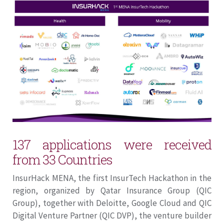
137 applications were received
from 33 Countries
InsurHack MENA, the first InsurTech Hackathon in the
region, organized by Qatar Insurance Group (QIC
Group), together with Deloitte, Google Cloud and QIC
Digital Venture Partner (QIC DVP), the venture builder