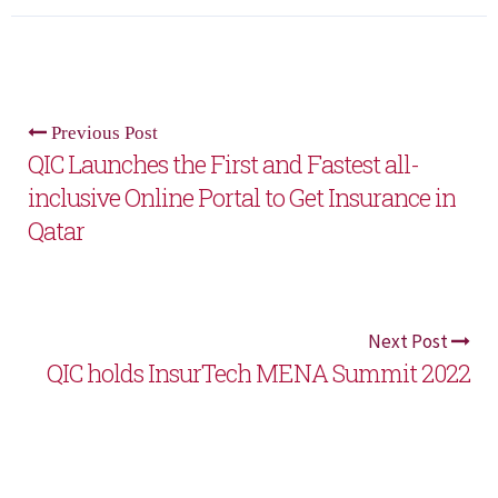
Previous Post
QIC Launches the First and Fastest all-
inclusive Online Portal to Get Insurance in
Qatar
Next Post
QIC holds InsurTech MENA Summit 2022