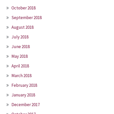
October 2018
September 2018
August 2018
July 2018
June 2018
May 2018
April 2018
March 2018
February 2018
January 2018
December 2017