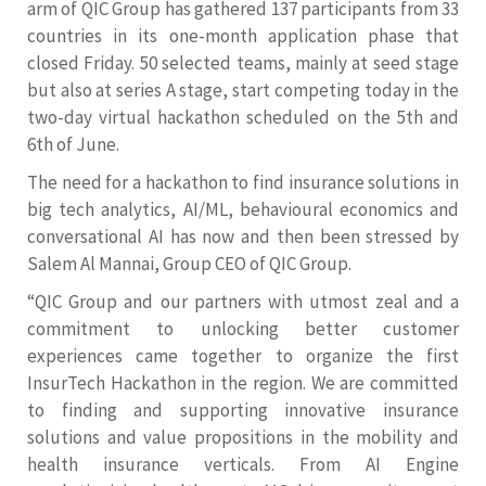
arm of QIC Group has gathered 137 participants from 33
countries in its one-month application phase that
closed Friday. 50 selected teams, mainly at seed stage
but also at series A stage, start competing today in the
two-day virtual hackathon scheduled on the 5th and
6th of June.
The need for a hackathon to find insurance solutions in
big tech analytics, AI/ML, behavioural economics and
conversational AI has now and then been stressed by
Salem Al Mannai, Group CEO of QIC Group.
“QIC Group and our partners with utmost zeal and a
commitment to unlocking better customer
experiences came together to organize the first
InsurTech Hackathon in the region. We are committed
to finding and supporting innovative insurance
solutions and value propositions in the mobility and
health insurance verticals. From AI Engine