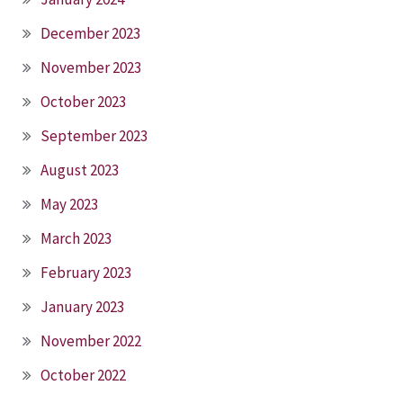
December 2023
November 2023
October 2023
September 2023
August 2023
May 2023
March 2023
February 2023
January 2023
November 2022
October 2022