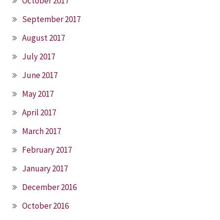
October 2017
September 2017
August 2017
July 2017
June 2017
May 2017
April 2017
March 2017
February 2017
January 2017
December 2016
October 2016