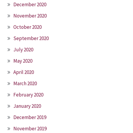
December 2020
November 2020
October 2020
September 2020
July 2020
May 2020
April 2020
March 2020
February 2020
January 2020
December 2019
November 2019