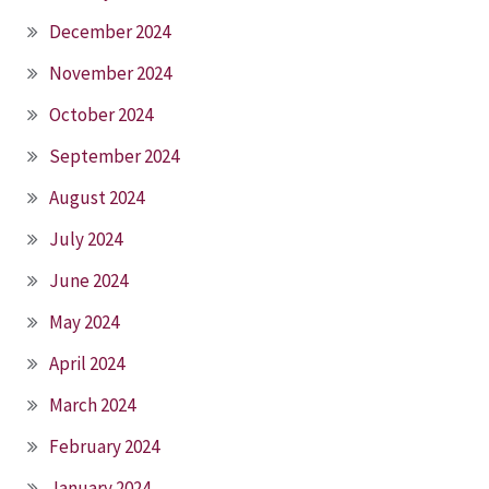
December 2024
November 2024
October 2024
September 2024
August 2024
July 2024
June 2024
May 2024
April 2024
March 2024
February 2024
January 2024