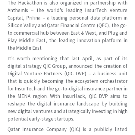
The Hackathon is also organized in partnership with
Anthemis – the world’s leading InsurTech Venture
Capital, Prifina – a leading personal data platform in
Silicon Valley and Qatar Financial Centre (QFC), the go-
to commercial hub between East & West, and Plug and
Play Middle East, the leading innovation platform in
the Middle East.
It’s worth mentioning that last April, as part of its
digital strategy QIC Group, announced the creation of
Digital Venture Partners (QIC DVP) – a business unit
that is quickly becoming the ecosystem orchestrator
for InsurTech and the go-to-digital insurance partner in
the MENA region. With InsurHack, QIC DVP aims to
reshape the digital insurance landscape by building
new digital ventures and strategically investing in high
potential early-stage startups.
Qatar Insurance Company (QIC) is a publicly listed