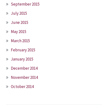
September 2015
July 2015
June 2015
May 2015
March 2015
February 2015
January 2015
December 2014
November 2014
October 2014