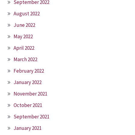
September 2022
August 2022
June 2022
May 2022
April 2022
March 2022
February 2022
January 2022
November 2021
October 2021
September 2021
January 2021