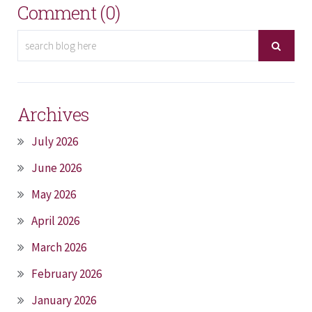
Comment (0)
Archives
July 2026
June 2026
May 2026
April 2026
March 2026
February 2026
January 2026