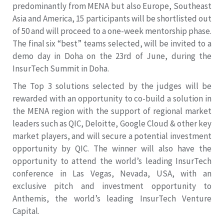
predominantly from MENA but also Europe, Southeast
Asia and America, 15 participants will be shortlisted out
of 50 and will proceed to a one-week mentorship phase.
The final six “best” teams selected, will be invited to a
demo day in Doha on the 23rd of June, during the
InsurTech Summit in Doha.
The Top 3 solutions selected by the judges will be
rewarded with an opportunity to co-build a solution in
the MENA region with the support of regional market
leaders such as QIC, Deloitte, Google Cloud & other key
market players, and will secure a potential investment
opportunity by QIC. The winner will also have the
opportunity to attend the world’s leading InsurTech
conference in Las Vegas, Nevada, USA, with an
exclusive pitch and investment opportunity to
Anthemis, the world’s leading InsurTech Venture
Capital.