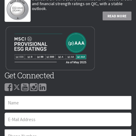
and financial strength ratings on QIC, with a stable
outlook.
READ MORE
Get Connected