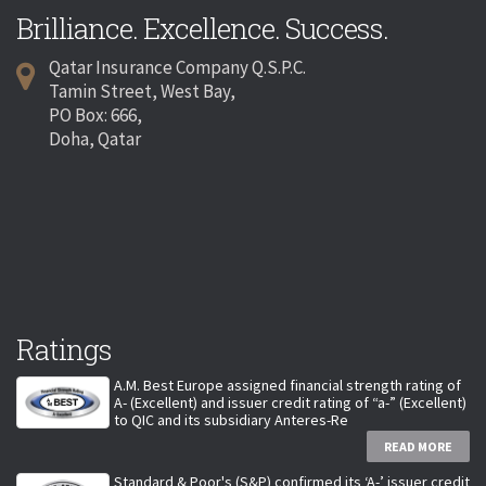
Brilliance. Excellence. Success.
Qatar Insurance Company Q.S.P.C.
Tamin Street, West Bay,
PO Box: 666,
Doha, Qatar
Ratings
A.M. Best Europe assigned financial strength rating of
A- (Excellent) and issuer credit rating of “a-” (Excellent)
to QIC and its subsidiary Anteres-Re
READ MORE
Standard & Poor's (S&P) confirmed its ‘A-’ issuer credit