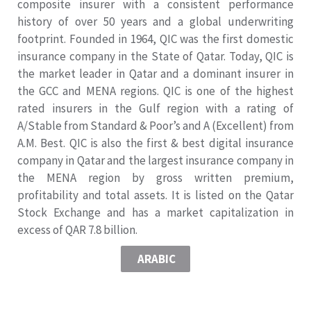
composite insurer with a consistent performance
history of over 50 years and a global underwriting
footprint. Founded in 1964, QIC was the first domestic
insurance company in the State of Qatar. Today, QIC is
the market leader in Qatar and a dominant insurer in
the GCC and MENA regions. QIC is one of the highest
rated insurers in the Gulf region with a rating of
A/Stable from Standard & Poor’s and A (Excellent) from
A.M. Best. QIC is also the first & best digital insurance
company in Qatar and the largest insurance company in
the MENA region by gross written premium,
profitability and total assets. It is listed on the Qatar
Stock Exchange and has a market capitalization in
excess of QAR 7.8 billion.
ARABIC