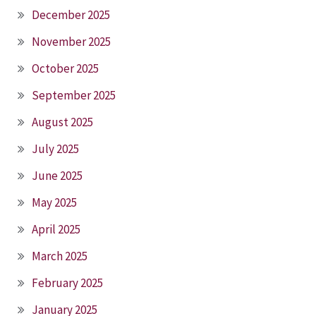
December 2025
November 2025
October 2025
September 2025
August 2025
July 2025
June 2025
May 2025
April 2025
March 2025
February 2025
January 2025