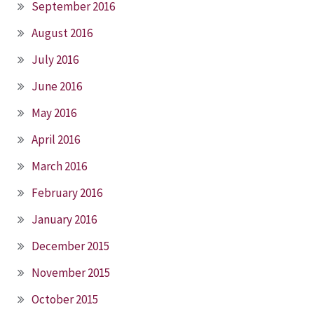
September 2016
August 2016
July 2016
June 2016
May 2016
April 2016
March 2016
February 2016
January 2016
December 2015
November 2015
October 2015