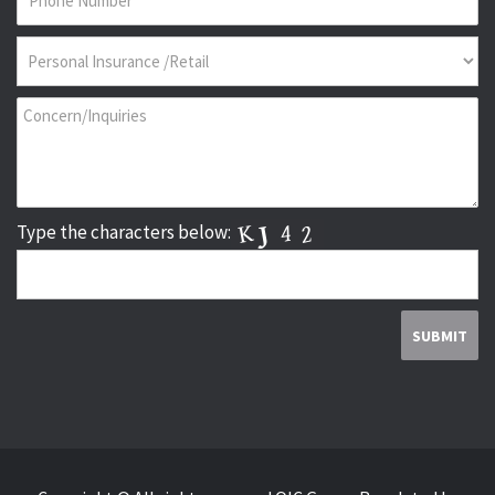
Type the characters below: