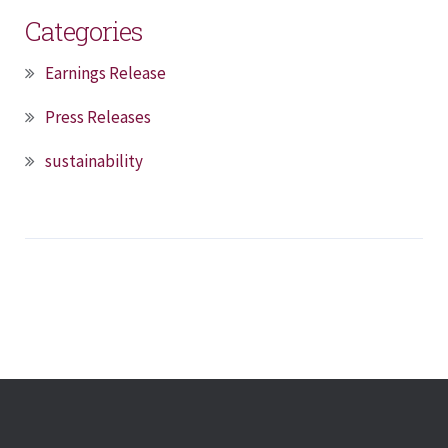
Categories
Earnings Release
Press Releases
sustainability