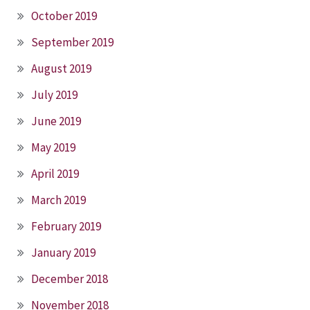
October 2019
September 2019
August 2019
July 2019
June 2019
May 2019
April 2019
March 2019
February 2019
January 2019
December 2018
November 2018