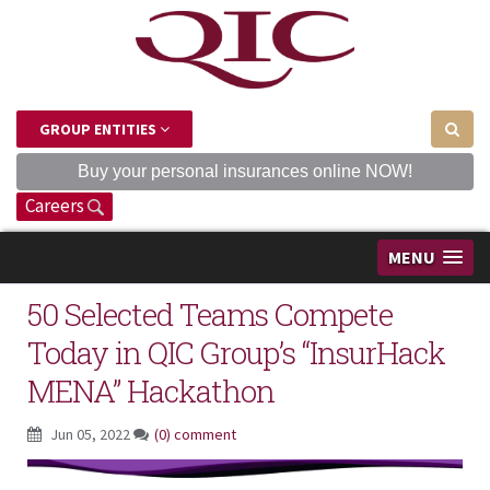
GROUP ENTITIES
Buy your personal insurances online NOW!
Careers
MENU
50 Selected Teams Compete
Today in QIC Group’s “InsurHack
MENA” Hackathon
Jun 05, 2022
(0) comment