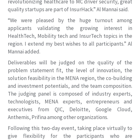
revolutionizing healthcare to MC driver security, great
quality startups are part of InsurHack.” Al Mannai said.
“We were pleased by the huge turnout among
applicants validating the growing interest in
HealthTech, Mobility tech and InsurTech topics in the
region. I extend my best wishes to all participants.” Al
Mannai added.
Deliverables will be judged on the quality of the
problem statement fit, the level of innovation, the
solution feasibility in the MENA region, the co-building
and investment potentials, and the team composition.
The judging panel is composed of industry experts,
technologists, MENA experts, entrepreneurs and
executives from QIC, Deloitte, Google Cloud,
Anthemis, Prifina among other organizations.
Following this two-day event, taking place virtually to
give flexibility for the participants who are