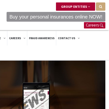
GROUP ENTITIES
Buy your personal insurances online NOW!
Careers
E
CAREERS
FRAUD AWARENESS
CONTACT US