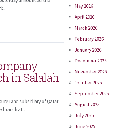
r yesterday announced the
May 2026
...
April 2026
March 2026
February 2026
January 2026
December 2025
Company
November 2025
h in Salalah
October 2025
September 2025
urer and subsidiary of Qatar
August 2025
branch at...
July 2025
June 2025