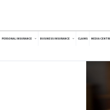
PERSONAL INSURANCE
BUSINESS INSURANCE
CLAIMS
MEDIA CENTR