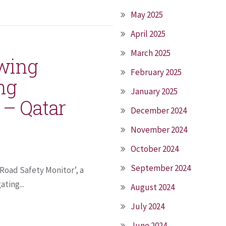
May 2025
April 2025
March 2025
owing
February 2025
ng
January 2025
 – Qatar
December 2024
November 2024
October 2024
September 2024
 Road Safety Monitor’, a
ting...
August 2024
July 2024
June 2024