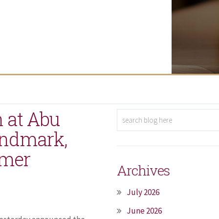
 at Abu
andmark,
omer
Archives
July 2026
June 2026