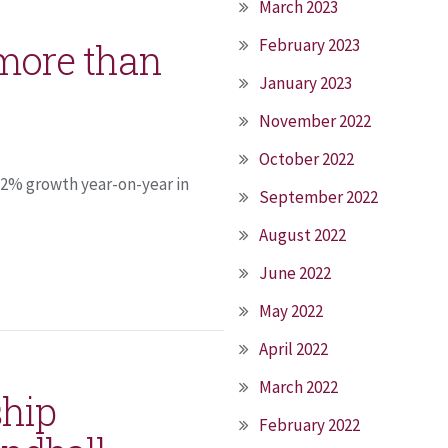
March 2023
February 2023
 more than
January 2023
November 2022
October 2022
 2% growth year-on-year in
September 2022
.
August 2022
June 2022
May 2022
April 2022
March 2022
ship
February 2022