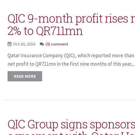
QIC 9-month profit rises
2% to QR711mn
Oct 20, 2016
(0) comment
Qatar Insurance Company (QIC), which reported more than
net profit to QR711mn in the first nine months of this year,..
READ MORE
QIC Group signs sponsor