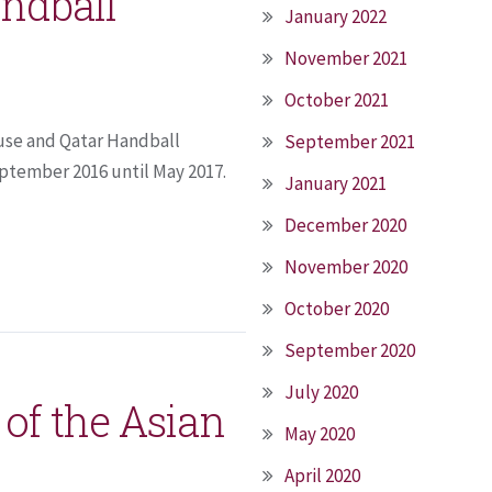
ndball
January 2022
November 2021
October 2021
use and Qatar Handball
September 2021
ptember 2016 until May 2017.
January 2021
December 2020
November 2020
October 2020
September 2020
July 2020
r of the Asian
May 2020
April 2020