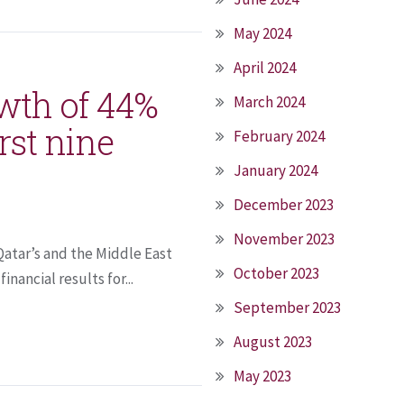
May 2024
April 2024
wth of 44%
March 2024
irst nine
February 2024
January 2024
December 2023
November 2023
Qatar’s and the Middle East
October 2023
nancial results for...
September 2023
August 2023
May 2023