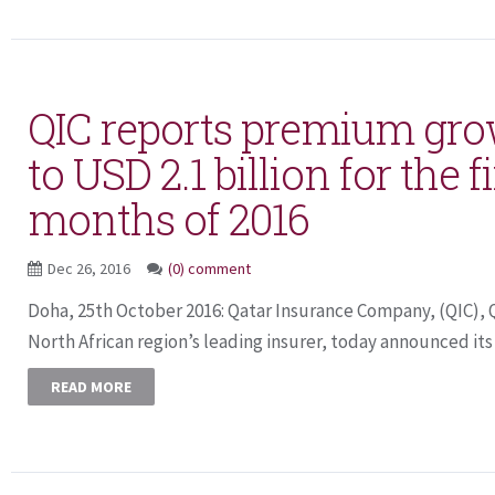
QIC reports premium gro
to USD 2.1 billion for the f
months of 2016
Dec 26, 2016
(0) comment
Doha, 25th October 2016: Qatar Insurance Company, (QIC), 
North African region’s leading insurer, today announced its fi
READ MORE