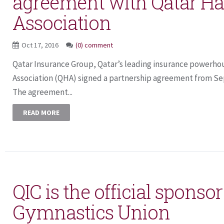
agreement with Qatar Ha
Association
Oct 17, 2016
(0) comment
Qatar Insurance Group, Qatar’s leading insurance powerho
Association (QHA) signed a partnership agreement from Se
The agreement...
READ MORE
QIC is the official sponso
Gymnastics Union