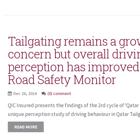
Tailgating remains a gr
concern but overall drivi
perception has improved
Road Safety Monitor
Dec 26, 2016
(0) comment
QIC Insured presents the findings of the 2rd cycle of ‘Qatar
unique perception study of driving behaviour in Qatar Tailga
READ MORE