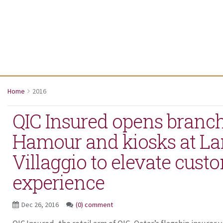
Home
2016
QIC Insured opens branch
Hamour and kiosks at L
Villaggio to elevate cust
experience
Dec 26, 2016
(0) comment