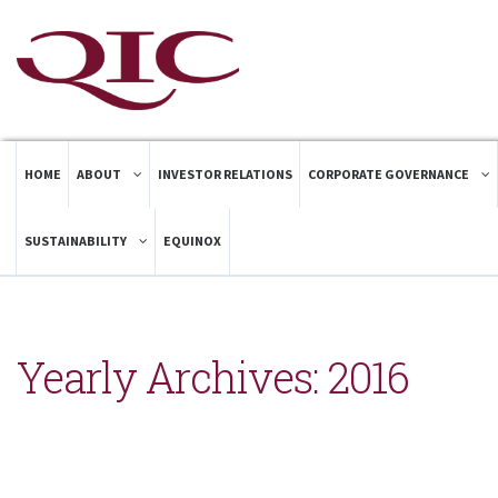
HOME
ABOUT
INVESTOR RELATIONS
CORPORATE GOVERNANCE
SUSTAINABILITY
EQUINOX
Yearly Archives:
2016