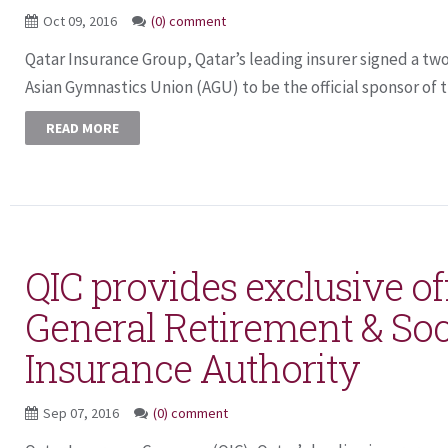
Oct 09, 2016
(0) comment
Qatar Insurance Group, Qatar’s leading insurer signed a tw
Asian Gymnastics Union (AGU) to be the official sponsor of th
READ MORE
QIC provides exclusive off
General Retirement & Soc
Insurance Authority
Sep 07, 2016
(0) comment