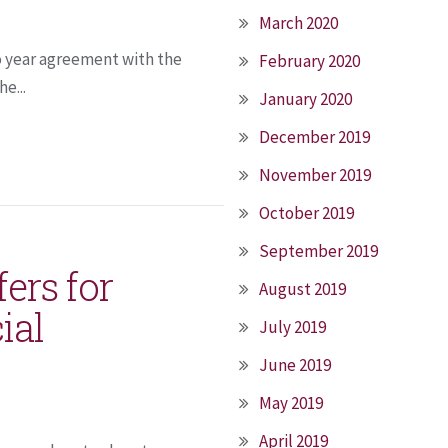
March 2020
o year agreement with the
February 2020
e...
January 2020
December 2019
November 2019
October 2019
September 2019
ers for
August 2019
ial
July 2019
June 2019
May 2019
April 2019