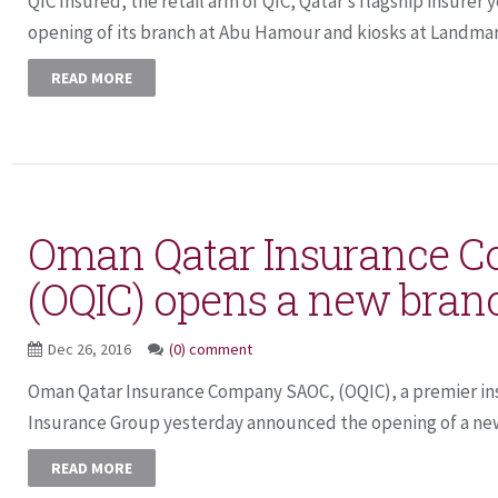
QIC Insured, the retail arm of QIC, Qatar’s flagship insure
opening of its branch at Abu Hamour and kiosks at Landmark
READ MORE
Oman Qatar Insurance 
(OQIC) opens a new branc
Dec 26, 2016
(0) comment
Oman Qatar Insurance Company SAOC, (OQIC), a premier ins
Insurance Group yesterday announced the opening of a new 
READ MORE