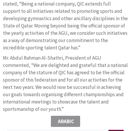
stated, “Being a national company, QIC extends full
support to all initiatives related to promoting sports and
developing gymnastics and other ancillary disciplines in the
State of Qatar. Moving beyond being the official sponsor of
the yearly activities of the AGU, we consider such initiatives
as a way of demonstrating our commitment to the
incredible sporting talent Qatar has.”
Mr. Abdul Rahman Al-Shathri, President of AGU
commented, “We are delighted and grateful that a national
company of the stature of QIC has agreed to be the official
sponsor of this federation and for all our activities for the
next two years. We would now be successful in achieving
our goals towards organising different championships and
international meetings to showcase the talent and
sportsmanship of our youth.”
ARABIC