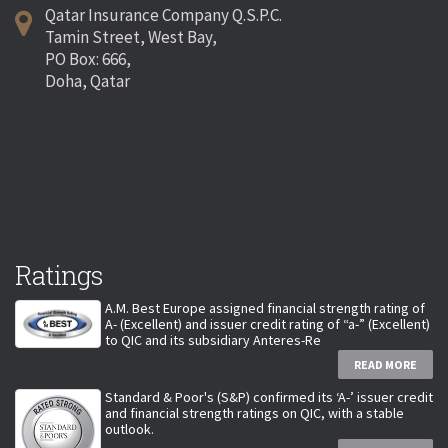
Qatar Insurance Company Q.S.P.C.
Tamin Street, West Bay,
PO Box: 666,
Doha, Qatar
Ratings
A.M. Best Europe assigned financial strength rating of
A- (Excellent) and issuer credit rating of “a-” (Excellent)
to QIC and its subsidiary Anteres-Re
READ MORE
Standard & Poor's (S&P) confirmed its ‘A-’ issuer credit
and financial strength ratings on QIC, with a stable
outlook.