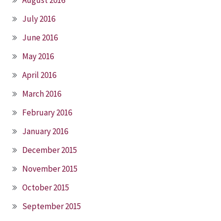
July 2016
June 2016
May 2016
April 2016
March 2016
February 2016
January 2016
December 2015
November 2015
October 2015
September 2015