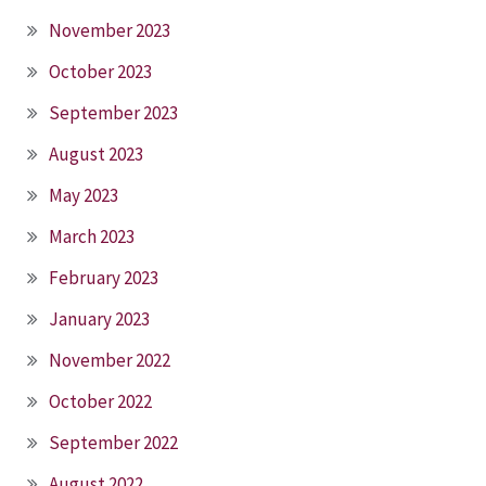
November 2023
October 2023
September 2023
August 2023
May 2023
March 2023
February 2023
January 2023
November 2022
October 2022
September 2022
August 2022