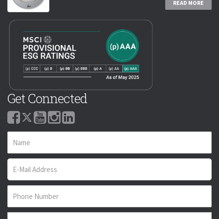
READ MORE
Get Connected