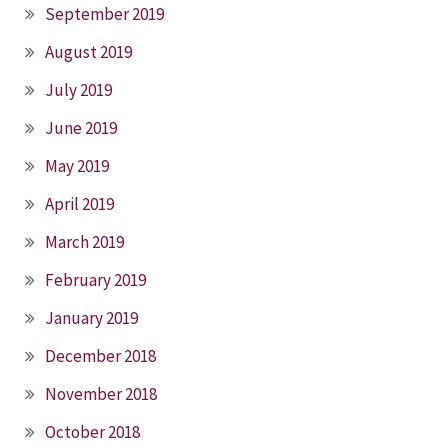
September 2019
August 2019
July 2019
June 2019
May 2019
April 2019
March 2019
February 2019
January 2019
December 2018
November 2018
October 2018