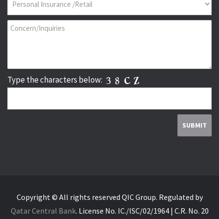
Type the characters below:
Copyright © All rights reserved QIC Group.
Regulated by
Qatar Central Bank
.
License No. IC./ISC/02/1964 | C.R. No. 20