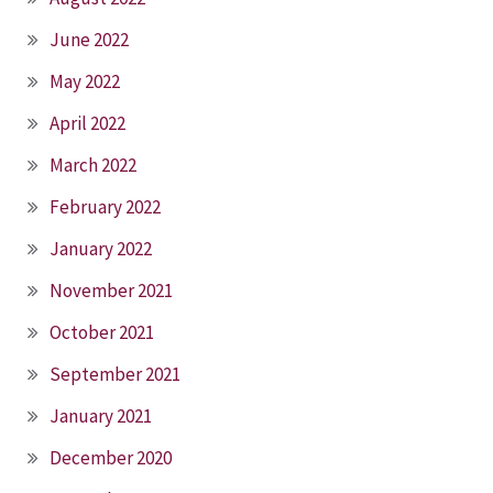
June 2022
May 2022
April 2022
March 2022
February 2022
January 2022
November 2021
October 2021
September 2021
January 2021
December 2020