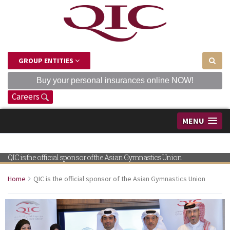
GROUP ENTITIES
Buy your personal insurances online NOW!
Careers
MENU
QIC is the official sponsor of the Asian Gymnastics Union
Home
QIC is the official sponsor of the Asian Gymnastics Union