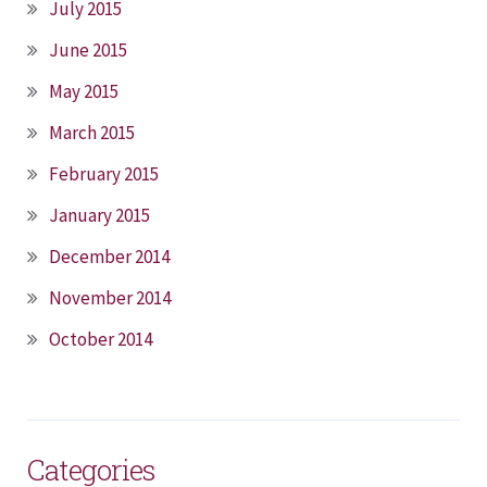
July 2015
June 2015
May 2015
March 2015
February 2015
January 2015
December 2014
November 2014
October 2014
Categories