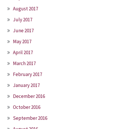
August 2017
July 2017
June 2017
May 2017
April 2017
March 2017
February 2017
January 2017
December 2016
October 2016
September 2016
August 2016