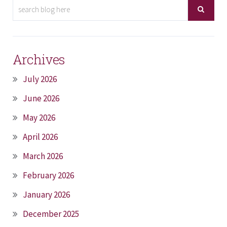
Archives
July 2026
June 2026
May 2026
April 2026
March 2026
February 2026
January 2026
December 2025