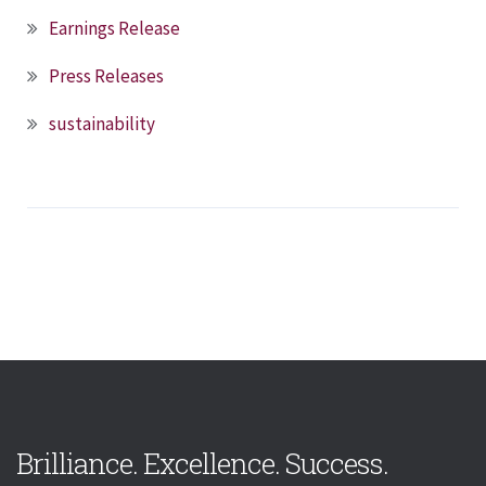
Earnings Release
Press Releases
sustainability
Brilliance. Excellence. Success.