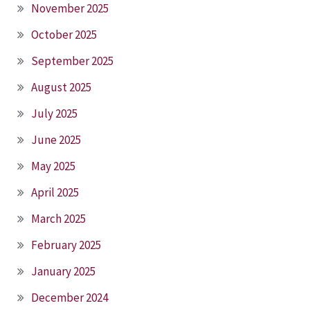
November 2025
October 2025
September 2025
August 2025
July 2025
June 2025
May 2025
April 2025
March 2025
February 2025
January 2025
December 2024