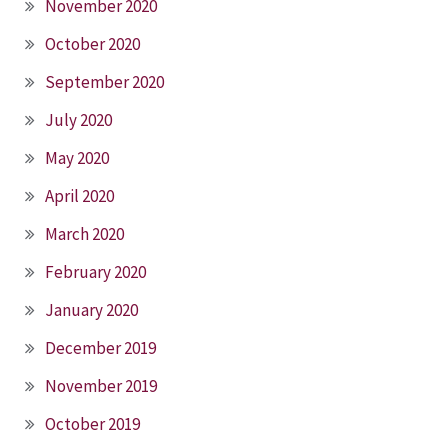
November 2020
October 2020
September 2020
July 2020
May 2020
April 2020
March 2020
February 2020
January 2020
December 2019
November 2019
October 2019