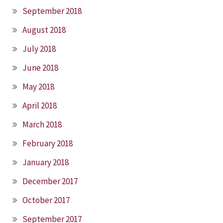
September 2018
August 2018
July 2018
June 2018
May 2018
April 2018
March 2018
February 2018
January 2018
December 2017
October 2017
September 2017