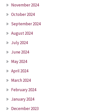
November 2024
October 2024
September 2024
August 2024
July 2024
June 2024
May 2024
April 2024
March 2024
February 2024
January 2024
December 2023