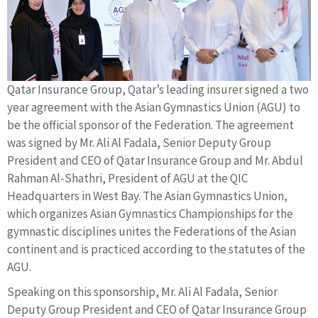
Qatar Insurance Group, Qatar’s leading insurer signed a two
year agreement with the Asian Gymnastics Union (AGU) to
be the official sponsor of the Federation. The agreement
was signed by Mr. Ali Al Fadala, Senior Deputy Group
President and CEO of Qatar Insurance Group and Mr. Abdul
Rahman Al-Shathri, President of AGU at the QIC
Headquarters in West Bay. The Asian Gymnastics Union,
which organizes Asian Gymnastics Championships for the
gymnastic disciplines unites the Federations of the Asian
continent and is practiced according to the statutes of the
AGU.
Speaking on this sponsorship, Mr. Ali Al Fadala, Senior
Deputy Group President and CEO of Qatar Insurance Group