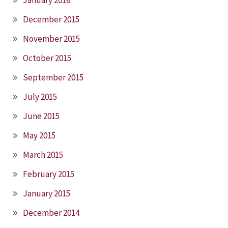
December 2015
November 2015
October 2015
September 2015
July 2015
June 2015
May 2015
March 2015
February 2015
January 2015
December 2014