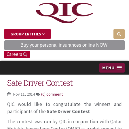
GROUP ENTITIES
Buy your personal insurances online NOW!
Careers
MENU
Safe Driver Contest
Nov 11, 2014
(0) comment
QIC would like to congratulate the winners and
participants of the
Safe Driver Contest
The contest was run by QIC in conjunction with Qatar
Mobility Innovations Centre (QMIC) as a pilot project to