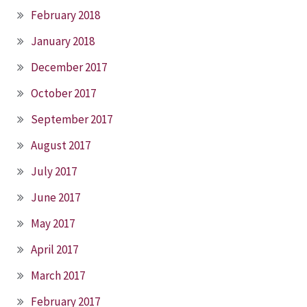
February 2018
January 2018
December 2017
October 2017
September 2017
August 2017
July 2017
June 2017
May 2017
April 2017
March 2017
February 2017