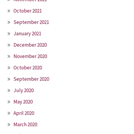
October 2021
September 2021
January 2021
December 2020
November 2020
October 2020
September 2020
July 2020
May 2020
April 2020
March 2020