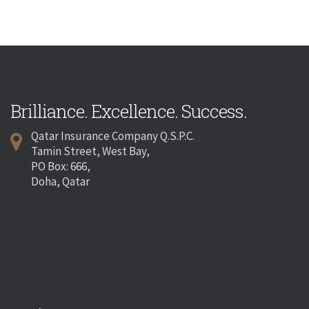
Brilliance. Excellence. Success.
Qatar Insurance Company Q.S.P.C.
Tamin Street, West Bay,
PO Box: 666,
Doha, Qatar