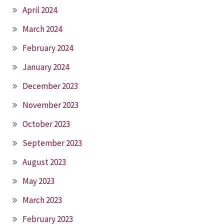
April 2024
March 2024
February 2024
January 2024
December 2023
November 2023
October 2023
September 2023
August 2023
May 2023
March 2023
February 2023