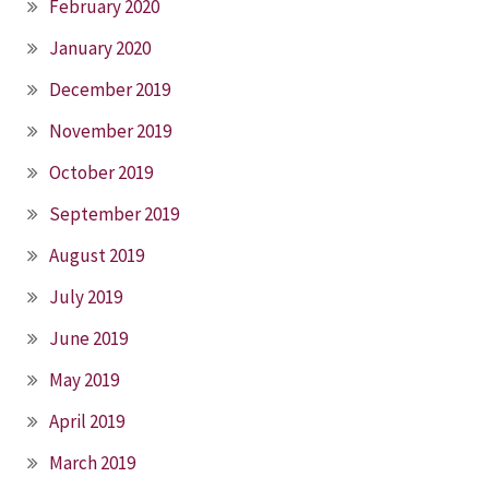
February 2020
January 2020
December 2019
November 2019
October 2019
September 2019
August 2019
July 2019
June 2019
May 2019
April 2019
March 2019