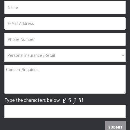
Type the characters below: