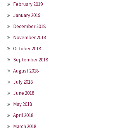
February 2019
January 2019
December 2018
November 2018
October 2018
September 2018
August 2018
July 2018
June 2018
May 2018
April 2018
March 2018