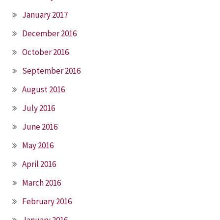
January 2017
December 2016
October 2016
September 2016
August 2016
July 2016
June 2016
May 2016
April 2016
March 2016
February 2016
January 2016