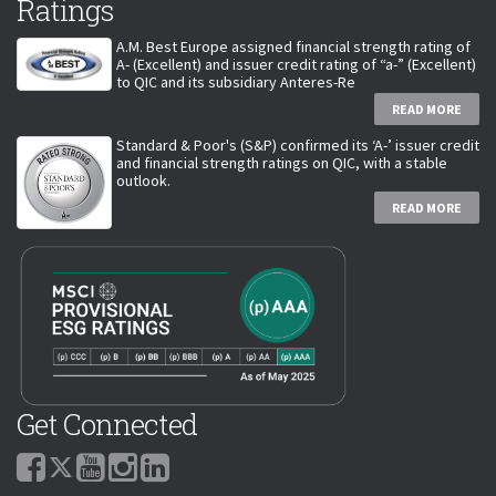
Ratings
A.M. Best Europe assigned financial strength rating of
A- (Excellent) and issuer credit rating of “a-” (Excellent)
to QIC and its subsidiary Anteres-Re
READ MORE
Standard & Poor's (S&P) confirmed its ‘A-’ issuer credit
and financial strength ratings on QIC, with a stable
outlook.
READ MORE
Get Connected