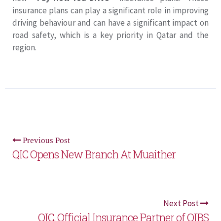
insurance plans can play a significant role in improving
driving behaviour and can have a significant impact on
road safety, which is a key priority in Qatar and the
region.
Previous Post
QIC Opens New Branch At Muaither
Next Post
QIC, Official Insurance Partner of QIBS