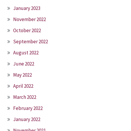
January 2023
November 2022
October 2022
September 2022
August 2022
June 2022
May 2022
April 2022
March 2022
February 2022
January 2022
November 2021