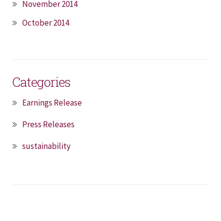
November 2014
October 2014
Categories
Earnings Release
Press Releases
sustainability