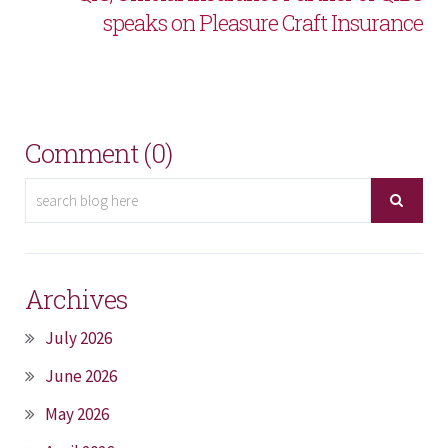
speaks on Pleasure Craft Insurance
Comment (0)
Archives
July 2026
June 2026
May 2026