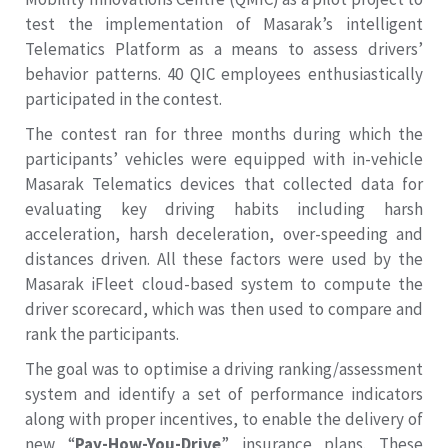
test the implementation of Masarak’s intelligent
Telematics Platform as a means to assess drivers’
behavior patterns. 40 QIC employees enthusiastically
participated in the contest.
The contest ran for three months during which the
participants’ vehicles were equipped with in-vehicle
Masarak Telematics devices that collected data for
evaluating key driving habits including harsh
acceleration, harsh deceleration, over-speeding and
distances driven. All these factors were used by the
Masarak iFleet cloud-based system to compute the
driver scorecard, which was then used to compare and
rank the participants.
The goal was to optimise a driving ranking/assessment
system and identify a set of performance indicators
along with proper incentives, to enable the delivery of
new “
Pay-How-You-Drive
” insurance plans. These