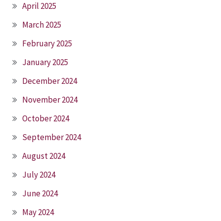
April 2025
March 2025
February 2025
January 2025
December 2024
November 2024
October 2024
September 2024
August 2024
July 2024
June 2024
May 2024