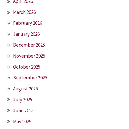
April 2026
March 2026
February 2026
January 2026
December 2025
November 2025
October 2025
September 2025
August 2025
July 2025
June 2025
May 2025