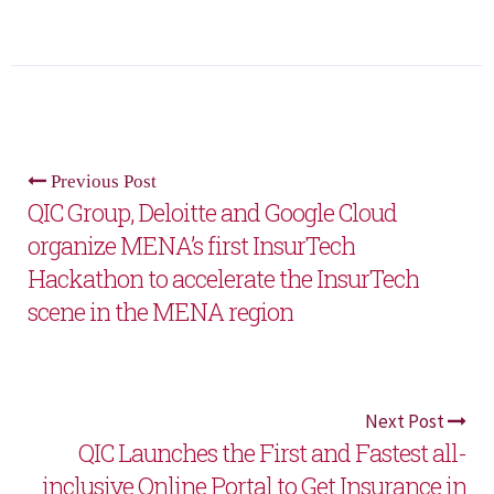
Previous Post
QIC Group, Deloitte and Google Cloud
organize MENA’s first InsurTech
Hackathon to accelerate the InsurTech
scene in the MENA region
Next Post
QIC Launches the First and Fastest all-
inclusive Online Portal to Get Insurance in