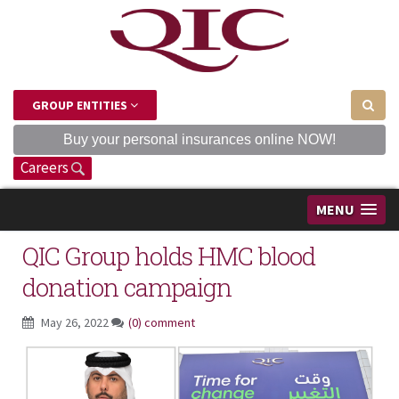
GROUP ENTITIES
Buy your personal insurances online NOW!
Careers
MENU
QIC Group holds HMC blood
donation campaign
May 26, 2022
(0) comment