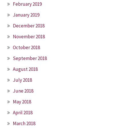
February 2019
January 2019
December 2018
November 2018
October 2018
September 2018
August 2018
July 2018
June 2018
May 2018
April 2018
March 2018