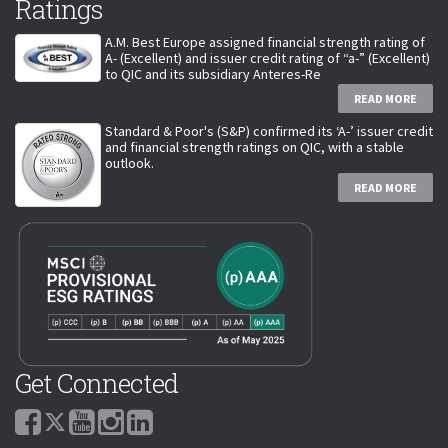
Ratings
A.M. Best Europe assigned financial strength rating of
A- (Excellent) and issuer credit rating of “a-” (Excellent)
to QIC and its subsidiary Anteres-Re
READ MORE
Standard & Poor's (S&P) confirmed its ‘A-’ issuer credit
and financial strength ratings on QIC, with a stable
outlook.
READ MORE
Get Connected