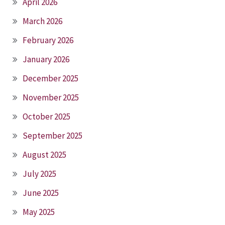
April 2026
March 2026
February 2026
January 2026
December 2025
November 2025
October 2025
September 2025
August 2025
July 2025
June 2025
May 2025