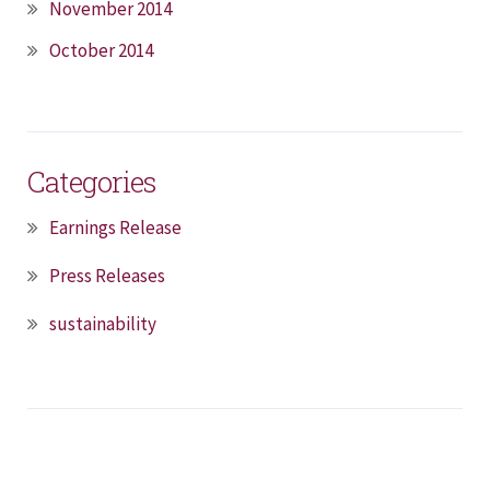
November 2014
October 2014
Categories
Earnings Release
Press Releases
sustainability