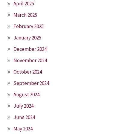
April 2025
March 2025
February 2025
January 2025
December 2024
November 2024
October 2024
September 2024
August 2024
July 2024
June 2024
May 2024