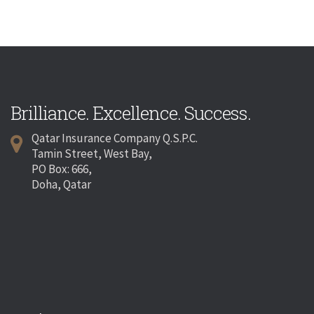
Brilliance. Excellence. Success.
Qatar Insurance Company Q.S.P.C.
Tamin Street, West Bay,
PO Box: 666,
Doha, Qatar