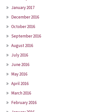
January 2017
December 2016
October 2016
September 2016
August 2016
July 2016
June 2016
May 2016
April 2016
March 2016
February 2016
January 2016