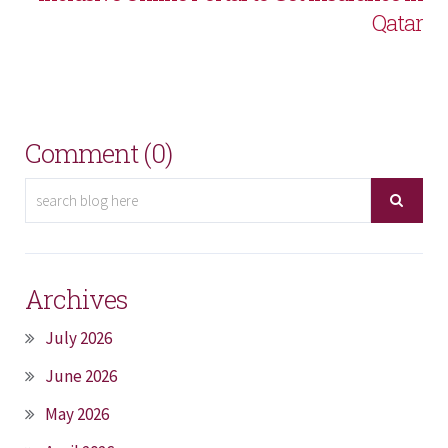
Qatar
Comment (0)
Archives
July 2026
June 2026
May 2026