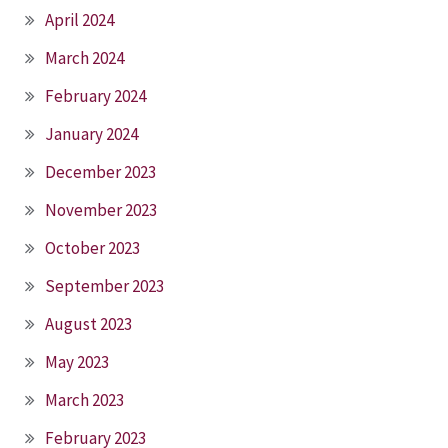
April 2024
March 2024
February 2024
January 2024
December 2023
November 2023
October 2023
September 2023
August 2023
May 2023
March 2023
February 2023