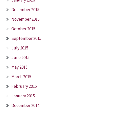
December 2015
November 2015
October 2015
September 2015
July 2015
June 2015
May 2015
March 2015
February 2015
January 2015
December 2014