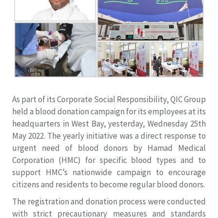
As part of its Corporate Social Responsibility, QIC Group
held a blood donation campaign for its employees at its
headquarters in West Bay, yesterday, Wednesday 25th
May 2022. The yearly initiative was a direct response to
urgent need of blood donors by Hamad Medical
Corporation (HMC) for specific blood types and to
support HMC’s nationwide campaign to encourage
citizens and residents to become regular blood donors.
The registration and donation process were conducted
with strict precautionary measures and standards