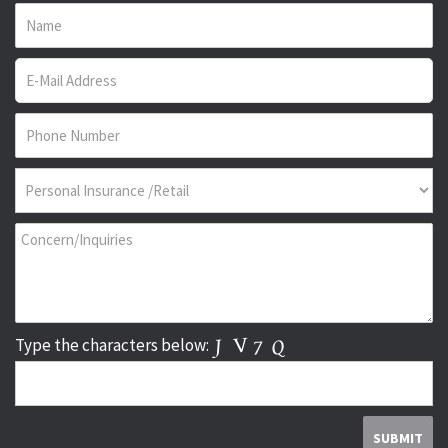
Type the characters below: