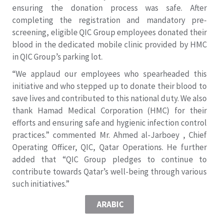
ensuring the donation process was safe. After
completing the registration and mandatory pre-
screening, eligible QIC Group employees donated their
blood in the dedicated mobile clinic provided by HMC
in QIC Group’s parking lot.
“We applaud our employees who spearheaded this
initiative and who stepped up to donate their blood to
save lives and contributed to this national duty. We also
thank Hamad Medical Corporation (HMC) for their
efforts and ensuring safe and hygienic infection control
practices.” commented Mr. Ahmed al-Jarboey , Chief
Operating Officer, QIC, Qatar Operations. He further
added that “QIC Group pledges to continue to
contribute towards Qatar’s well-being through various
such initiatives.”
ARABIC