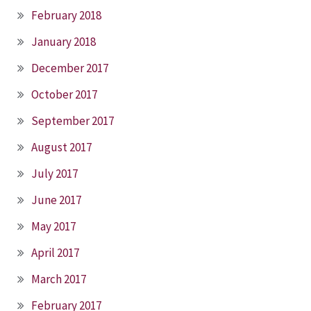
February 2018
January 2018
December 2017
October 2017
September 2017
August 2017
July 2017
June 2017
May 2017
April 2017
March 2017
February 2017