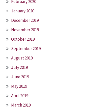
February 2020
January 2020
December 2019
November 2019
October 2019
September 2019
August 2019
July 2019
June 2019
May 2019
April 2019
March 2019