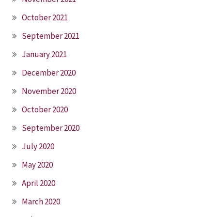
October 2021
September 2021
January 2021
December 2020
November 2020
October 2020
September 2020
July 2020
May 2020
April 2020
March 2020