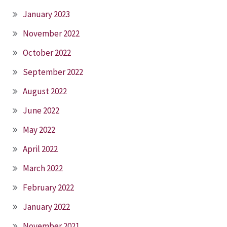
January 2023
November 2022
October 2022
September 2022
August 2022
June 2022
May 2022
April 2022
March 2022
February 2022
January 2022
November 2021