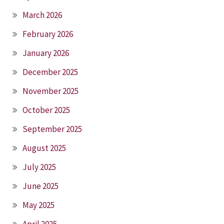
March 2026
February 2026
January 2026
December 2025
November 2025
October 2025
September 2025
August 2025
July 2025
June 2025
May 2025