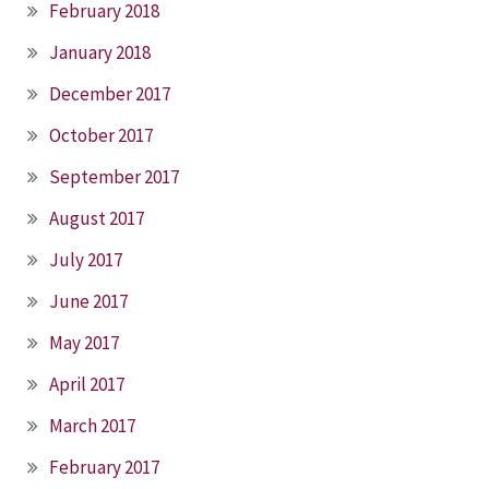
February 2018
January 2018
December 2017
October 2017
September 2017
August 2017
July 2017
June 2017
May 2017
April 2017
March 2017
February 2017