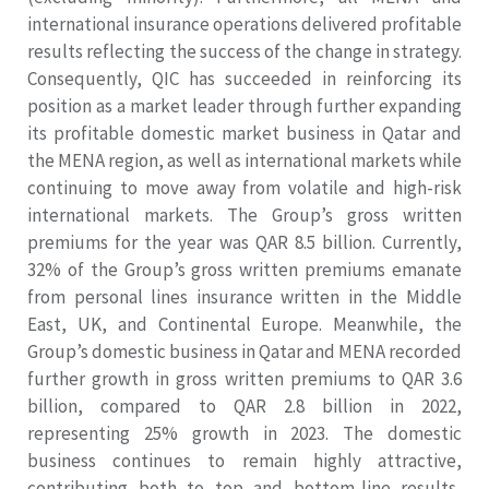
international insurance operations delivered profitable
results reflecting the success of the change in strategy.
Consequently, QIC has succeeded in reinforcing its
position as a market leader through further expanding
its profitable domestic market business in Qatar and
the MENA region, as well as international markets while
continuing to move away from volatile and high-risk
international markets. The Group’s gross written
premiums for the year was QAR 8.5 billion. Currently,
32% of the Group’s gross written premiums emanate
from personal lines insurance written in the Middle
East, UK, and Continental Europe. Meanwhile, the
Group’s domestic business in Qatar and MENA recorded
further growth in gross written premiums to QAR 3.6
billion, compared to QAR 2.8 billion in 2022,
representing 25% growth in 2023. The domestic
business continues to remain highly attractive,
contributing both to top and bottom-line results,