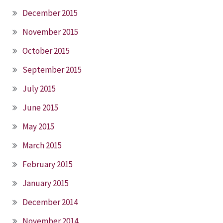
December 2015
November 2015
October 2015
September 2015
July 2015
June 2015
May 2015
March 2015
February 2015
January 2015
December 2014
November 2014