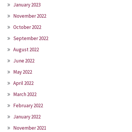
January 2023
November 2022
October 2022
September 2022
August 2022
June 2022
May 2022
April 2022
March 2022
February 2022
January 2022
November 2021