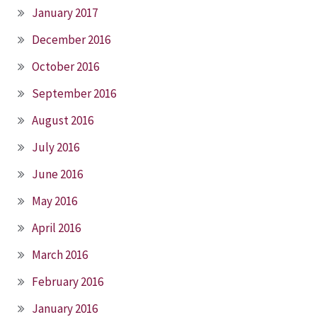
January 2017
December 2016
October 2016
September 2016
August 2016
July 2016
June 2016
May 2016
April 2016
March 2016
February 2016
January 2016