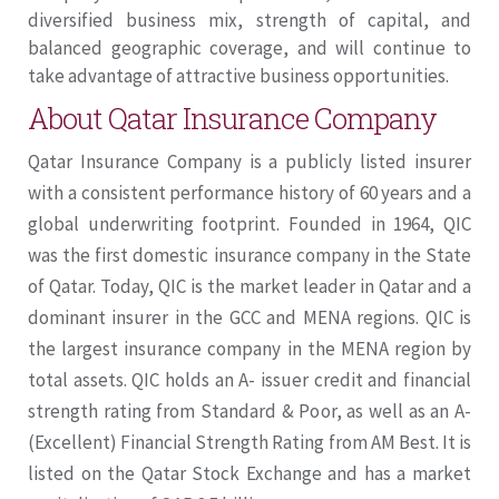
diversified business mix, strength of capital, and
balanced geographic coverage, and will continue to
take advantage of attractive business opportunities.
About Qatar Insurance Company
Qatar Insurance Company is a publicly listed insurer
with a consistent performance history of 60 years and a
global underwriting footprint. Founded in 1964, QIC
was the first domestic insurance company in the State
of Qatar. Today, QIC is the market leader in Qatar and a
dominant insurer in the GCC and MENA regions. QIC is
the largest insurance company in the MENA region by
total assets. QIC holds an A- issuer credit and financial
strength rating from Standard & Poor, as well as an A-
(Excellent) Financial Strength Rating from AM Best. It is
listed on the Qatar Stock Exchange and has a market