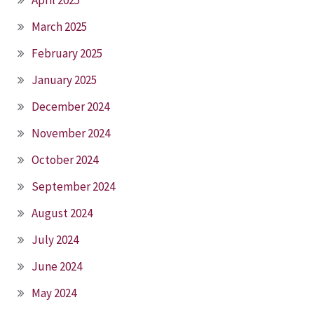
April 2025
March 2025
February 2025
January 2025
December 2024
November 2024
October 2024
September 2024
August 2024
July 2024
June 2024
May 2024