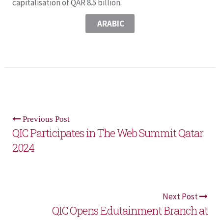
capitalisation of QAR 8.5 billion.
ARABIC
Previous Post
QIC Participates in The Web Summit Qatar
2024
Next Post
QIC Opens Edutainment Branch at