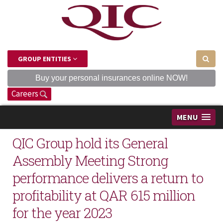
GROUP ENTITIES
Buy your personal insurances online NOW!
Careers
MENU
QIC Group hold its General
Assembly Meeting Strong
performance delivers a return to
profitability at QAR 615 million
for the year 2023