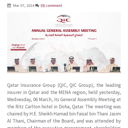
Mar 07, 2024
(0) comment
Qatar Insurance Group (QIC, QIC Group), the leading
insurer in Qatar and the MENA region, held yesterday,
Wednesday, 06 March, its General Assembly Meeting at
the Ritz Carlton hotel in Doha, Qatar. The meeting was
chaired by H.E. Sheikh Hamad bin Faisal bin Thani Jasim
Al Thani, Chairman of the Board, and was attended by