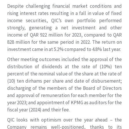
Despite challenging financial market conditions and
rising interest rates resulting in a fall in value of fixed
income securities, QIC’s own portfolio performed
strongly, generating a net investment and other
income of QAR 922 million for 2023, compared to QAR
828 million for the same period in 2022. The return on
investment came in at 5.2% compared to 4.8% last year.
Other meeting outcomes included the approval of the
distribution of dividends at the rate of (10%) ten
percent of the nominal value of the share at the rate of
(10) ten dirhams per share and date of disbursement;
discharging of the members of the Board of Directors
and approval of remuneration for each member for the
year 2023; and appointment of KPMG as auditors for the
fiscal year (2024) and their fee.
QIC looks with optimism over the year ahead – the
Company remains well-positioned, thanks to its