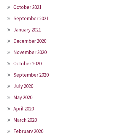
October 2021
September 2021
January 2021
December 2020
November 2020
October 2020
September 2020
July 2020
May 2020
April 2020
March 2020
February 2020