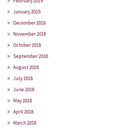
February 2019
January 2019
December 2018
November 2018
October 2018
September 2018
August 2018
July 2018
June 2018
May 2018
April 2018
March 2018