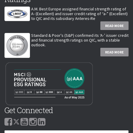
A.M. Best Europe assigned financial strength rating of
A- (Excellent) and issuer credit rating of “a-” (Excellent)
to QIC and its subsidiary Anteres-Re
READ MORE
Standard & Poor's (S&P) confirmed its ‘A-’ issuer credit
and financial strength ratings on QIC, with a stable
outlook.
READ MORE
Get Connected