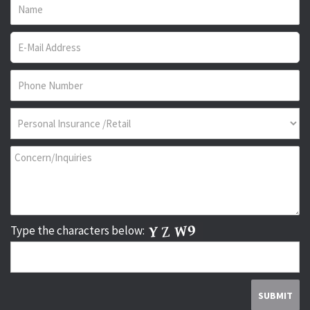
Type the characters below: