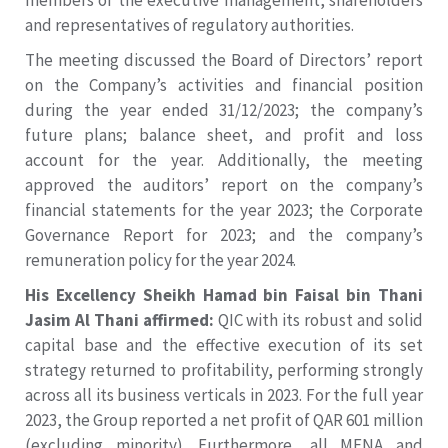
members of the executive management, shareholders
and representatives of regulatory authorities.
The meeting discussed the Board of Directors’ report
on the Company’s activities and financial position
during the year ended 31/12/2023; the company’s
future plans; balance sheet, and profit and loss
account for the year. Additionally, the meeting
approved the auditors’ report on the company’s
financial statements for the year 2023; the Corporate
Governance Report for 2023; and the company’s
remuneration policy for the year 2024.
His Excellency Sheikh Hamad bin Faisal bin Thani
Jasim Al Thani affirmed:
QIC with its robust and solid
capital base and the effective execution of its set
strategy returned to profitability, performing strongly
across all its business verticals in 2023. For the full year
2023, the Group reported a net profit of QAR 601 million
(excluding minority). Furthermore, all MENA and