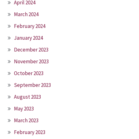
April 2024
March 2024
February 2024
January 2024
December 2023
November 2023
October 2023
September 2023
August 2023
May 2023
March 2023
February 2023