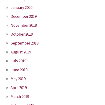
January 2020
December 2019
November 2019
October 2019
September 2019
August 2019
July 2019
June 2019
May 2019
April 2019
March 2019