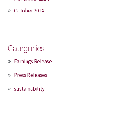
October 2014
Categories
Earnings Release
Press Releases
sustainability