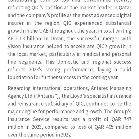
reflecting QIC’s position as the market leader in Qatar
and the company’s profile as the most advanced digital
insurer in the region. QIC experienced substantial
growth in the UAE throughout the year, in total writing
AED 1.3 billion. In Oman, the successful merger with
Vision Insurance helped to accelerate QIC’s growth in
the local market, particularly in medical and personal
line segments. This domestic and regional success
reflects 2023’s strong performance, laying a solid
foundation for further success in the coming year.
Regarding international operations, Antares Managing
Agency Ltd (“Antares”), the Lloyd’s specialist insurance
and reinsurance subsidiary of QIC, continues to be the
major engine for performance and growth. The Group’s
Insurance Service results was a profit of QAR 747
million in 2023, compared to loss of QAR 465 million
over the same period in 2022.