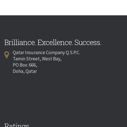
Brilliance. Excellence. Success.
Qatar Insurance Company Q.S.P.C.
Tamin Street, West Bay,
PO Box: 666,
Doha, Qatar
Ratings