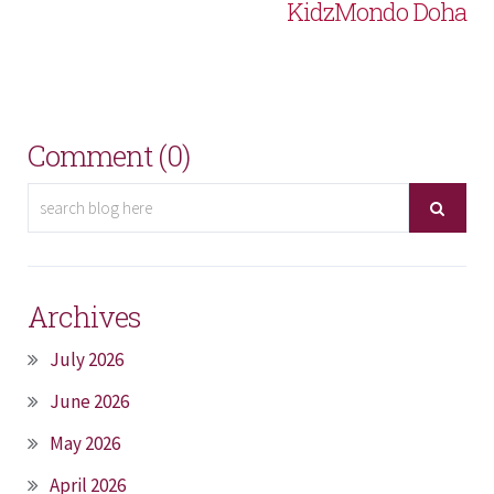
KidzMondo Doha
Comment (0)
Archives
July 2026
June 2026
May 2026
April 2026