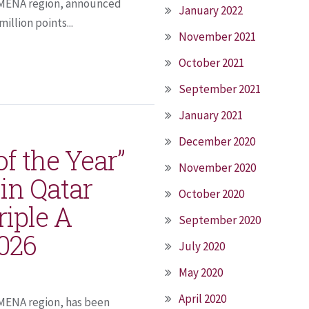
he MENA region, announced
January 2022
illion points...
November 2021
October 2021
September 2021
January 2021
December 2020
of the Year”
November 2020
in Qatar
October 2020
riple A
September 2020
2026
July 2020
May 2020
April 2020
e MENA region, has been