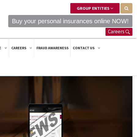
GROUP ENTITIES
Buy your personal insurances online NOW!
Careers
E
CAREERS
FRAUD AWARENESS
CONTACT US