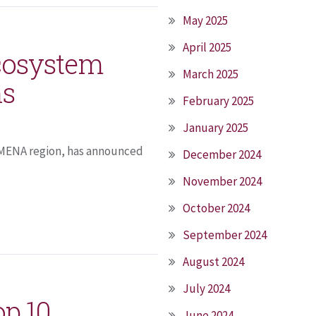
May 2025
April 2025
Ecosystem
March 2025
ns
February 2025
January 2025
e MENA region, has announced
December 2024
November 2024
October 2024
September 2024
August 2024
July 2024
op 10
June 2024