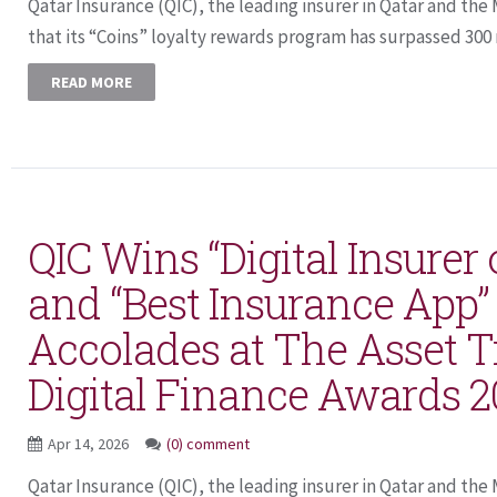
Qatar Insurance (QIC), the leading insurer in Qatar and t
that its “Coins” loyalty rewards program has surpassed 300 m
READ MORE
QIC Wins “Digital Insurer 
and “Best Insurance App” 
Accolades at The Asset T
Digital Finance Awards 
Apr 14, 2026
(0) comment
Qatar Insurance (QIC), the leading insurer in Qatar and th