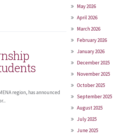
May 2026
April 2026
March 2026
February 2026
ernship
January 2026
December 2025
tudents
November 2025
October 2025
e MENA region, has announced
September 2025
...
August 2025
July 2025
June 2025