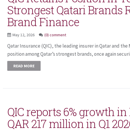
Strongest Qatari Brands 
Brand Finance
May 12, 2026
(0) comment
Qatar Insurance (QIC), the leading insurer in Qatar and the
position among Qatar’s strongest brands, once again securin
READ MORE
QIC reports 6% growth in N
QAR 217 million in Q1 202