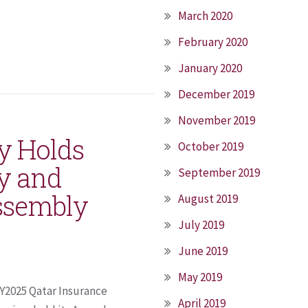
March 2020
February 2020
January 2020
December 2019
November 2019
y Holds
October 2019
y and
September 2019
ssembly
August 2019
July 2019
June 2019
May 2019
FY2025 Qatar Insurance
April 2019