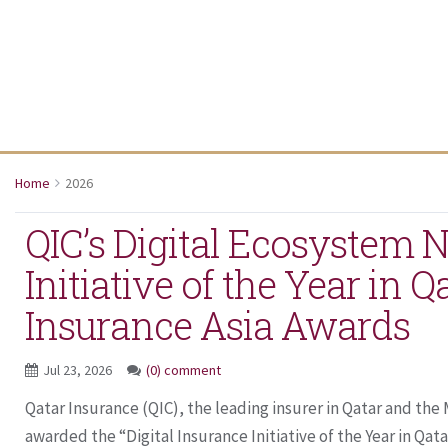
Home
2026
QIC’s Digital Ecosystem
Initiative of the Year in Q
Insurance Asia Awards
Jul 23, 2026
(0) comment
Qatar Insurance (QIC), the leading insurer in Qatar and th
awarded the “Digital Insurance Initiative of the Year in Qatar