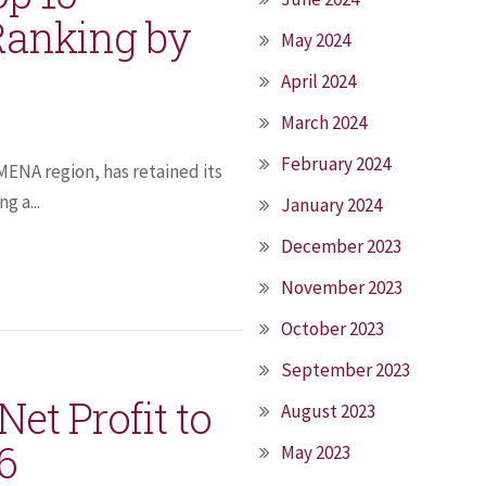
Ranking by
May 2024
April 2024
March 2024
February 2024
 MENA region, has retained its
g a...
January 2024
December 2023
November 2023
October 2023
September 2023
et Profit to
August 2023
6
May 2023