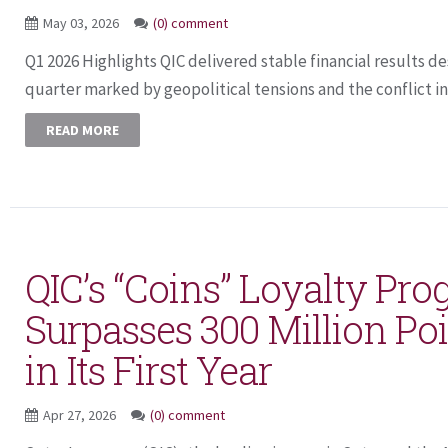
May 03, 2026
(0) comment
Q1 2026 Highlights QIC delivered stable financial results de
quarter marked by geopolitical tensions and the conflict in 
READ MORE
QIC’s “Coins” Loyalty Pr
Surpasses 300 Million Po
in Its First Year
Apr 27, 2026
(0) comment