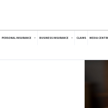
PERSONAL INSURANCE
BUSINESS INSURANCE
CLAIMS
MEDIA CENTR