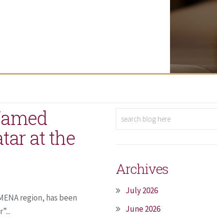
 Named
atar at the
Archives
July 2026
e MENA region, has been
June 2026
”...