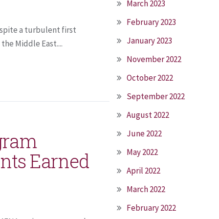
March 2023
February 2023
spite a turbulent first
January 2023
the Middle East....
November 2022
October 2022
September 2022
August 2022
June 2022
ogram
May 2022
ints Earned
April 2022
March 2022
February 2022