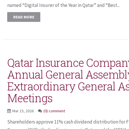
named “Digital Insurer of the Year in Qatar” and “Best...
READ MORE
Qatar Insurance Compan
Annual General Assembl
Extraordinary General A
Meetings
Mar 15, 2026
(0) comment
Shareholders approve 11% cash dividend distribution for 