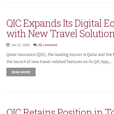
QIC Expands Its Digital 
with New Travel Solutio
Jun 15, 2026
(0) comment
Qatar Insurance (QIC), the leading insurer in Qatar and th
the launch of new travel-related features on its QIC App,...
READ MORE
QIC Retains Position in T