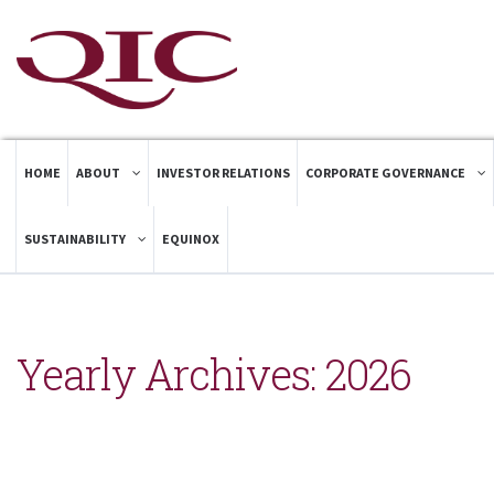
HOME
ABOUT
INVESTOR RELATIONS
CORPORATE GOVERNANCE
SUSTAINABILITY
EQUINOX
Yearly Archives:
2026