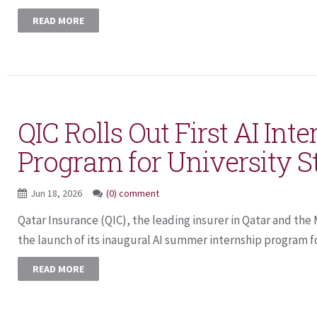
READ MORE
QIC Rolls Out First AI Int
Program for University S
Jun 18, 2026
(0) comment
Qatar Insurance (QIC), the leading insurer in Qatar and th
the launch of its inaugural AI summer internship program for
READ MORE