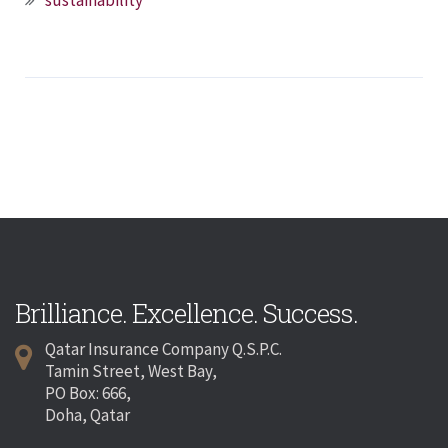
sustainability
Brilliance. Excellence. Success.
Qatar Insurance Company Q.S.P.C.
Tamin Street, West Bay,
PO Box: 666,
Doha, Qatar