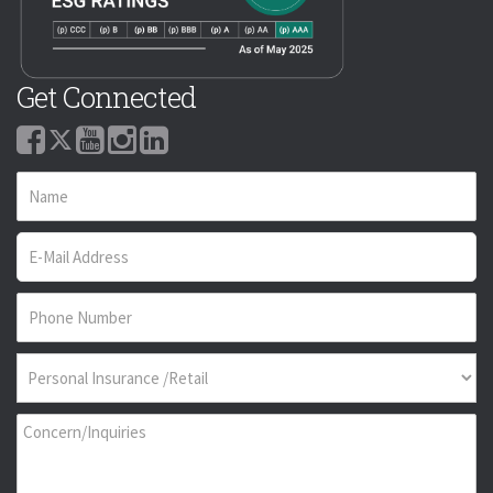
Get Connected