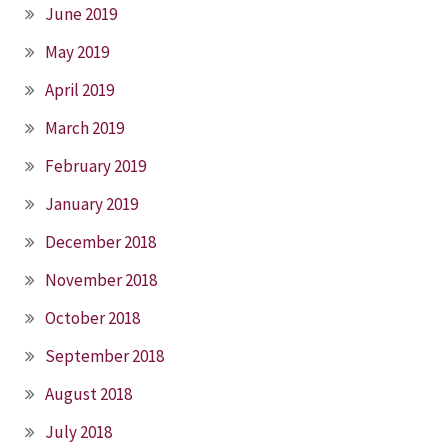
June 2019
May 2019
April 2019
March 2019
February 2019
January 2019
December 2018
November 2018
October 2018
September 2018
August 2018
July 2018