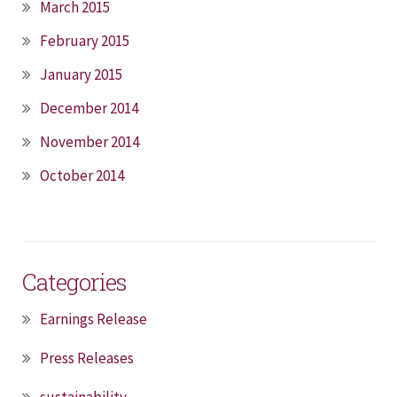
March 2015
February 2015
January 2015
December 2014
November 2014
October 2014
Categories
Earnings Release
Press Releases