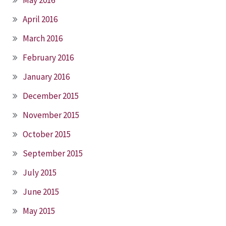
May 2016
April 2016
March 2016
February 2016
January 2016
December 2015
November 2015
October 2015
September 2015
July 2015
June 2015
May 2015