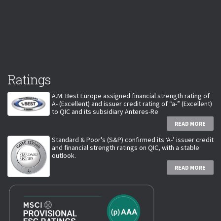
Ratings
A.M. Best Europe assigned financial strength rating of
A- (Excellent) and issuer credit rating of “a-” (Excellent)
to QIC and its subsidiary Anteres-Re
READ MORE
Standard & Poor's (S&P) confirmed its ‘A-’ issuer credit
and financial strength ratings on QIC, with a stable
outlook.
READ MORE