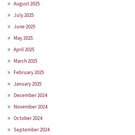
August 2025
July 2025
June 2025
May 2025
April 2025
March 2025
February 2025
January 2025
December 2024
November 2024
October 2024
September 2024