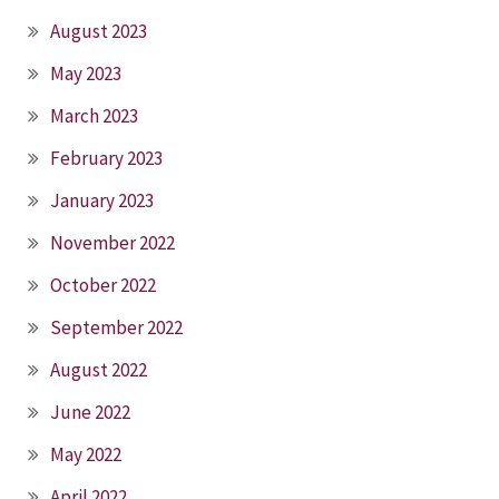
August 2023
May 2023
March 2023
February 2023
January 2023
November 2022
October 2022
September 2022
August 2022
June 2022
May 2022
April 2022