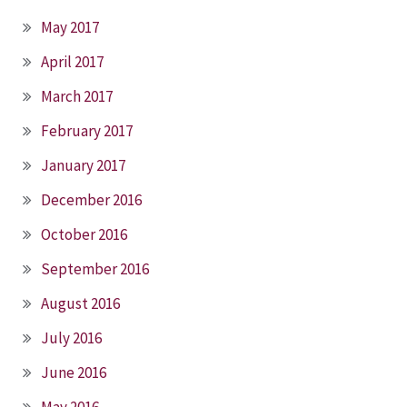
May 2017
April 2017
March 2017
February 2017
January 2017
December 2016
October 2016
September 2016
August 2016
July 2016
June 2016