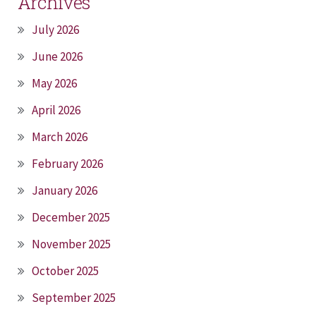
Archives
July 2026
June 2026
May 2026
April 2026
March 2026
February 2026
January 2026
December 2025
November 2025
October 2025
September 2025