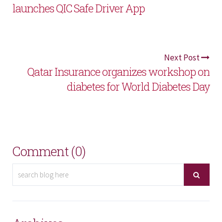
launches QIC Safe Driver App
Next Post
Qatar Insurance organizes workshop on
diabetes for World Diabetes Day
Comment (0)