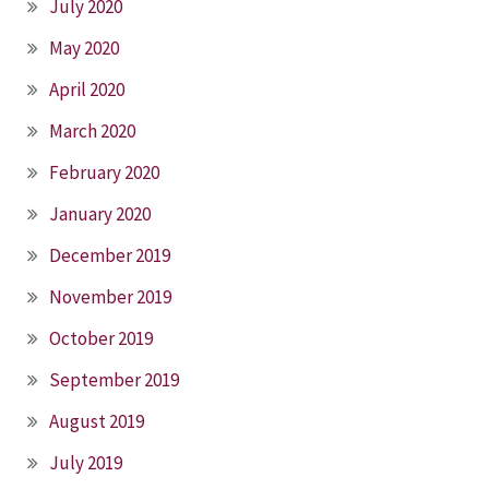
July 2020
May 2020
April 2020
March 2020
February 2020
January 2020
December 2019
November 2019
October 2019
September 2019
August 2019
July 2019