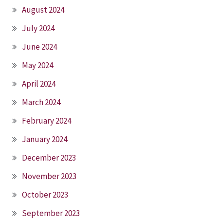
August 2024
July 2024
June 2024
May 2024
April 2024
March 2024
February 2024
January 2024
December 2023
November 2023
October 2023
September 2023