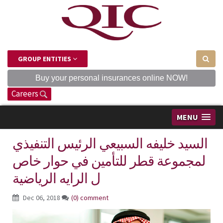
GROUP ENTITIES
Buy your personal insurances online NOW!
Careers
MENU
السيد خليفه السبيعي الرئيس التنفيذي
لمجموعة قطر للتأمين في حوار خاص
ل الرايه الرياضية
Dec 06, 2018
(0) comment