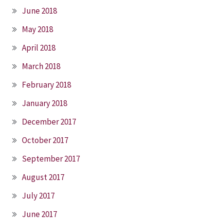
June 2018
May 2018
April 2018
March 2018
February 2018
January 2018
December 2017
October 2017
September 2017
August 2017
July 2017
June 2017