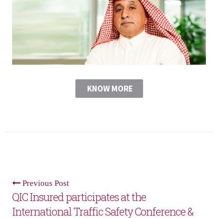
KNOW MORE
Previous Post
QIC Insured participates at the
International Traffic Safety Conference &