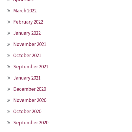
March 2022
February 2022
January 2022
November 2021
October 2021
September 2021
January 2021
December 2020
November 2020
October 2020
September 2020