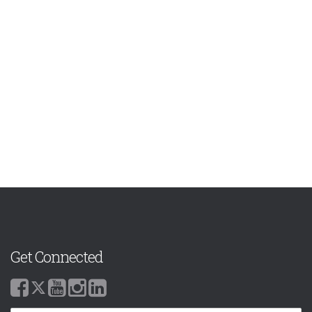
Get Connected