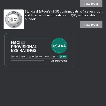
READ MORE
Standard & Poor's (S&P) confirmed its ‘A-’ issuer credit
and financial strength ratings on QIC, with a stable
outlook.
READ MORE