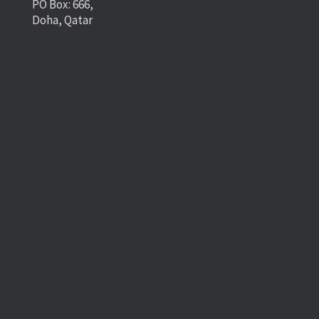
PO Box: 666,
Doha, Qatar