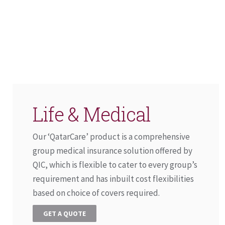
Life & Medical
Our ‘QatarCare’ product is a comprehensive
group medical insurance solution offered by
QIC, which is flexible to cater to every group’s
requirement and has inbuilt cost flexibilities
based on choice of covers required.
GET A QUOTE