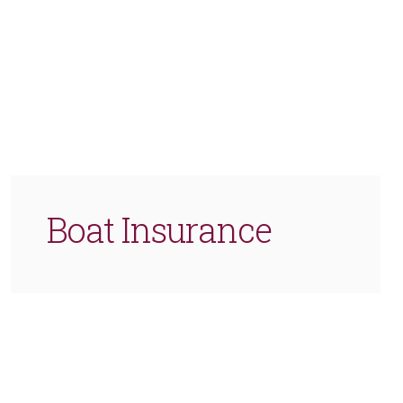
Boat Insurance