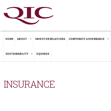
HOME
ABOUT
INVESTOR RELATIONS
CORPORATE GOVERNANCE
SUSTAINABILITY
EQUINOX
INSURANCE