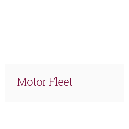
Motor Fleet