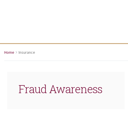
Home
Insurance
Fraud Awareness