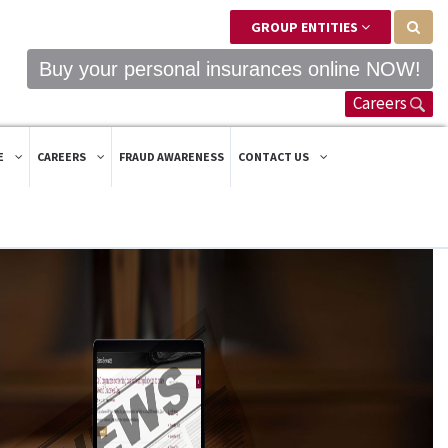
GROUP ENTITIES
Buy your personal insurances online NOW!
Careers
E
CAREERS
FRAUD AWARENESS
CONTACT US