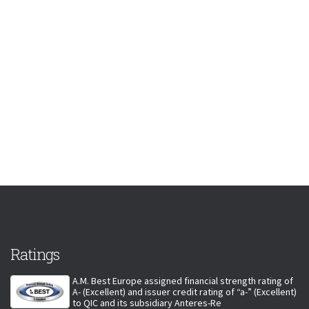
Ratings
A.M. Best Europe assigned financial strength rating of
A- (Excellent) and issuer credit rating of “a-” (Excellent)
to QIC and its subsidiary Anteres-Re