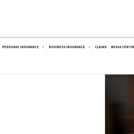
PERSONAL INSURANCE
BUSINESS INSURANCE
CLAIMS
MEDIA CENTR