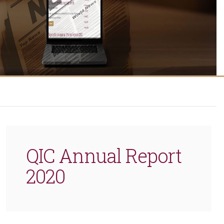
QIC Annual Report
2020