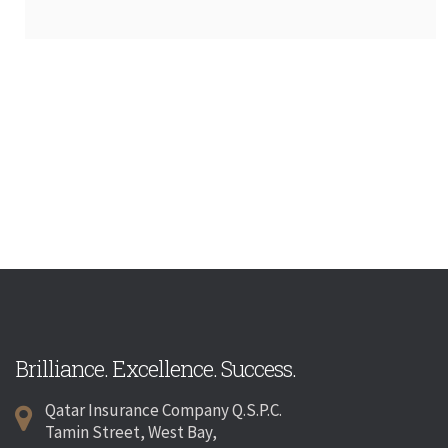
Brilliance. Excellence. Success.
Qatar Insurance Company Q.S.P.C.
Tamin Street, West Bay,