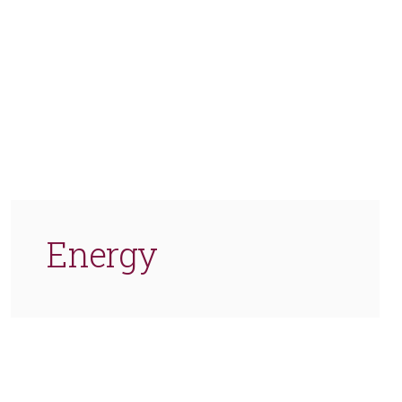
Energy