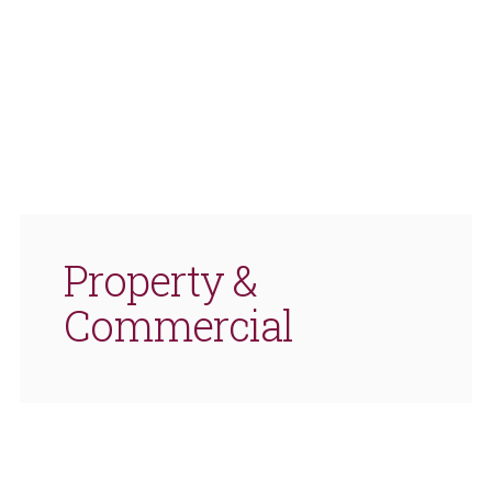
Property &
Commercial