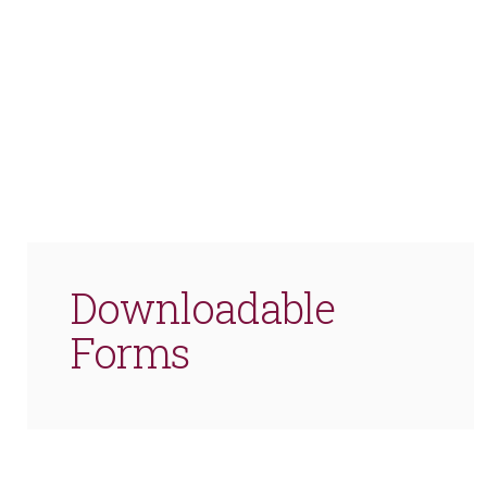
Downloadable
Forms