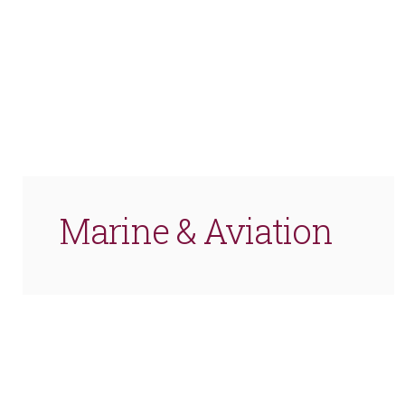
Marine & Aviation