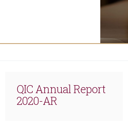
QIC Annual Report
2020-AR