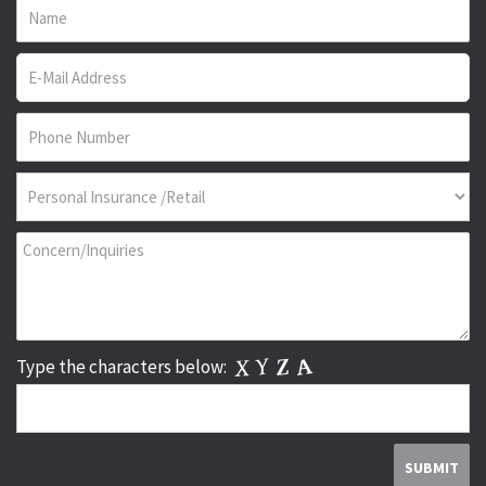
Type the characters below: