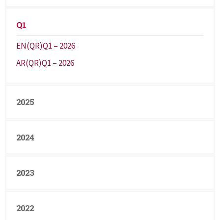
Q1
EN(QR)Q1 – 2026
AR(QR)Q1 – 2026
2025
2024
2023
2022