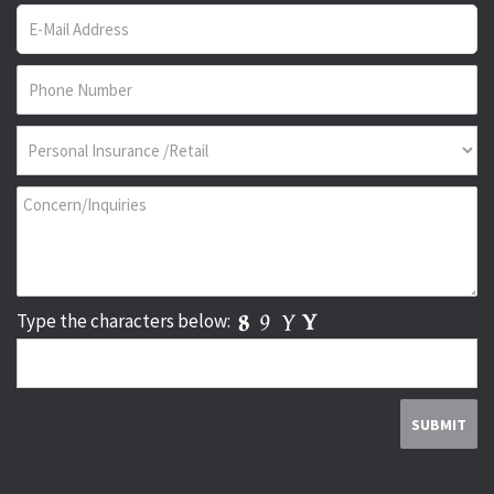
Type the characters below: