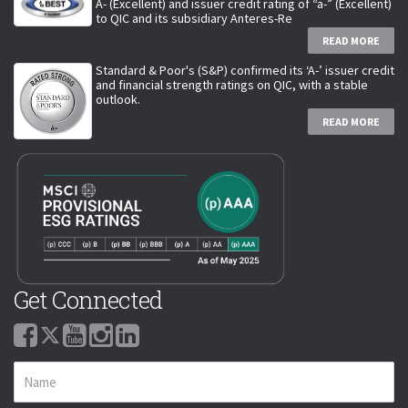
A- (Excellent) and issuer credit rating of “a-” (Excellent)
to QIC and its subsidiary Anteres-Re
READ MORE
Standard & Poor's (S&P) confirmed its ‘A-’ issuer credit
and financial strength ratings on QIC, with a stable
outlook.
READ MORE
Get Connected