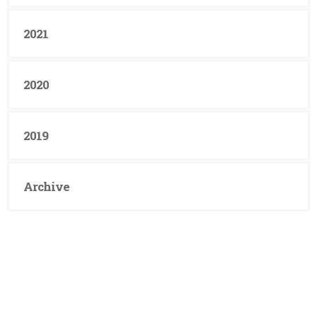
2021
2020
2019
Archive