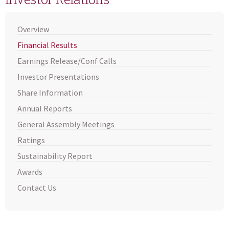
Overview
Financial Results
Earnings Release/Conf Calls
Investor Presentations
Share Information
Annual Reports
General Assembly Meetings
Ratings
Sustainability Report
Awards
Contact Us