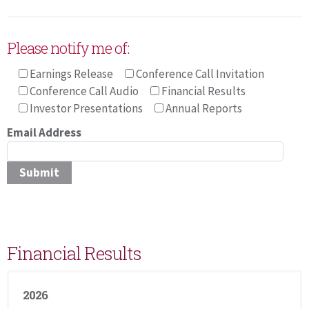
Please notify me of:
Earnings Release
Conference Call Invitation
Conference Call Audio
Financial Results
Investor Presentations
Annual Reports
Email Address
Pleas
Financial Results
2026