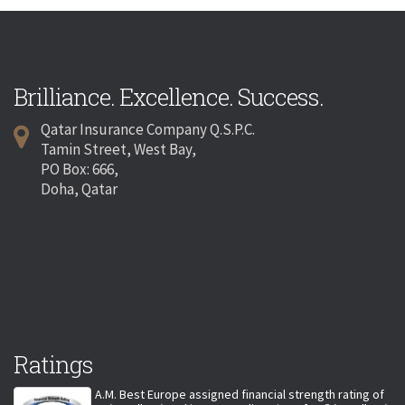
Brilliance. Excellence. Success.
Qatar Insurance Company Q.S.P.C.
Tamin Street, West Bay,
PO Box: 666,
Doha, Qatar
Ratings
A.M. Best Europe assigned financial strength rating of