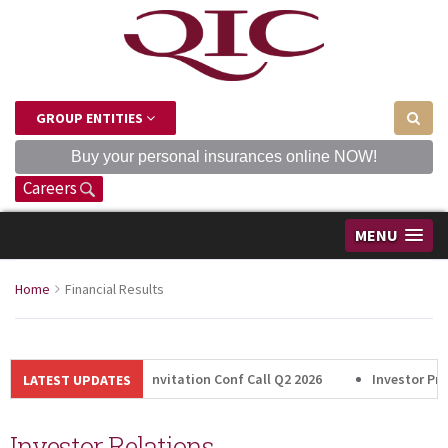
GROUP ENTITIES
Buy your personal insurances online NOW!
Careers
MENU
Home
Financial Results
Invitation Conf Call Q2 2026
Investor Pres
LATEST UPDATES
Investor Relations